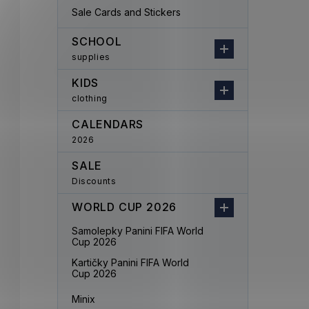
Sale Cards and Stickers
SCHOOL
supplies
KIDS
clothing
CALENDARS
2026
SALE
Discounts
WORLD CUP 2026
Samolepky Panini FIFA World
Cup 2026
Kartičky Panini FIFA World
Cup 2026
Minix