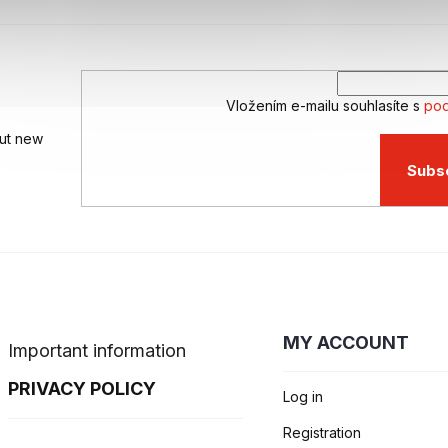
Vložením e-mailu souhlasíte s
pod
out new
Subs
MY ACCOUNT
Important information
PRIVACY POLICY
Log in
Registration