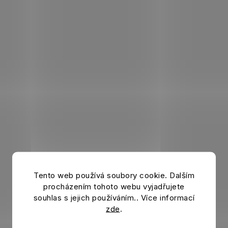
Tento web používá soubory cookie. Dalším
procházením tohoto webu vyjadřujete
souhlas s jejich používáním.. Více informací
zde
.