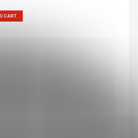
O CART