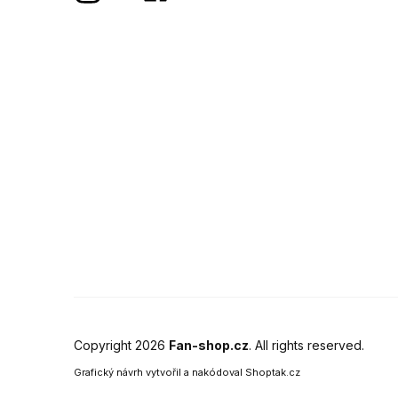
Copyright 2026
Fan-shop.cz
. All rights reserved.
Grafický návrh vytvořil a nakódoval
Shoptak.cz