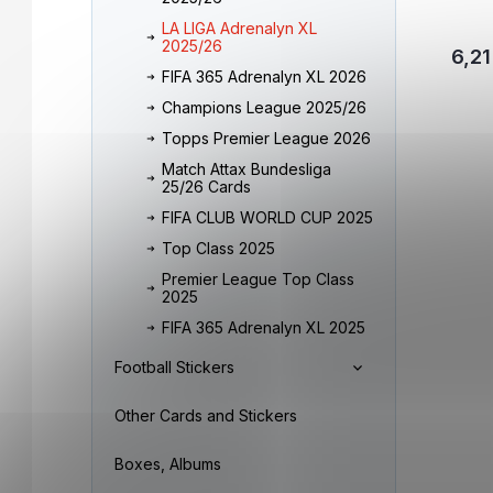
LA LIGA Adrenalyn XL
2025/26
6,21
FIFA 365 Adrenalyn XL 2026
Champions League 2025/26
Topps Premier League 2026
Match Attax Bundesliga
25/26 Cards
FIFA CLUB WORLD CUP 2025
Top Class 2025
Premier League Top Class
2025
FIFA 365 Adrenalyn XL 2025
Football Stickers
Other Cards and Stickers
Boxes, Albums