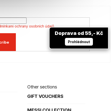
mínkami ochrany osobních údajů
Doprava od 55,- Kč
Prohlédnout
cribe
Other sections
GIFT VOUCHERS
MESSI COLLECTION