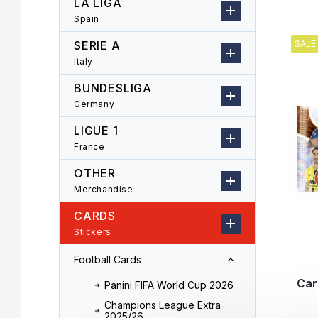
LA LIGA
r
o
Spain
L
d
i
u
SERIE A
SALE
s
c
Italy
t
t
o
s
BUNDESLIGA
f
o
Germany
p
r
LIGUE 1
r
t
o
i
France
d
n
OTHER
u
g
Merchandise
c
t
CARDS
s
Stickers
Football Cards
Car
Panini FIFA World Cup 2026
Champions League Extra
2025/26