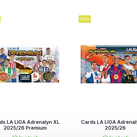
SALE
ds LA LIGA Adrenalyn XL
Cards LA LIGA Adrenal
2025/26 Premium
2025/26