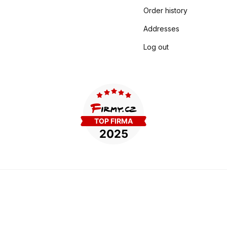
Order history
Addresses
Log out