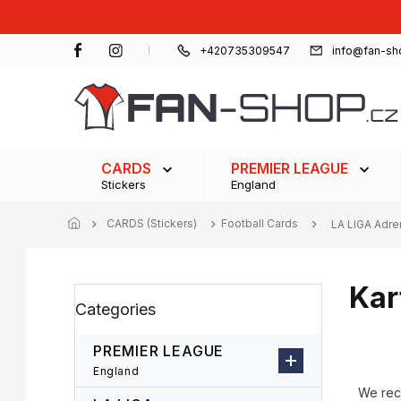
Skip
to
content
+420735309547
info@fan-sh
CARDS
PREMIER LEAGUE
Stickers
England
CARDS (Stickers)
Football Cards
LA LIGA Adre
Kar
S
Skip
Categories
i
categories
d
e
PREMIER LEAGUE
b
P
England
a
r
We re