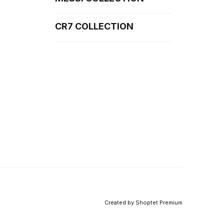
CR7 COLLECTION
Created by Shoptet Premium