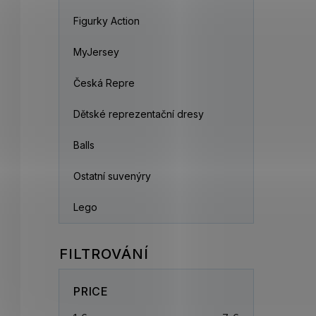
Figurky Action
MyJersey
Česká Repre
Dětské reprezentační dresy
Balls
Ostatní suvenýry
Lego
PRICE