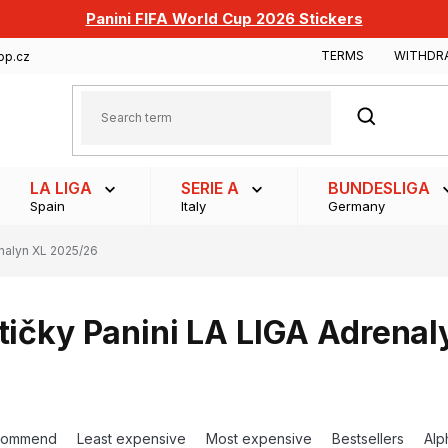
Panini FIFA World Cup 2026 Stickers
TERMS
WITHDR
op.cz
SEARCH
LA LIGA
SERIE A
BUNDESLIGA
Spain
Italy
Germany
nalyn XL 2025/26
tičky Panini LA LIGA Adrena
commend
Least expensive
Most expensive
Bestsellers
Alp