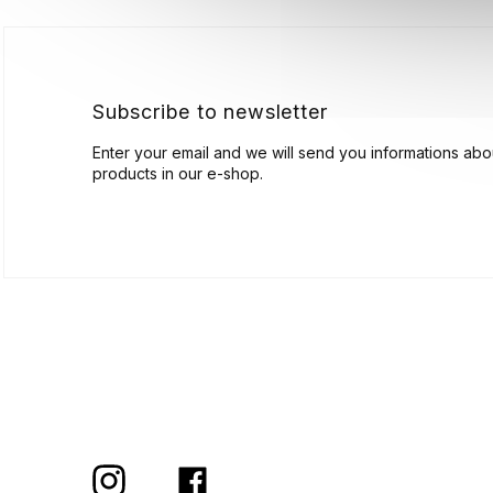
t
e
r
Subscribe to newsletter
Enter your email and we will send you informations ab
products in our e-shop.