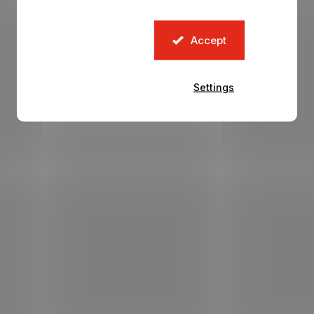
Accept
Settings