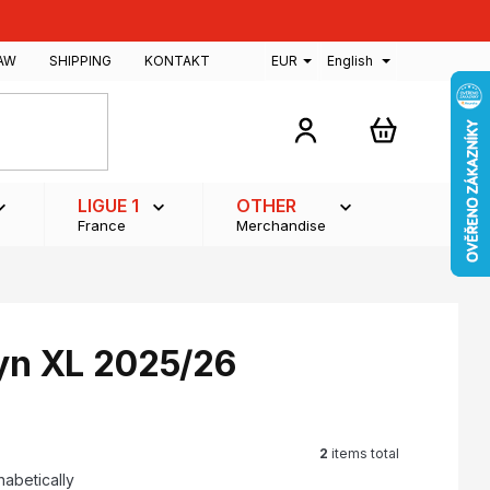
AW
SHIPPING
KONTAKT
EUR
English
SHOPPING
CART
LIGUE 1
OTHER
France
Merchandise
lyn XL 2025/26
2
items total
habetically