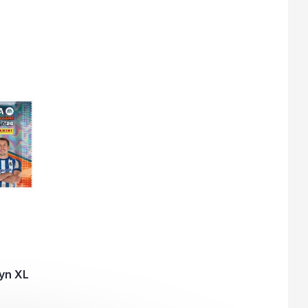
yn XL