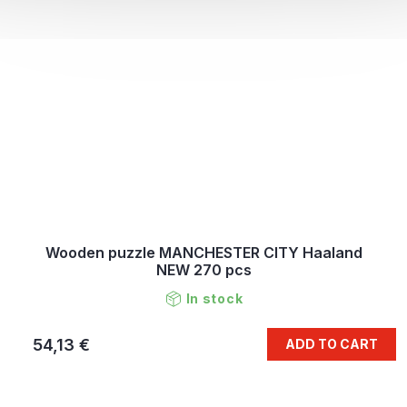
Wooden puzzle MANCHESTER CITY Haaland
NEW 270 pcs
In stock
54,13 €
ADD TO CART