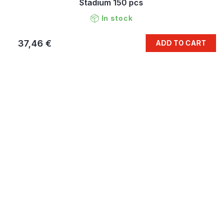
Stadium 150 pcs
In stock
37,46 €
ADD TO CART