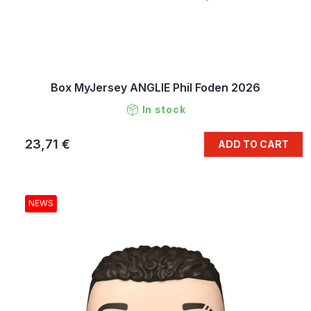
Box MyJersey ANGLIE Phil Foden 2026
In stock
23,71 €
ADD TO CART
NEWS