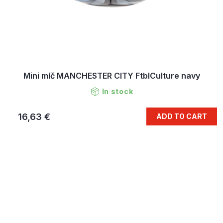
Mini míč MANCHESTER CITY FtblCulture navy
In stock
16,63 €
ADD TO CART