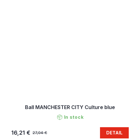
Ball MANCHESTER CITY Culture blue
In stock
16,21 €
DETAIL
27,04 €