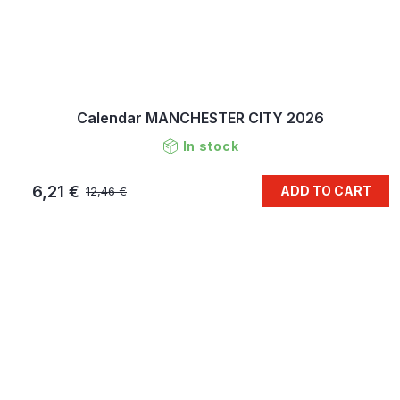
Calendar MANCHESTER CITY 2026
In stock
6,21 €
ADD TO CART
12,46 €