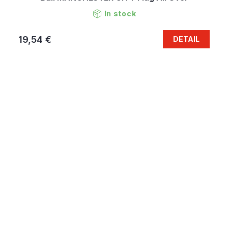
In stock
19,54 €
DETAIL