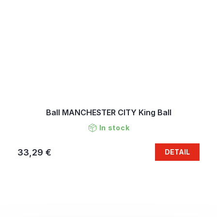
Ball MANCHESTER CITY King Ball
In stock
33,29 €
DETAIL