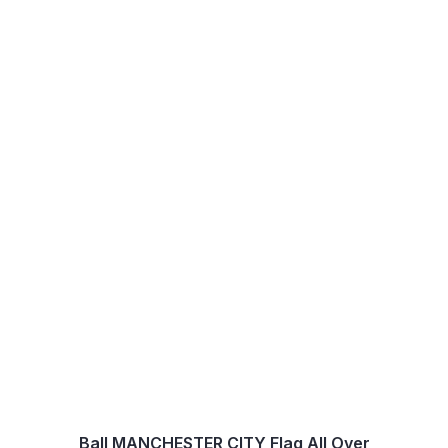
Ball MANCHESTER CITY Flag All Over