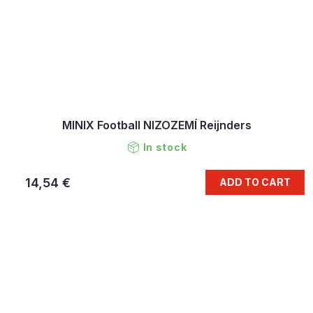
MINIX Football NIZOZEMÍ Reijnders
In stock
14,54 €
ADD TO CART