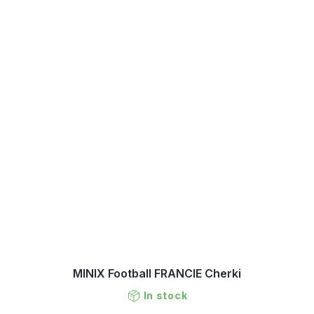
MINIX Football FRANCIE Cherki
In stock