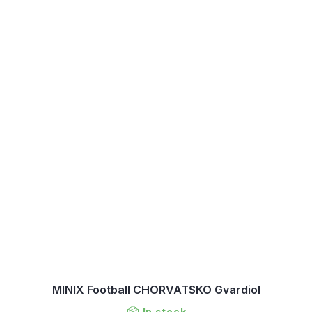
MINIX Football CHORVATSKO Gvardiol
In stock