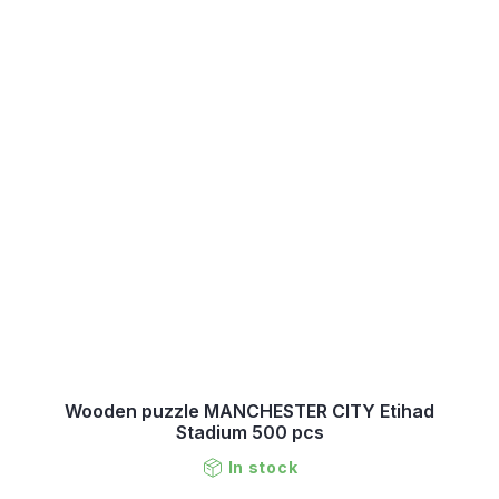
Wooden puzzle MANCHESTER CITY Etihad
Stadium 500 pcs
In stock