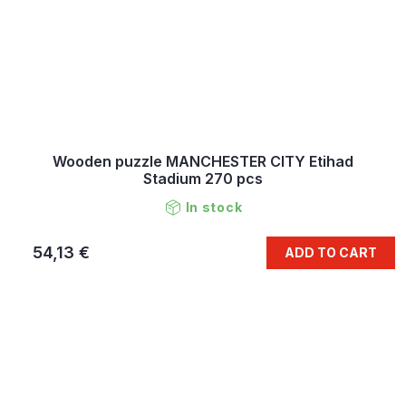
Wooden puzzle MANCHESTER CITY Etihad
Stadium 270 pcs
In stock
54,13 €
ADD TO CART