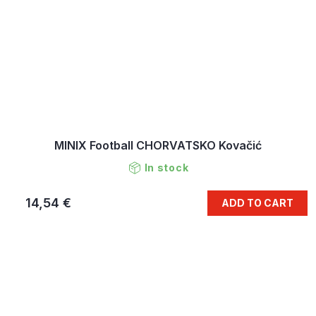
MINIX Football CHORVATSKO Kovačić
In stock
14,54 €
ADD TO CART