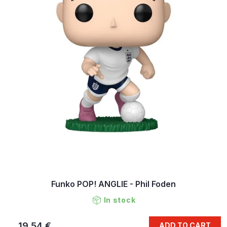
Funko POP! ANGLIE - Phil Foden
In stock
19,54 €
ADD TO CART