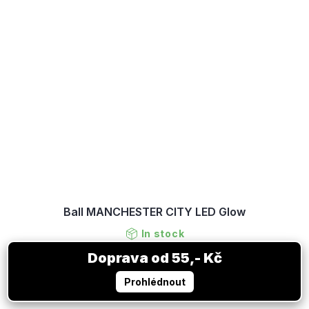
Ball MANCHESTER CITY LED Glow
In stock
41,63 €
DETAIL