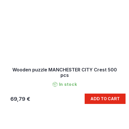
Wooden puzzle MANCHESTER CITY Crest 500
pcs
In stock
69,79 €
ADD TO CART