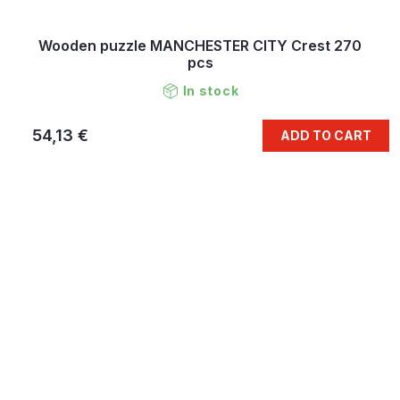
Wooden puzzle MANCHESTER CITY Crest 270
pcs
In stock
54,13 €
ADD TO CART