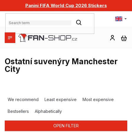
Skip
Panini FIFA World Cup 2026 Stickers
to
content
SEARCH
SH
CA
Ostatní suvenýry Manchester
City
P
r
We recommend
Least expensive
Most expensive
o
d
Bestsellers
Alphabetically
u
c
OPEN FILTER
t