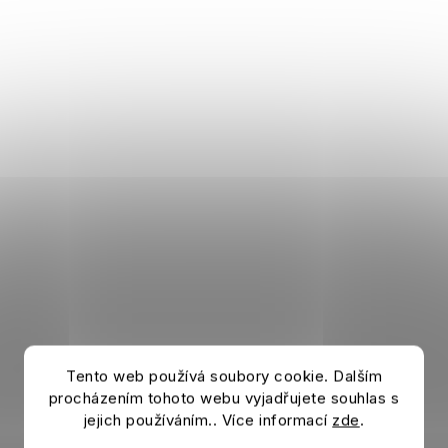
Tento web používá soubory cookie. Dalším
procházením tohoto webu vyjadřujete souhlas s
jejich používáním.. Více informací
zde
.