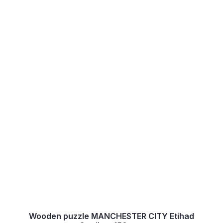
Wooden puzzle MANCHESTER CITY Etihad