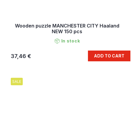
Wooden puzzle MANCHESTER CITY Haaland
NEW 150 pcs
In stock
37,46 €
ADD TO CART
SALE