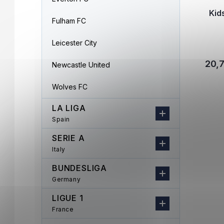
Kid
Fulham FC
Leicester City
20,
Newcastle United
Wolves FC
LA LIGA
Spain
SERIE A
Italy
BUNDESLIGA
Germany
LIGUE 1
France