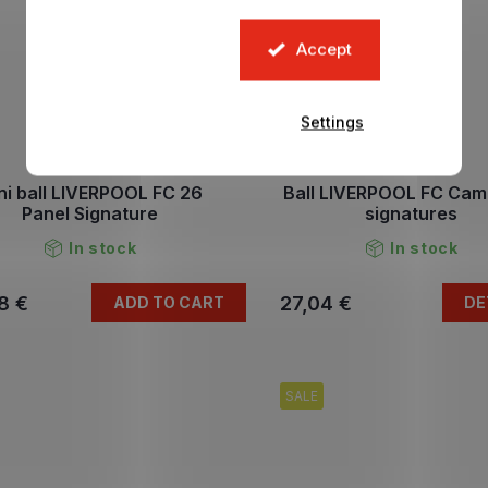
Accept
Settings
ni ball LIVERPOOL FC 26
Ball LIVERPOOL FC Cam
Panel Signature
signatures
In stock
In stock
8 €
27,04 €
ADD TO CART
DE
SALE