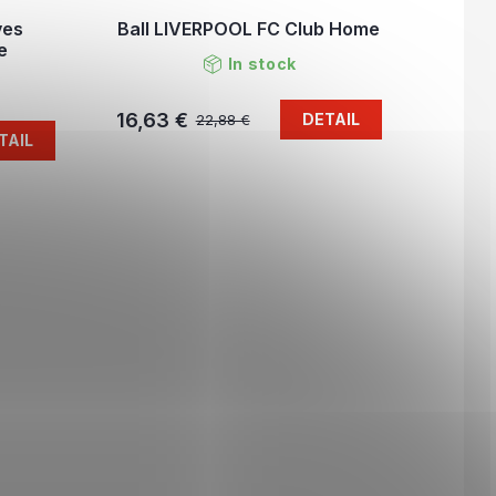
ves
Ball LIVERPOOL FC Club Home
e
In stock
16,63 €
DETAIL
22,88 €
TAIL