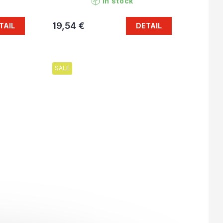
In stock
19,54 €
TAIL
DETAIL
SALE