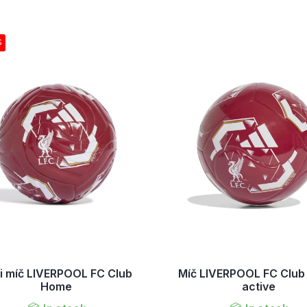
S
i míč LIVERPOOL FC Club
Míč LIVERPOOL FC Clu
Home
active