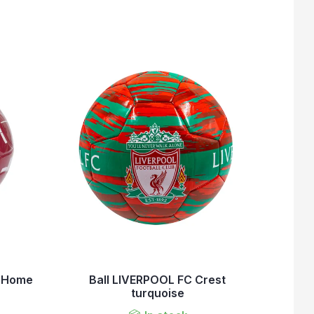
b Home
Ball LIVERPOOL FC Crest
turquoise