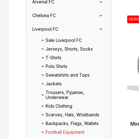
Arsenal FC
r
o
L
d
Chelsea FC
i
u
NEW
s
c
Liverpool FC
t
t
o
s
Sale Liverpool FC
f
o
Jerseys, Shorts, Socks
p
r
r
t
T-Shirts
o
i
Polo Shirts
d
n
Sweatshirts and Tops
u
g
Jackets
c
t
Trousers, Pyjamas,
Underwear
s
Kids Clothing
Scarves, Hats, Wristbands
Min
Backpacks, Flags, Wallets
Football Equipment