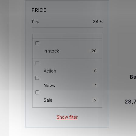
PRICE
11
€
28
€
In stock
20
Action
0
Ba
News
1
Sale
2
23,7
Show filter