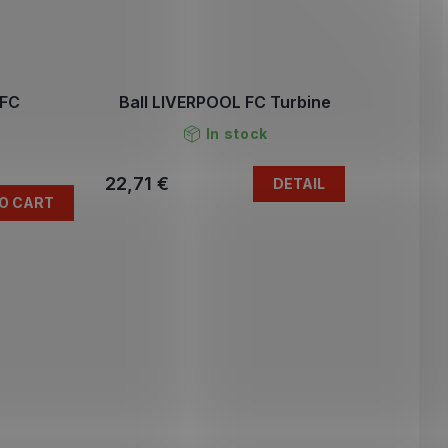
 FC
Ball LIVERPOOL FC Turbine
In stock
22,71 €
DETAIL
O CART