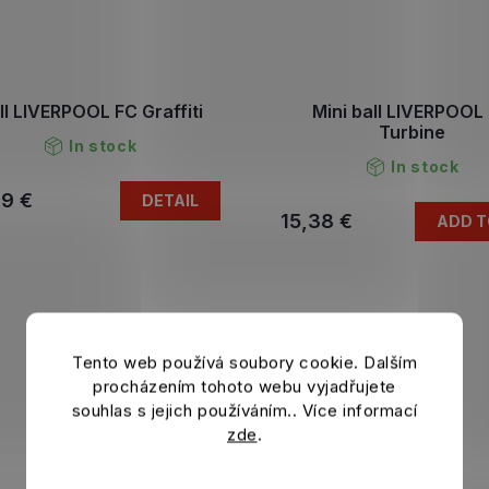
ll LIVERPOOL FC Graffiti
Mini ball LIVERPOOL
Turbine
In stock
In stock
79 €
DETAIL
15,38 €
ADD T
Tento web používá soubory cookie. Dalším
procházením tohoto webu vyjadřujete
souhlas s jejich používáním.. Více informací
zde
.