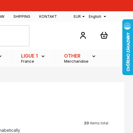
AW
SHIPPING
KONTAKT
EUR
English
SHOPPING
CART
LIGUE 1
OTHER
France
Merchandise
20
items total
habetically