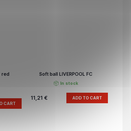
 red
Soft ball LIVERPOOL FC
In stock
11,21 €
ADD TO CART
O CART