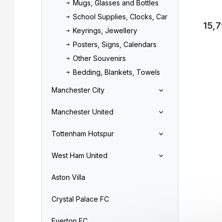
Mugs, Glasses and Bottles
School Supplies, Clocks, Car
15,7
Keyrings, Jewellery
Posters, Signs, Calendars
Other Souvenirs
Bedding, Blankets, Towels
Manchester City
Manchester United
Tottenham Hotspur
West Ham United
Aston Villa
Crystal Palace FC
Everton FC