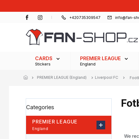
Skip
to
content
+420735309547
info@fan-sh
CARDS
PREMIER LEAGUE
Stickers
England
PREMIER LEAGUE (England)
Liverpool FC
Foot
Fot
S
Skip
Categories
i
categories
d
e
PREMIER LEAGUE
b
P
England
a
r
We re