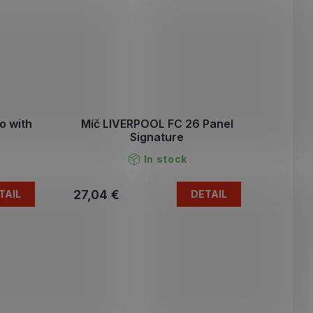
o with
Míč LIVERPOOL FC 26 Panel
Signature
In stock
27,04 €
TAIL
DETAIL