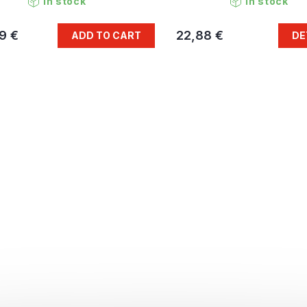
In stock
In stock
9 €
22,88 €
ADD TO CART
DE