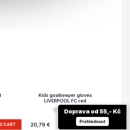
t
Kids goalkeeper gloves
LIVERPOOL FC red
In stock
Doprava od 55,- Kč
Prohlédnout
20,79 €
O CART
DETAIL