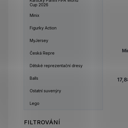
Kartičky Panini FIFA World
Cup 2026
Minix
Figurky Action
MyJersey
Mi
Česká Repre
Dětské reprezentační dresy
Balls
17,8
Ostatní suvenýry
Lego