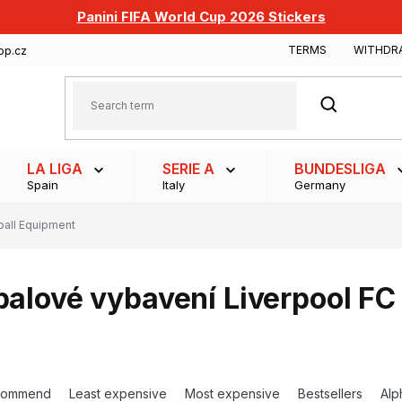
Panini FIFA World Cup 2026 Stickers
TERMS
WITHDR
op.cz
SEARCH
LA LIGA
SERIE A
BUNDESLIGA
Spain
Italy
Germany
ball Equipment
balové vybavení Liverpool FC
commend
Least expensive
Most expensive
Bestsellers
Alp