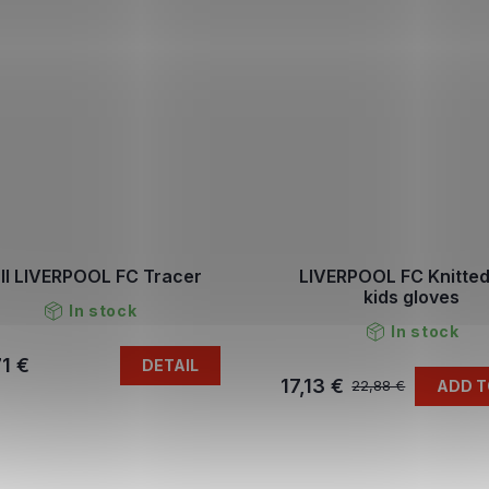
ll LIVERPOOL FC Tracer
LIVERPOOL FC Knitted
kids gloves
In stock
In stock
1 €
DETAIL
17,13 €
ADD T
22,88 €