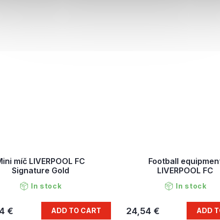
Mini míč LIVERPOOL FC
Football equipmen
Signature Gold
LIVERPOOL FC
In stock
In stock
4 €
24,54 €
ADD TO CART
ADD T