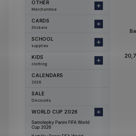
OTHER
Merchandise
CARDS
Stickers
Ba
SCHOOL
supplies
20,
KIDS
clothing
CALENDARS
2026
SALE
Discounts
WORLD CUP 2026
Samolepky Panini FIFA World
Cup 2026