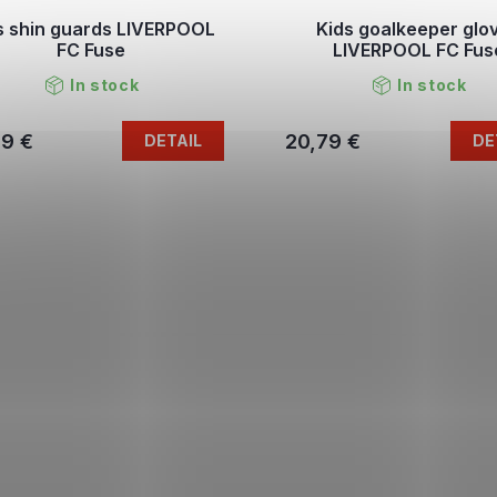
s shin guards LIVERPOOL
Kids goalkeeper glo
FC Fuse
LIVERPOOL FC Fus
In stock
In stock
79 €
20,79 €
DETAIL
DE