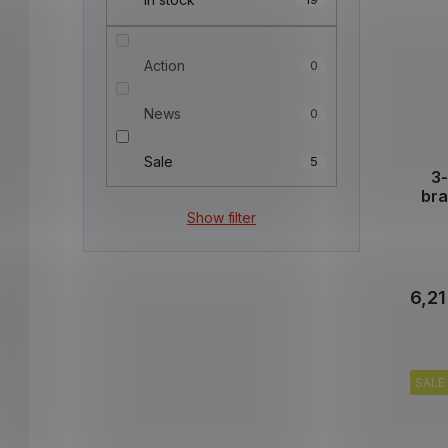
Action
0
News
0
Sale
5
3-
br
Show filter
6,21
SALE