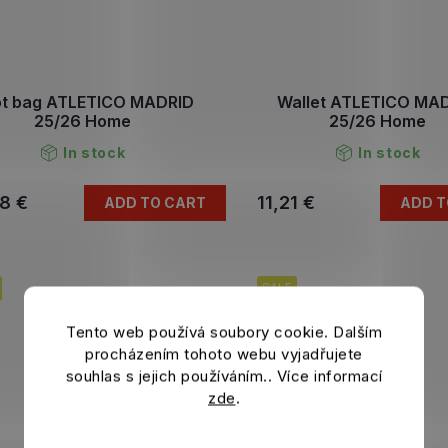
t bag ATLETICO MADRID
Wallet ATLETICO MA
25/26 Home
25/26 Home
In stock
In stock
8 €
11,21 €
ADD TO CART
ADD T
SALE
Tento web používá soubory cookie. Dalším
procházením tohoto webu vyjadřujete
souhlas s jejich používáním.. Více informací
zde
.