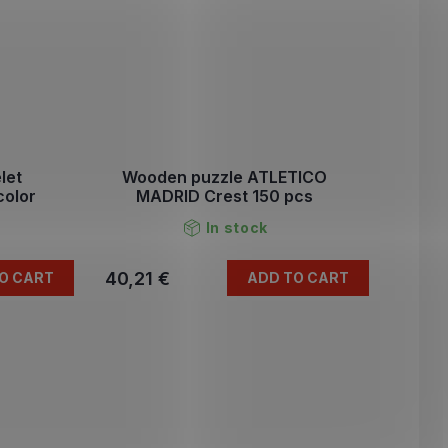
let
Wooden puzzle ATLETICO
color
MADRID Crest 150 pcs
In stock
40,21 €
O CART
ADD TO CART