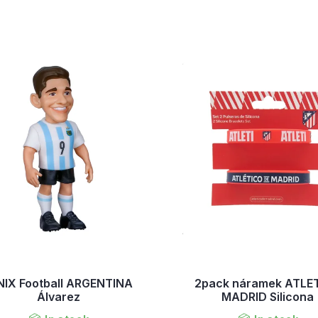
NIX Football ARGENTINA
2pack náramek ATLE
Álvarez
MADRID Silicona