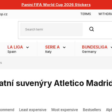
Panini FIFA World Cup 2026 Stickers
TERMS
WITHDR
op.cz
SEARCH
LA LIGA
SERIE A
BUNDESLIGA
Spain
Italy
Germany
rs
atní suvenýry Atletico Madri
commend
Least expensive
Most expensive
Bestsellers
Alp