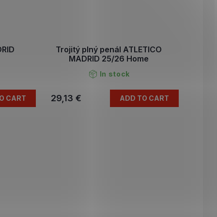
DRID
Trojitý plný penál ATLETICO
MADRID 25/26 Home
In stock
29,13 €
O CART
ADD TO CART