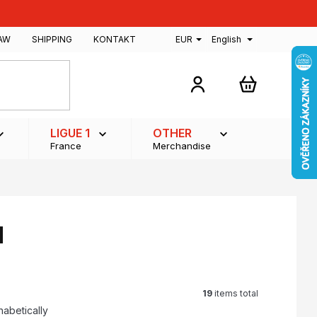
AW
SHIPPING
KONTAKT
EUR
English
SHOPPING
CART
LIGUE 1
OTHER
France
Merchandise
d
19
items total
habetically