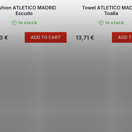
shion ATLETICO MADRID
Towel ATLETICO MA
Escudo
Toalla
In stock
In stock
3 €
13,71 €
ADD TO CART
ADD T