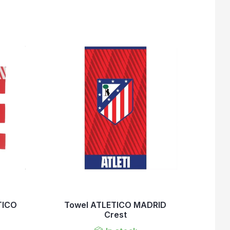
TICO
Towel ATLETICO MADRID
Crest