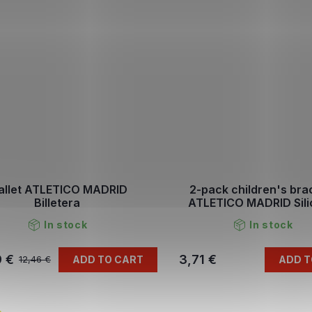
llet ATLETICO MADRID
2-pack children's bra
Billetera
ATLETICO MADRID Sil
In stock
In stock
9 €
3,71 €
ADD TO CART
ADD T
12,46 €