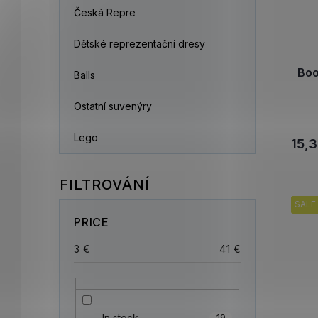
Česká Repre
Dětské reprezentační dresy
Boo
Balls
Ostatní suvenýry
Lego
15,3
SALE
PRICE
3
€
41
€
In stock
19