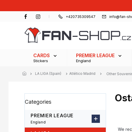
Skip
to
content
+420735309547
info@fan-sh
CARDS
PREMIER LEAGUE
Stickers
England
LA LIGA (Spain)
Atlético Madrid
Other Souveni
Ost
S
Skip
Categories
i
categories
d
e
PREMIER LEAGUE
b
P
England
a
r
We re