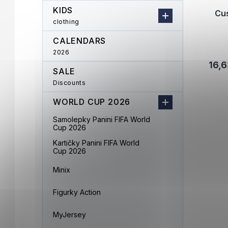
KIDS
Cu
clothing
CALENDARS
2026
16,6
SALE
Discounts
WORLD CUP 2026
Samolepky Panini FIFA World
Cup 2026
Kartičky Panini FIFA World
Cup 2026
Minix
Figurky Action
MyJersey