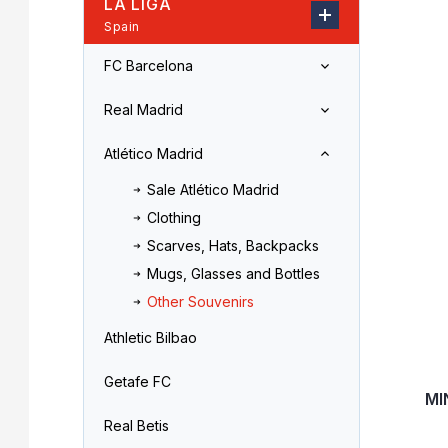
LA LIGA
r
o
Spain
L
d
i
u
FC Barcelona
s
c
t
t
Real Madrid
o
s
f
o
Atlético Madrid
p
r
r
t
Sale Atlético Madrid
o
i
Clothing
d
n
Scarves, Hats, Backpacks
u
g
c
Mugs, Glasses and Bottles
t
Other Souvenirs
s
Athletic Bilbao
Getafe FC
MI
Real Betis