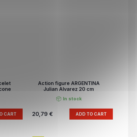
celet
Action figure ARGENTINA
icone
Julian Alvarez 20 cm
In stock
20,79 €
O CART
ADD TO CART