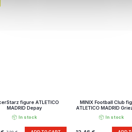
erStarz figure ATLETICO
MINIX Football Club fi
MADRID Depay
ATLETICO MADRID Gri
In stock
In stock
ADD TO CART
ADD T
7,29 €