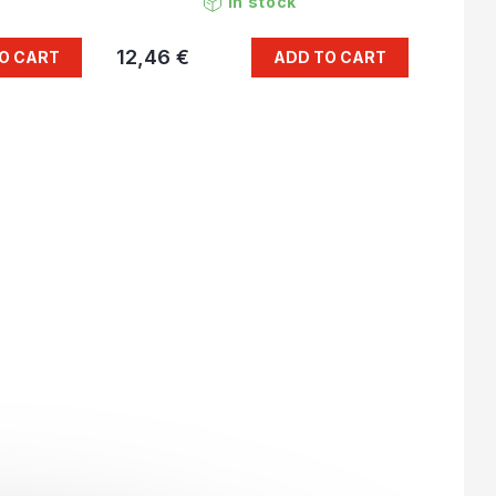
In stock
12,46 €
O CART
ADD TO CART