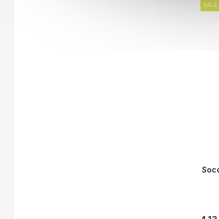
SALE
Socc