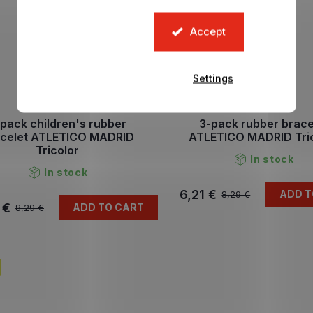
Accept
Settings
pack children's rubber
3-pack rubber brace
acelet ATLETICO MADRID
ATLETICO MADRID Tri
Tricolor
In stock
In stock
6,21 €
ADD T
8,29 €
 €
ADD TO CART
8,29 €