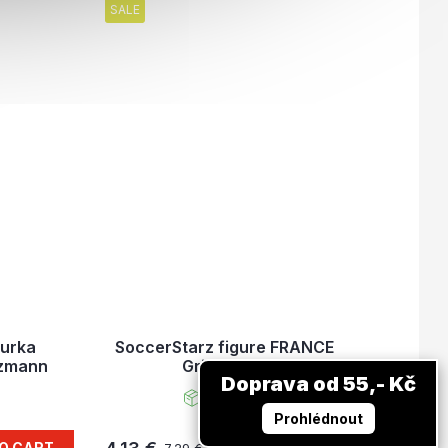
SALE
gurka
SoccerStarz figure FRANCE
ezmann
Griezmann
Doprava od 55,- Kč
In stock
Prohlédnout
O CART
ADD TO CART
7,29 €