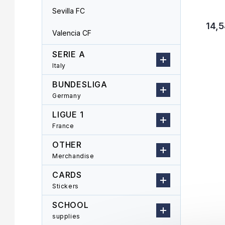
Sevilla FC
14,5
Valencia CF
SERIE A
Italy
BUNDESLIGA
Germany
LIGUE 1
France
OTHER
Merchandise
CARDS
Stickers
SCHOOL
supplies