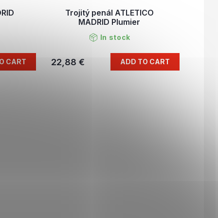
DRID
Trojitý penál ATLETICO
MADRID Plumier
In stock
22,88 €
O CART
ADD TO CART