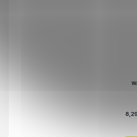
Wa
8,2