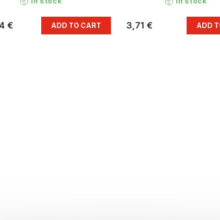
In stock
In stock
4 €
3,71 €
ADD TO CART
ADD T