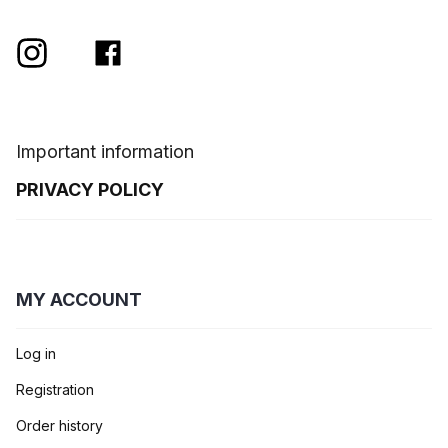
Important information
PRIVACY POLICY
MY ACCOUNT
Log in
Registration
Order history