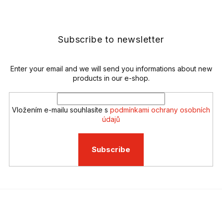
t
o
i
o
n
t
g
e
Subscribe to newsletter
c
r
o
n
t
Enter your email and we will send you informations about new
r
products in our e-shop.
o
l
s
Vložením e-mailu souhlasíte s
podmínkami ochrany osobních
údajů
Subscribe