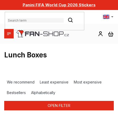
Skip
Panini FIFA World Cup 2026 Stickers
to
content
SEARCH
SH
CA
Lunch Boxes
P
r
We recommend
Least expensive
Most expensive
o
d
Bestsellers
Alphabetically
u
c
OPEN FILTER
t
s