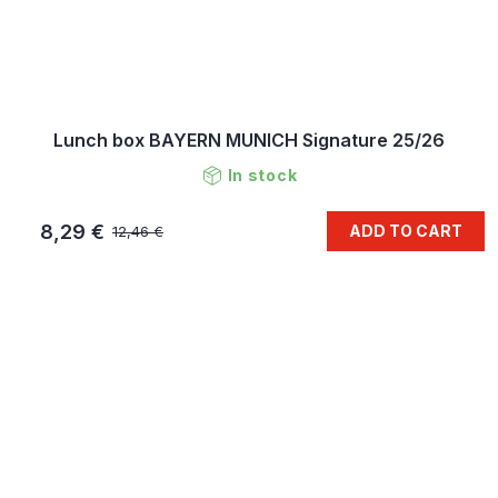
Lunch box BAYERN MUNICH Signature 25/26
In stock
8,29 €
ADD TO CART
12,46 €