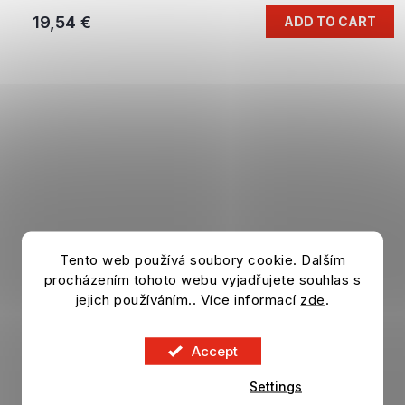
19,54 €
ADD TO CART
Tento web používá soubory cookie. Dalším
procházením tohoto webu vyjadřujete souhlas s
jejich používáním.. Více informací
zde
.
Accept
Settings