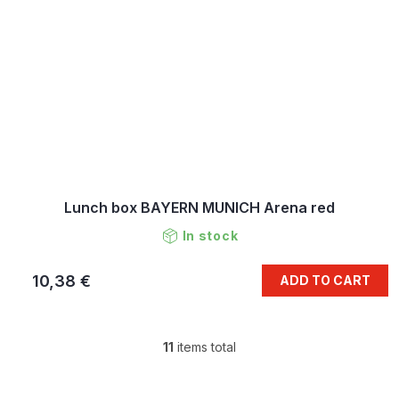
Lunch box BAYERN MUNICH Arena red
In stock
10,38 €
ADD TO CART
11
items total
L
i
s
F