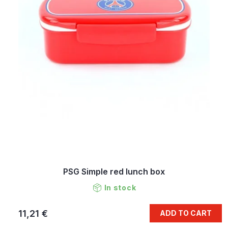
PSG Simple red lunch box
In stock
11,21 €
ADD TO CART