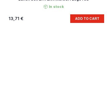
In stock
13,71 €
ADD TO CART