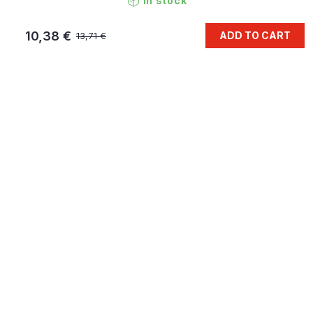
In stock
10,38 €
ADD TO CART
13,71 €