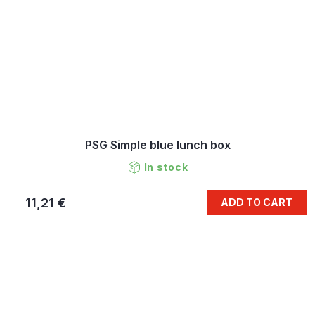
PSG Simple blue lunch box
In stock
11,21 €
ADD TO CART