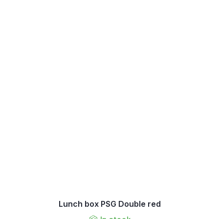
Lunch box PSG Double red