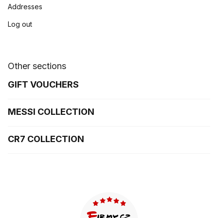
Addresses
Log out
Other sections
GIFT VOUCHERS
MESSI COLLECTION
CR7 COLLECTION