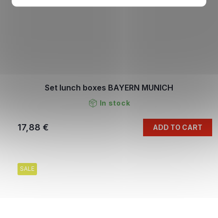
Set lunch boxes BAYERN MUNICH
In stock
17,88 €
ADD TO CART
SALE