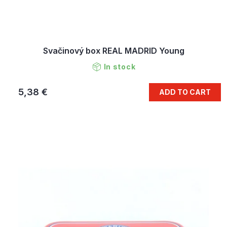
Svačinový box REAL MADRID Young
In stock
5,38 €
ADD TO CART