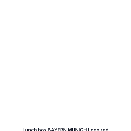
Lunch box BAYERN MUNICH Logo red