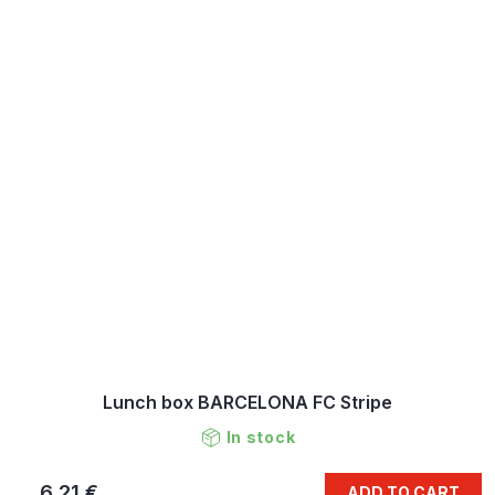
Lunch box BARCELONA FC Stripe
In stock
6,21 €
ADD TO CART