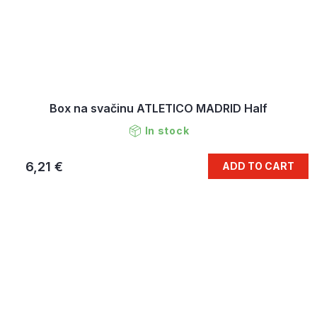
Box na svačinu ATLETICO MADRID Half
In stock
6,21 €
ADD TO CART