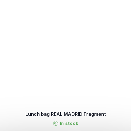
Lunch bag REAL MADRID Fragment
In stock