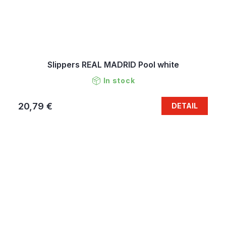
Slippers REAL MADRID Pool white
In stock
20,79 €
DETAIL