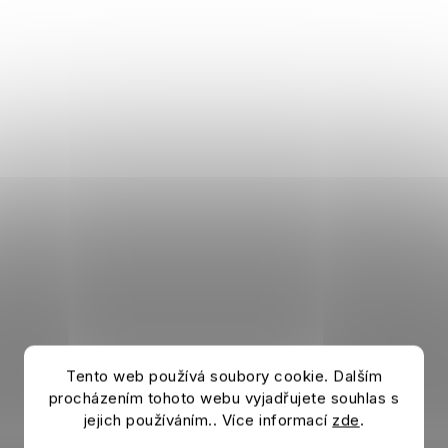
Tento web používá soubory cookie. Dalším
procházením tohoto webu vyjadřujete souhlas s
jejich používáním.. Více informací
zde
.