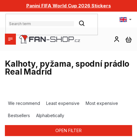
Skip
Panini FIFA World Cup 2026 Stickers
to
content
SEARCH
SH
CA
Kalhoty, pyžama, spodní prádlo
Real Madrid
P
r
We recommend
Least expensive
Most expensive
o
d
Bestsellers
Alphabetically
u
c
OPEN FILTER
t