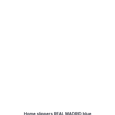
Home slippers REAL MADRID blue