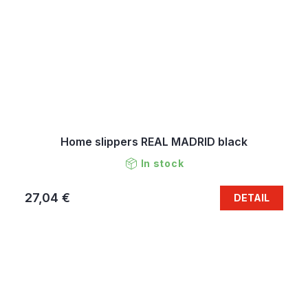
Home slippers REAL MADRID black
In stock
27,04 €
DETAIL