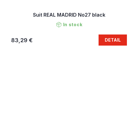
Suit REAL MADRID No27 black
In stock
83,29 €
DETAIL