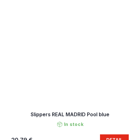
Slippers REAL MADRID Pool blue
In stock
20,79 €
DETAIL