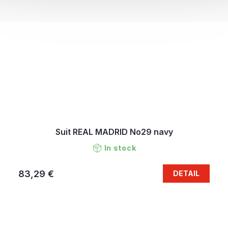
Suit REAL MADRID No29 navy
In stock
83,29 €
DETAIL