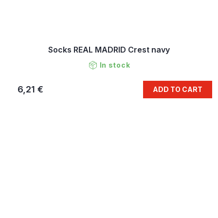
Socks REAL MADRID Crest navy
In stock
6,21 €
ADD TO CART