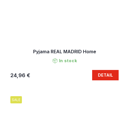
Pyjama REAL MADRID Home
In stock
24,96 €
DETAIL
SALE