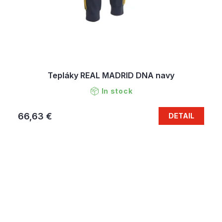
Tepláky REAL MADRID DNA navy
In stock
66,63 €
DETAIL