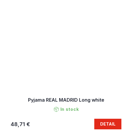
Pyjama REAL MADRID Long white
In stock
48,71 €
DETAIL