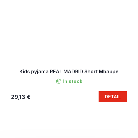
Kids pyjama REAL MADRID Short Mbappe
In stock
29,13 €
DETAIL