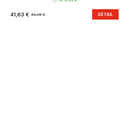
41,63 €
DETAIL
49,96 €