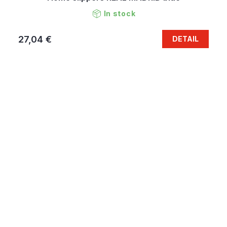
In stock
27,04 €
DETAIL