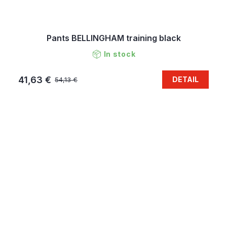
Pants BELLINGHAM training black
In stock
41,63 €
DETAIL
54,13 €