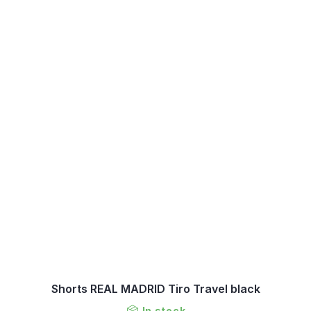
Shorts REAL MADRID Tiro Travel black
In stock