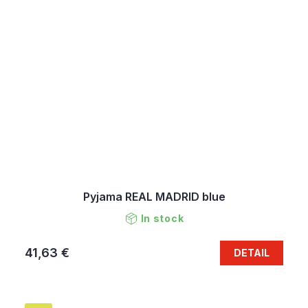
Pyjama REAL MADRID blue
In stock
41,63 €
DETAIL