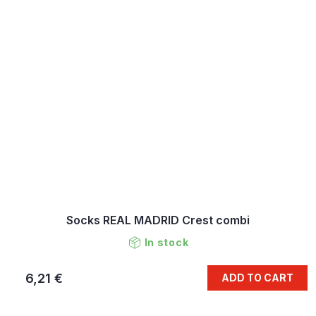
Socks REAL MADRID Crest combi
In stock
6,21 €
ADD TO CART