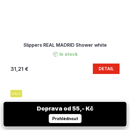
Slippers REAL MADRID Shower white
In stock
31,21 €
DETAIL
SALE