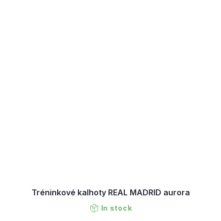
Tréninkové kalhoty REAL MADRID aurora
In stock