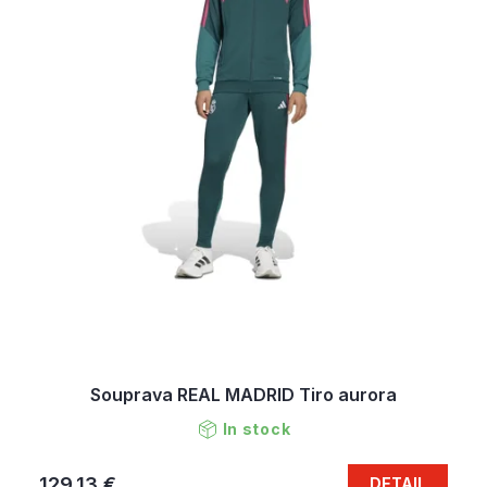
Souprava REAL MADRID Tiro aurora
In stock
129,13 €
DETAIL