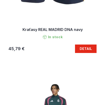
Kraťasy REAL MADRID DNA navy
In stock
45,79 €
DETAIL