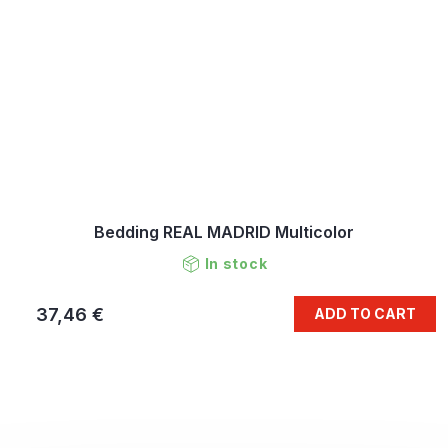
Bedding REAL MADRID Multicolor
In stock
37,46 €
ADD TO CART