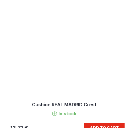
Cushion REAL MADRID Crest
In stock
13,71 €
ADD TO CART