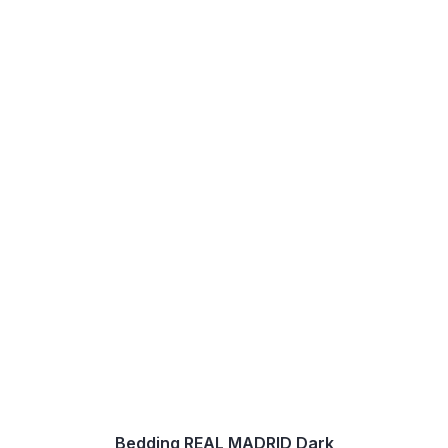
Bedding REAL MADRID Dark