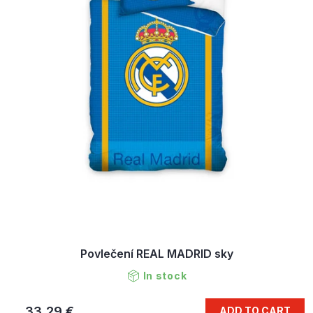
Povlečení REAL MADRID sky
In stock
33,29 €
ADD TO CART