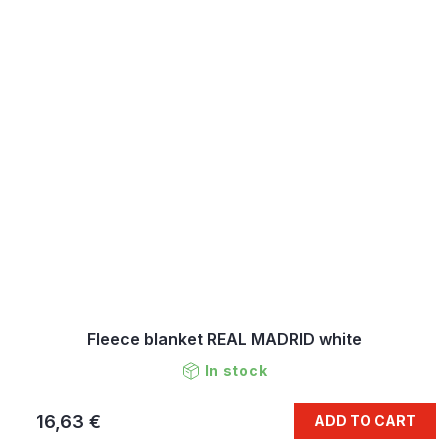
Fleece blanket REAL MADRID white
In stock
16,63 €
ADD TO CART