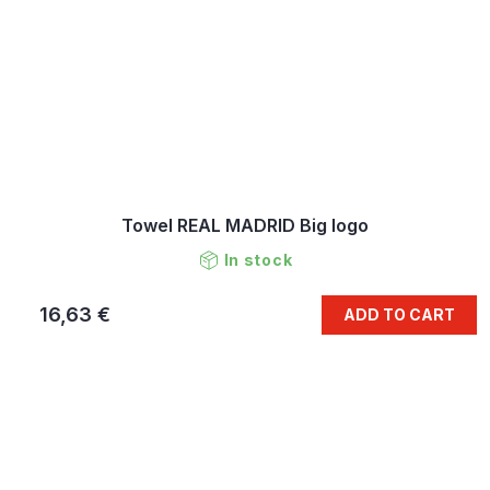
Towel REAL MADRID Big logo
In stock
16,63 €
ADD TO CART