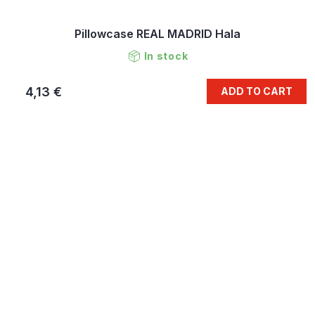
Pillowcase REAL MADRID Hala
In stock
4,13 €
ADD TO CART