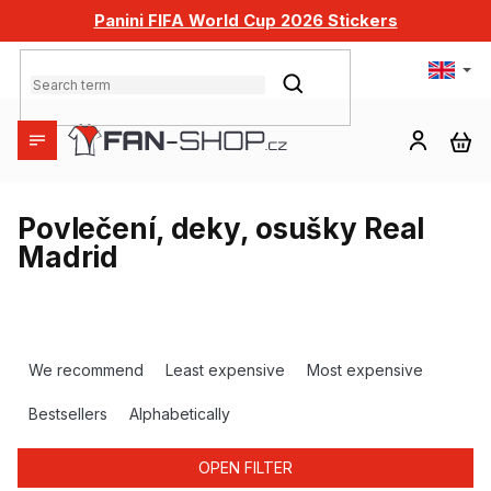
Skip
Panini FIFA World Cup 2026 Stickers
to
content
SEARCH
SH
CA
Povlečení, deky, osušky Real
Madrid
P
r
We recommend
Least expensive
Most expensive
o
d
Bestsellers
Alphabetically
u
c
OPEN FILTER
t