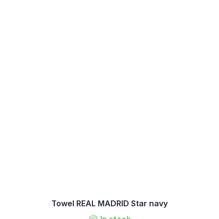
Towel REAL MADRID Star navy
In stock