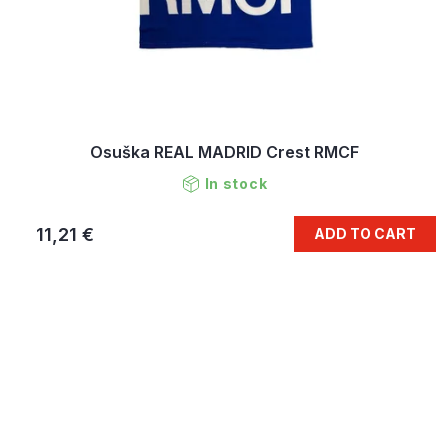
Osuška REAL MADRID Crest RMCF
In stock
11,21 €
ADD TO CART