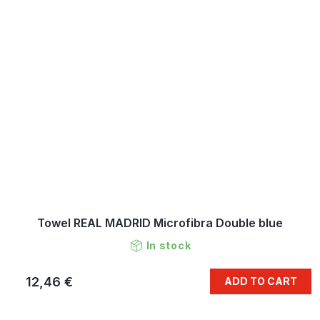
Towel REAL MADRID Microfibra Double blue
In stock
12,46 €
ADD TO CART