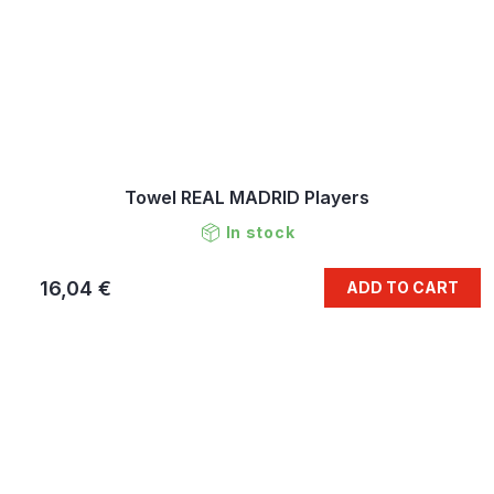
Towel REAL MADRID Players
In stock
16,04 €
ADD TO CART