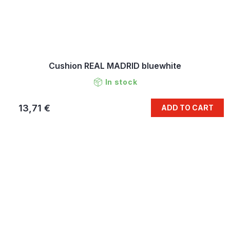
Cushion REAL MADRID bluewhite
In stock
13,71 €
ADD TO CART