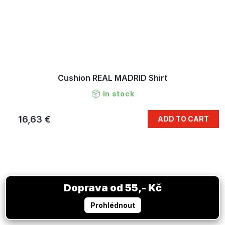
Cushion REAL MADRID Shirt
In stock
16,63 €
ADD TO CART