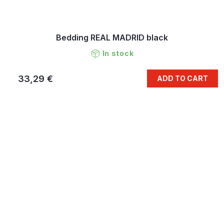
Bedding REAL MADRID black
In stock
33,29 €
ADD TO CART