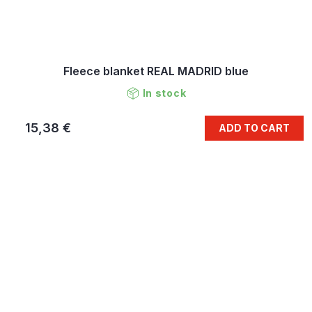
Fleece blanket REAL MADRID blue
In stock
15,38 €
ADD TO CART