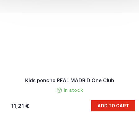
Kids poncho REAL MADRID One Club
In stock
11,21 €
ADD TO CART