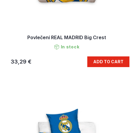
Povlečení REAL MADRID Big Crest
In stock
33,29 €
ADD TO CART