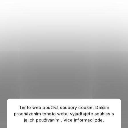
Tento web používá soubory cookie. Dalším
procházením tohoto webu vyjadřujete souhlas s
jejich používáním.. Více informací
zde
.