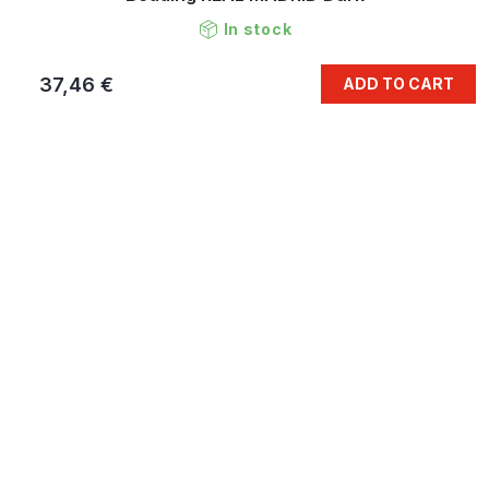
In stock
37,46 €
ADD TO CART