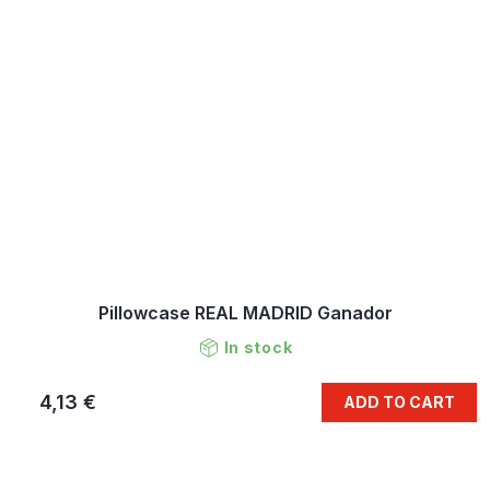
Pillowcase REAL MADRID Ganador
In stock
4,13 €
ADD TO CART