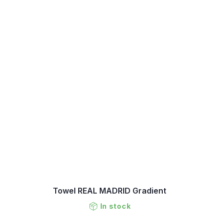
Towel REAL MADRID Gradient
In stock