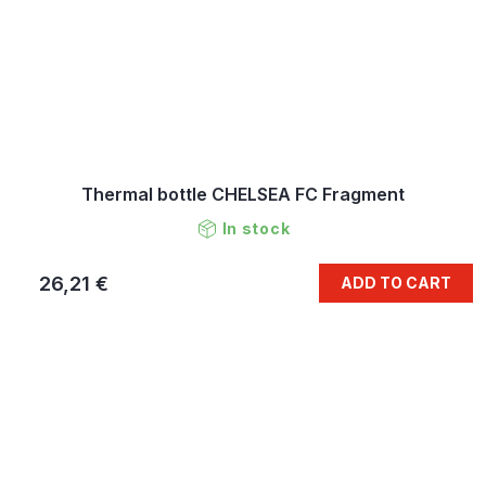
Thermal bottle CHELSEA FC Fragment
In stock
26,21 €
ADD TO CART