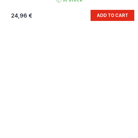
24,96 €
ADD TO CART