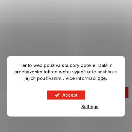
Tento web používá soubory cookie. Dalším
Bottle CHELSEA FC Alu Matt
500 ml
procházením tohoto webu vyjadřujete souhlas s
In stock
jejich používáním.. Více informací
zde
.
12,46 €
ADD TO CART
Accept
Settings