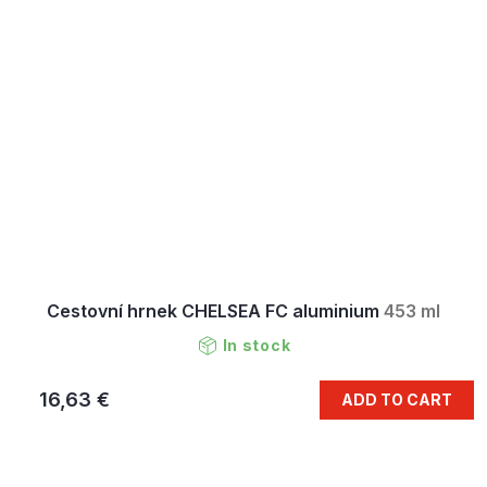
Cestovní hrnek CHELSEA FC aluminium
453 ml
In stock
16,63 €
ADD TO CART