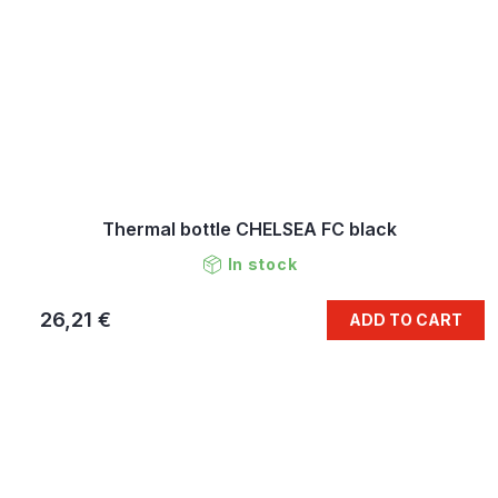
Thermal bottle CHELSEA FC black
In stock
26,21 €
ADD TO CART