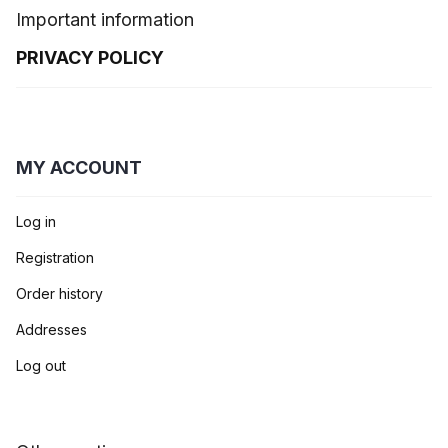
Important information
PRIVACY POLICY
MY ACCOUNT
Log in
Registration
Order history
Addresses
Log out