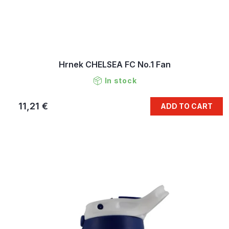
Hrnek CHELSEA FC No.1 Fan
In stock
11,21 €
ADD TO CART