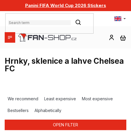
Skip
Panini FIFA World Cup 2026 Stickers
to
content
SEARCH
SH
CA
Hrnky, sklenice a lahve Chelsea
FC
P
r
We recommend
Least expensive
Most expensive
o
d
Bestsellers
Alphabetically
u
c
OPEN FILTER
t