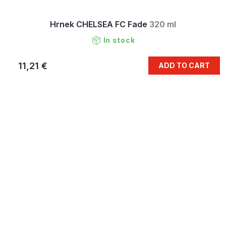
Hrnek CHELSEA FC Fade
320 ml
In stock
11,21 €
ADD TO CART