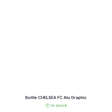
Bottle CHELSEA FC Alu Graphic
In stock