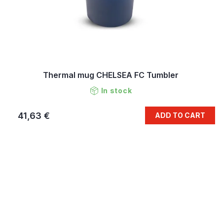
Thermal mug CHELSEA FC Tumbler
In stock
41,63 €
ADD TO CART