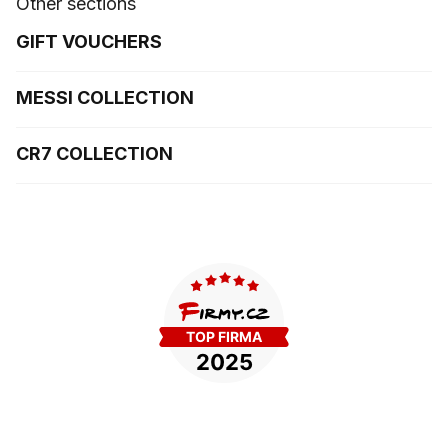
Other sections
GIFT VOUCHERS
MESSI COLLECTION
CR7 COLLECTION