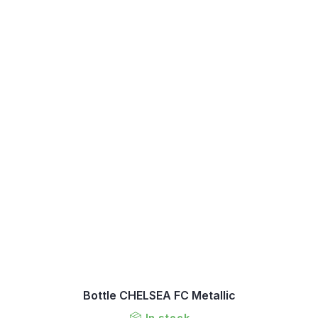
Bottle CHELSEA FC Metallic
In stock