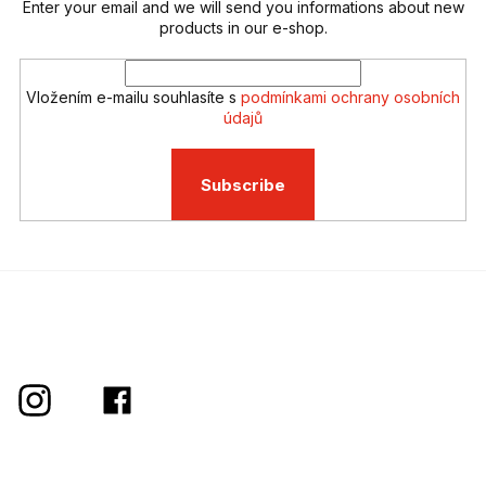
t
Enter your email and we will send you informations about new
r
products in our e-shop.
o
l
s
Vložením e-mailu souhlasíte s
podmínkami ochrany osobních
údajů
Subscribe