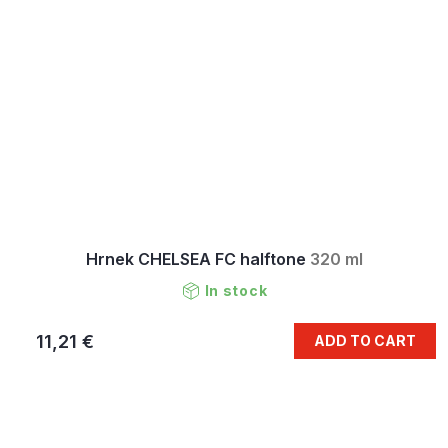
Hrnek CHELSEA FC halftone
320 ml
In stock
11,21 €
ADD TO CART