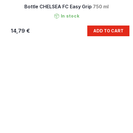
Bottle CHELSEA FC Easy Grip
750 ml
In stock
14,79 €
ADD TO CART