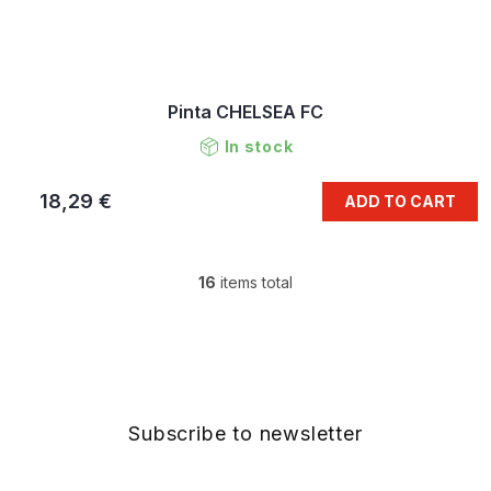
Pinta CHELSEA FC
In stock
18,29 €
ADD TO CART
16
items total
L
i
s
F
t
o
i
o
n
t
g
e
Subscribe to newsletter
c
r
o
n