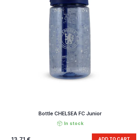
Bottle CHELSEA FC Junior
In stock
13,71 €
ADD TO CART