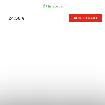
In stock
24,38 €
ADD TO CART