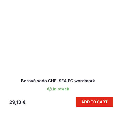
Barová sada CHELSEA FC wordmark
In stock
29,13 €
ADD TO CART