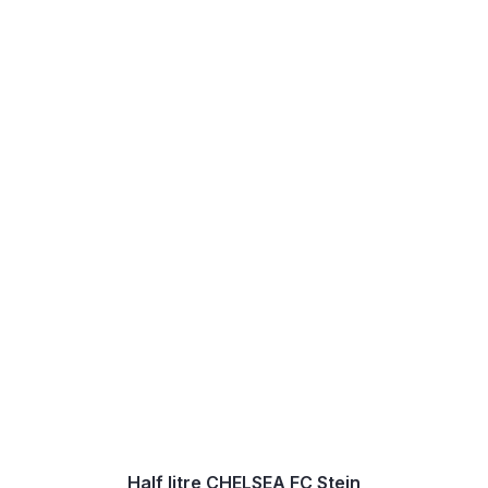
Half litre CHELSEA FC Stein