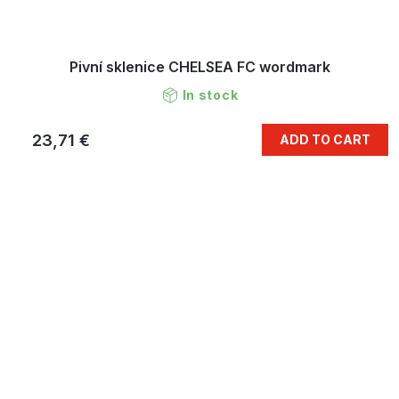
Pivní sklenice CHELSEA FC wordmark
In stock
23,71 €
ADD TO CART