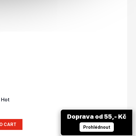
 Hot
Doprava od 55,- Kč
O CART
Prohlédnout