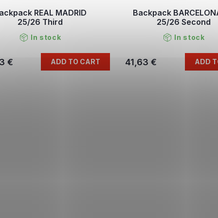
ackpack REAL MADRID
Backpack BARCELON
25/26 Third
25/26 Second
In stock
In stock
3 €
41,63 €
ADD TO CART
ADD T