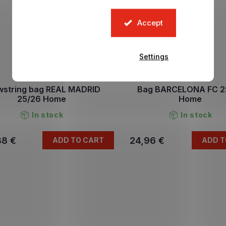
Accept
Settings
wstring bag REAL MADRID
Bag BARCELONA FC 2
25/26 Home
Home
In stock
In stock
38 €
24,96 €
ADD TO CART
ADD T