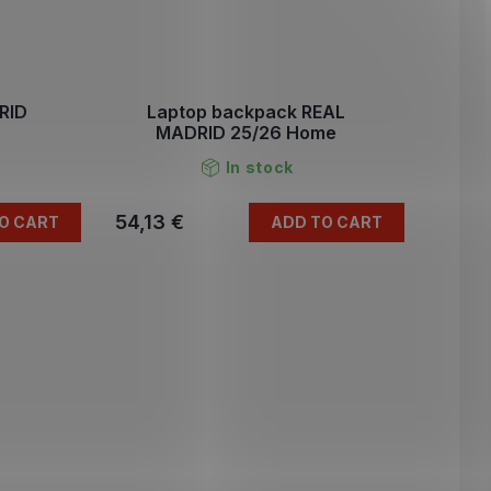
RID
Laptop backpack REAL
MADRID 25/26 Home
In stock
54,13 €
O CART
ADD TO CART