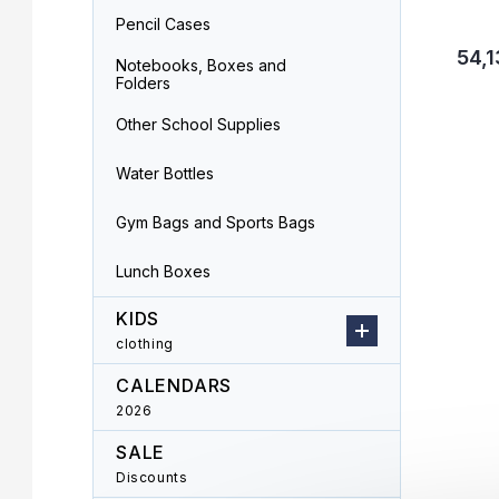
Pencil Cases
54,1
Notebooks, Boxes and
Folders
Other School Supplies
Water Bottles
Gym Bags and Sports Bags
Lunch Boxes
KIDS
clothing
CALENDARS
2026
SALE
Discounts