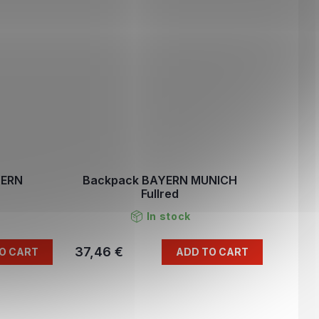
YERN
Backpack BAYERN MUNICH
Fullred
In stock
37,46 €
O CART
ADD TO CART