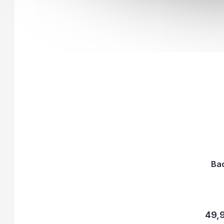
Ba
49,