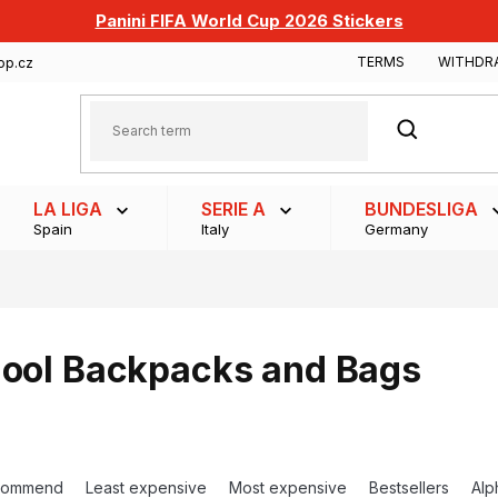
Panini FIFA World Cup 2026 Stickers
TERMS
WITHDR
op.cz
SEARCH
LA LIGA
SERIE A
BUNDESLIGA
Spain
Italy
Germany
ool Backpacks and Bags
commend
Least expensive
Most expensive
Bestsellers
Alp