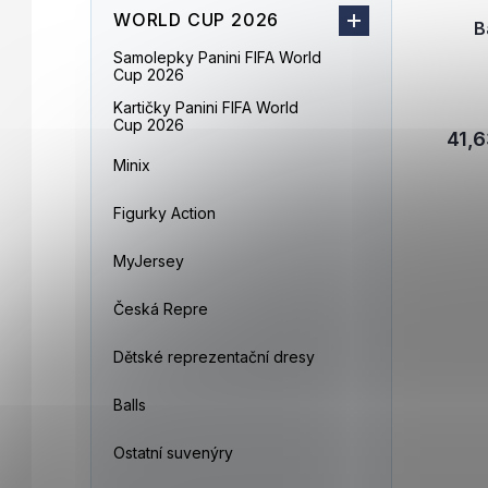
WORLD CUP 2026
B
Samolepky Panini FIFA World
Cup 2026
Kartičky Panini FIFA World
Cup 2026
41,6
Minix
Figurky Action
MyJersey
Česká Repre
Dětské reprezentační dresy
Balls
Ostatní suvenýry