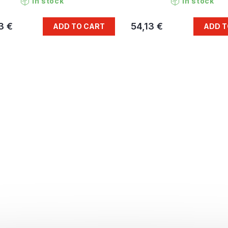
In stock
In stock
3 €
54,13 €
ADD TO CART
ADD T