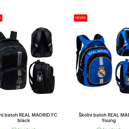
S
NEWS
ní batoh REAL MADRID FC
Školní batoh REAL MA
black
Young