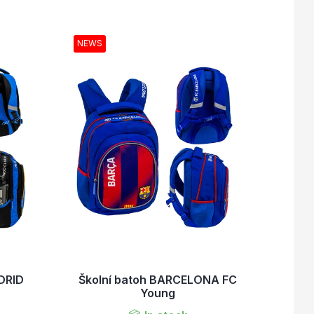
NEWS
DRID
Školní batoh BARCELONA FC
Young