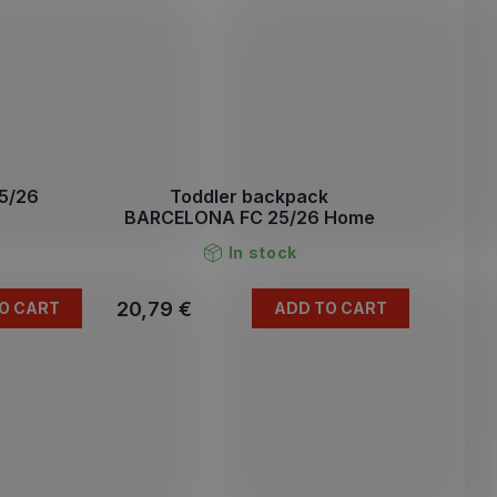
5/26
Toddler backpack
BARCELONA FC 25/26 Home
In stock
20,79 €
O CART
ADD TO CART