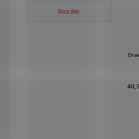
Show filter
Dra
40,