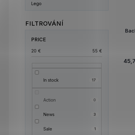
Lego
Bac
PRICE
20
€
55
€
45,
In stock
17
Action
0
News
3
Sale
1