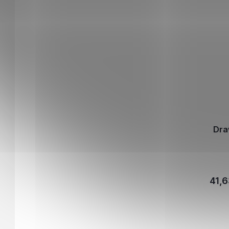
Dra
41,6