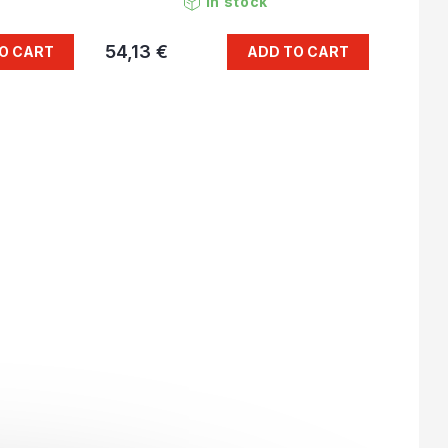
In stock
54,13 €
O CART
ADD TO CART