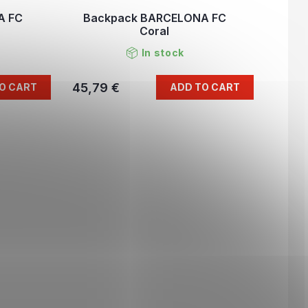
A FC
Backpack BARCELONA FC
Coral
In stock
45,79 €
O CART
ADD TO CART