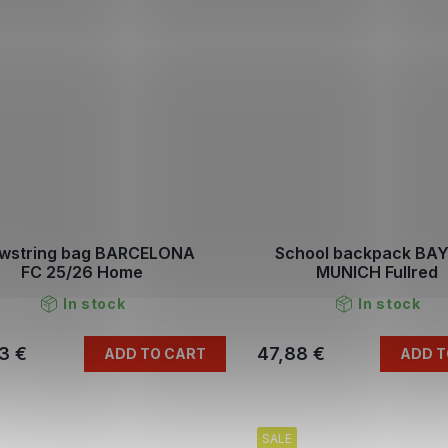
wstring bag BARCELONA
School backpack BA
FC 25/26 Home
MUNICH Fullred
In stock
In stock
3 €
47,88 €
ADD TO CART
ADD T
SALE