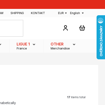
AW
SHIPPING
KONTAKT
EUR
English
SHOPPING
CART
LIGUE 1
OTHER
France
Merchandise
17
items total
habetically