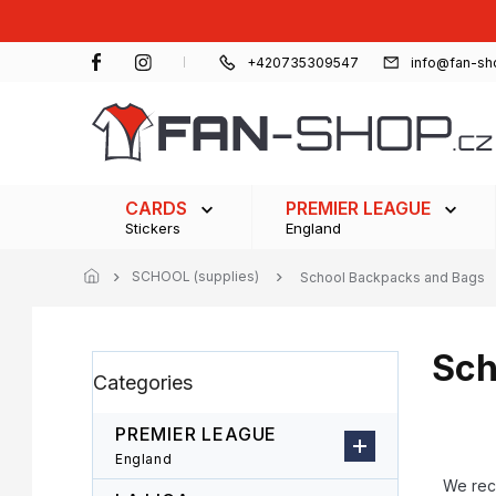
Skip
to
content
+420735309547
info@fan-sh
CARDS
PREMIER LEAGUE
Stickers
England
SCHOOL (supplies)
School Backpacks and Bags
Sch
S
Skip
Categories
i
categories
d
e
PREMIER LEAGUE
b
P
England
a
r
We re