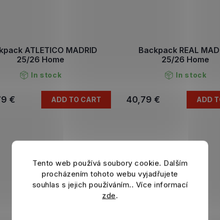
kpack ATLETICO MADRID
Backpack REAL MAD
25/26 Home
25/26 Home
In stock
In stock
79 €
40,79 €
ADD TO CART
ADD T
Tento web používá soubory cookie. Dalším
procházením tohoto webu vyjadřujete
souhlas s jejich používáním.. Více informací
zde
.