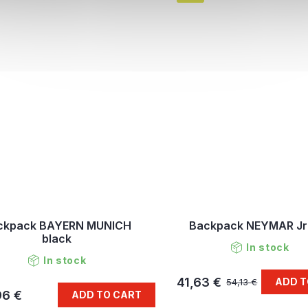
ckpack BAYERN MUNICH
Backpack NEYMAR Jr
black
In stock
In stock
41,63 €
ADD T
54,13 €
96 €
ADD TO CART