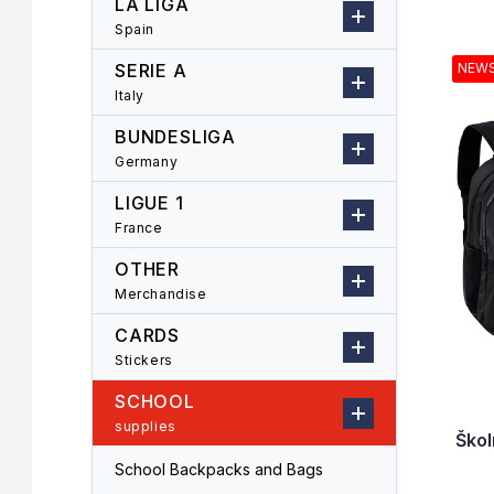
LA LIGA
r
o
Spain
L
d
i
u
SERIE A
NEW
s
c
Italy
t
t
o
s
BUNDESLIGA
f
o
Germany
p
r
LIGUE 1
r
t
o
i
France
d
n
OTHER
u
g
Merchandise
c
t
CARDS
s
Stickers
SCHOOL
supplies
Škol
School Backpacks and Bags