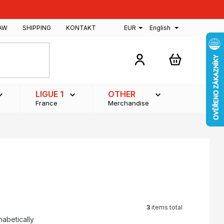
AW
SHIPPING
KONTAKT
EUR
English
SHOPPING
CART
LIGUE 1
OTHER
France
Merchandise
3
items total
habetically