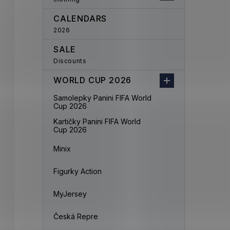
CALENDARS
2026
SALE
Discounts
WORLD CUP 2026
Samolepky Panini FIFA World
Cup 2026
Kartičky Panini FIFA World
Cup 2026
Minix
Figurky Action
MyJersey
Česká Repre