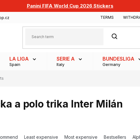
Panini FIFA World Cup 2026 Stickers
TERMS
WITHDR
op.cz
SEARCH
LA LIGA
SERIE A
BUNDESLIGA
Spain
Italy
Germany
rts
čka a polo trika Inter Milán
commend
Least expensive
Most expensive
Bestsellers
Alp