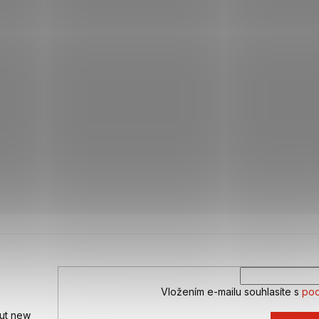
Vložením e-mailu souhlasíte s
pod
out new