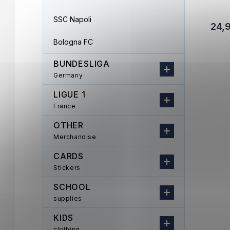
SSC Napoli
24,
Bologna FC
BUNDESLIGA
Germany
LIGUE 1
France
OTHER
Merchandise
CARDS
Stickers
SCHOOL
supplies
KIDS
clothing