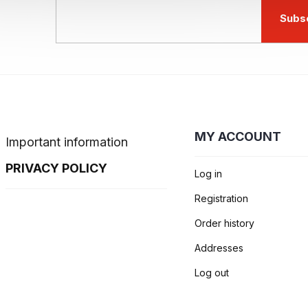
Subs
MY ACCOUNT
Important information
PRIVACY POLICY
Log in
Registration
Order history
Addresses
Log out