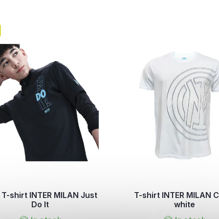
 T-shirt INTER MILAN Just
T-shirt INTER MILAN C
Do It
white