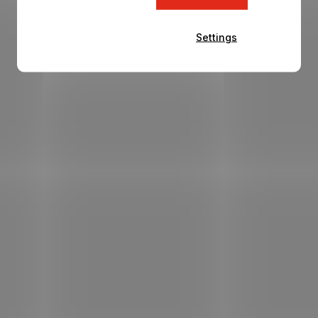
Settings