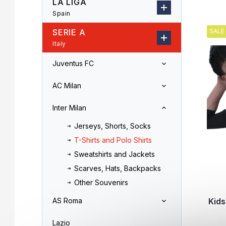
LA LIGA
r
o
Spain
L
d
i
u
SERIE A
SALE
s
c
Italy
t
t
o
s
Juventus FC
f
o
p
r
AC Milan
r
t
o
i
Inter Milan
d
n
u
Jerseys, Shorts, Socks
g
c
T-Shirts and Polo Shirts
t
Sweatshirts and Jackets
s
Scarves, Hats, Backpacks
Other Souvenirs
Kids
AS Roma
Lazio