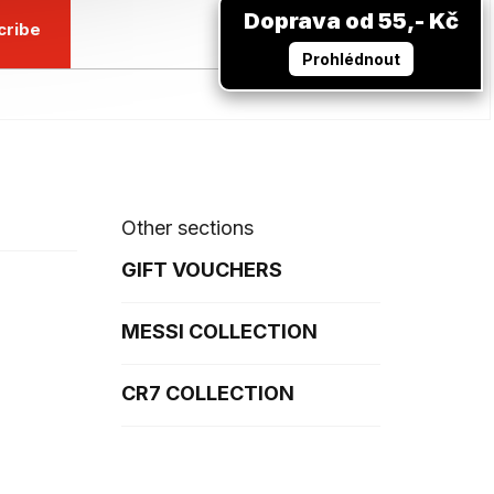
Doprava od 55,- Kč
cribe
Prohlédnout
Other sections
GIFT VOUCHERS
MESSI COLLECTION
CR7 COLLECTION