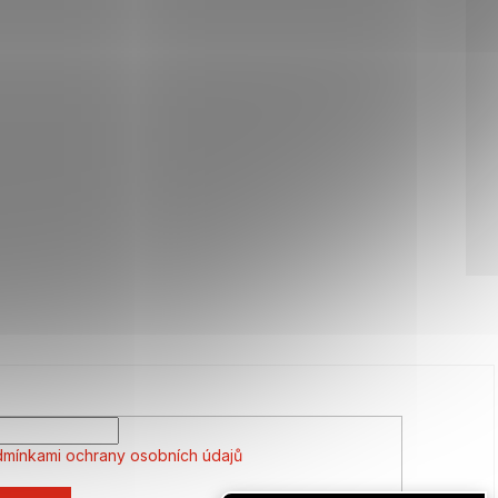
mínkami ochrany osobních údajů