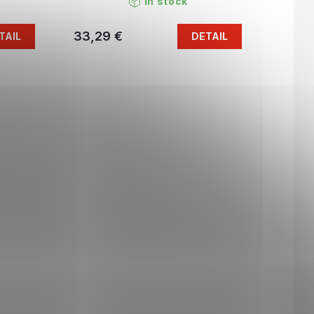
In stock
33,29 €
TAIL
DETAIL