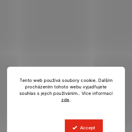
Tento web používá soubory cookie. Dalším
procházením tohoto webu vyjadřujete
souhlas s jejich používáním.. Více informací
zde
.
Accept