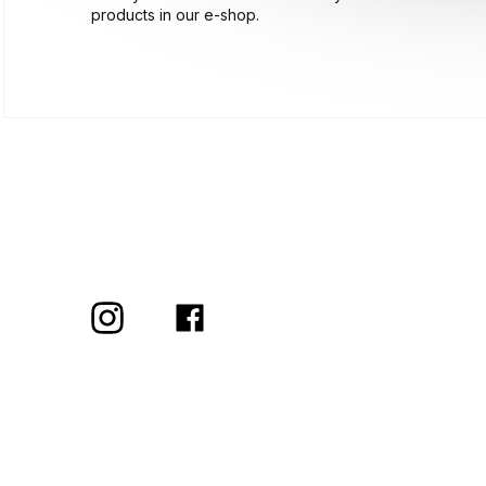
products in our e-shop.