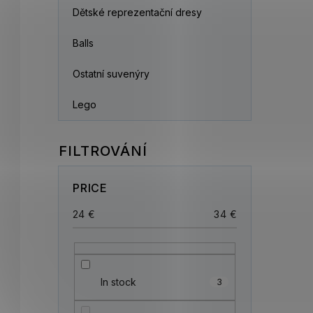
Dětské reprezentační dresy
Balls
Ostatní suvenýry
Lego
PRICE
24
€
34
€
In stock
3