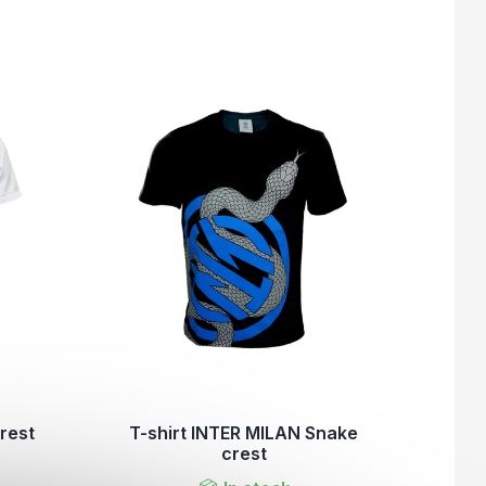
rest
T-shirt INTER MILAN Snake
crest