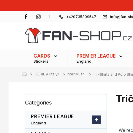
Skip
to
content
+420735309547
info@fan-sh
CARDS
PREMIER LEAGUE
Stickers
England
SERIE A (Italy)
Inter Milan
T-Shirts and Polo Shi
Tri
S
Skip
Categories
i
categories
d
e
PREMIER LEAGUE
b
P
England
a
r
We re