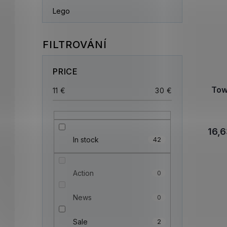
Lego
PRICE
Tow
11
€
30
€
16,6
In stock
42
Action
0
News
0
Sale
2