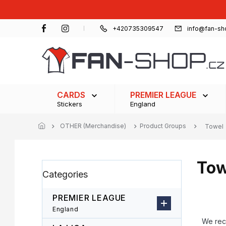
Skip
to
content
+420735309547
info@fan-sh
CARDS
PREMIER LEAGUE
Stickers
England
OTHER (Merchandise)
Product Groups
Towel
Tow
S
Skip
Categories
i
categories
d
e
PREMIER LEAGUE
b
P
England
a
r
We re