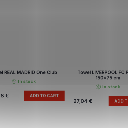
el REAL MADRID One Club
Towel LIVERPOOL FC 
150x75 cm
In stock
In stock
88 €
ADD TO CART
27,04 €
ADD T