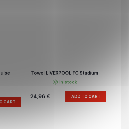
Pulse
Towel LIVERPOOL FC Stadium
In stock
24,96 €
ADD TO CART
O CART