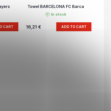
ayers
Towel BARCELONA FC Barca
In stock
16,21 €
O CART
ADD TO CART