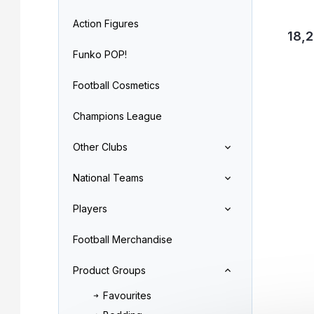
Action Figures
18,2
Funko POP!
Football Cosmetics
Champions League
Other Clubs
National Teams
Players
Football Merchandise
Product Groups
Favourites