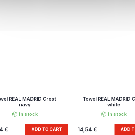
wel REAL MADRID Crest
Towel REAL MADRID C
navy
white
In stock
In stock
4 €
14,54 €
ADD TO CART
ADD T