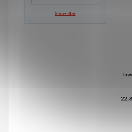
Show filter
Tow
22,