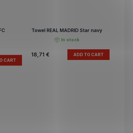
FC
Towel REAL MADRID Star navy
In stock
18,71 €
ADD TO CART
O CART