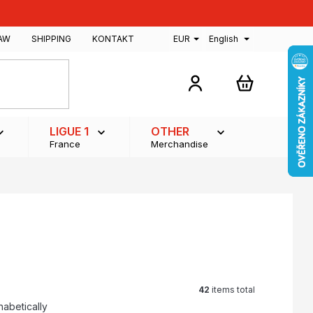
AW
SHIPPING
KONTAKT
EUR
English
SHOPPING
CART
LIGUE 1
OTHER
France
Merchandise
42
items total
habetically