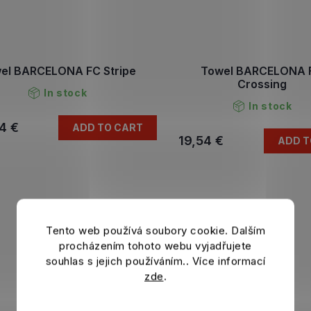
el BARCELONA FC Stripe
Towel BARCELONA 
Crossing
In stock
In stock
4 €
ADD TO CART
19,54 €
ADD T
Tento web používá soubory cookie. Dalším
procházením tohoto webu vyjadřujete
souhlas s jejich používáním.. Více informací
zde
.