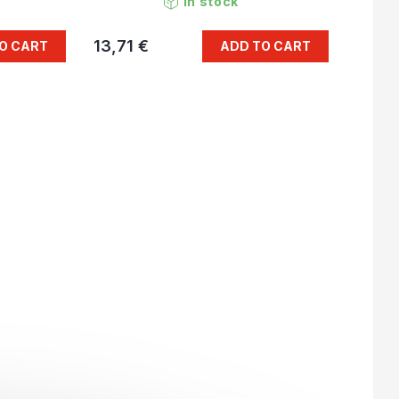
In stock
13,71 €
O CART
ADD TO CART