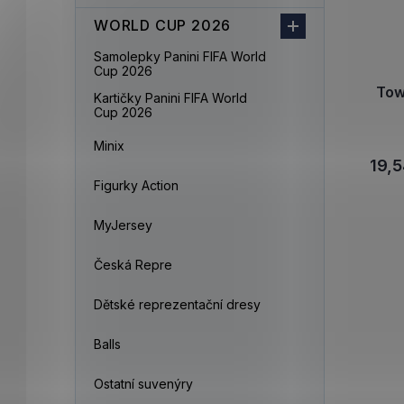
WORLD CUP 2026
Samolepky Panini FIFA World
Cup 2026
Tow
Kartičky Panini FIFA World
Cup 2026
Minix
19,5
Figurky Action
MyJersey
Česká Repre
Dětské reprezentační dresy
Balls
Ostatní suvenýry