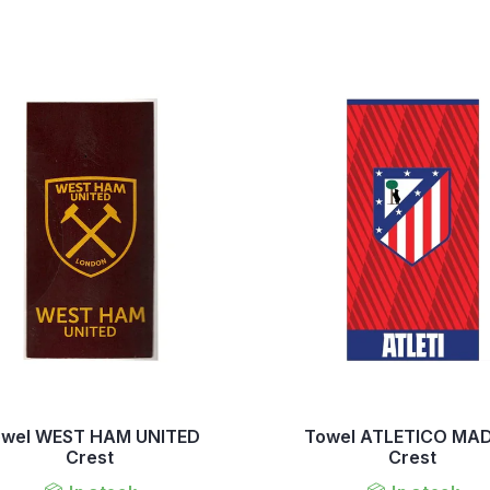
owel WEST HAM UNITED
Towel ATLETICO MA
Crest
Crest