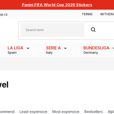
Panini FIFA World Cup 2026 Stickers
TERMS
WITHDR
op.cz
SEARCH
LA LIGA
SERIE A
BUNDESLIGA
Spain
Italy
Germany
el
commend
Least expensive
Most expensive
Bestsellers
Alp