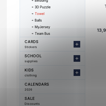
Bedding
3D Puzzle
Towel
Balls
MyJersey
13,
Team Bus
CARDS
Stickers
SCHOOL
supplies
KIDS
clothing
CALENDARS
2026
SALE
Discounts