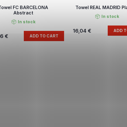
Towel FC BARCELONA
Towel REAL MADRID Pl
Abstract
In stock
In stock
16,04 €
ADD T
96 €
ADD TO CART