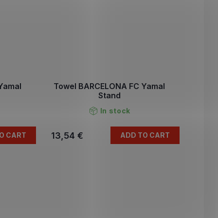
Yamal
Towel BARCELONA FC Yamal
Stand
In stock
13,54 €
O CART
ADD TO CART