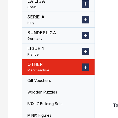
LA LIGA
r
o
Spain
L
d
i
u
SERIE A
s
c
Italy
t
t
o
s
BUNDESLIGA
f
o
Germany
p
r
LIGUE 1
r
t
o
i
France
d
n
OTHER
u
g
Merchandise
c
t
Gift Vouchers
s
Wooden Puzzles
BRXLZ Building Sets
T
MINIX Figures