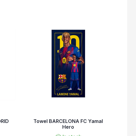
DRID
Towel BARCELONA FC Yamal
Hero