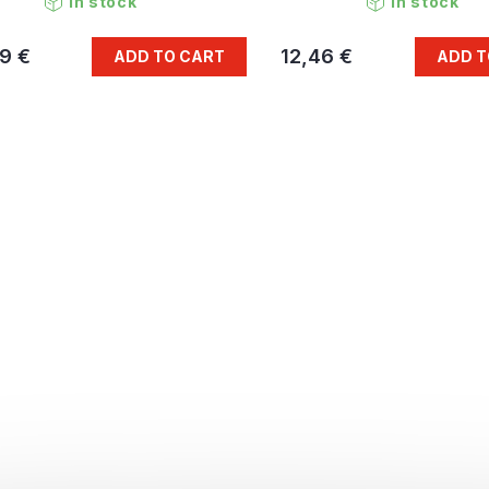
In stock
In stock
9 €
12,46 €
ADD TO CART
ADD T