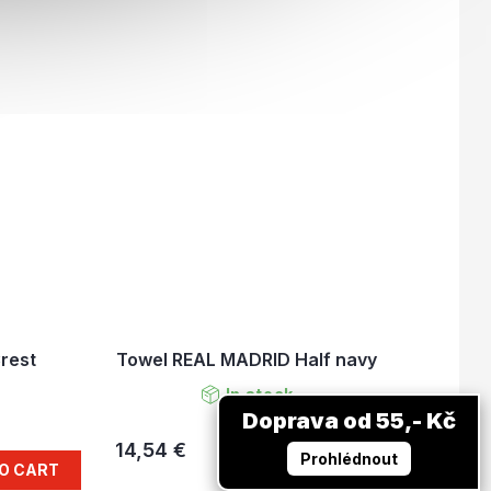
rest
Towel REAL MADRID Half navy
In stock
Doprava od 55,- Kč
14,54 €
ADD TO CART
Prohlédnout
O CART