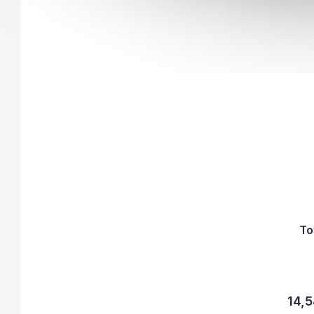
To
14,5