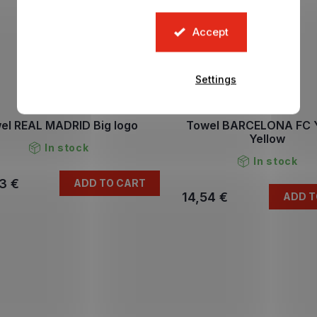
Accept
Settings
el REAL MADRID Big logo
Towel BARCELONA FC 
Yellow
In stock
In stock
3 €
ADD TO CART
14,54 €
ADD T