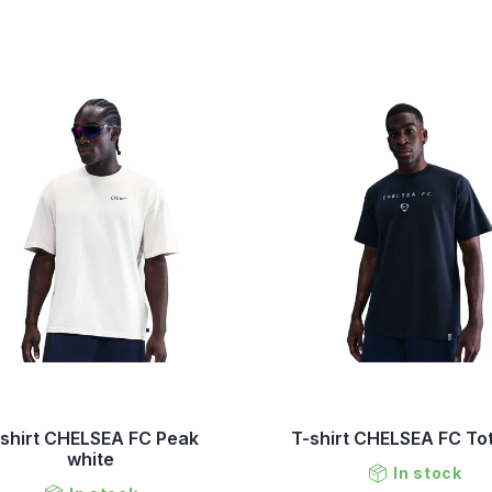
-shirt CHELSEA FC Peak
T-shirt CHELSEA FC To
white
In stock