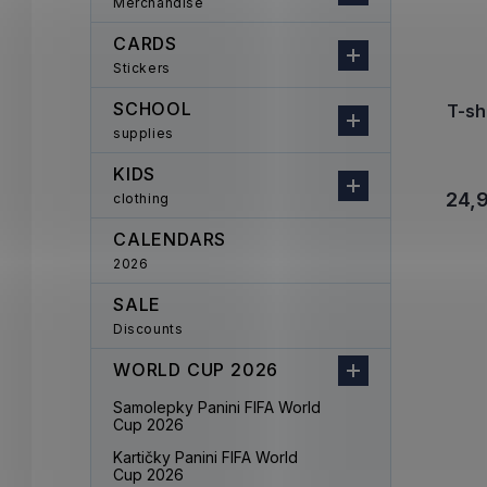
Merchandise
CARDS
Stickers
SCHOOL
T-sh
supplies
KIDS
24,
clothing
CALENDARS
2026
SALE
Discounts
WORLD CUP 2026
Samolepky Panini FIFA World
Cup 2026
Kartičky Panini FIFA World
Cup 2026