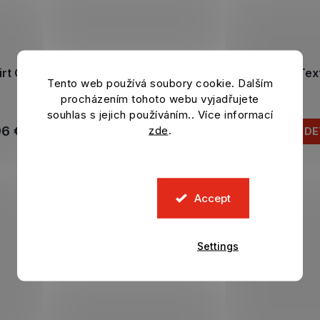
irt CHELSEA FC Poly black
T-shirt CHELSEA FC Text
Tento web používá soubory cookie. Dalším
In stock
In stock
procházením tohoto webu vyjadřujete
souhlas s jejich používáním.. Více informací
zde
.
96 €
24,96 €
DETAIL
DE
Accept
Settings