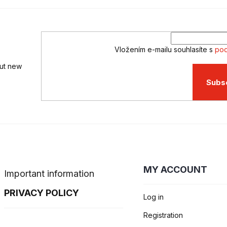
Vložením e-mailu souhlasíte s
pod
out new
Subs
MY ACCOUNT
Important information
PRIVACY POLICY
Log in
Registration