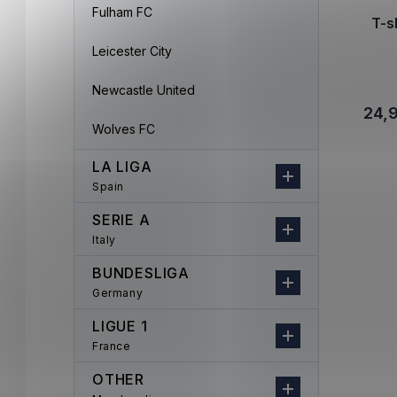
Fulham FC
T-s
Leicester City
Newcastle United
24,
Wolves FC
LA LIGA
Spain
SERIE A
Italy
BUNDESLIGA
Germany
LIGUE 1
France
OTHER