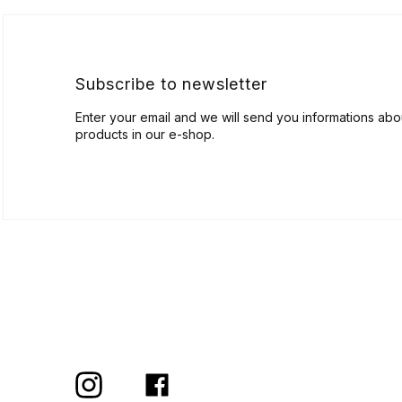
t
e
r
Subscribe to newsletter
Enter your email and we will send you informations ab
products in our e-shop.