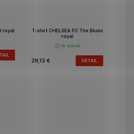
 royal
T-shirt CHELSEA FC The Blues
royal
In stock
TAIL
29,13 €
DETAIL