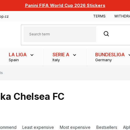
Panini FIFA World Cup 2026 Stickers
TERMS
WITHDR
op.cz
SEARCH
LA LIGA
SERIE A
BUNDESLIGA
Spain
Italy
Germany
ts
čka Chelsea FC
commend
Least expensive
Most expensive
Bestsellers
Alp