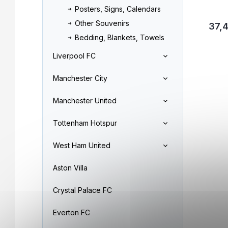
Posters, Signs, Calendars
Other Souvenirs
37,
Bedding, Blankets, Towels
Liverpool FC
Manchester City
Manchester United
Tottenham Hotspur
West Ham United
Aston Villa
Crystal Palace FC
Everton FC