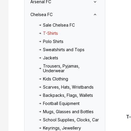
Arsenal FC
r
o
L
d
Chelsea FC
i
u
s
c
Sale Chelsea FC
t
t
T-Shirts
o
s
f
o
Polo Shirts
p
r
Sweatshirts and Tops
r
t
Jackets
o
i
Trousers, Pyjamas,
d
n
Underwear
u
g
Kids Clothing
c
t
Scarves, Hats, Wristbands
s
Backpacks, Flags, Wallets
Football Equipment
Mugs, Glasses and Bottles
T
School Supplies, Clocks, Car
Keyrings, Jewellery