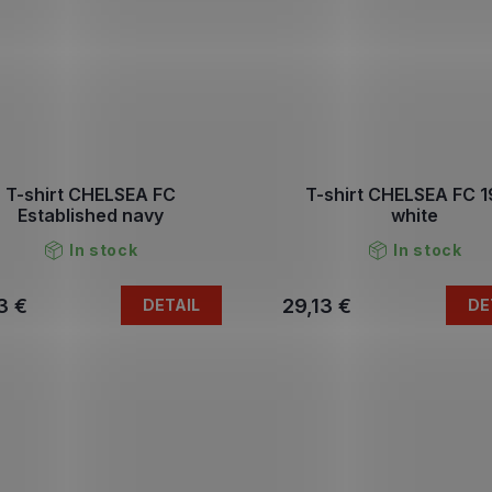
T-shirt CHELSEA FC
T-shirt CHELSEA FC 
Established navy
white
In stock
In stock
3 €
29,13 €
DETAIL
DE
L
i
s
t
i
n