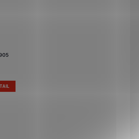
1905
TAIL