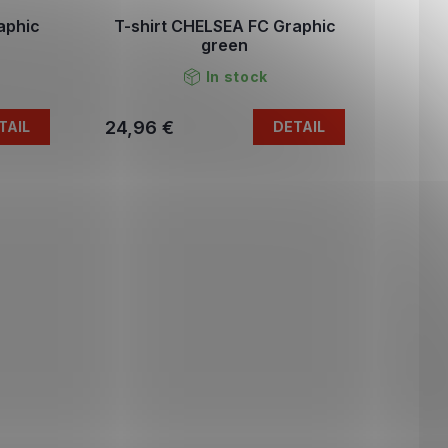
aphic
T-shirt CHELSEA FC Graphic
green
In stock
24,96 €
TAIL
DETAIL