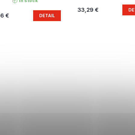
In stock
33,29 €
DE
46 €
DETAIL