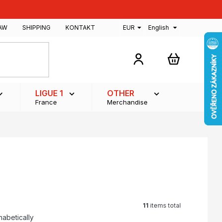
AW
SHIPPING
KONTAKT
EUR
English
SHOPPING
CART
LIGUE 1
OTHER
France
Merchandise
11
items total
habetically