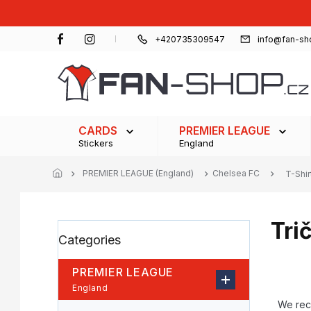
Skip
to
content
+420735309547
info@fan-sh
CARDS
PREMIER LEAGUE
Stickers
England
PREMIER LEAGUE (England)
Chelsea FC
T-Shir
Tri
S
Skip
Categories
i
categories
d
e
PREMIER LEAGUE
b
P
England
a
r
We re