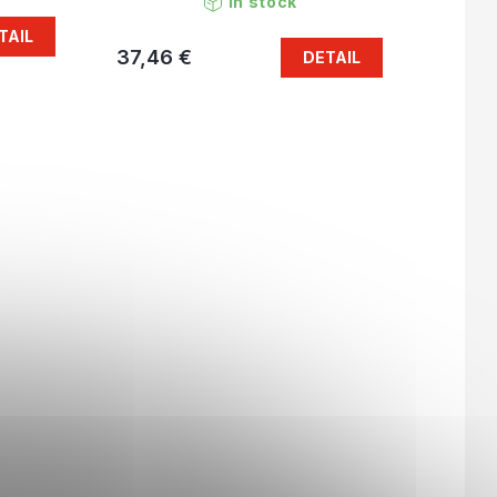
In stock
TAIL
37,46 €
DETAIL