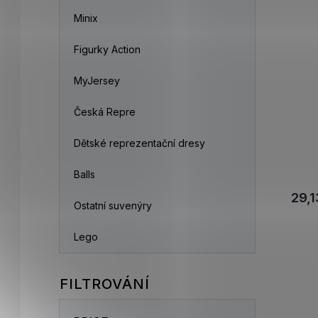
Minix
Figurky Action
MyJersey
Česká Repre
Dětské reprezentační dresy
Balls
29,1
Ostatní suvenýry
Lego