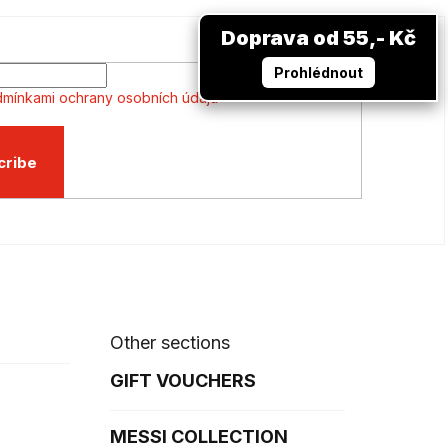
Doprava od 55,- Kč
Prohlédnout
mínkami ochrany osobních údajů
cribe
Other sections
GIFT VOUCHERS
MESSI COLLECTION