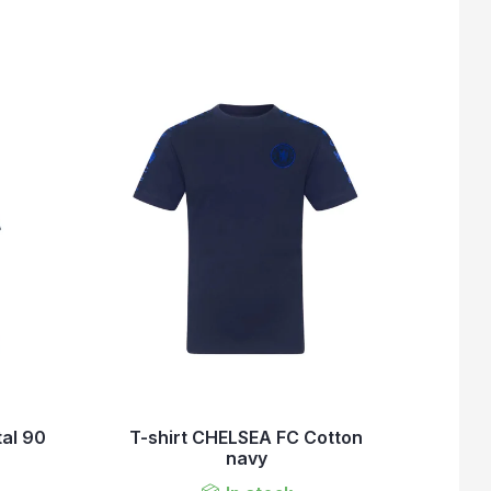
tal 90
T-shirt CHELSEA FC Cotton
navy