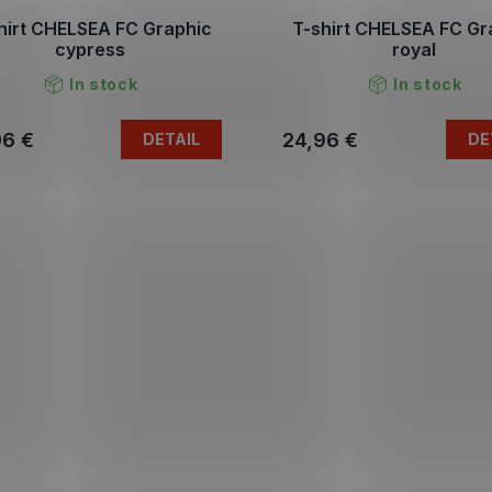
hirt CHELSEA FC Graphic
T-shirt CHELSEA FC Gr
cypress
royal
In stock
In stock
96 €
24,96 €
DETAIL
DE