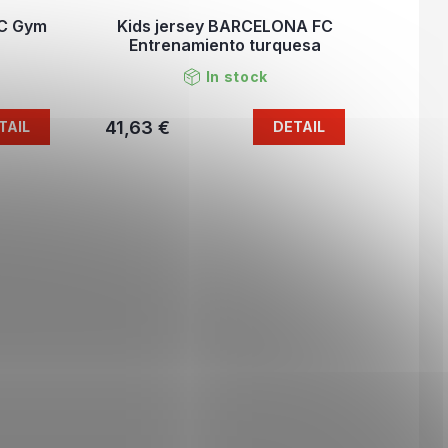
FC Gym
Kids jersey BARCELONA FC
Entrenamiento turquesa
In stock
41,63 €
TAIL
DETAIL