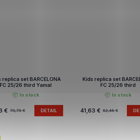
s replica set BARCELONA
Kids replica set BARC
FC 25/26 third Yamal
FC 25/26 third
In stock
In stock
3 €
41,63 €
DETAIL
DE
70,79 €
62,46 €