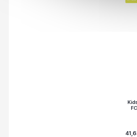
Kid
FC
41,6