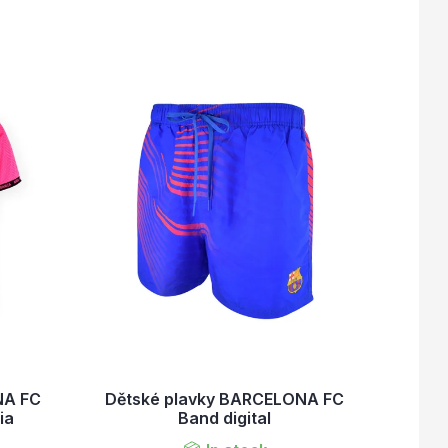
NA FC
Dětské plavky BARCELONA FC
ia
Band digital