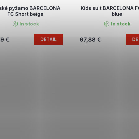
ské pyžamo BARCELONA
Kids suit BARCELONA 
FC Short beige
blue
In stock
In stock
79 €
97,88 €
DETAIL
DE