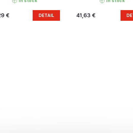
In stock
In stock
29 €
41,63 €
DETAIL
DE