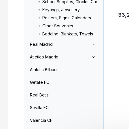
School Supplies, Clocks, Car
Keyrings, Jewellery
33,
Posters, Signs, Calendars
Other Souvenirs
Bedding, Blankets, Towels
Real Madrid
Atlético Madrid
Athletic Bilbao
Getafe FC
Real Betis
Sevilla FC
Valencia CF