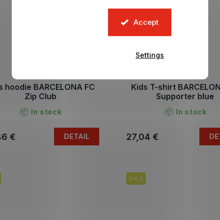
Accept
Settings
s hoodie BARCELONA FC
Kids T-shirt BARCELO
Zip Club
Supporter blue
In stock
In stock
46 €
27,04 €
DETAIL
DE
SALE