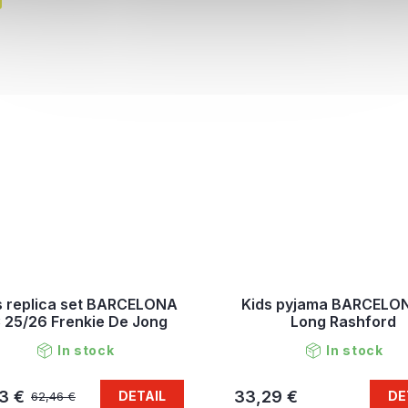
s replica set BARCELONA
Kids pyjama BARCELO
 25/26 Frenkie De Jong
Long Rashford
In stock
In stock
3 €
33,29 €
DETAIL
DE
62,46 €