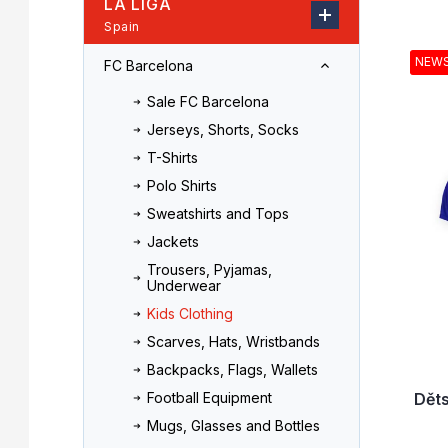
LA LIGA
r
o
Spain
L
d
i
u
NEW
FC Barcelona
s
c
t
t
Sale FC Barcelona
o
s
Jerseys, Shorts, Socks
f
o
T-Shirts
p
r
r
t
Polo Shirts
o
i
Sweatshirts and Tops
d
n
Jackets
u
g
Trousers, Pyjamas,
c
Underwear
t
Kids Clothing
s
Scarves, Hats, Wristbands
Backpacks, Flags, Wallets
Dět
Football Equipment
Mugs, Glasses and Bottles