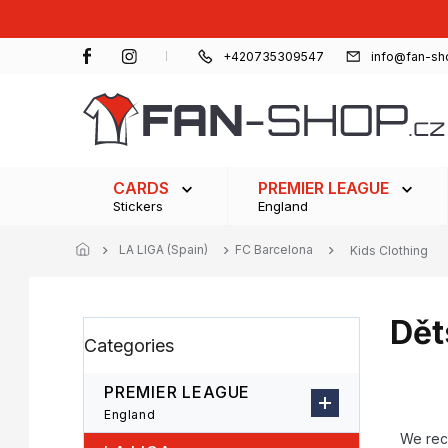
Skip
to
content
+420735309547
info@fan-sh
CARDS
PREMIER LEAGUE
Stickers
England
LA LIGA (Spain)
FC Barcelona
Kids Clothing
Dět
S
Skip
Categories
i
categories
d
e
PREMIER LEAGUE
b
P
England
a
r
We re