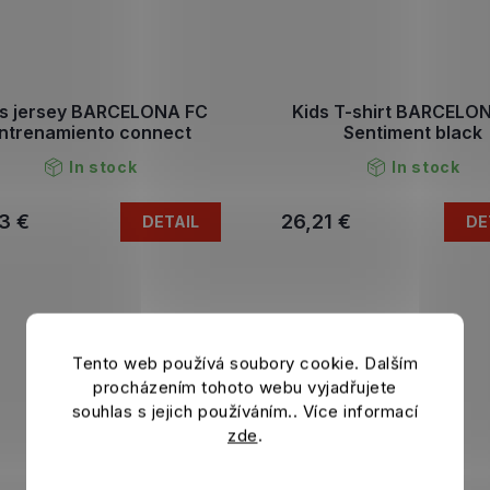
ds jersey BARCELONA FC
Kids T-shirt BARCELO
ntrenamiento connect
Sentiment black
In stock
In stock
3 €
26,21 €
DETAIL
DE
Tento web používá soubory cookie. Dalším
procházením tohoto webu vyjadřujete
souhlas s jejich používáním.. Více informací
zde
.