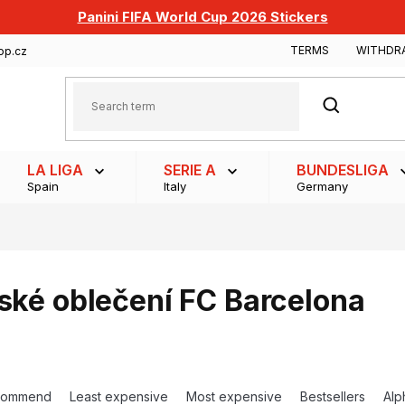
Panini FIFA World Cup 2026 Stickers
TERMS
WITHDR
op.cz
SEARCH
LA LIGA
SERIE A
BUNDESLIGA
Spain
Italy
Germany
ské oblečení FC Barcelona
commend
Least expensive
Most expensive
Bestsellers
Alp