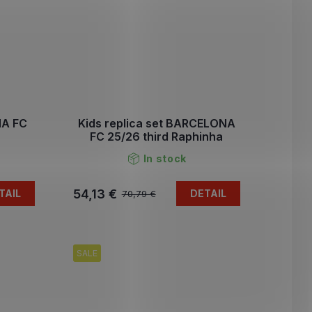
NA FC
Kids replica set BARCELONA
FC 25/26 third Raphinha
In stock
54,13 €
TAIL
DETAIL
70,79 €
SALE