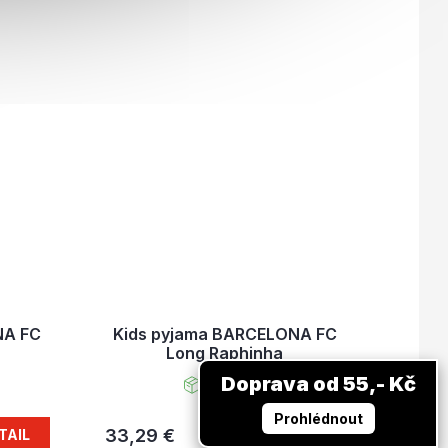
NA FC
Kids pyjama BARCELONA FC
Long Raphinha
Doprava od 55,- Kč
In stock
Prohlédnout
33,29 €
TAIL
DETAIL