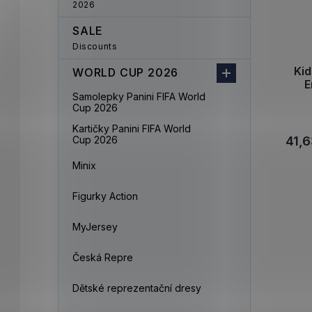
2026
SALE
Discounts
Ki
WORLD CUP 2026
E
Samolepky Panini FIFA World
Cup 2026
Kartičky Panini FIFA World
Cup 2026
41,6
Minix
Figurky Action
MyJersey
Česká Repre
Dětské reprezentační dresy