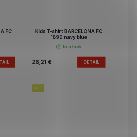
NA FC
Kids T-shirt BARCELONA FC
1899 navy blue
In stock
26,21 €
TAIL
DETAIL
SALE