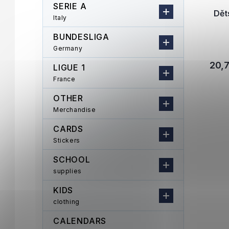
SERIE A
Dět
Italy
BUNDESLIGA
Germany
20,
LIGUE 1
France
OTHER
Merchandise
CARDS
Stickers
SCHOOL
supplies
KIDS
clothing
CALENDARS