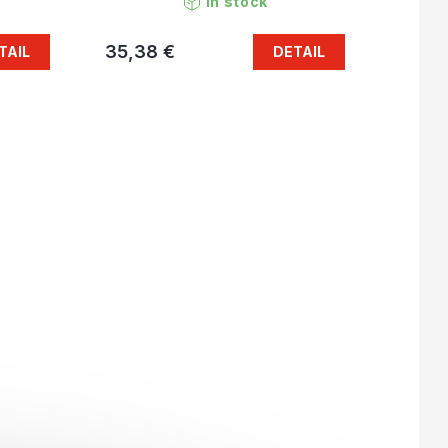
In stock
35,38 €
TAIL
DETAIL