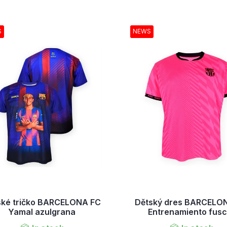
S
NEWS
ské tričko BARCELONA FC
Dětský dres BARCELO
Yamal azulgrana
Entrenamiento fusc