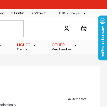
AW
SHIPPING
KONTAKT
EUR
English
SHOPPING
CART
LIGUE 1
OTHER
France
Merchandise
47
items total
habetically