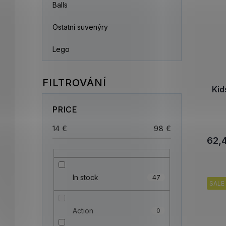
Balls
Ostatní suvenýry
Lego
Kid
PRICE
14
€
98
€
62,
In stock
47
SALE
Action
0