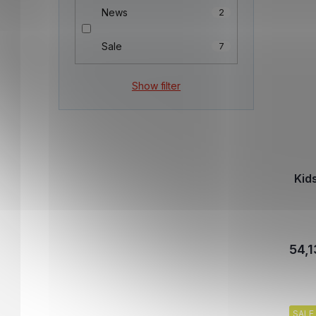
News
2
Sale
7
Show filter
Kid
54,1
SALE