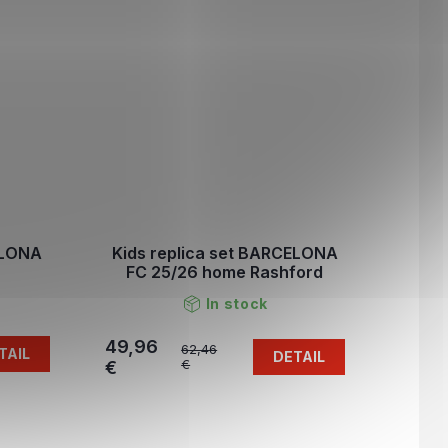
ELONA
Kids replica set BARCELONA
FC 25/26 home Rashford
In stock
49,96
62,46
TAIL
DETAIL
€
€