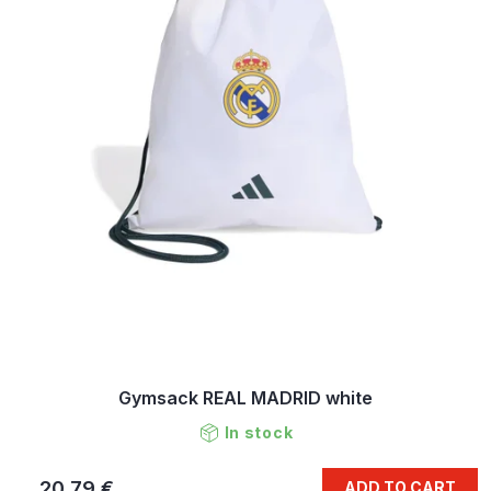
Gymsack REAL MADRID white
In stock
20,79 €
ADD TO CART