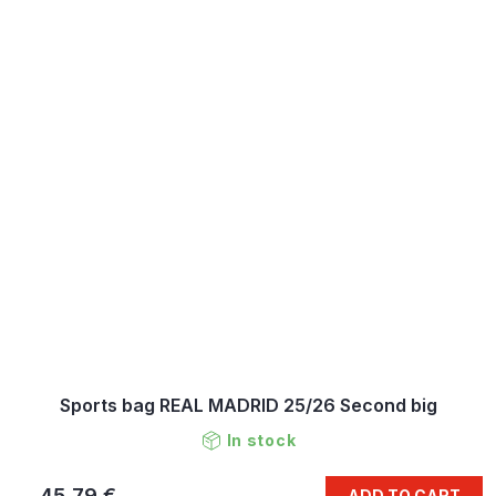
Sports bag REAL MADRID 25/26 Second big
In stock
45,79 €
ADD TO CART