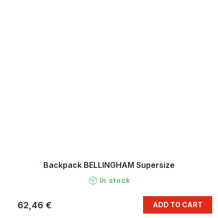
Backpack BELLINGHAM Supersize
In stock
62,46 €
ADD TO CART