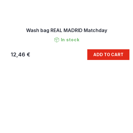
Wash bag REAL MADRID Matchday
In stock
12,46 €
ADD TO CART