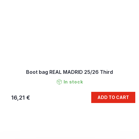
Boot bag REAL MADRID 25/26 Third
In stock
16,21 €
ADD TO CART