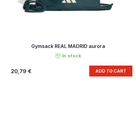
Gymsack REAL MADRID aurora
In stock
20,79 €
ADD TO CART