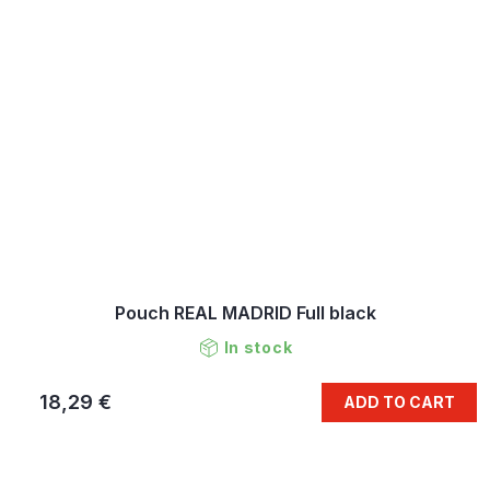
Pouch REAL MADRID Full black
In stock
18,29 €
ADD TO CART