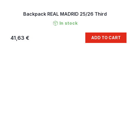
Backpack REAL MADRID 25/26 Third
In stock
41,63 €
ADD TO CART