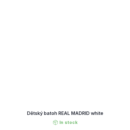
Dětský batoh REAL MADRID white
In stock