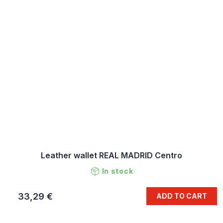
Leather wallet REAL MADRID Centro
In stock
33,29 €
ADD TO CART