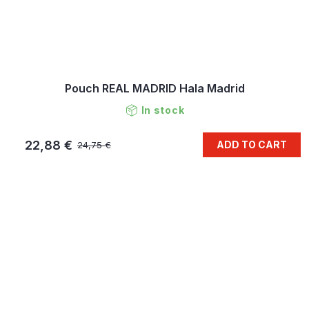
Pouch REAL MADRID Hala Madrid
In stock
22,88 €
ADD TO CART
24,75 €