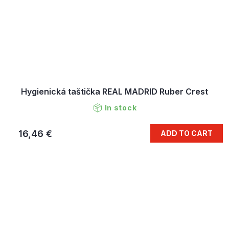
Hygienická taštička REAL MADRID Ruber Crest
In stock
16,46 €
ADD TO CART