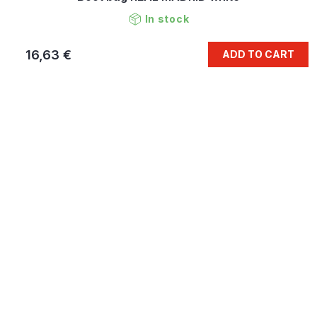
In stock
16,63 €
ADD TO CART