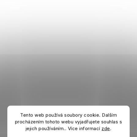
Tento web používá soubory cookie. Dalším
procházením tohoto webu vyjadřujete souhlas s
jejich používáním.. Více informací
zde
.