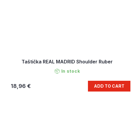
Taštička REAL MADRID Shoulder Ruber
In stock
18,96 €
ADD TO CART