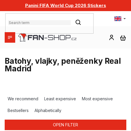
Skip
Panini FIFA World Cup 2026 Stickers
to
content
SEARCH
SH
CA
Batohy, vlajky, peněženky Real
Madrid
P
r
We recommend
Least expensive
Most expensive
o
d
Bestsellers
Alphabetically
u
c
OPEN FILTER
t