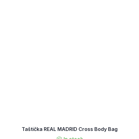
Taštička REAL MADRID Cross Body Bag
In stock