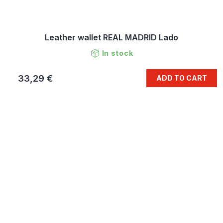
Leather wallet REAL MADRID Lado
In stock
33,29 €
ADD TO CART