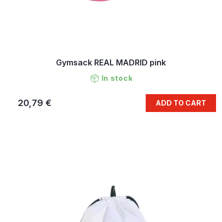
Gymsack REAL MADRID pink
In stock
20,79 €
ADD TO CART