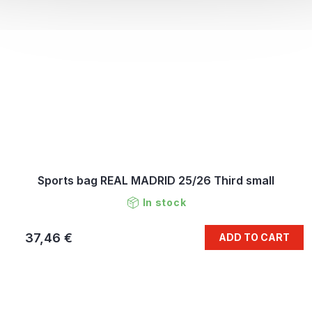
Sports bag REAL MADRID 25/26 Third small
In stock
37,46 €
ADD TO CART