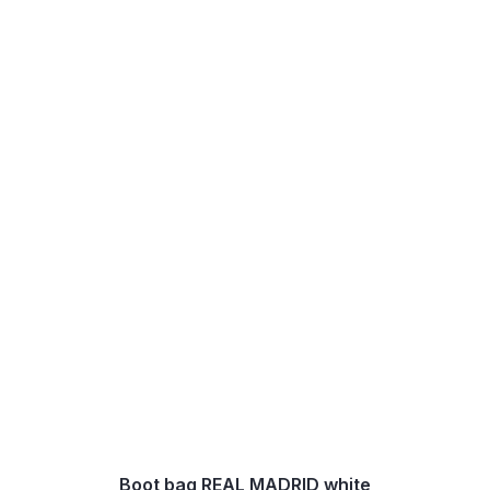
Boot bag REAL MADRID white