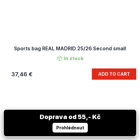
Sports bag REAL MADRID 25/26 Second small
In stock
37,46 €
ADD TO CART