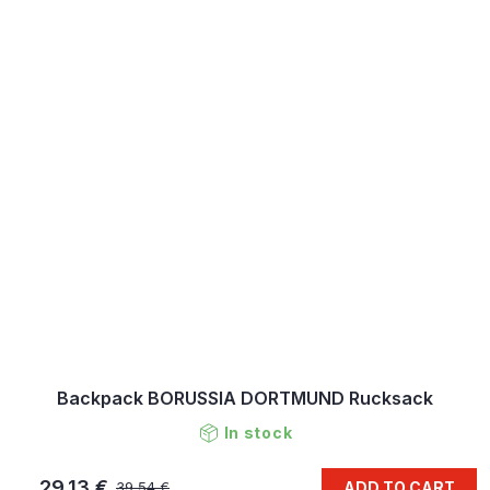
Backpack BORUSSIA DORTMUND Rucksack
In stock
29,13 €
ADD TO CART
39,54 €