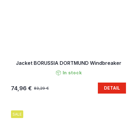
Jacket BORUSSIA DORTMUND Windbreaker
In stock
74,96 €
DETAIL
83,29 €
SALE