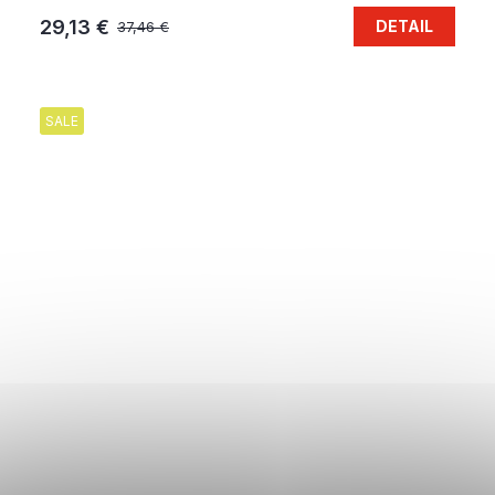
29,13 €
DETAIL
37,46 €
SALE