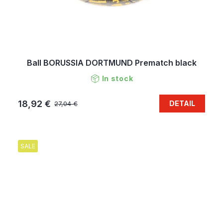
Ball BORUSSIA DORTMUND Prematch black
In stock
18,92 €
DETAIL
27,04 €
SALE