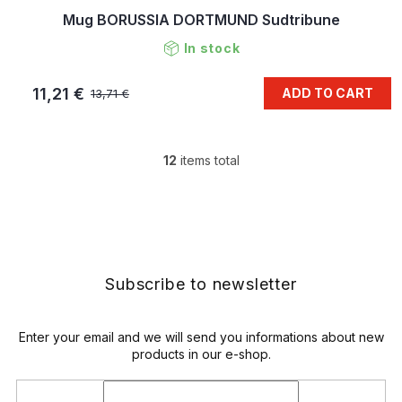
Mug BORUSSIA DORTMUND Sudtribune
In stock
11,21 €
ADD TO CART
13,71 €
12
items total
L
i
s
F
t
o
i
o
n
t
g
e
Subscribe to newsletter
c
r
o
n
t
Enter your email and we will send you informations about new
r
products in our e-shop.
o
l