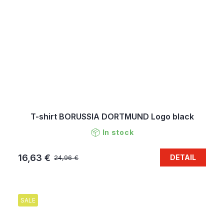
T-shirt BORUSSIA DORTMUND Logo black
In stock
16,63 €
DETAIL
24,96 €
SALE