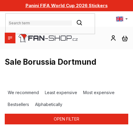
Skip
Panini FIFA World Cup 2026 Stickers
to
content
SEARCH
SH
CA
Sale Borussia Dortmund
P
r
We recommend
Least expensive
Most expensive
o
d
Bestsellers
Alphabetically
u
c
OPEN FILTER
t
s