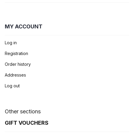
MY ACCOUNT
Log in
Registration
Order history
Addresses
Log out
Other sections
GIFT VOUCHERS