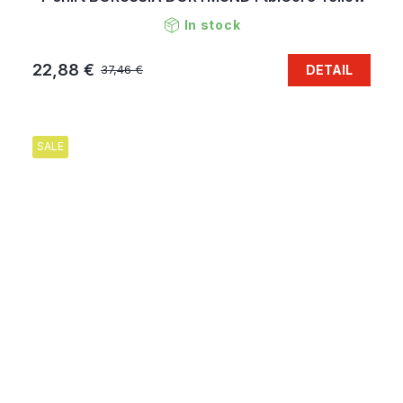
In stock
22,88 €
DETAIL
37,46 €
SALE