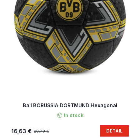
Ball BORUSSIA DORTMUND Hexagonal
In stock
16,63 €
DETAIL
20,79 €