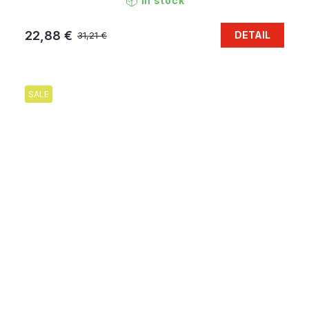
In stock
22,88 €
DETAIL
31,21 €
SALE