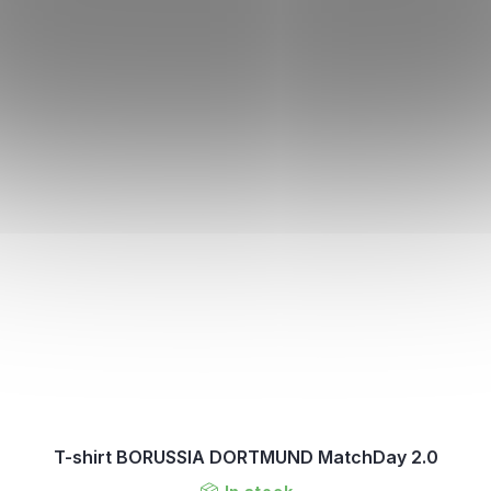
T-shirt BORUSSIA DORTMUND MatchDay 2.0