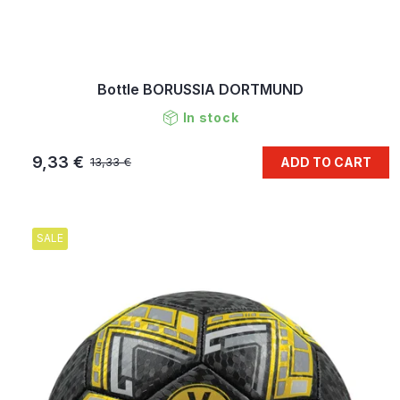
Bottle BORUSSIA DORTMUND
In stock
9,33 €
ADD TO CART
13,33 €
SALE