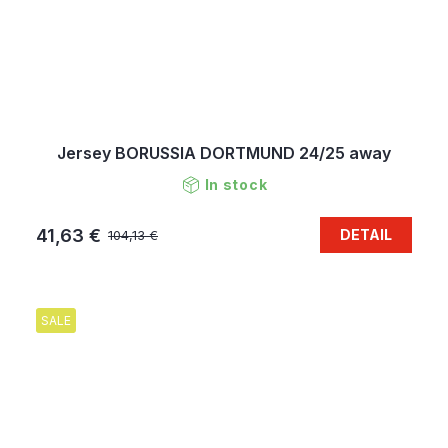
Jersey BORUSSIA DORTMUND 24/25 away
In stock
41,63 €
DETAIL
104,13 €
SALE