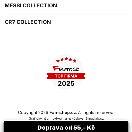
MESSI COLLECTION
CR7 COLLECTION
Copyright 2026
Fan-shop.cz
. All rights reserved.
Grafický návrh vytvořil a nakódoval
Shoptak.cz
Doprava od 55,- Kč