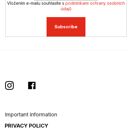
s
Vložením e-mailu souhlasíte s
podmínkami ochrany osobních
údajů
Subscribe
Important information
PRIVACY POLICY