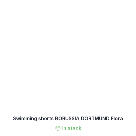
Swimming shorts BORUSSIA DORTMUND Flora
In stock