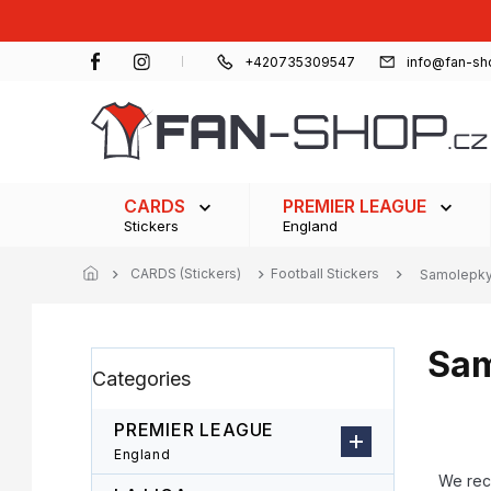
Skip
to
content
+420735309547
info@fan-sh
CARDS
PREMIER LEAGUE
Stickers
England
CARDS (Stickers)
Football Stickers
Samolepky 
Sam
S
Skip
Categories
i
categories
d
e
PREMIER LEAGUE
b
P
England
a
r
We re