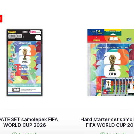
S
ATE SET samolepek FIFA
Hard starter set samo
WORLD CUP 2026
FIFA WORLD CUP 2