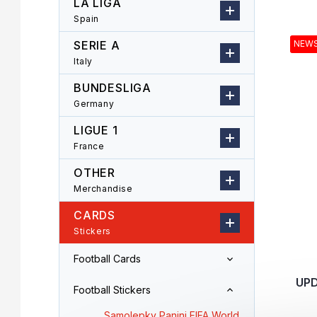
LA LIGA
r
o
Spain
L
d
i
u
SERIE A
NEW
s
c
Italy
t
t
o
s
BUNDESLIGA
f
o
Germany
p
r
LIGUE 1
r
t
o
i
France
d
n
OTHER
u
g
Merchandise
c
t
CARDS
s
Stickers
Football Cards
UPD
Football Stickers
Samolepky Panini FIFA World