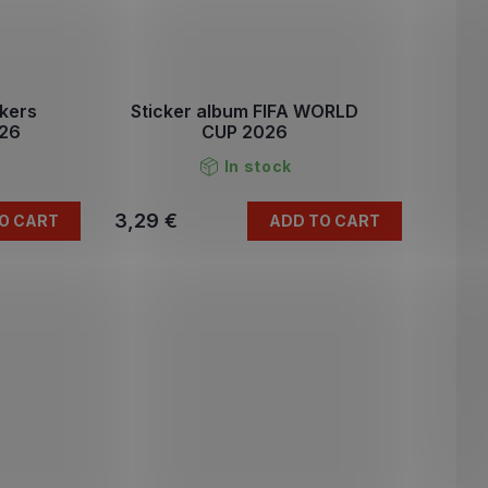
ckers
Sticker album FIFA WORLD
026
CUP 2026
In stock
3,29 €
O CART
ADD TO CART