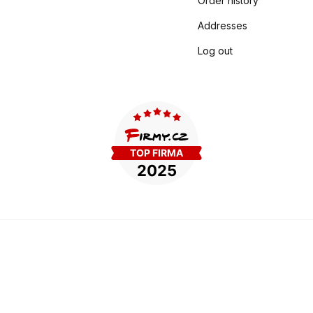
Order history
Addresses
Log out