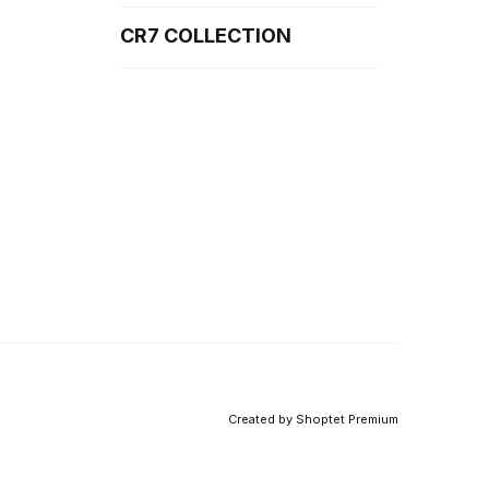
CR7 COLLECTION
Created by Shoptet Premium