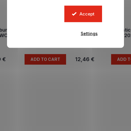
Accept
bum na samolepky FIFA
Hard cover album sti
Settings
WORLD CUP 2026 DE
FIFA WORLD CUP 2
In stock
In stock
9 €
12,46 €
ADD TO CART
ADD T