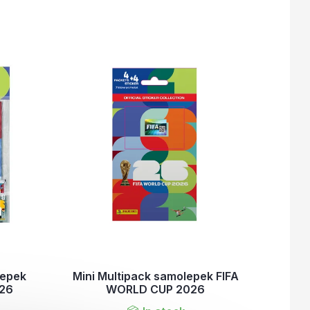
lepek
Mini Multipack samolepek FIFA
026
WORLD CUP 2026