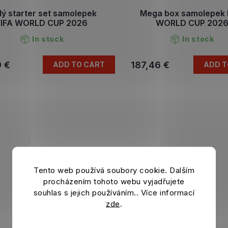
ý starter set samolepek
Mega box samolepek 
FIFA WORLD CUP 2026
WORLD CUP 202
In stock
In stock
9 €
187,46 €
ADD TO CART
ADD T
Tento web používá soubory cookie. Dalším
procházením tohoto webu vyjadřujete
souhlas s jejich používáním.. Více informací
zde
.