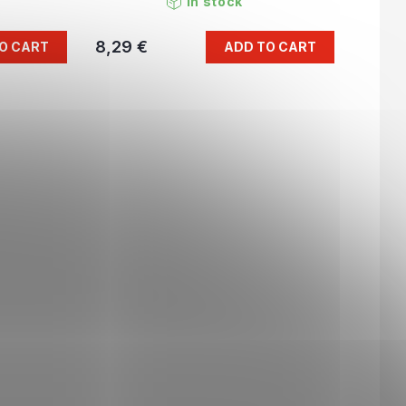
In stock
8,29 €
O CART
ADD TO CART