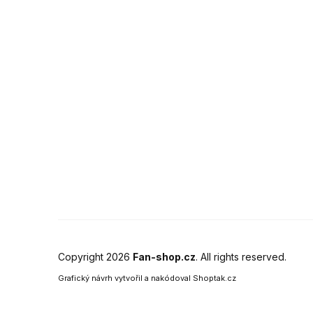
Copyright 2026
Fan-shop.cz
. All rights reserved.
Grafický návrh vytvořil a nakódoval
Shoptak.cz