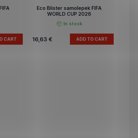
FIFA
Eco Blister samolepek FIFA
6
WORLD CUP 2026
In stock
16,63 €
O CART
ADD TO CART