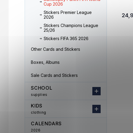
Cup 2026
Stickers Premier League
24,
2026
Stickers Champions League
25/26
Stickers FIFA 365 2026
Other Cards and Stickers
Boxes, Albums
Sale Cards and Stickers
SCHOOL
supplies
KIDS
clothing
CALENDARS
2026