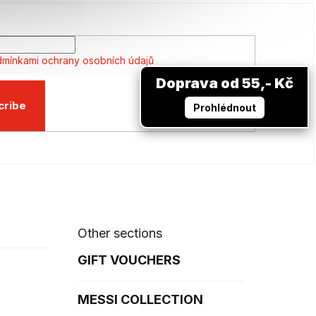
mínkami ochrany osobních údajů
Doprava od 55,- Kč
cribe
Prohlédnout
Other sections
GIFT VOUCHERS
MESSI COLLECTION