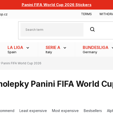
Panini FIFA World Cup 2026 Stickers
TERMS
WITHDR
op.cz
SEARCH
LA LIGA
SERIE A
BUNDESLIGA
Spain
Italy
Germany
Panini FIFA World Cup 2026
olepky Panini FIFA World C
commend
Least expensive
Most expensive
Bestsellers
Alp