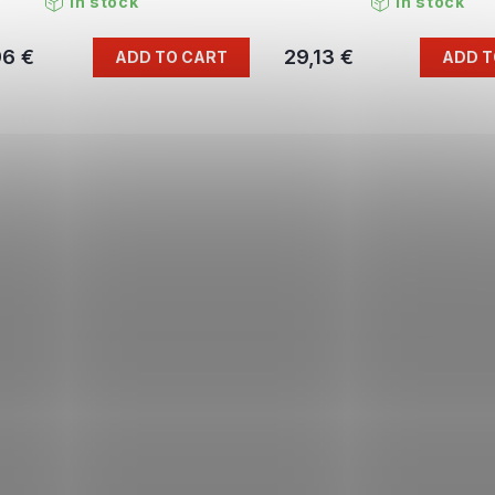
In stock
In stock
96 €
29,13 €
ADD TO CART
ADD T