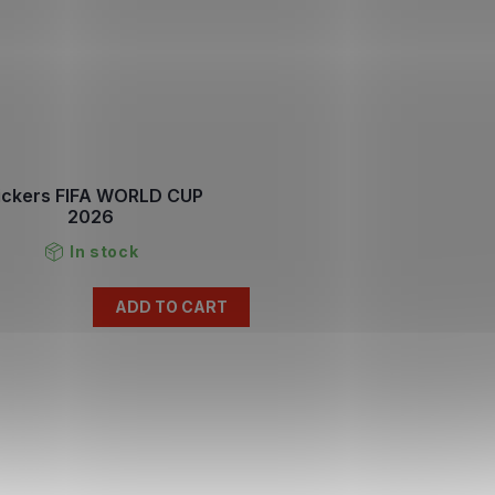
ickers FIFA WORLD CUP
2026
In stock
ADD TO CART
L
i
s
t
i
n