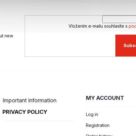
g
c
o
n
Vložením e-mailu souhlasíte s
pod
t
r
out new
o
l
Subs
s
MY ACCOUNT
Important information
PRIVACY POLICY
Log in
Registration