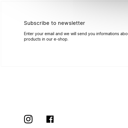
e
r
Subscribe to newsletter
Enter your email and we will send you informations ab
products in our e-shop.