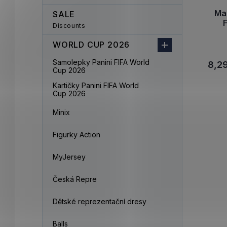
Mal
SALE
Discounts
WORLD CUP 2026
Samolepky Panini FIFA World
8,2
Cup 2026
Kartičky Panini FIFA World
Cup 2026
Minix
Figurky Action
MyJersey
Česká Repre
Dětské reprezentační dresy
Balls