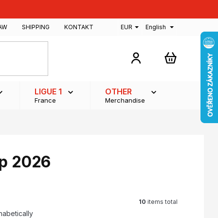
AW
SHIPPING
KONTAKT
EUR
English
SHOPPING
CART
LIGUE 1
OTHER
France
Merchandise
up 2026
10
items total
habetically