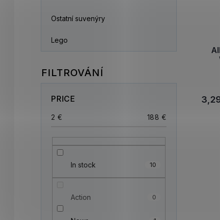
Ostatní suvenýry
Lego
Al
PRICE
3,2
2
€
188
€
In stock
10
Action
0