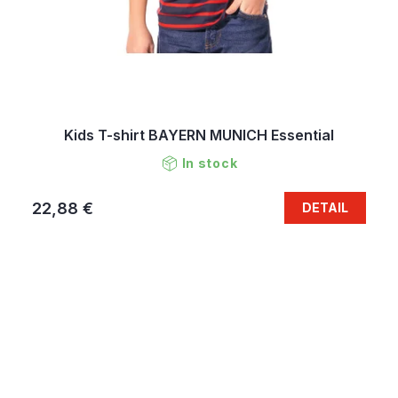
Kids T-shirt BAYERN MUNICH Essential
In stock
22,88 €
DETAIL