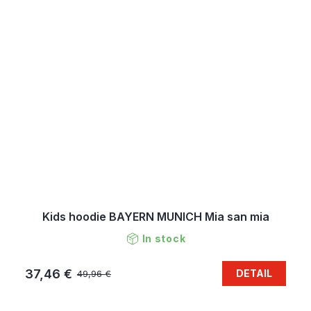
Kids hoodie BAYERN MUNICH Mia san mia
In stock
37,46 €
DETAIL
49,96 €