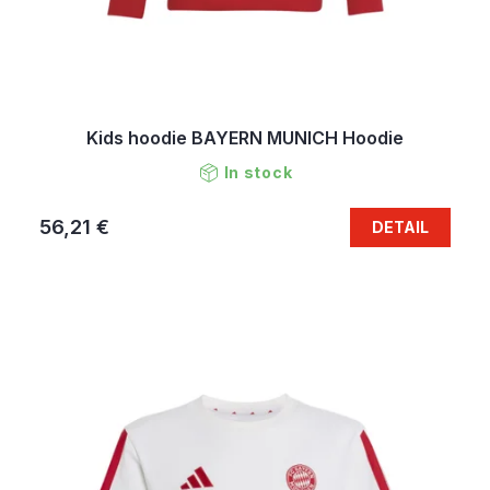
Kids hoodie BAYERN MUNICH Hoodie
In stock
56,21 €
DETAIL