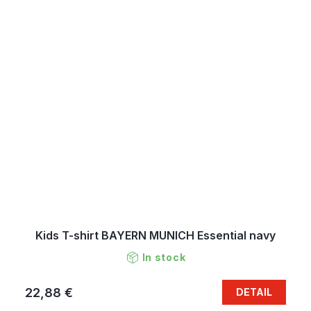
Kids T-shirt BAYERN MUNICH Essential navy
In stock
22,88 €
DETAIL