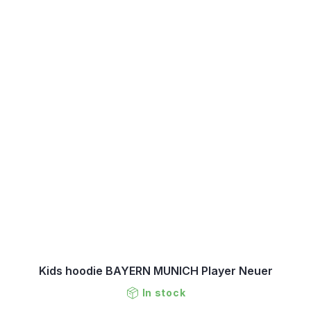
Kids hoodie BAYERN MUNICH Player Neuer
In stock