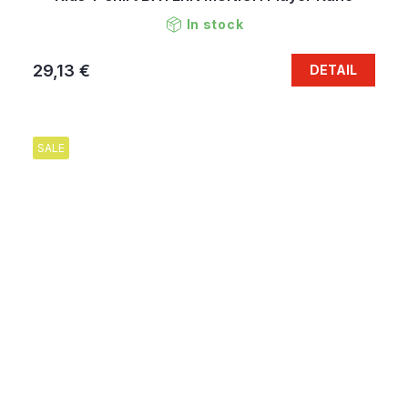
In stock
29,13 €
DETAIL
SALE