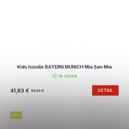
Kids hoodie BAYERN MUNICH Mia San Mia
In stock
41,63 €
DETAIL
54,13 €
SALE