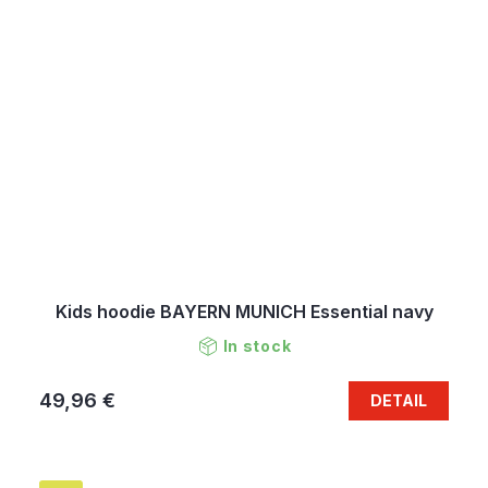
Kids hoodie BAYERN MUNICH Essential navy
In stock
49,96 €
DETAIL