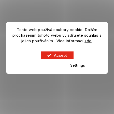
Tento web používá soubory cookie. Dalším
procházením tohoto webu vyjadřujete souhlas s
jejich používáním.. Více informací
zde
.
Accept
Settings