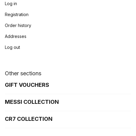
Log in
Registration
Order history
Addresses
Log out
Other sections
GIFT VOUCHERS
MESSI COLLECTION
CR7 COLLECTION