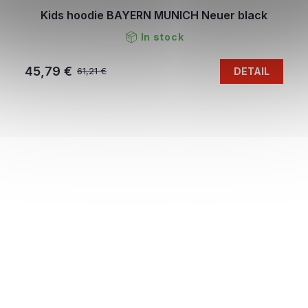
Kids hoodie BAYERN MUNICH Neuer black
In stock
45,79 €
DETAIL
61,21 €