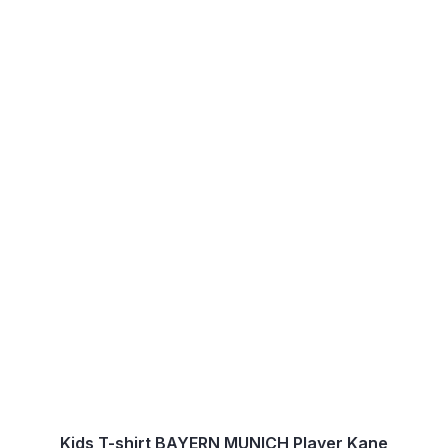
Kids T-shirt BAYERN MUNICH Player Kane