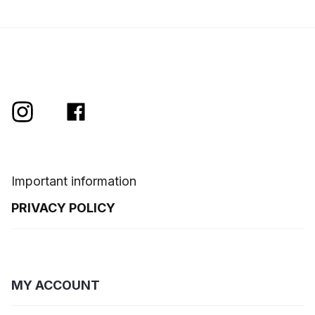
Important information
PRIVACY POLICY
MY ACCOUNT