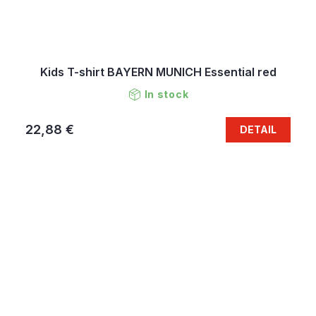
Kids T-shirt BAYERN MUNICH Essential red
In stock
22,88 €
DETAIL