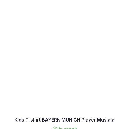
Kids T-shirt BAYERN MUNICH Player Musiala
In stock