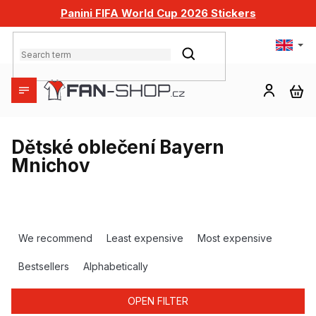
Skip
Panini FIFA World Cup 2026 Stickers
to
content
SEARCH
SH
CA
Dětské oblečení Bayern
Mnichov
P
r
We recommend
Least expensive
Most expensive
o
d
Bestsellers
Alphabetically
u
c
OPEN FILTER
t