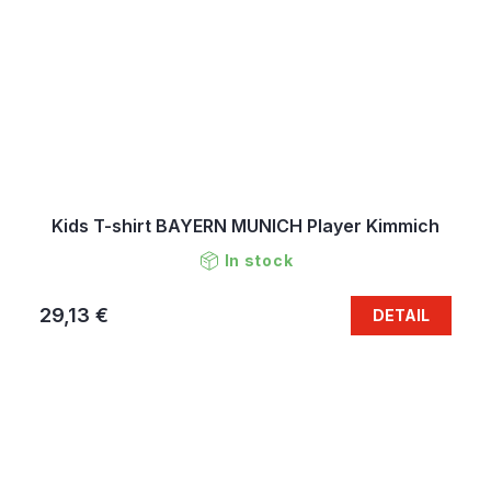
Kids T-shirt BAYERN MUNICH Player Kimmich
In stock
29,13 €
DETAIL