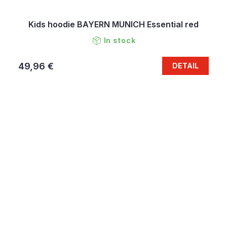
Kids hoodie BAYERN MUNICH Essential red
In stock
49,96 €
DETAIL