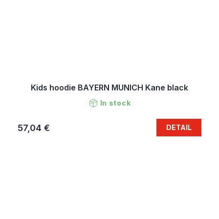
Kids hoodie BAYERN MUNICH Kane black
In stock
57,04 €
DETAIL