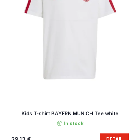
Kids T-shirt BAYERN MUNICH Tee white
In stock
29,13 €
DETAIL