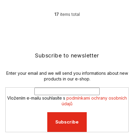
17
items total
L
i
s
F
t
o
i
o
n
t
g
e
Subscribe to newsletter
c
r
o
n
t
Enter your email and we will send you informations about new
r
products in our e-shop.
o
l
s
Vložením e-mailu souhlasíte s
podmínkami ochrany osobních
údajů
Subscribe