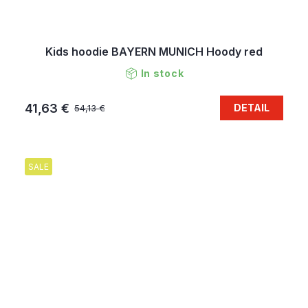
Kids hoodie BAYERN MUNICH Hoody red
In stock
41,63 €
DETAIL
54,13 €
SALE