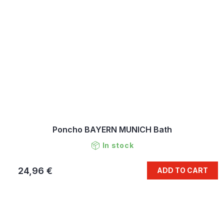
Poncho BAYERN MUNICH Bath
In stock
24,96 €
ADD TO CART