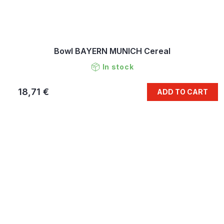
Bowl BAYERN MUNICH Cereal
In stock
18,71 €
ADD TO CART