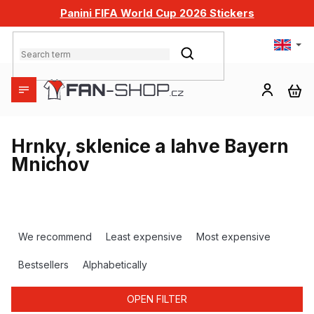
Skip
Panini FIFA World Cup 2026 Stickers
to
content
SEARCH
SH
CA
Hrnky, sklenice a lahve Bayern
Mnichov
P
r
We recommend
Least expensive
Most expensive
o
d
Bestsellers
Alphabetically
u
c
OPEN FILTER
t