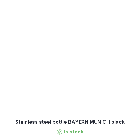
Stainless steel bottle BAYERN MUNICH black
In stock