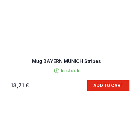
Mug BAYERN MUNICH Stripes
In stock
13,71 €
ADD TO CART