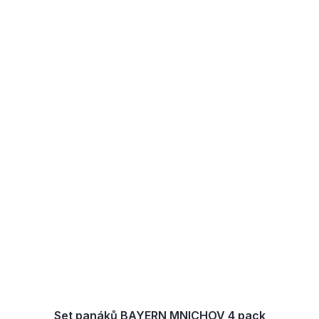
Set panáků BAYERN MNICHOV 4 pack