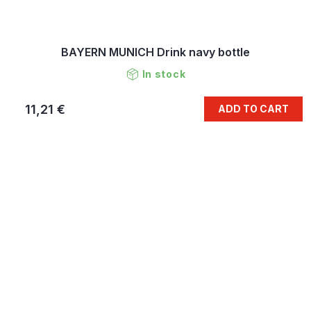
BAYERN MUNICH Drink navy bottle
In stock
11,21 €
ADD TO CART