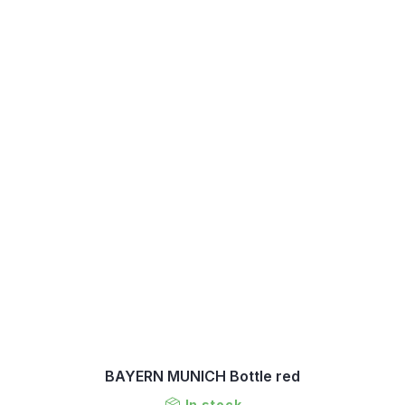
BAYERN MUNICH Bottle red
In stock