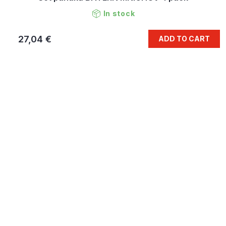
In stock
27,04 €
ADD TO CART