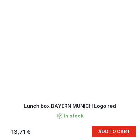
Lunch box BAYERN MUNICH Logo red
In stock
13,71 €
ADD TO CART