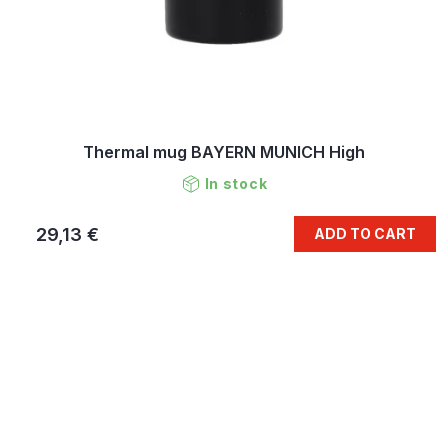
Thermal mug BAYERN MUNICH High
In stock
29,13 €
ADD TO CART