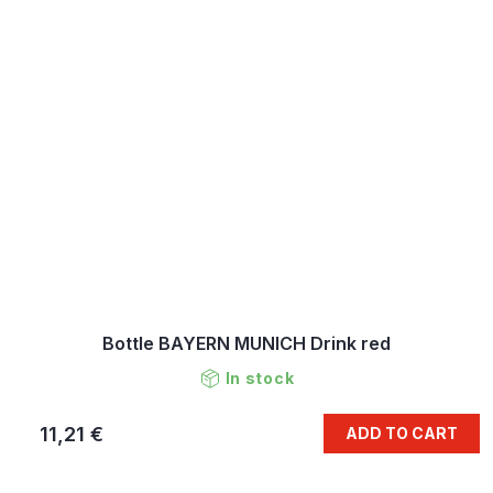
Bottle BAYERN MUNICH Drink red
In stock
11,21 €
ADD TO CART