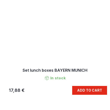
Set lunch boxes BAYERN MUNICH
In stock
17,88 €
ADD TO CART