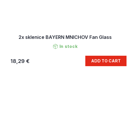
2x sklenice BAYERN MNICHOV Fan Glass
In stock
18,29 €
ADD TO CART