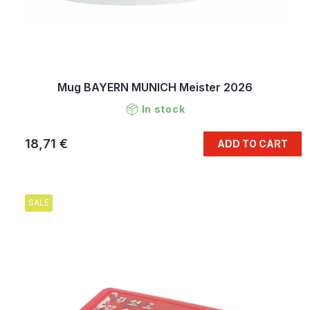
Mug BAYERN MUNICH Meister 2026
In stock
18,71 €
ADD TO CART
SALE