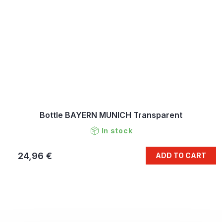
Bottle BAYERN MUNICH Transparent
In stock
24,96 €
ADD TO CART