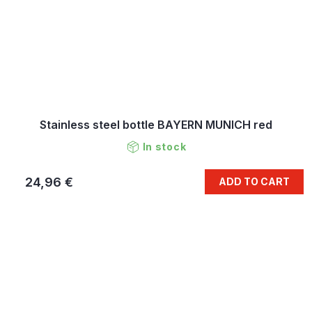
Stainless steel bottle BAYERN MUNICH red
In stock
24,96 €
ADD TO CART