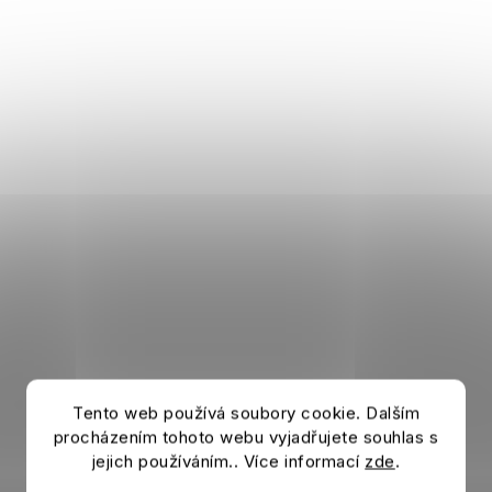
Tento web používá soubory cookie. Dalším
procházením tohoto webu vyjadřujete souhlas s
jejich používáním.. Více informací
zde
.