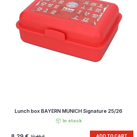
Lunch box BAYERN MUNICH Signature 25/26
In stock
8,29 €
ADD TO CART
12,46 €