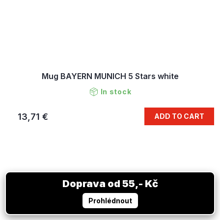
Mug BAYERN MUNICH 5 Stars white
In stock
13,71 €
ADD TO CART