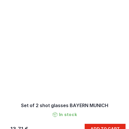
Set of 2 shot glasses BAYERN MUNICH
In stock
13,71 €
ADD TO CART