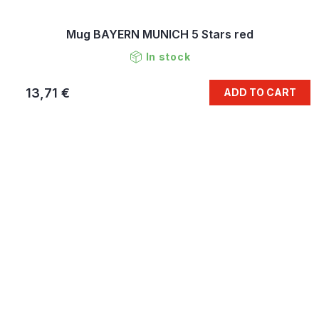
Mug BAYERN MUNICH 5 Stars red
In stock
13,71 €
ADD TO CART