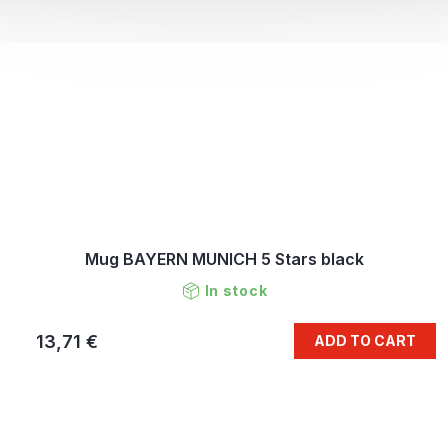
Mug BAYERN MUNICH 5 Stars black
In stock
13,71 €
ADD TO CART