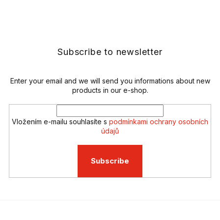
s
F
t
o
i
o
n
t
g
e
Subscribe to newsletter
c
r
o
n
t
Enter your email and we will send you informations about new
r
products in our e-shop.
o
l
s
Vložením e-mailu souhlasíte s
podmínkami ochrany osobních
údajů
Subscribe