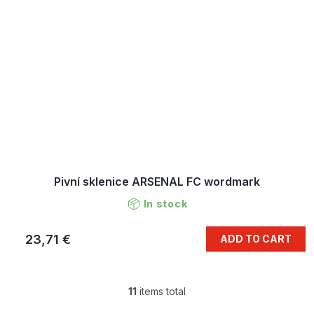
Pivní sklenice ARSENAL FC wordmark
In stock
23,71 €
ADD TO CART
11
items total
L
i