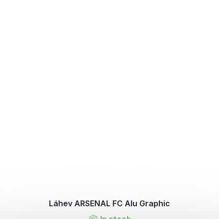
Láhev ARSENAL FC Alu Graphic
In stock