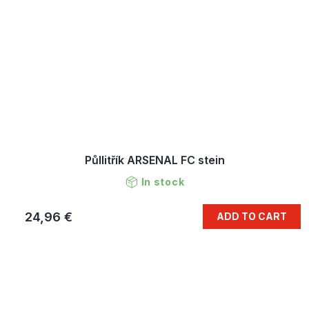
Půllitřík ARSENAL FC stein
In stock
24,96 €
ADD TO CART