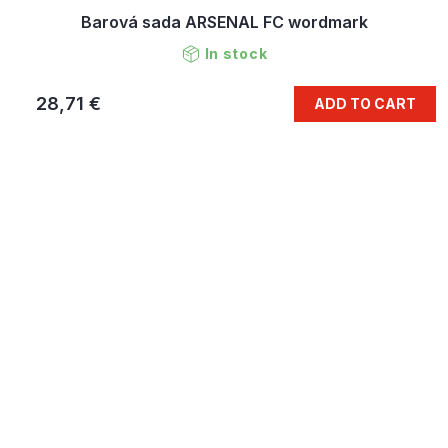
Barová sada ARSENAL FC wordmark
In stock
28,71 €
ADD TO CART