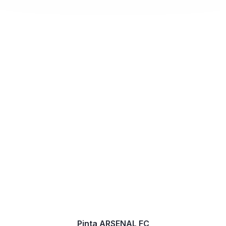
Pinta ARSENAL FC