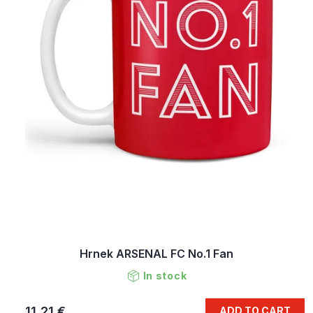
Hrnek ARSENAL FC No.1 Fan
In stock
11,21 €
ADD TO CART