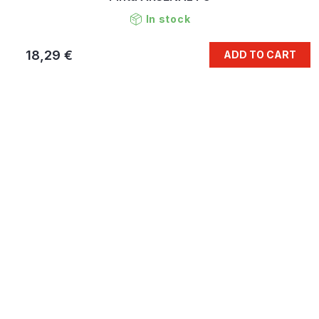
In stock
18,29 €
ADD TO CART