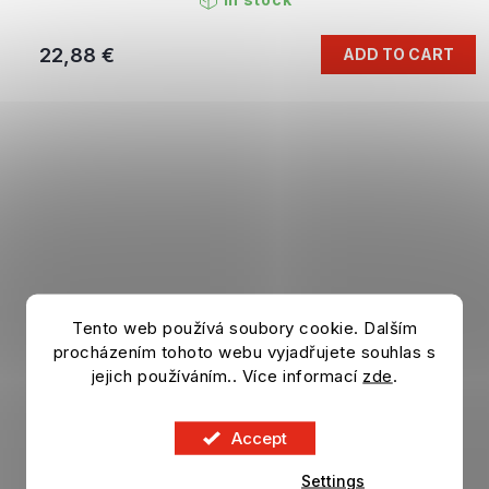
22,88 €
ADD TO CART
Tento web používá soubory cookie. Dalším
procházením tohoto webu vyjadřujete souhlas s
jejich používáním.. Více informací
zde
.
Accept
Settings