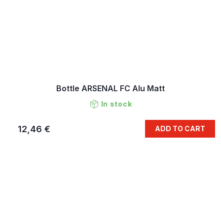
Bottle ARSENAL FC Alu Matt
In stock
12,46 €
ADD TO CART