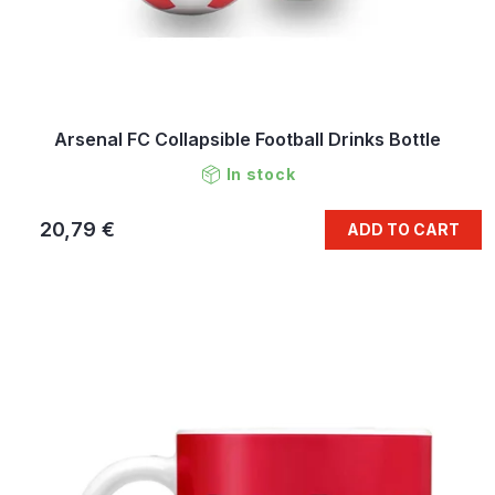
Arsenal FC Collapsible Football Drinks Bottle
In stock
20,79 €
ADD TO CART