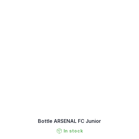
Bottle ARSENAL FC Junior
In stock