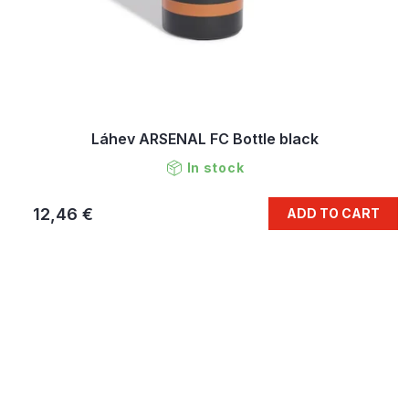
Láhev ARSENAL FC Bottle black
In stock
12,46 €
ADD TO CART