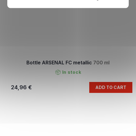
Bottle ARSENAL FC metallic
700 ml
In stock
24,96 €
ADD TO CART