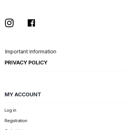
Important information
PRIVACY POLICY
MY ACCOUNT
Log in
Registration