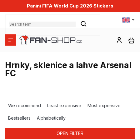
Skip
Panini FIFA World Cup 2026 Stickers
to
content
SEARCH
SH
CA
Hrnky, sklenice a lahve Arsenal
FC
P
r
We recommend
Least expensive
Most expensive
o
d
Bestsellers
Alphabetically
u
c
OPEN FILTER
t