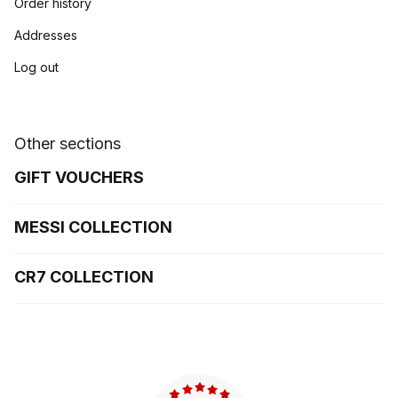
Order history
Addresses
Log out
Other sections
GIFT VOUCHERS
MESSI COLLECTION
CR7 COLLECTION