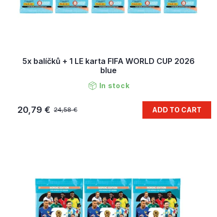
5x balíčků + 1 LE karta FIFA WORLD CUP 2026
blue
In stock
20,79 €
ADD TO CART
24,58 €