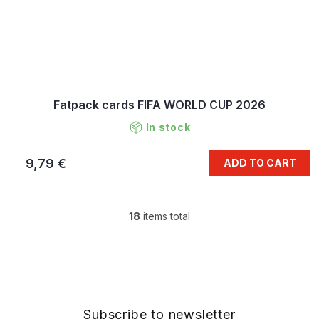
Fatpack cards FIFA WORLD CUP 2026
In stock
9,79 €
ADD TO CART
18
items total
L
i
s
F
t
o
i
o
n
t
g
e
Subscribe to newsletter
c