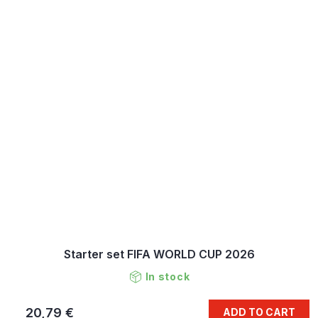
Starter set FIFA WORLD CUP 2026
In stock
20,79 €
ADD TO CART