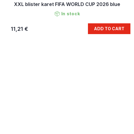
XXL blister karet FIFA WORLD CUP 2026 blue
In stock
11,21 €
ADD TO CART