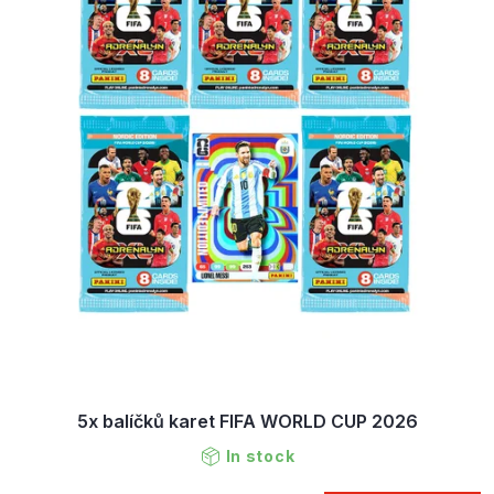
5x balíčků karet FIFA WORLD CUP 2026
In stock