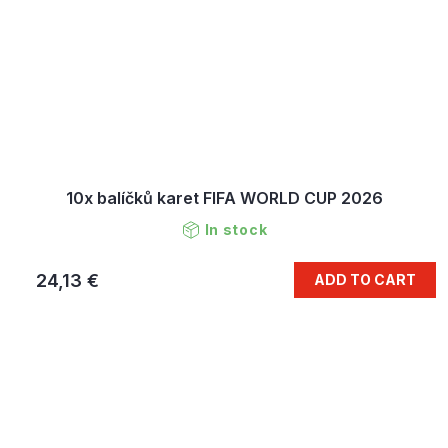
10x balíčků karet FIFA WORLD CUP 2026
In stock
24,13 €
ADD TO CART