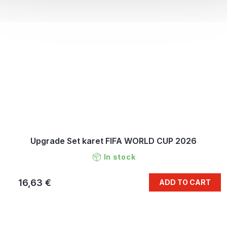
Upgrade Set karet FIFA WORLD CUP 2026
In stock
16,63 €
ADD TO CART