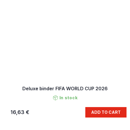
Deluxe binder FIFA WORLD CUP 2026
In stock
16,63 €
ADD TO CART