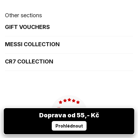
Other sections
GIFT VOUCHERS
MESSI COLLECTION
CR7 COLLECTION