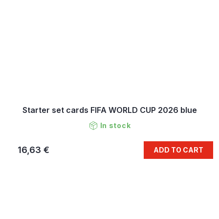
Starter set cards FIFA WORLD CUP 2026 blue
In stock
16,63 €
ADD TO CART