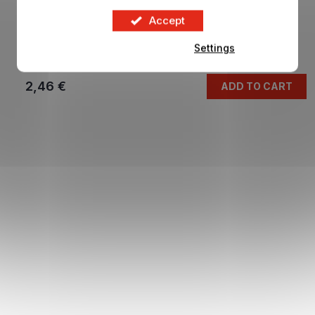
Accept
Cards FIFA WORLD CUP 2026 blue
Settings
In stock
2,46 €
ADD TO CART