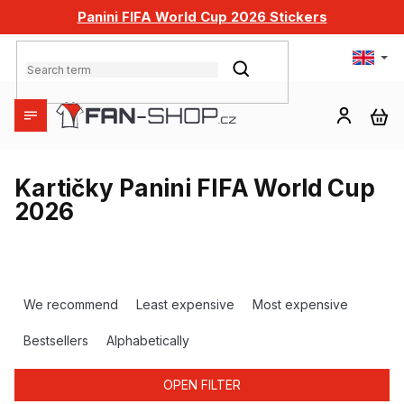
Skip
Panini FIFA World Cup 2026 Stickers
to
content
SEARCH
SH
CA
Kartičky Panini FIFA World Cup
2026
P
r
We recommend
Least expensive
Most expensive
o
d
Bestsellers
Alphabetically
u
c
OPEN FILTER
t