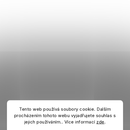
Tento web používá soubory cookie. Dalším
procházením tohoto webu vyjadřujete souhlas s
jejich používáním.. Více informací
zde
.