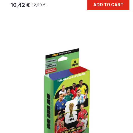
10,42 €
ADD TO CART
12,29 €