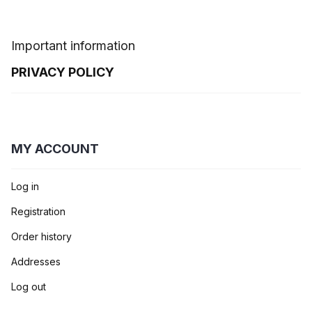
Important information
PRIVACY POLICY
MY ACCOUNT
Log in
Registration
Order history
Addresses
Log out