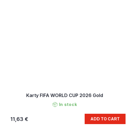
Karty FIFA WORLD CUP 2026 Gold
In stock
11,63 €
ADD TO CART