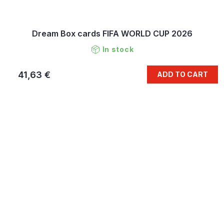
Dream Box cards FIFA WORLD CUP 2026
In stock
41,63 €
ADD TO CART