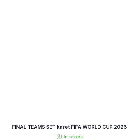
FINAL TEAMS SET karet FIFA WORLD CUP 2026
In stock