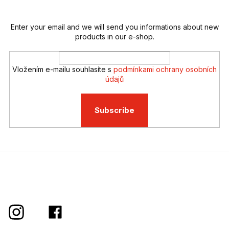
r
o
n
t
Enter your email and we will send you informations about new
r
products in our e-shop.
o
l
s
Vložením e-mailu souhlasíte s
podmínkami ochrany osobních
údajů
Subscribe