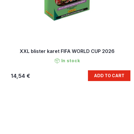
XXL blister karet FIFA WORLD CUP 2026
In stock
14,54 €
ADD TO CART