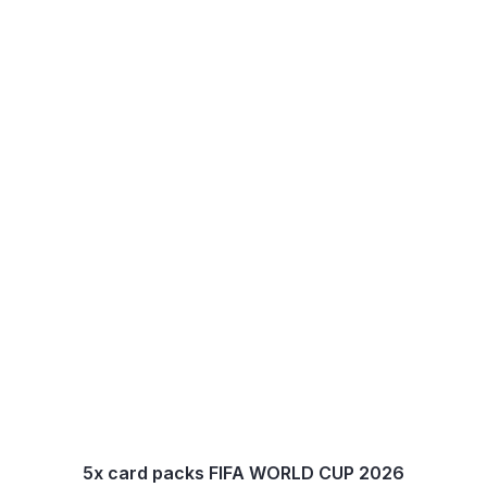
5x card packs FIFA WORLD CUP 2026