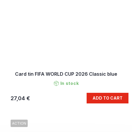
Card tin FIFA WORLD CUP 2026 Classic blue
In stock
27,04 €
ADD TO CART
ACTION