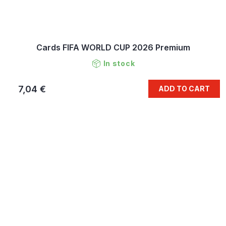
Cards FIFA WORLD CUP 2026 Premium
In stock
7,04 €
ADD TO CART