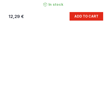
In stock
12,29 €
ADD TO CART