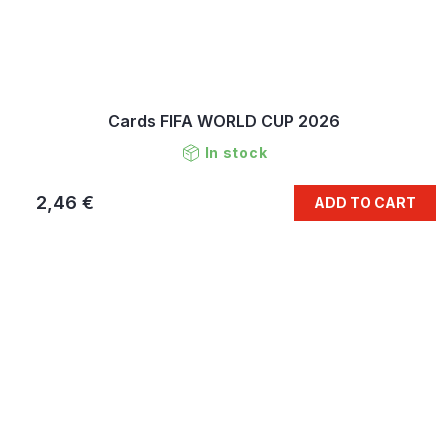
Cards FIFA WORLD CUP 2026
In stock
2,46 €
ADD TO CART