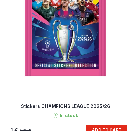
Stickers CHAMPIONS LEAGUE 2025/26
In stock
1 €
ADD TO CART
1,25 €