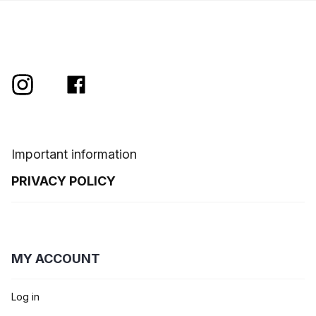
Important information
PRIVACY POLICY
MY ACCOUNT
Log in