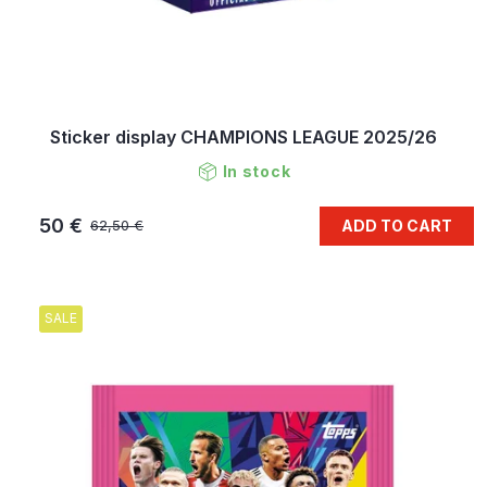
Sticker display CHAMPIONS LEAGUE 2025/26
In stock
50 €
ADD TO CART
62,50 €
SALE