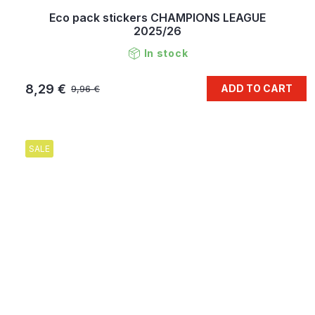
Eco pack stickers CHAMPIONS LEAGUE
2025/26
In stock
8,29 €
ADD TO CART
9,96 €
SALE