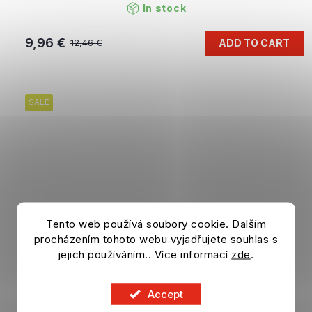
In stock
9,96 €
ADD TO CART
12,46 €
SALE
Tento web používá soubory cookie. Dalším
procházením tohoto webu vyjadřujete souhlas s
jejich používáním.. Více informací
zde
.
Accept