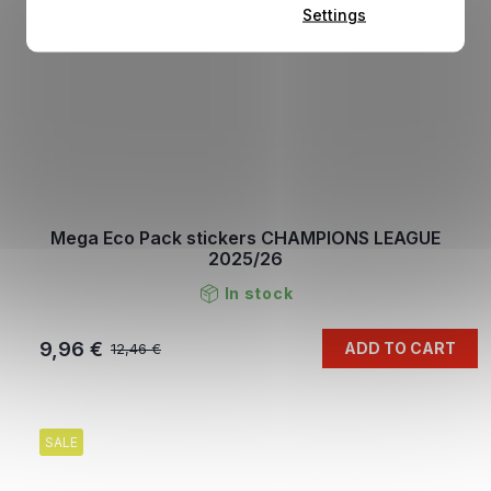
Settings
Mega Eco Pack stickers CHAMPIONS LEAGUE
2025/26
In stock
9,96 €
ADD TO CART
12,46 €
SALE