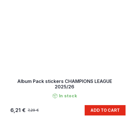
Album Pack stickers CHAMPIONS LEAGUE
2025/26
In stock
6,21 €
ADD TO CART
7,29 €