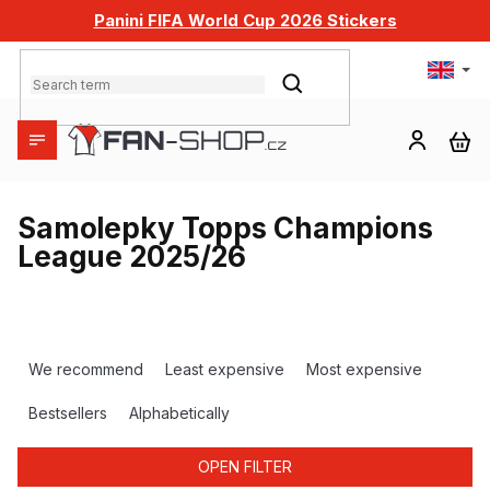
Skip
Panini FIFA World Cup 2026 Stickers
to
content
SEARCH
SH
CA
Samolepky Topps Champions
League 2025/26
P
r
We recommend
Least expensive
Most expensive
o
d
Bestsellers
Alphabetically
u
c
OPEN FILTER
t