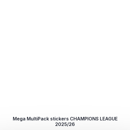
Mega MultiPack stickers CHAMPIONS LEAGUE
2025/26