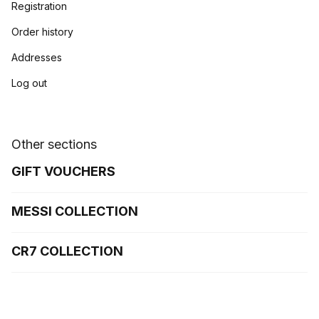
Registration
Order history
Addresses
Log out
Other sections
GIFT VOUCHERS
MESSI COLLECTION
CR7 COLLECTION