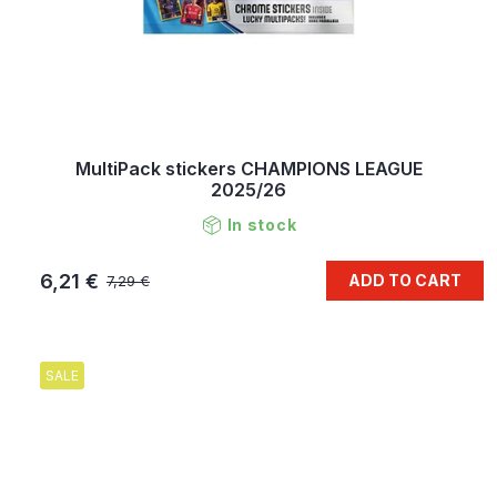
MultiPack stickers CHAMPIONS LEAGUE
2025/26
In stock
6,21 €
ADD TO CART
7,29 €
SALE