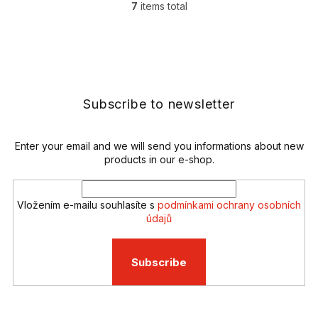
7
items total
L
i
s
F
t
o
i
o
n
t
g
e
Subscribe to newsletter
c
r
o
n
t
Enter your email and we will send you informations about new
r
products in our e-shop.
o
l
s
Vložením e-mailu souhlasíte s
podmínkami ochrany osobních
údajů
Subscribe