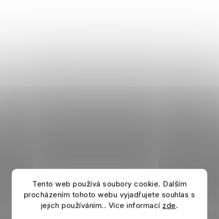
Tento web používá soubory cookie. Dalším
procházením tohoto webu vyjadřujete souhlas s
jejich používáním.. Více informací
zde
.