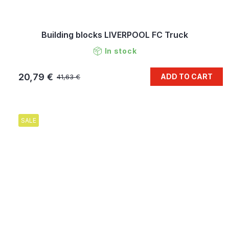
Building blocks LIVERPOOL FC Truck
In stock
20,79 €
ADD TO CART
41,63 €
SALE