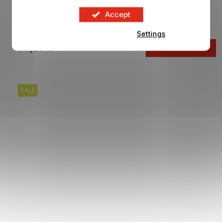
Building blocks CHELSEA FC Team Bus
Accept
In stock
Settings
33,29 €
ADD TO CART
SALE