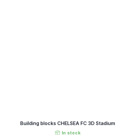
Building blocks CHELSEA FC 3D Stadium
In stock