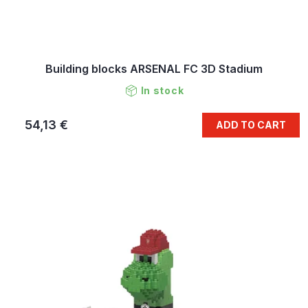
Building blocks ARSENAL FC 3D Stadium
In stock
54,13 €
ADD TO CART