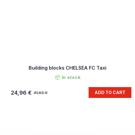
Building blocks CHELSEA FC Taxi
In stock
24,96 €
ADD TO CART
41,63 €