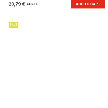
20,79 €
ADD TO CART
41,63 €
SALE