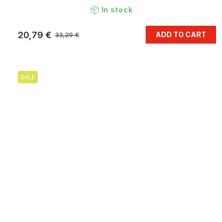
In stock
20,79 €
ADD TO CART
33,29 €
SALE