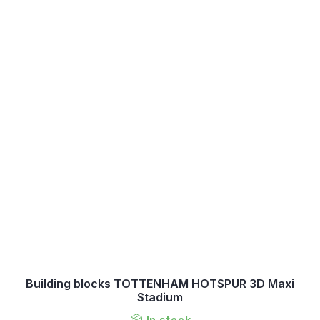
Building blocks TOTTENHAM HOTSPUR 3D Maxi
Stadium
In stock