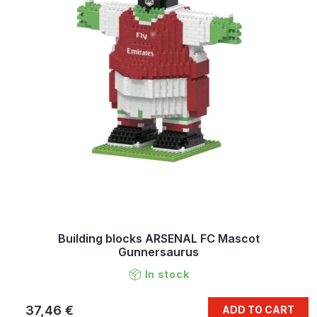
Building blocks ARSENAL FC Mascot
Gunnersaurus
In stock
37,46 €
ADD TO CART