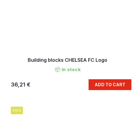
Building blocks CHELSEA FC Logo
In stock
36,21 €
ADD TO CART
SALE