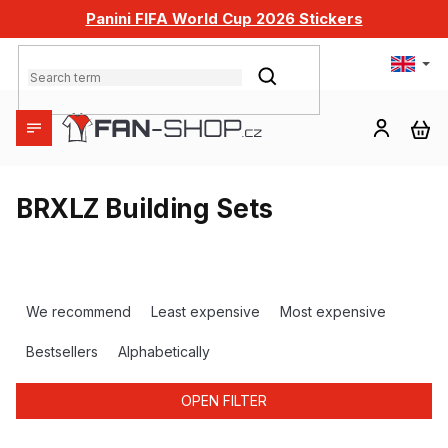
Skip
Panini FIFA World Cup 2026 Stickers
to
content
SEARCH
SH
CA
BRXLZ Building Sets
P
r
We recommend
Least expensive
Most expensive
o
d
Bestsellers
Alphabetically
u
c
OPEN FILTER
t
s