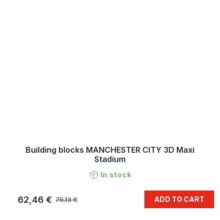
Building blocks MANCHESTER CITY 3D Maxi
Stadium
In stock
62,46 €
ADD TO CART
79,13 €