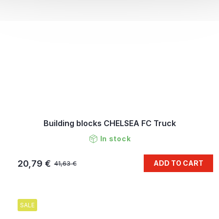
Building blocks CHELSEA FC Truck
In stock
20,79 €
ADD TO CART
41,63 €
SALE