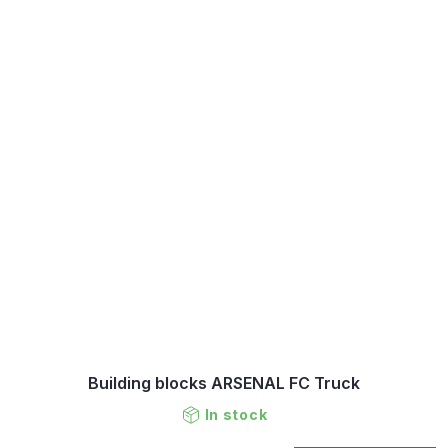
Building blocks ARSENAL FC Truck
In stock