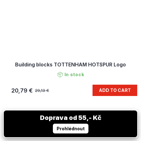
Building blocks TOTTENHAM HOTSPUR Logo
In stock
20,79 €
ADD TO CART
29,13 €