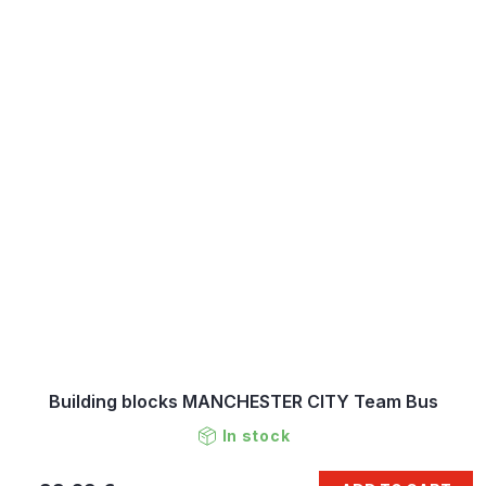
Building blocks MANCHESTER CITY Team Bus
In stock