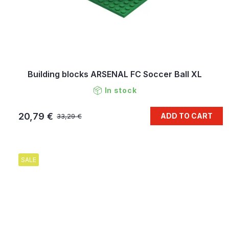
Building blocks ARSENAL FC Soccer Ball XL
In stock
20,79 €
ADD TO CART
33,29 €
SALE