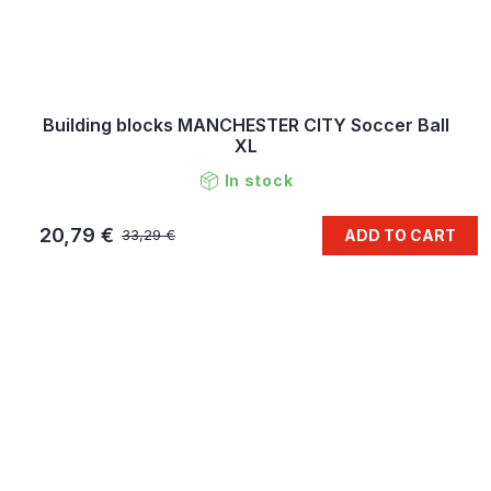
Building blocks MANCHESTER CITY Soccer Ball
XL
In stock
20,79 €
ADD TO CART
33,29 €