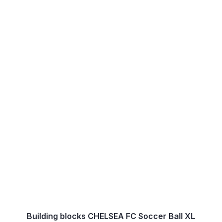
Building blocks CHELSEA FC Soccer Ball XL