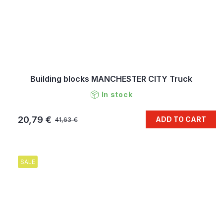
Building blocks MANCHESTER CITY Truck
In stock
20,79 €
ADD TO CART
41,63 €
SALE