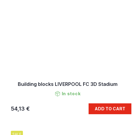
Building blocks LIVERPOOL FC 3D Stadium
In stock
54,13 €
ADD TO CART
SALE