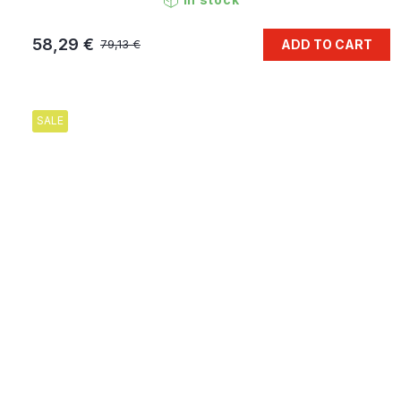
58,29 €
ADD TO CART
79,13 €
SALE