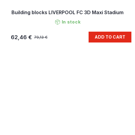
Building blocks LIVERPOOL FC 3D Maxi Stadium
In stock
62,46 €
ADD TO CART
79,13 €