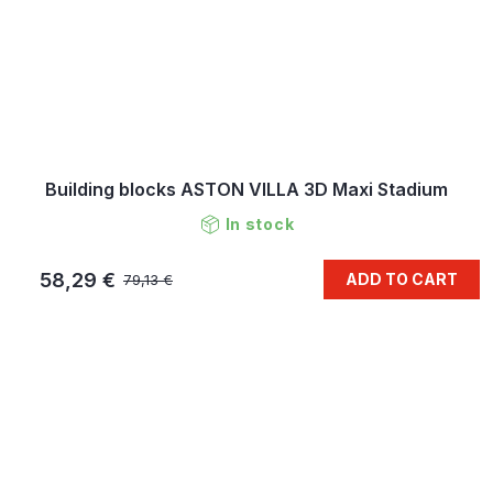
Building blocks ASTON VILLA 3D Maxi Stadium
In stock
58,29 €
ADD TO CART
79,13 €