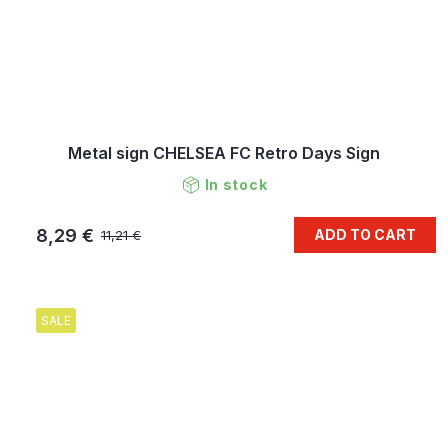
Metal sign CHELSEA FC Retro Days Sign
In stock
8,29 €
ADD TO CART
11,21 €
SALE