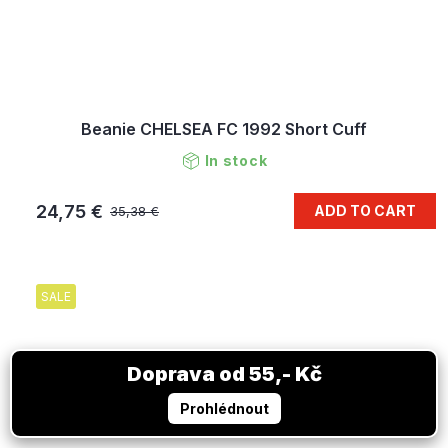
Beanie CHELSEA FC 1992 Short Cuff
In stock
24,75 €
ADD TO CART
35,38 €
SALE