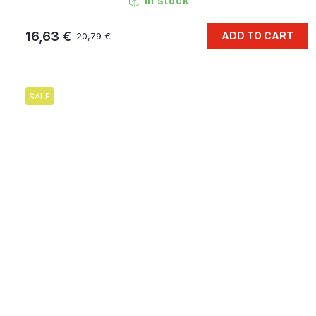
In stock
16,63 €
ADD TO CART
20,79 €
SALE