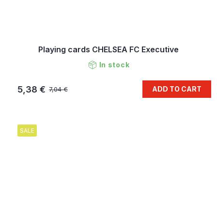
Playing cards CHELSEA FC Executive
In stock
5,38 €
ADD TO CART
7,04 €
SALE