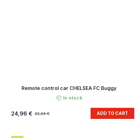
Remote control car CHELSEA FC Buggy
In stock
24,96 €
ADD TO CART
32,04 €