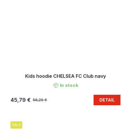
Kids hoodie CHELSEA FC Club navy
In stock
45,79 €
DETAIL
58,29 €
SALE