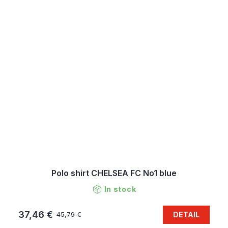
Polo shirt CHELSEA FC No1 blue
In stock
37,46 €
DETAIL
45,79 €