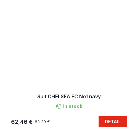
Suit CHELSEA FC No1 navy
In stock
62,46 €
DETAIL
83,29 €