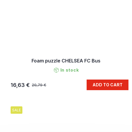
Foam puzzle CHELSEA FC Bus
In stock
16,63 €
ADD TO CART
20,79 €
SALE