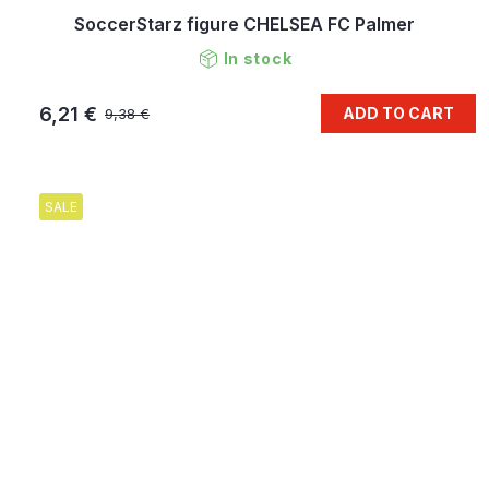
SoccerStarz figure CHELSEA FC Palmer
In stock
6,21 €
ADD TO CART
9,38 €
SALE