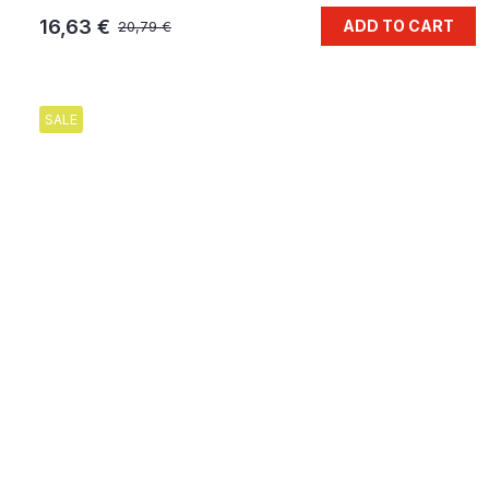
16,63 €
ADD TO CART
20,79 €
SALE