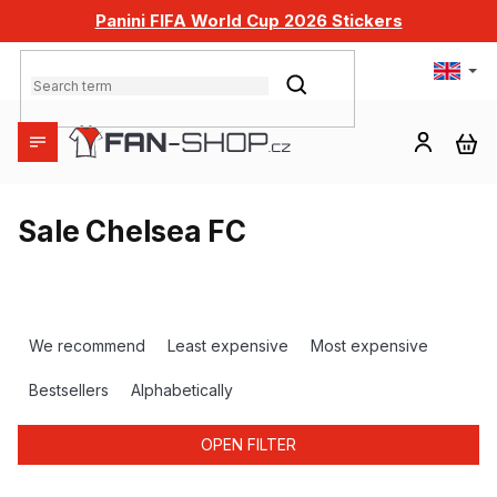
Skip
Panini FIFA World Cup 2026 Stickers
to
content
SEARCH
SH
CA
Sale Chelsea FC
P
r
We recommend
Least expensive
Most expensive
o
d
Bestsellers
Alphabetically
u
c
OPEN FILTER
t
s