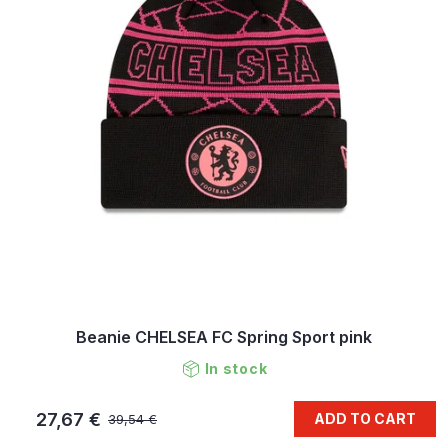
Beanie CHELSEA FC Spring Sport pink
In stock
27,67 €
ADD TO CART
39,54 €