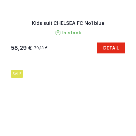
Kids suit CHELSEA FC No1 blue
In stock
58,29 €
DETAIL
79,13 €
SALE