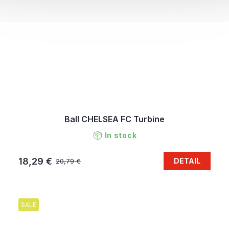
Ball CHELSEA FC Turbine
In stock
18,29 €
DETAIL
20,79 €
SALE