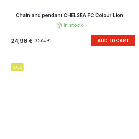
Chain and pendant CHELSEA FC Colour Lion
In stock
24,96 €
ADD TO CART
32,04 €
SALE