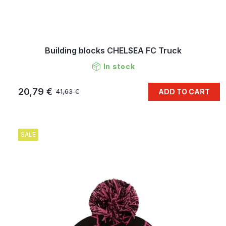
Building blocks CHELSEA FC Truck
In stock
20,79 €
ADD TO CART
41,63 €
SALE