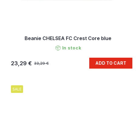
Beanie CHELSEA FC Crest Core blue
In stock
23,29 €
ADD TO CART
33,29 €
SALE