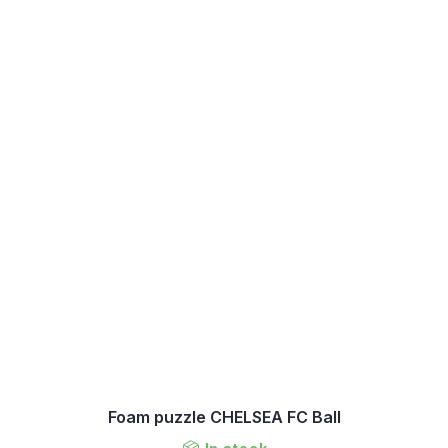
Foam puzzle CHELSEA FC Ball