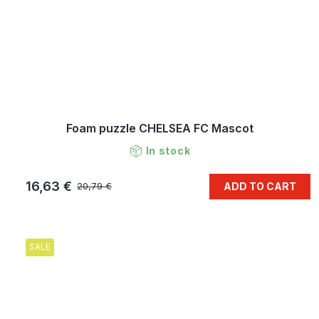
Foam puzzle CHELSEA FC Mascot
In stock
16,63 €
ADD TO CART
20,79 €
SALE