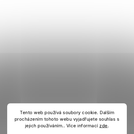
Tento web používá soubory cookie. Dalším
procházením tohoto webu vyjadřujete souhlas s
jejich používáním.. Více informací
zde
.
Beanie CHELSEA FC Block Blue Bobble