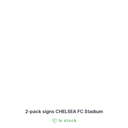
2-pack signs CHELSEA FC Stadium
In stock