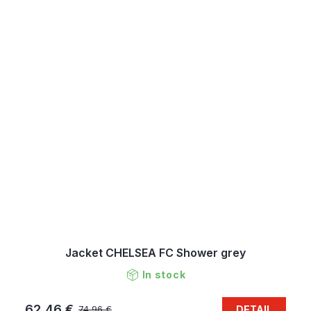
Jacket CHELSEA FC Shower grey
In stock
62,46 €
DETAIL
74,96 €