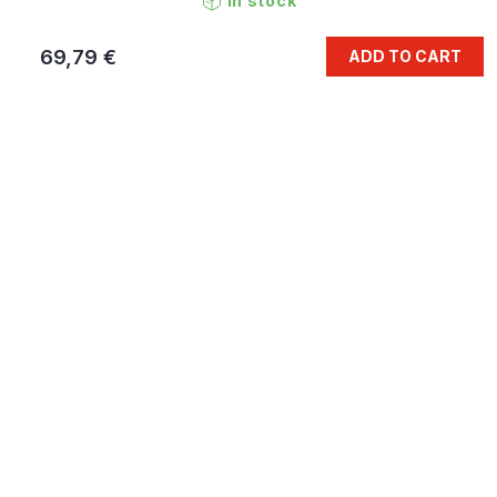
In stock
69,79 €
ADD TO CART