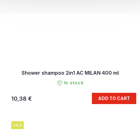
Shower shampoo 2in1 AC MILAN 400 ml
In stock
10,38 €
ADD TO CART
SALE