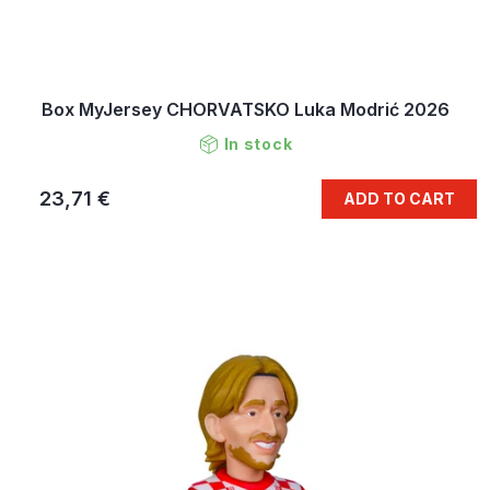
Box MyJersey CHORVATSKO Luka Modrić 2026
In stock
23,71 €
ADD TO CART