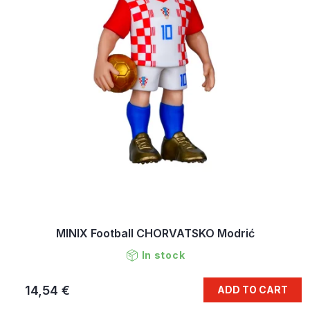
MINIX Football CHORVATSKO Modrić
In stock
14,54 €
ADD TO CART