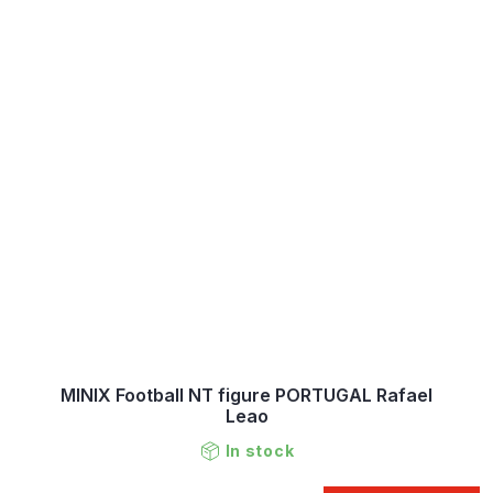
MINIX Football NT figure PORTUGAL Rafael
Leao
In stock