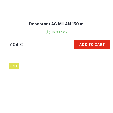
Deodorant AC MILAN 150 ml
In stock
7,04 €
ADD TO CART
SALE