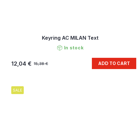
Keyring AC MILAN Text
In stock
12,04 €
ADD TO CART
15,38 €
SALE