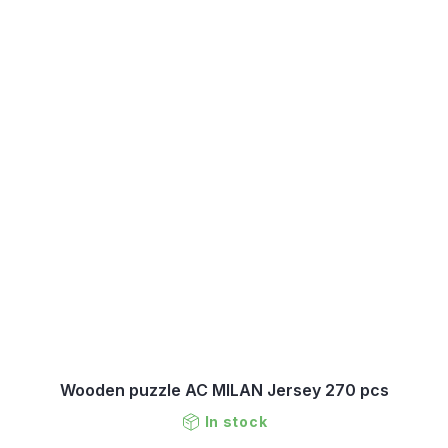
Wooden puzzle AC MILAN Jersey 270 pcs
In stock