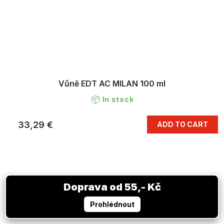
Vůně EDT AC MILAN 100 ml
In stock
33,29 €
ADD TO CART