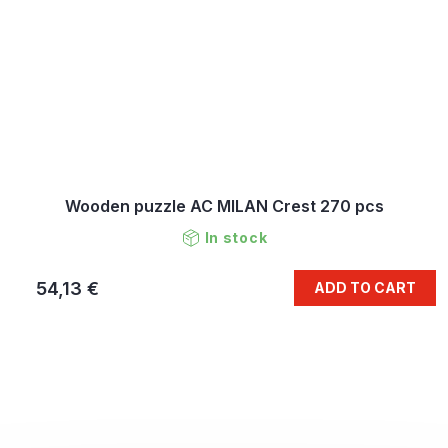
Wooden puzzle AC MILAN Crest 270 pcs
In stock
54,13 €
ADD TO CART