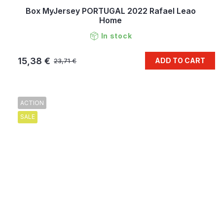
Box MyJersey PORTUGAL 2022 Rafael Leao
Home
In stock
15,38 €
ADD TO CART
23,71 €
ACTION
SALE