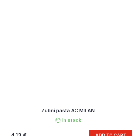
Zubní pasta AC MILAN
In stock
4,13 €
ADD TO CART