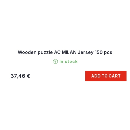
Wooden puzzle AC MILAN Jersey 150 pcs
In stock
37,46 €
ADD TO CART