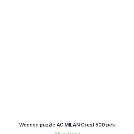
Wooden puzzle AC MILAN Crest 500 pcs