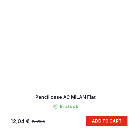
Pencil case AC MILAN Flat
In stock
12,04 €
ADD TO CART
15,38 €