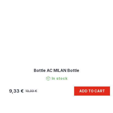
Bottle AC MILAN Bottle
In stock
9,33 €
ADD TO CART
13,33 €