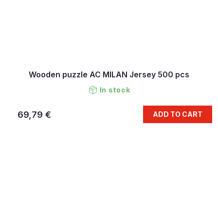
Wooden puzzle AC MILAN Jersey 500 pcs
In stock
69,79 €
ADD TO CART