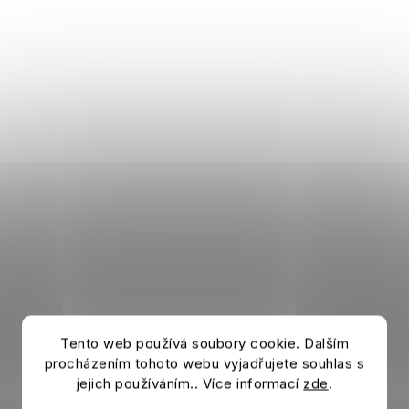
Tento web používá soubory cookie. Dalším
procházením tohoto webu vyjadřujete souhlas s
jejich používáním.. Více informací
zde
.
Bottle AC MILAN Bottela red