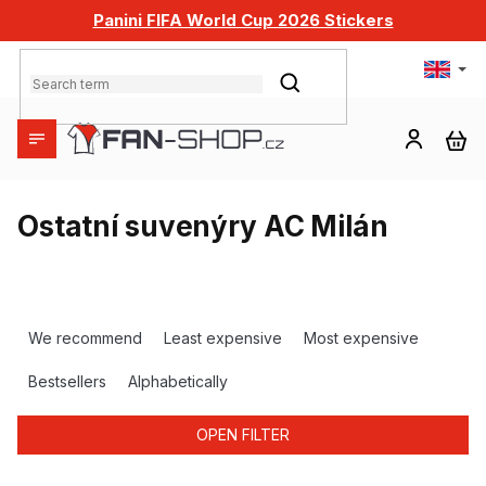
Skip
Panini FIFA World Cup 2026 Stickers
to
content
SEARCH
SH
CA
Ostatní suvenýry AC Milán
P
r
We recommend
Least expensive
Most expensive
o
d
Bestsellers
Alphabetically
u
c
OPEN FILTER
t
s