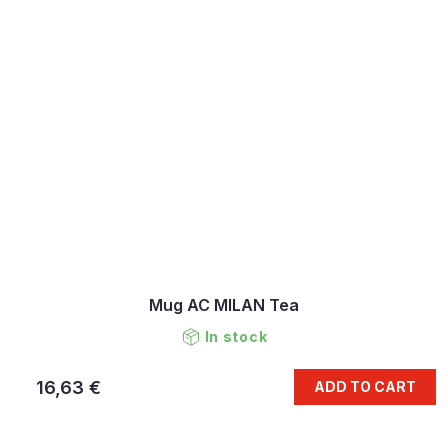
Mug AC MILAN Tea
In stock
16,63 €
ADD TO CART