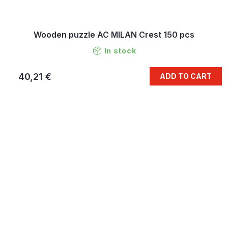
Wooden puzzle AC MILAN Crest 150 pcs
In stock
40,21 €
ADD TO CART