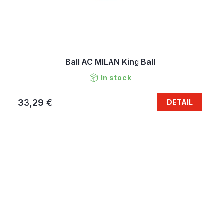
Ball AC MILAN King Ball
In stock
33,29 €
DETAIL