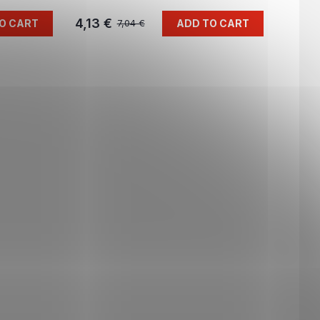
4,13 €
O CART
ADD TO CART
7,04 €