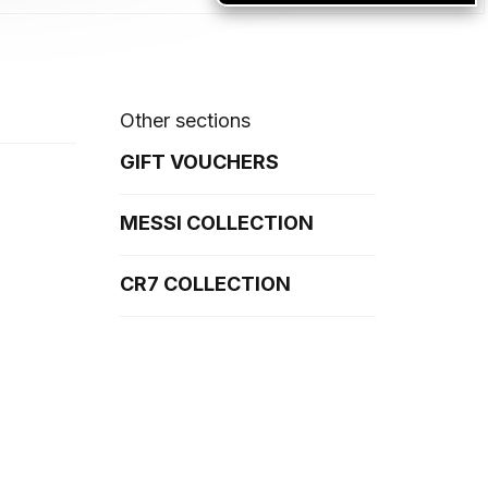
Other sections
GIFT VOUCHERS
MESSI COLLECTION
CR7 COLLECTION