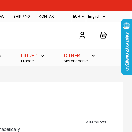
AW
SHIPPING
KONTAKT
EUR
English
SHOPPING
CART
LIGUE 1
OTHER
France
Merchandise
4
items total
habetically