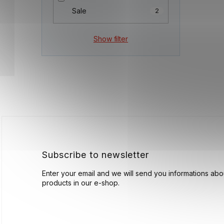
Sale
2
Show filter
F
o
o
t
e
r
Subscribe to newsletter
Enter your email and we will send you informations ab
products in our e-shop.