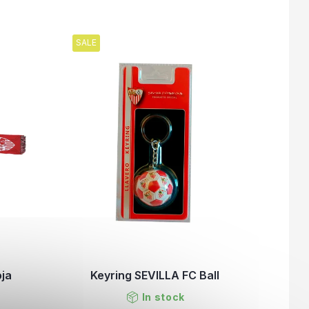
SALE
oja
Keyring SEVILLA FC Ball
In stock