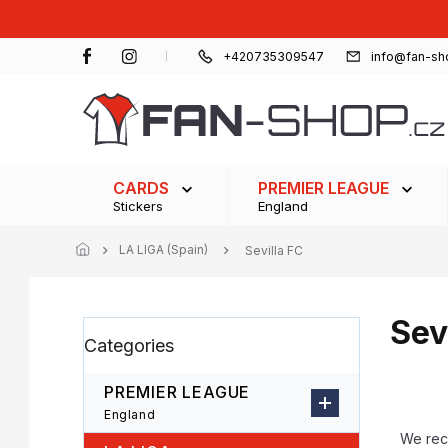
Skip
to
content
+420735309547
info@fan-sh
CARDS
PREMIER LEAGUE
Stickers
England
LA LIGA (Spain)
Sevilla FC
Sev
S
Skip
Categories
i
categories
d
e
PREMIER LEAGUE
b
P
England
a
r
We re