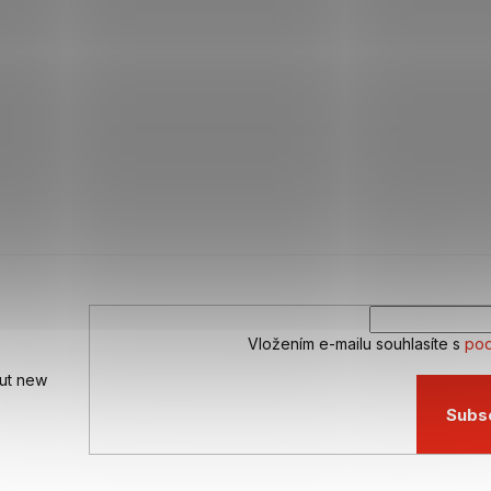
Vložením e-mailu souhlasíte s
pod
out new
Subs