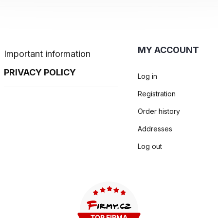
MY ACCOUNT
Important information
PRIVACY POLICY
Log in
Registration
Order history
Addresses
Log out