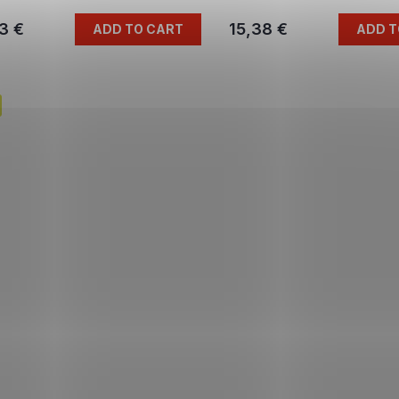
3 €
15,38 €
ADD TO CART
ADD T