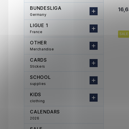
BUNDESLIGA
16,6
Germany
LIGUE 1
France
SALE
OTHER
Merchandise
CARDS
Stickers
SCHOOL
supplies
KIDS
clothing
CALENDARS
2026