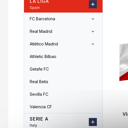
LA LIGA
r
o
Spain
L
d
i
u
FC Barcelona
s
c
t
t
Real Madrid
o
s
f
o
Atlético Madrid
p
r
r
t
Athletic Bilbao
o
i
d
n
Getafe FC
u
g
c
Real Betis
t
s
Sevilla FC
Valencia CF
Vl
SERIE A
Italy