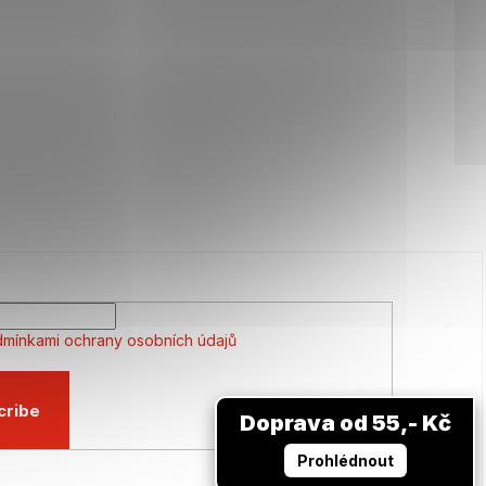
mínkami ochrany osobních údajů
cribe
Doprava od 55,- Kč
Prohlédnout