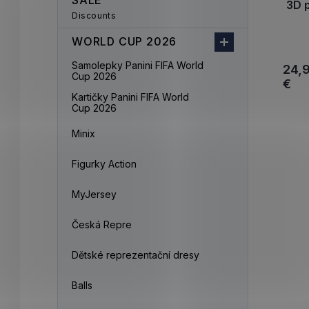
SALE
3D 
Discounts
WORLD CUP 2026
Samolepky Panini FIFA World
24,
Cup 2026
€
Kartičky Panini FIFA World
Cup 2026
Minix
Figurky Action
MyJersey
Česká Repre
Dětské reprezentační dresy
Balls