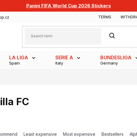
Panini FIFA World Cup 2026 Stickers
TERMS
WITHDR
op.cz
SEARCH
LA LIGA
SERIE A
BUNDESLIGA
Spain
Italy
Germany
illa FC
commend
Least expensive
Most expensive
Bestsellers
Alp