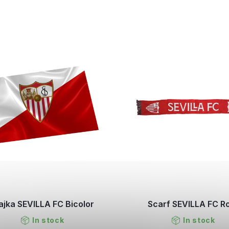
ajka SEVILLA FC Bicolor
Scarf SEVILLA FC R
In stock
In stock