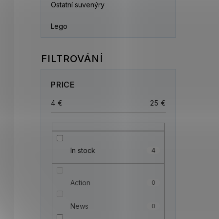
Ostatní suvenýry
Lego
PRICE
4
€
25
€
In stock
4
Action
0
News
0