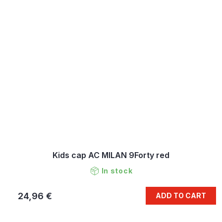
Kids cap AC MILAN 9Forty red
In stock
24,96 €
ADD TO CART