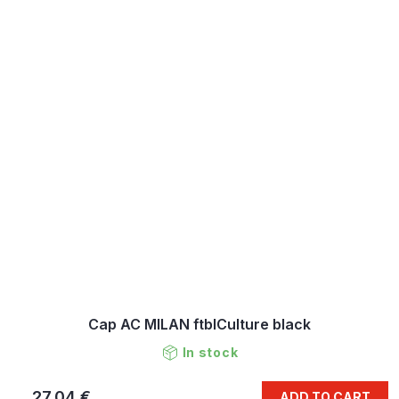
Cap AC MILAN ftblCulture black
In stock
27,04 €
ADD TO CART