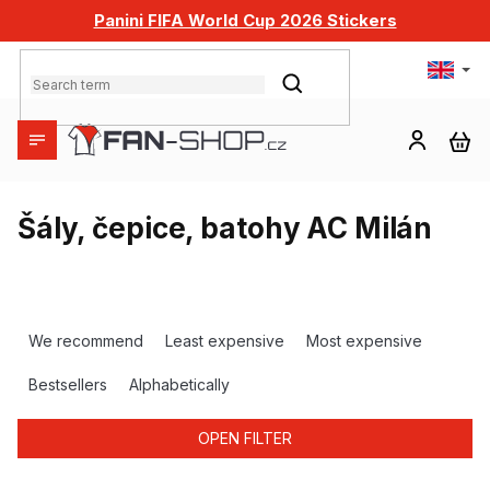
Skip
Panini FIFA World Cup 2026 Stickers
to
content
SEARCH
SH
CA
Šály, čepice, batohy AC Milán
P
r
We recommend
Least expensive
Most expensive
o
d
Bestsellers
Alphabetically
u
c
OPEN FILTER
t
s