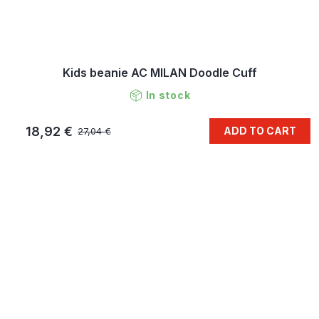
Kids beanie AC MILAN Doodle Cuff
In stock
18,92 €
ADD TO CART
27,04 €