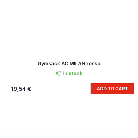
Gymsack AC MILAN rosso
In stock
19,54 €
ADD TO CART