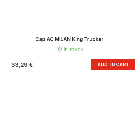
Cap AC MILAN King Trucker
In stock
33,29 €
ADD TO CART