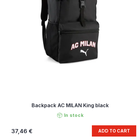
Backpack AC MILAN King black
In stock
37,46 €
ADD TO CART