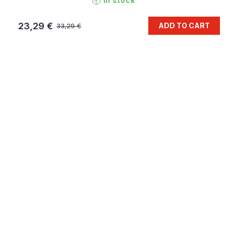
In stock
23,29 €
ADD TO CART
33,29 €