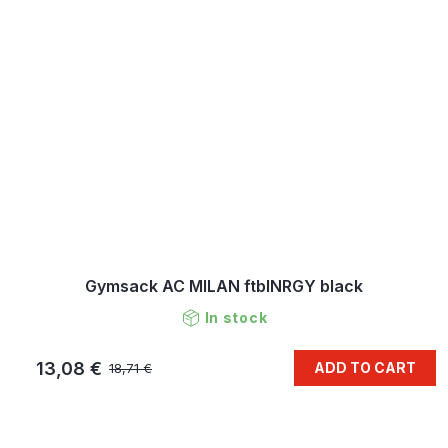
Gymsack AC MILAN ftblNRGY black
In stock
13,08 €
ADD TO CART
18,71 €