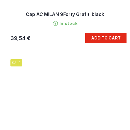
Cap AC MILAN 9Forty Grafiti black
In stock
39,54 €
ADD TO CART
SALE