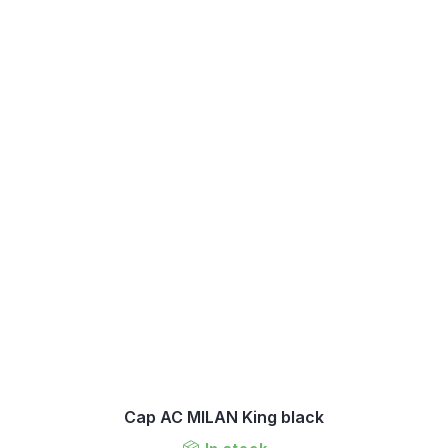
Cap AC MILAN King black