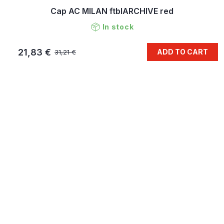
Cap AC MILAN ftblARCHIVE red
In stock
21,83 €
ADD TO CART
31,21 €