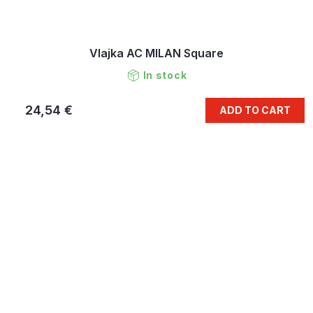
Vlajka AC MILAN Square
In stock
24,54 €
ADD TO CART