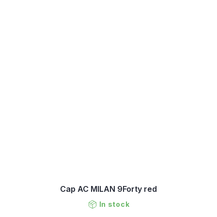
Cap AC MILAN 9Forty red
In stock