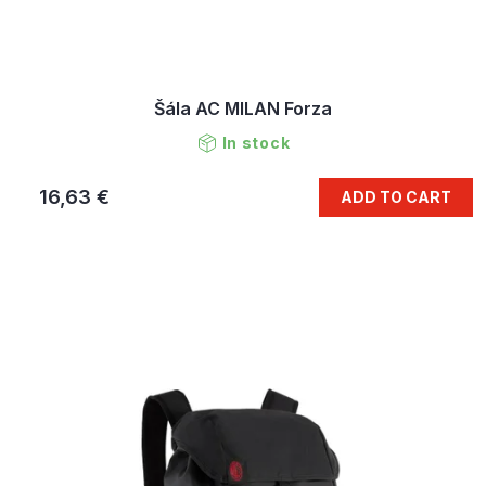
Šála AC MILAN Forza
In stock
16,63 €
ADD TO CART