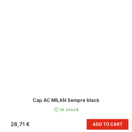
Cap AC MILAN Sempre black
In stock
28,71 €
ADD TO CART