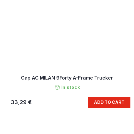
Cap AC MILAN 9Forty A-Frame Trucker
In stock
33,29 €
ADD TO CART