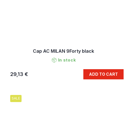
Cap AC MILAN 9Forty black
In stock
29,13 €
ADD TO CART
SALE