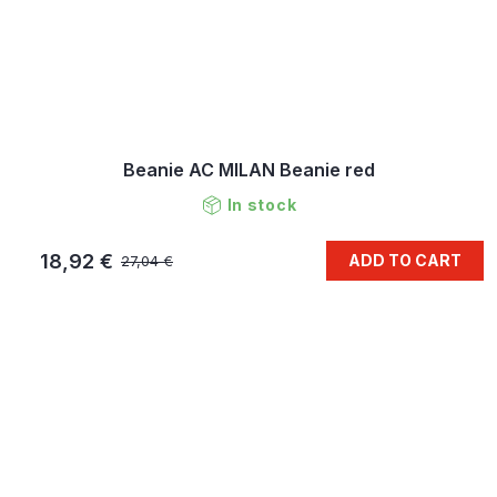
Beanie AC MILAN Beanie red
In stock
18,92 €
ADD TO CART
27,04 €