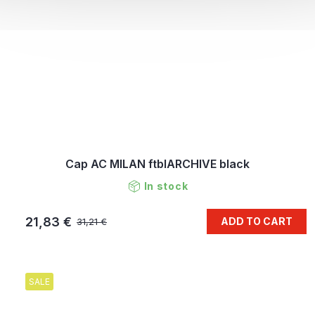
Cap AC MILAN ftblARCHIVE black
In stock
21,83 €
ADD TO CART
31,21 €
SALE