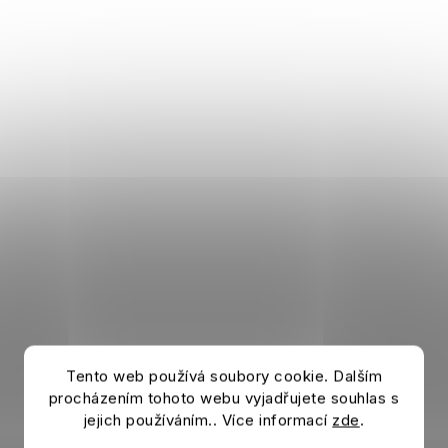
Tento web používá soubory cookie. Dalším
procházením tohoto webu vyjadřujete souhlas s
jejich používáním.. Více informací
zde
.
Šála AC MILAN Stripe