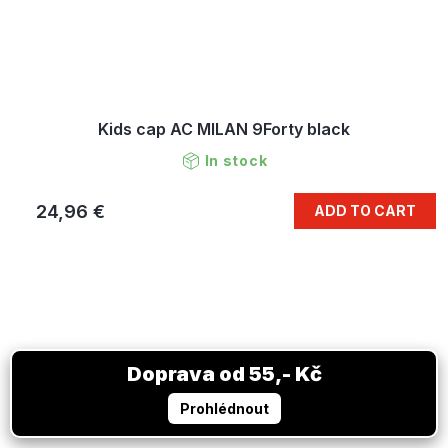
Kids cap AC MILAN 9Forty black
In stock
24,96 €
ADD TO CART