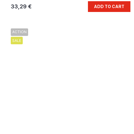
33,29 €
ADD TO CART
ACTION
SALE