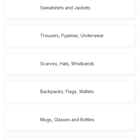
Sweatshirts and Jackets
Trousers, Pyjamas, Underwear
Scarves, Hats, Wristbands
Backpacks, Flags, Wallets
Mugs, Glasses and Bottles