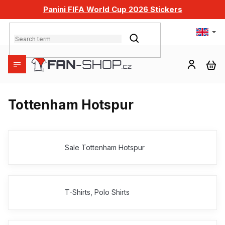
Skip
Panini FIFA World Cup 2026 Stickers
to
content
SEARCH
SH
CA
Tottenham Hotspur
Sale Tottenham Hotspur
T-Shirts, Polo Shirts