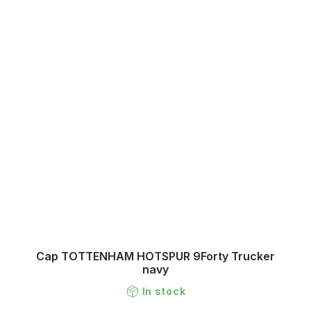
Cap TOTTENHAM HOTSPUR 9Forty Trucker
navy
In stock