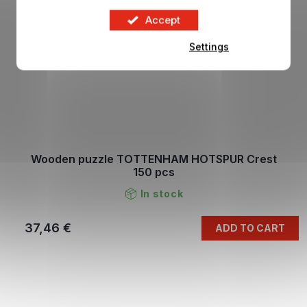
Accept
Settings
Wooden puzzle TOTTENHAM HOTSPUR Crest
150 pcs
In stock
37,46 €
ADD TO CART