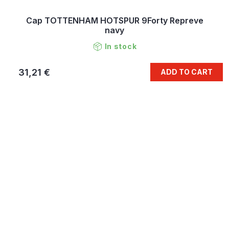
Cap TOTTENHAM HOTSPUR 9Forty Repreve
navy
In stock
31,21 €
ADD TO CART