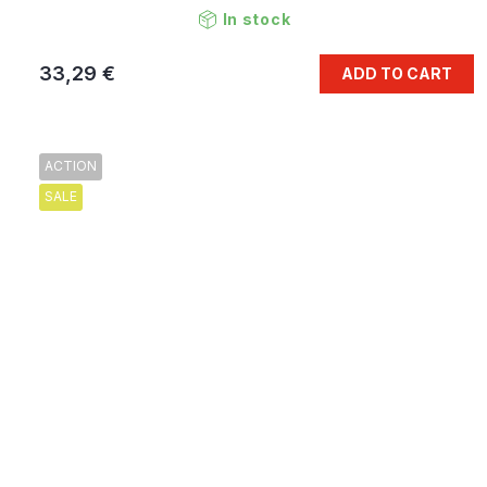
In stock
33,29 €
ADD TO CART
ACTION
SALE