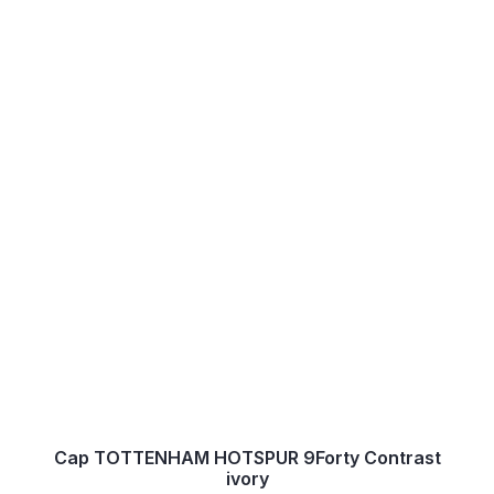
Cap TOTTENHAM HOTSPUR 9Forty Contrast
ivory