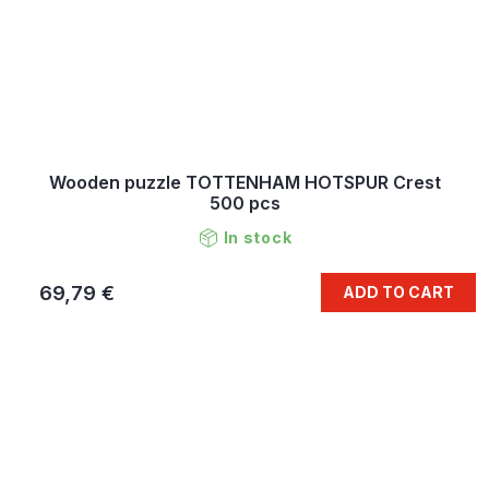
Wooden puzzle TOTTENHAM HOTSPUR Crest
500 pcs
In stock
69,79 €
ADD TO CART