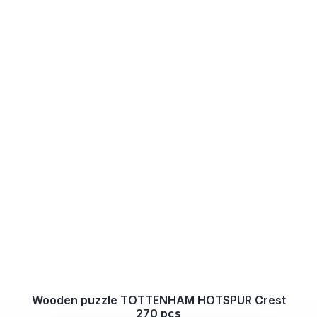
Wooden puzzle TOTTENHAM HOTSPUR Crest
270 pcs