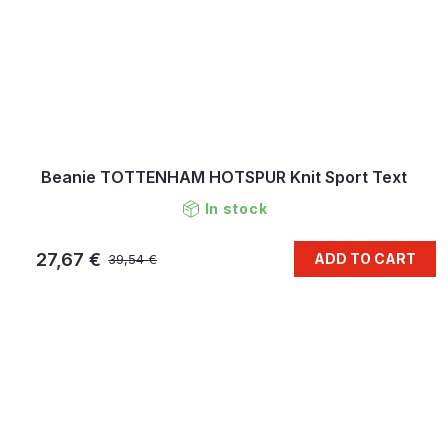
Beanie TOTTENHAM HOTSPUR Knit Sport Text
In stock
27,67 €
ADD TO CART
39,54 €