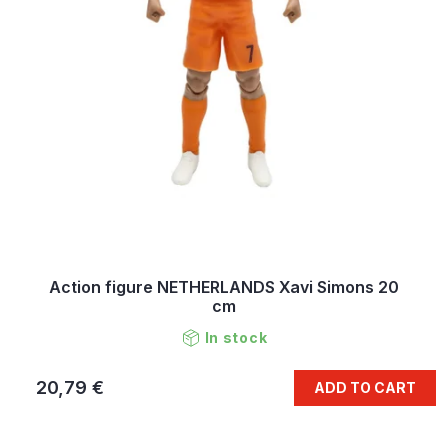
Action figure NETHERLANDS Xavi Simons 20
cm
In stock
20,79 €
ADD TO CART