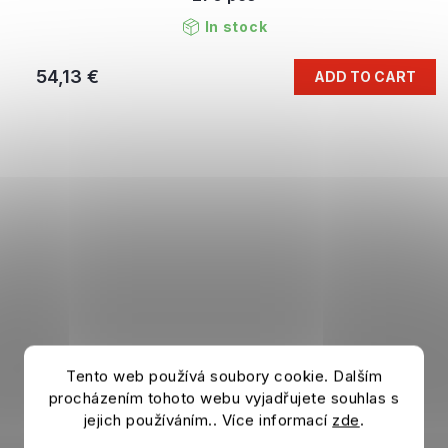
In stock
54,13 €
ADD TO CART
Tento web používá soubory cookie. Dalším
procházením tohoto webu vyjadřujete souhlas s
jejich používáním.. Více informací
zde
.