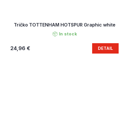
Tričko TOTTENHAM HOTSPUR Graphic white
In stock
24,96 €
DETAIL