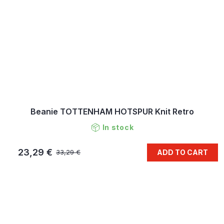
Beanie TOTTENHAM HOTSPUR Knit Retro
In stock
23,29 €
ADD TO CART
33,29 €