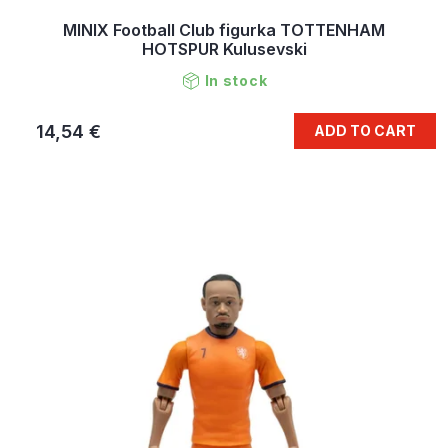
MINIX Football Club figurka TOTTENHAM
HOTSPUR Kulusevski
In stock
14,54 €
ADD TO CART