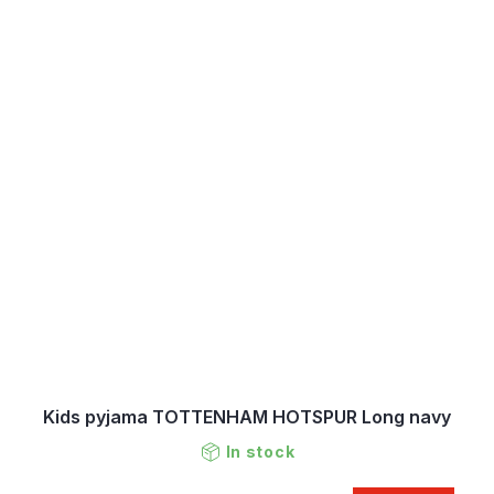
Kids pyjama TOTTENHAM HOTSPUR Long navy
In stock