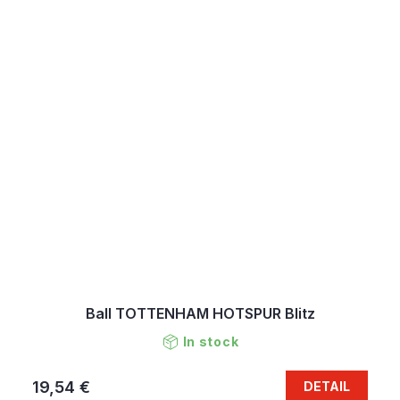
Ball TOTTENHAM HOTSPUR Blitz
In stock
19,54 €
DETAIL