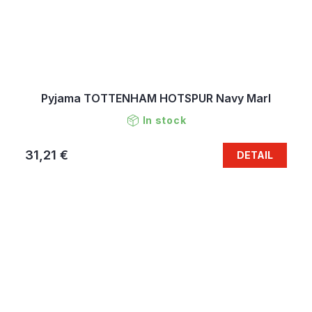
Pyjama TOTTENHAM HOTSPUR Navy Marl
In stock
31,21 €
DETAIL