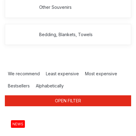
Other Souvenirs
Bedding, Blankets, Towels
P
r
We recommend
Least expensive
Most expensive
o
d
Bestsellers
Alphabetically
u
c
OPEN FILTER
t
s
L
o
i
NEWS
r
s
t
t