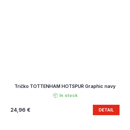
Tričko TOTTENHAM HOTSPUR Graphic navy
In stock
24,96 €
DETAIL