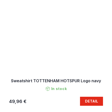
Sweatshirt TOTTENHAM HOTSPUR Logo navy
In stock
49,96 €
DETAIL