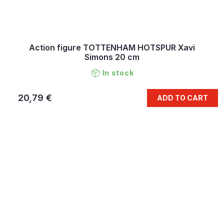
Action figure TOTTENHAM HOTSPUR Xavi
Simons 20 cm
In stock
20,79 €
ADD TO CART