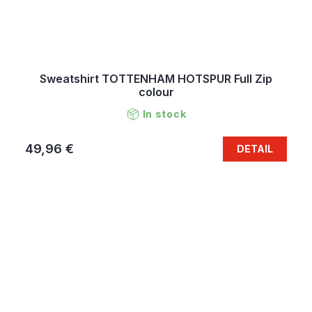
Sweatshirt TOTTENHAM HOTSPUR Full Zip
colour
In stock
49,96 €
DETAIL