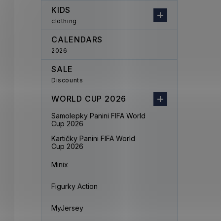
KIDS
clothing
CALENDARS
2026
SALE
Discounts
WORLD CUP 2026
Samolepky Panini FIFA World
Cup 2026
Kartičky Panini FIFA World
Cup 2026
Minix
Figurky Action
MyJersey