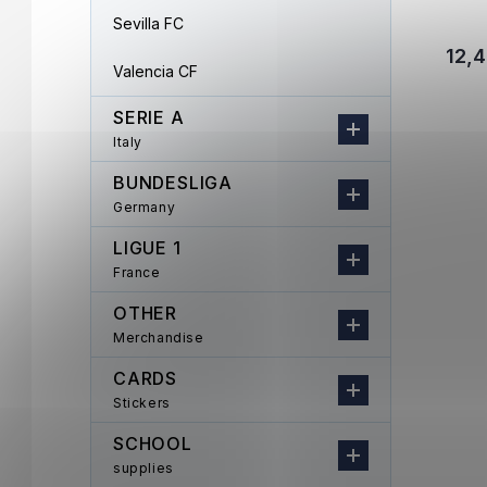
Sevilla FC
12,4
Valencia CF
SERIE A
Italy
BUNDESLIGA
Germany
LIGUE 1
France
OTHER
Merchandise
CARDS
Stickers
SCHOOL
supplies