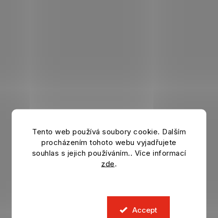
Tento web používá soubory cookie. Dalším
procházením tohoto webu vyjadřujete
souhlas s jejich používáním.. Více informací
zde
.
Accept