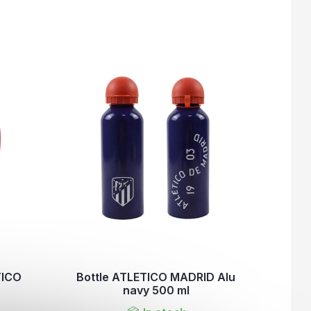
TICO
Bottle ATLETICO MADRID Alu
navy 500 ml