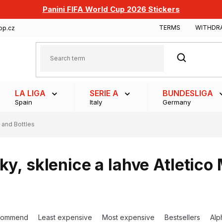
Panini FIFA World Cup 2026 Stickers
TERMS
WITHDR
op.cz
SEARCH
LA LIGA
SERIE A
BUNDESLIGA
Spain
Italy
Germany
 and Bottles
ky, sklenice a lahve Atletico
commend
Least expensive
Most expensive
Bestsellers
Alp