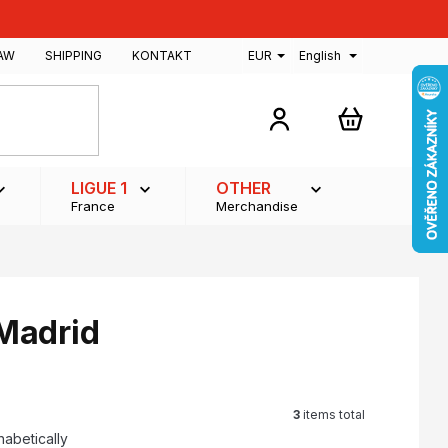
AW
SHIPPING
KONTAKT
EUR
English
SHOPPING
CART
LIGUE 1
OTHER
France
Merchandise
 Madrid
3
items total
habetically