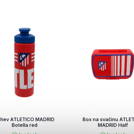
áhev ATLETICO MADRID
Box na svačinu ATLE
Botella red
MADRID Half