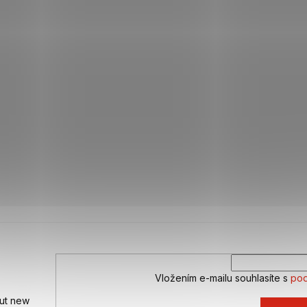
Vložením e-mailu souhlasíte s
pod
out new