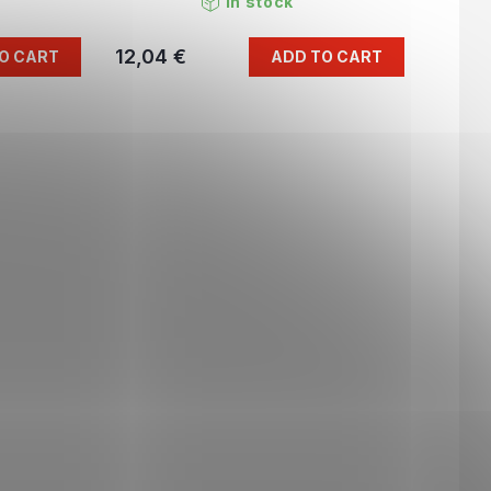
In stock
12,04 €
O CART
ADD TO CART