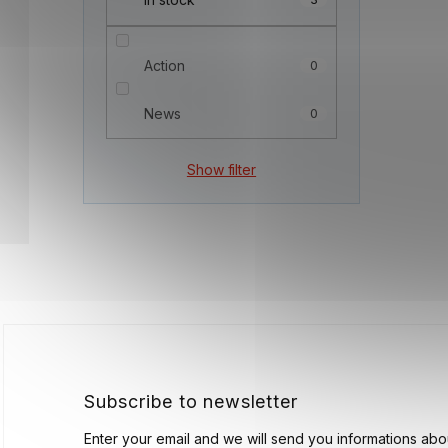
Action
0
News
0
Show filter
F
o
o
t
e
r
Subscribe to newsletter
Enter your email and we will send you informations ab