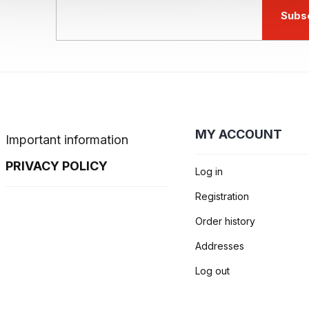
Subs
MY ACCOUNT
Important information
PRIVACY POLICY
Log in
Registration
Order history
Addresses
Log out