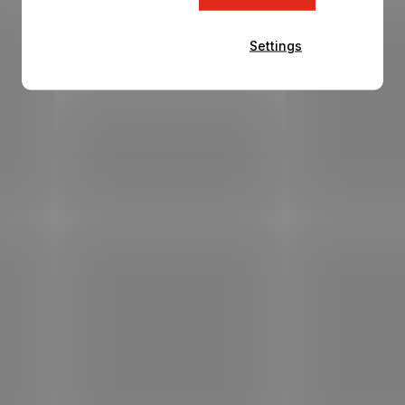
Settings