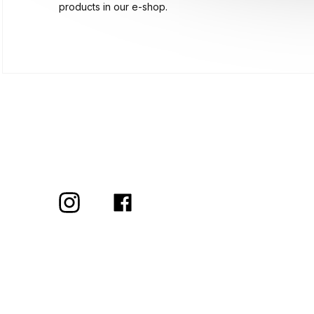
products in our e-shop.