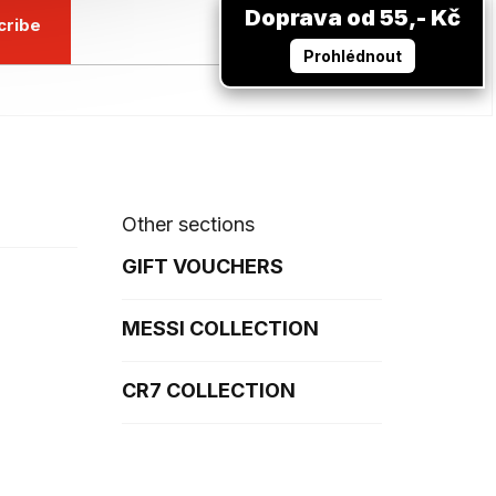
Doprava od 55,- Kč
cribe
Prohlédnout
Other sections
GIFT VOUCHERS
MESSI COLLECTION
CR7 COLLECTION