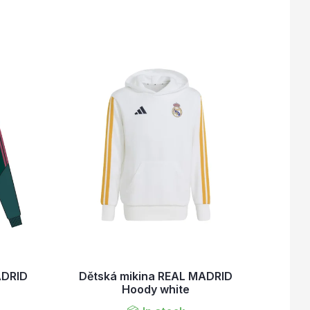
ADRID
Dětská mikina REAL MADRID
Hoody white