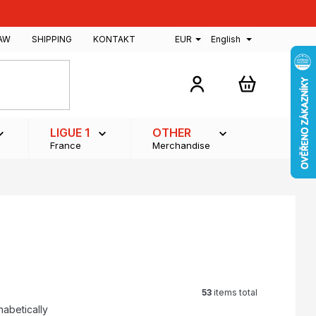
AW
SHIPPING
KONTAKT
EUR
English
SHOPPING
CART
LIGUE 1
OTHER
France
Merchandise
53
items total
habetically