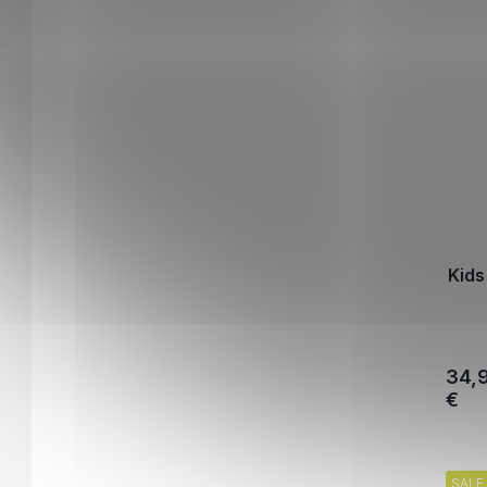
Kids
34,
€
SALE