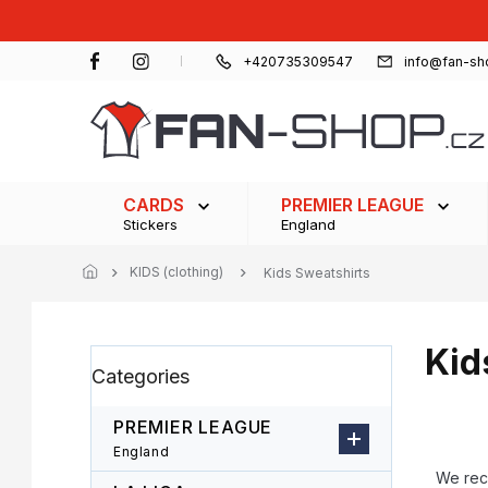
Skip
to
content
+420735309547
info@fan-sh
CARDS
PREMIER LEAGUE
Stickers
England
KIDS (clothing)
Kids Sweatshirts
Kid
S
Skip
Categories
i
categories
d
e
PREMIER LEAGUE
b
P
England
a
r
We re