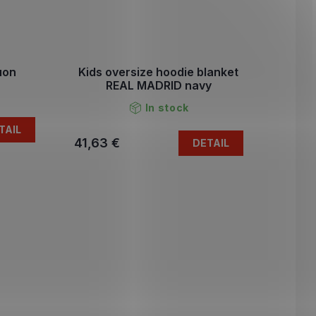
uon
Kids oversize hoodie blanket
REAL MADRID navy
In stock
TAIL
41,63 €
DETAIL