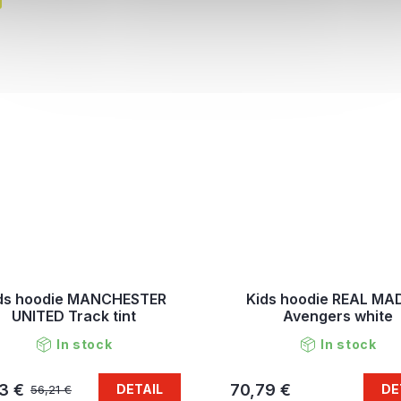
ds hoodie MANCHESTER
Kids hoodie REAL MA
UNITED Track tint
Avengers white
In stock
In stock
3 €
70,79 €
DETAIL
DE
56,21 €