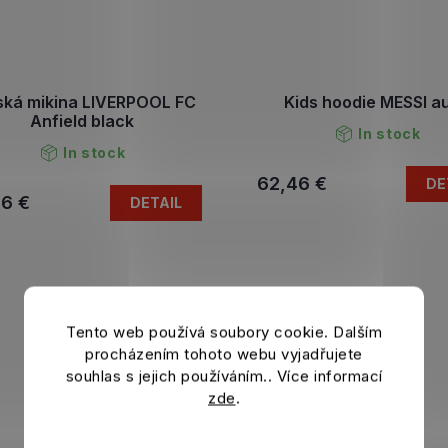
ská mikina LIVERPOOL FC
Kids hoodie MESSI a
Anfield black
In stock
In stock
62,46 €
DE
46 €
DETAIL
Tento web používá soubory cookie. Dalším
procházením tohoto webu vyjadřujete
souhlas s jejich používáním.. Více informací
zde
.