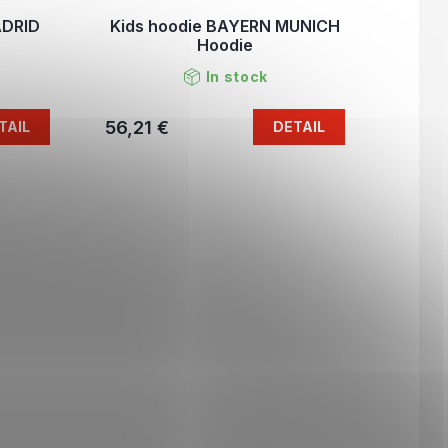
ADRID
Kids hoodie BAYERN MUNICH
Hoodie
In stock
56,21 €
TAIL
DETAIL