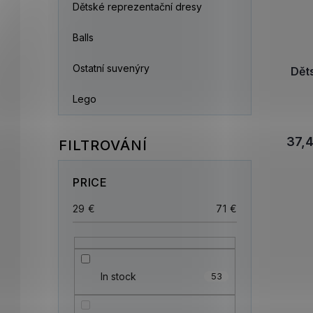
Dětské reprezentační dresy
Balls
Ostatní suvenýry
Dět
Lego
37,
PRICE
29
€
71
€
In stock
53