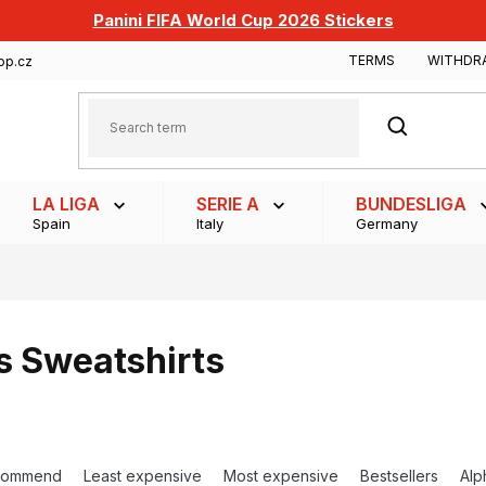
Panini FIFA World Cup 2026 Stickers
TERMS
WITHDR
op.cz
SEARCH
LA LIGA
SERIE A
BUNDESLIGA
Spain
Italy
Germany
s Sweatshirts
commend
Least expensive
Most expensive
Bestsellers
Alp