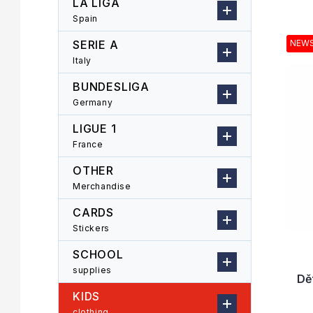
LA LIGA
r
o
Spain
L
d
i
u
SERIE A
NEW
s
c
Italy
t
t
o
s
BUNDESLIGA
f
o
Germany
p
r
LIGUE 1
r
t
o
i
France
d
n
OTHER
u
g
Merchandise
c
t
CARDS
s
Stickers
SCHOOL
supplies
Dě
KIDS
clothing