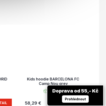
DRID
Kids hoodie BARCELONA FC
Camp Nou grey
Doprava od 55,- Kč
In stock
Prohlédnout
58,29 €
TAIL
DETAIL