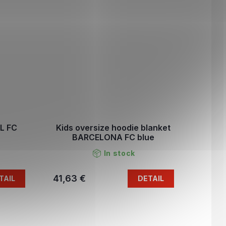
L FC
Kids oversize hoodie blanket
BARCELONA FC blue
In stock
41,63 €
TAIL
DETAIL