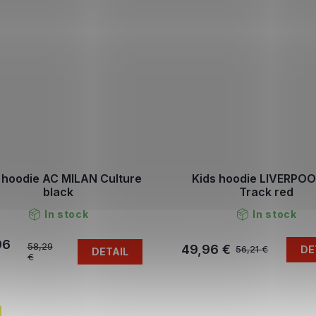
 hoodie AC MILAN Culture
Kids hoodie LIVERPOO
black
Track red
In stock
In stock
96
58,29
49,96 €
DE
56,21 €
DETAIL
€