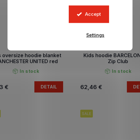
Accept
Settings
s oversize hoodie blanket
Kids hoodie BARCELO
NCHESTER UNITED red
Zip Club
In stock
In stock
3 €
62,46 €
DETAIL
DE
SALE