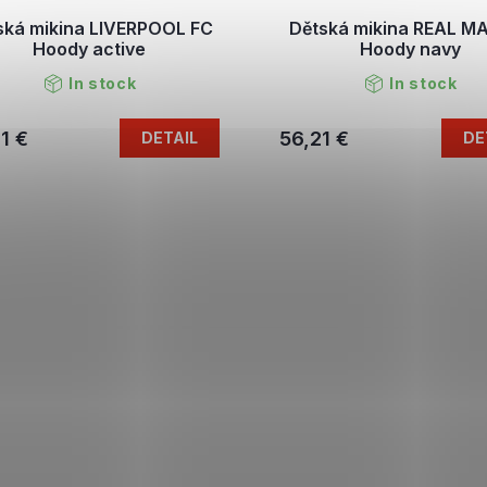
ská mikina LIVERPOOL FC
Dětská mikina REAL M
Hoody active
Hoody navy
In stock
In stock
1 €
56,21 €
DETAIL
DE