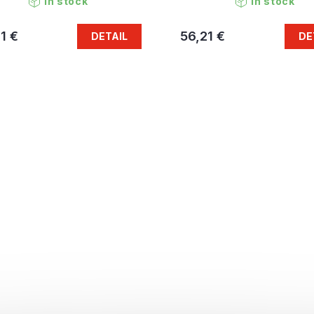
In stock
In stock
1 €
56,21 €
DETAIL
DE