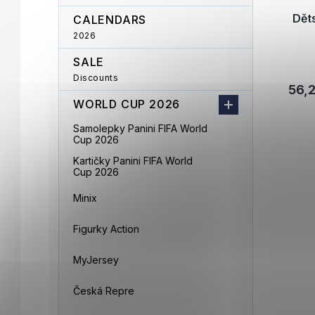
Dět
CALENDARS
2026
SALE
Discounts
56,2
WORLD CUP 2026
Samolepky Panini FIFA World
Cup 2026
Kartičky Panini FIFA World
Cup 2026
Minix
Figurky Action
MyJersey
Česká Repre