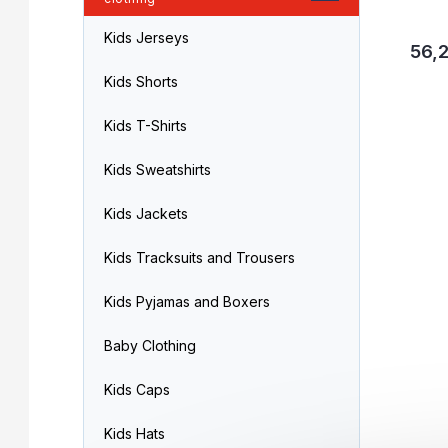
Kids Jerseys
56,2
Kids Shorts
Kids T-Shirts
Kids Sweatshirts
Kids Jackets
Kids Tracksuits and Trousers
Kids Pyjamas and Boxers
Baby Clothing
Kids Caps
Kids Hats