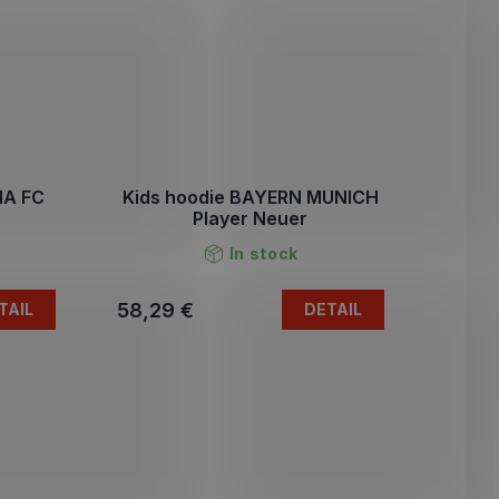
NA FC
Kids hoodie BAYERN MUNICH
Player Neuer
In stock
58,29 €
TAIL
DETAIL