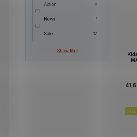
Action
0
News
1
Sale
17
Show filter
Kid
MA
41,6
SALE