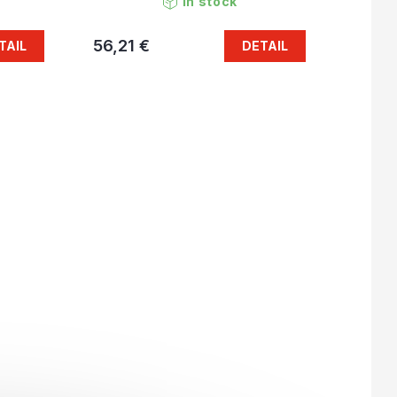
In stock
56,21 €
TAIL
DETAIL