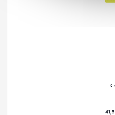
Ki
41,6