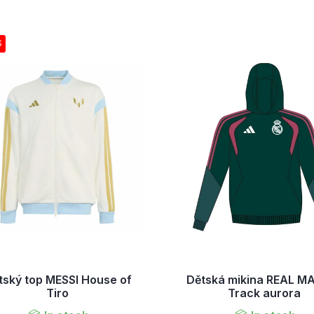
S
tský top MESSI House of
Dětská mikina REAL M
Tiro
Track aurora