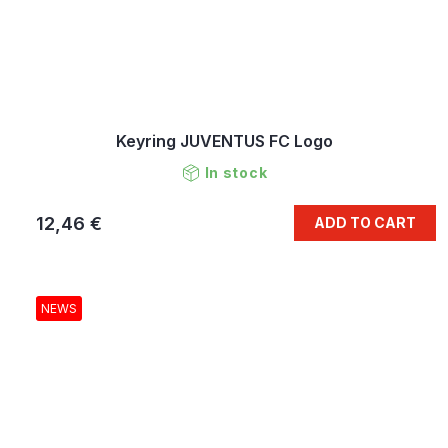
Keyring JUVENTUS FC Logo
In stock
12,46 €
ADD TO CART
NEWS