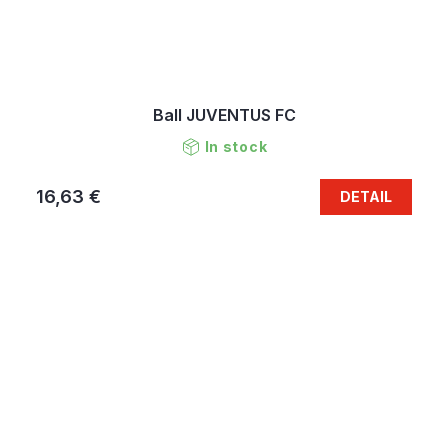
Ball JUVENTUS FC
In stock
16,63 €
DETAIL