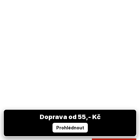
Scarf JUVENTUS FC black white
In stock