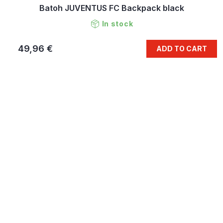
Batoh JUVENTUS FC Backpack black
In stock
49,96 €
ADD TO CART