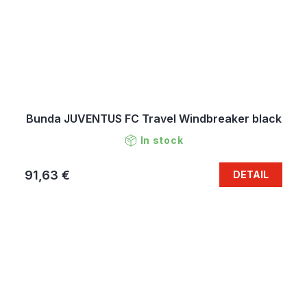
Bunda JUVENTUS FC Travel Windbreaker black
In stock
91,63 €
DETAIL