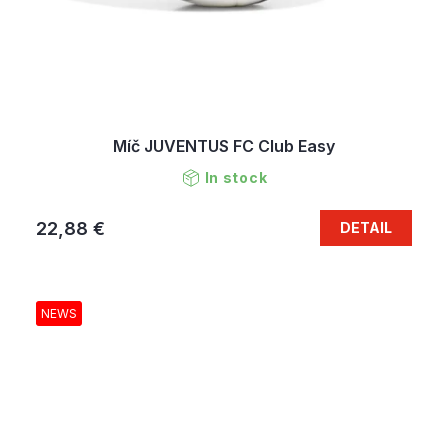
Míč JUVENTUS FC Club Easy
In stock
22,88 €
DETAIL
NEWS