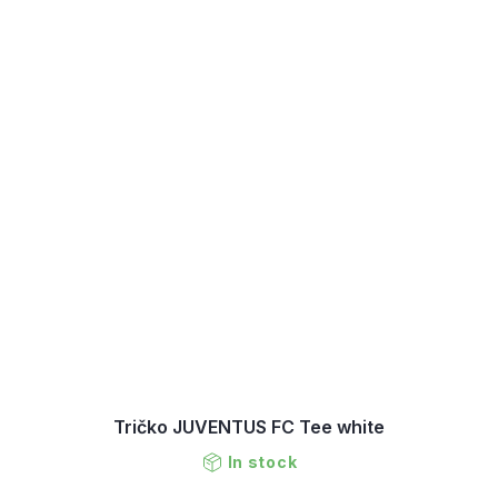
Tričko JUVENTUS FC Tee white
In stock