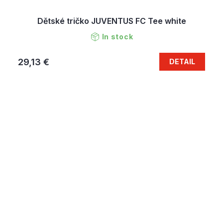
Dětské tričko JUVENTUS FC Tee white
In stock
29,13 €
DETAIL