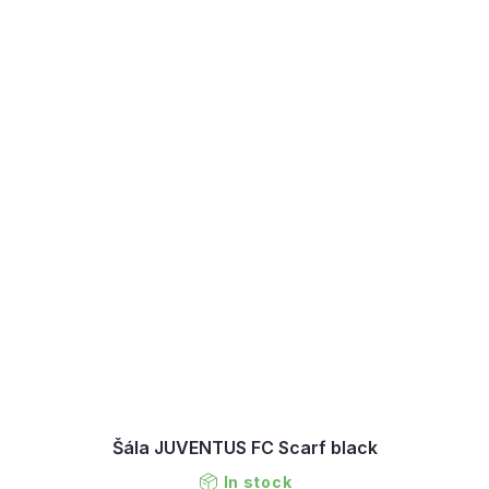
Šála JUVENTUS FC Scarf black
In stock