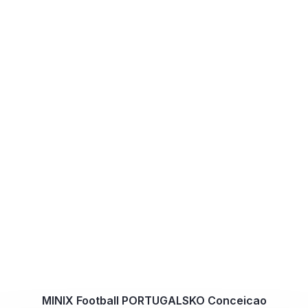
MINIX Football PORTUGALSKO Conceicao