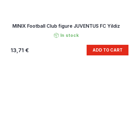
MINIX Football Club figure JUVENTUS FC Yildiz
In stock
13,71 €
ADD TO CART