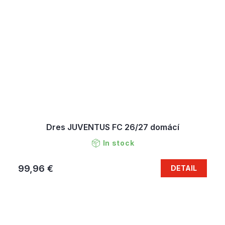
Dres JUVENTUS FC 26/27 domácí
In stock
99,96 €
DETAIL