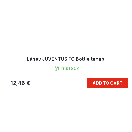
Láhev JUVENTUS FC Bottle tenabl
In stock
12,46 €
ADD TO CART