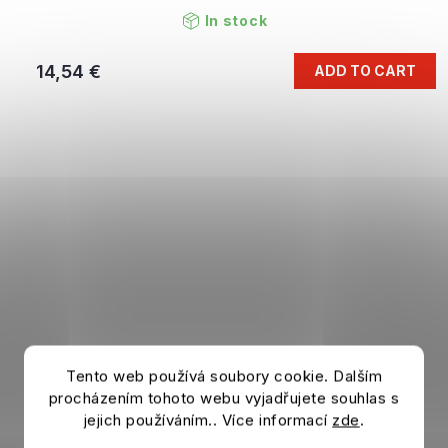
In stock
14,54 €
ADD TO CART
Tento web používá soubory cookie. Dalším
procházením tohoto webu vyjadřujete souhlas s
jejich používáním.. Více informací
zde
.