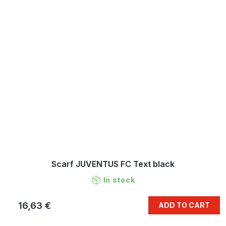
Scarf JUVENTUS FC Text black
In stock
16,63 €
ADD TO CART