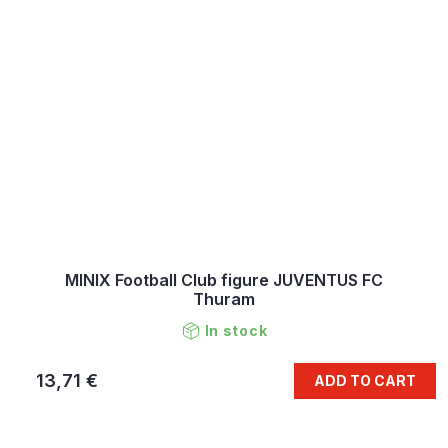
MINIX Football Club figure JUVENTUS FC
Thuram
In stock
13,71 €
ADD TO CART