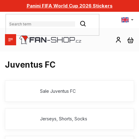
Skip
Panini FIFA World Cup 2026 Stickers
to
content
SEARCH
SH
CA
Juventus FC
Sale Juventus FC
Jerseys, Shorts, Socks