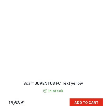
Scarf JUVENTUS FC Text yellow
In stock
16,63 €
ADD TO CART