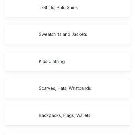
T-Shirts, Polo Shirts
Sweatshirts and Jackets
Kids Clothing
Scarves, Hats, Wristbands
Backpacks, Flags, Wallets