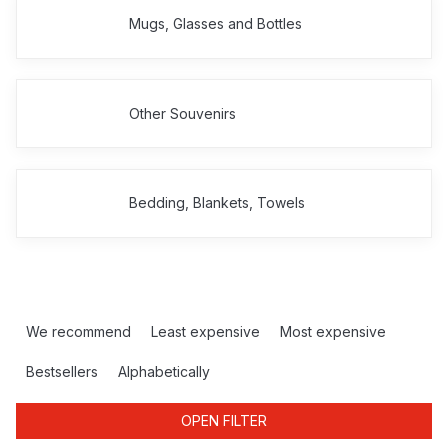
Mugs, Glasses and Bottles
Other Souvenirs
Bedding, Blankets, Towels
P
r
We recommend
Least expensive
Most expensive
o
d
Bestsellers
Alphabetically
u
c
OPEN FILTER
t