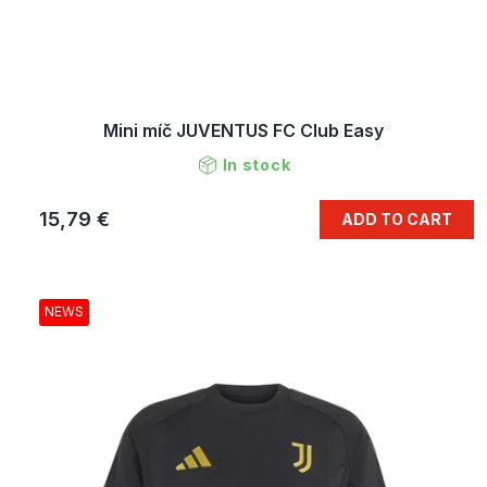
Mini míč JUVENTUS FC Club Easy
In stock
15,79 €
ADD TO CART
NEWS