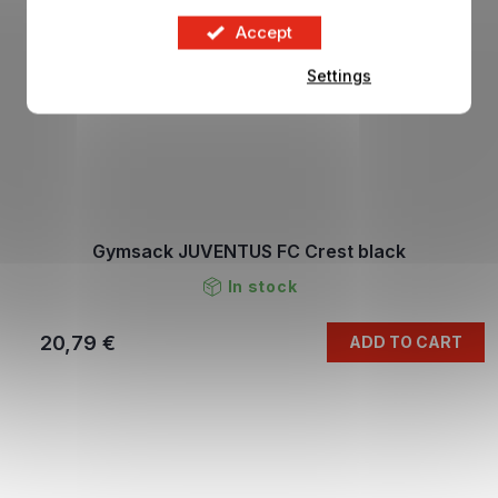
Accept
Settings
Gymsack JUVENTUS FC Crest black
In stock
20,79 €
ADD TO CART