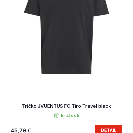
Tričko JVUENTUS FC Tiro Travel black
In stock
45,79 €
DETAIL