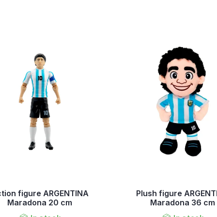
tion figure ARGENTINA
Plush figure ARGENT
Maradona 20 cm
Maradona 36 cm