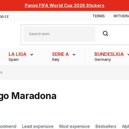
Panini FIFA World Cup 2026 Stickers
TERMS
WITHDR
op.cz
SEARCH
LA LIGA
SERIE A
BUNDESLIGA
Spain
Italy
Germany
na
go Maradona
commend
Least expensive
Most expensive
Bestsellers
Alp