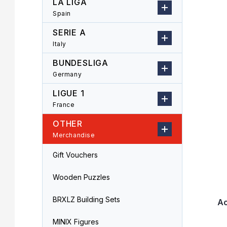
LA LIGA
r
o
Spain
L
d
i
u
SERIE A
s
c
Italy
t
t
o
s
BUNDESLIGA
f
o
Germany
p
r
LIGUE 1
r
t
o
i
France
d
n
OTHER
u
g
Merchandise
c
t
Gift Vouchers
s
Wooden Puzzles
BRXLZ Building Sets
Ac
MINIX Figures