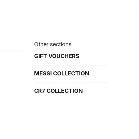
Other sections
GIFT VOUCHERS
MESSI COLLECTION
CR7 COLLECTION