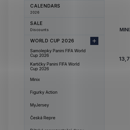
CALENDARS
2026
SALE
MINI
Discounts
WORLD CUP 2026
Samolepky Panini FIFA World
Cup 2026
13,7
Kartičky Panini FIFA World
Cup 2026
Minix
Figurky Action
MyJersey
Česká Repre