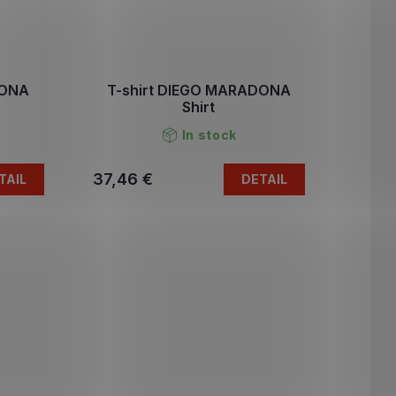
DONA
T-shirt DIEGO MARADONA
Shirt
In stock
37,46 €
TAIL
DETAIL