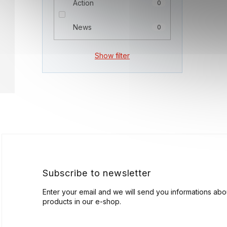
Action
0
News
0
Show filter
F
o
o
t
e
r
Subscribe to newsletter
Enter your email and we will send you informations ab
products in our e-shop.