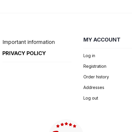
MY ACCOUNT
Important information
PRIVACY POLICY
Log in
Registration
Order history
Addresses
Log out