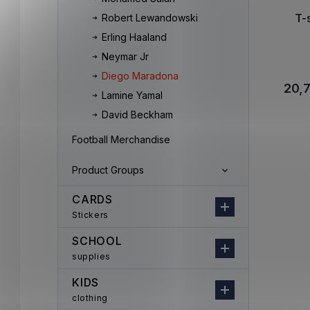
T-
Robert Lewandowski
Erling Haaland
Neymar Jr
Diego Maradona
20,
Lamine Yamal
David Beckham
Football Merchandise
Product Groups
CARDS
Stickers
SCHOOL
supplies
KIDS
clothing