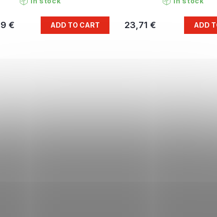
In stock
In stock
79 €
23,71 €
ADD TO CART
ADD T