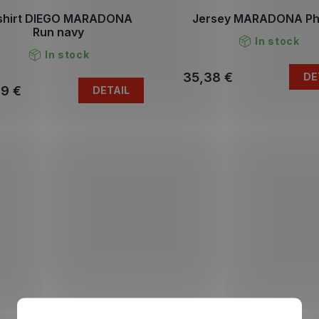
shirt DIEGO MARADONA
Jersey MARADONA Ph
Run navy
In stock
In stock
35,38 €
DE
79 €
DETAIL