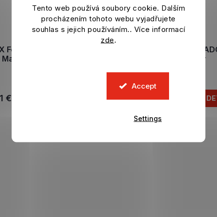
Tento web používá soubory cookie. Dalším
procházením tohoto webu vyjadřujete
souhlas s jejich používáním.. Více informací
zde
.
X Football Legends figure
T-shirt DIEGO MARA
Maradona Warm Up
Siluete navy
In stock
In stock
Accept
1 €
20,79 €
ADD TO CART
DE
Settings