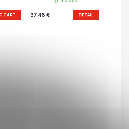
In stock
37,46 €
O CART
DETAIL