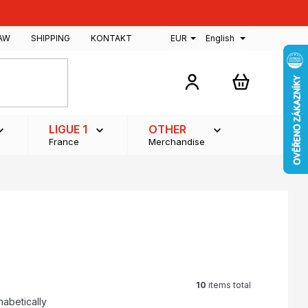
AW
SHIPPING
KONTAKT
EUR
English
SHOPPING
CART
LIGUE 1
OTHER
France
Merchandise
10
items total
habetically