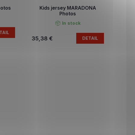
otos
Kids jersey MARADONA
Photos
In stock
TAIL
35,38 €
DETAIL