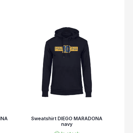
INA
Sweatshirt DIEGO MARADONA
navy