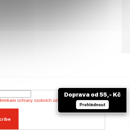
Doprava od 55,- Kč
mínkami ochrany osobních údajů
Prohlédnout
cribe