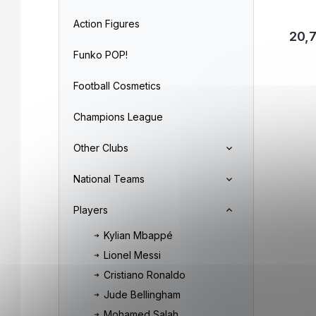
Action Figures
20,
Funko POP!
Football Cosmetics
Champions League
Other Clubs
National Teams
Players
Kylian Mbappé
Lionel Messi
Cristiano Ronaldo
Jude Bellingham
Mohamed Salah