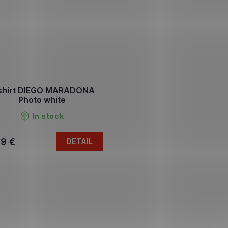
shirt DIEGO MARADONA
Photo white
In stock
79 €
DETAIL
L
i
s
t
i
n