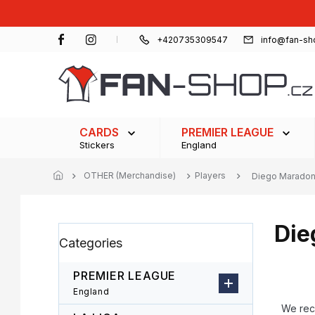
Skip
to
content
+420735309547
info@fan-sh
CARDS
PREMIER LEAGUE
Stickers
England
OTHER (Merchandise)
Players
Diego Marado
Die
S
Skip
Categories
i
categories
d
e
PREMIER LEAGUE
b
P
England
a
r
We re