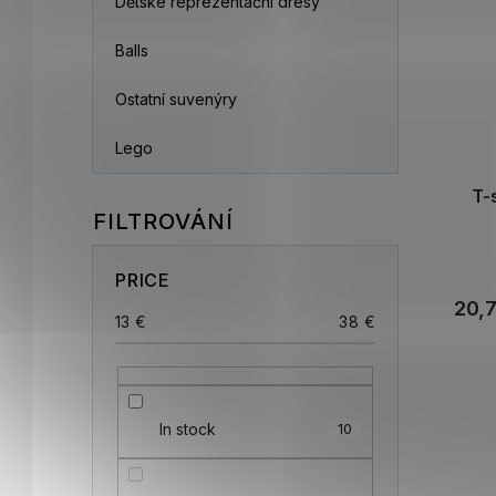
Dětské reprezentační dresy
Balls
Ostatní suvenýry
Lego
T-
PRICE
20,
13
€
38
€
In stock
10