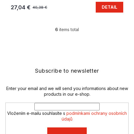
27,04 €
DETAIL
40,38 €
6
items total
L
i
s
F
t
o
i
o
n
t
g
e
Subscribe to newsletter
c
r
o
n
t
Enter your email and we will send you informations about new
r
products in our e-shop.
o
l
s
Vložením e-mailu souhlasíte s
podmínkami ochrany osobních
údajů