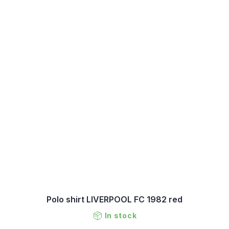
Polo shirt LIVERPOOL FC 1982 red
In stock