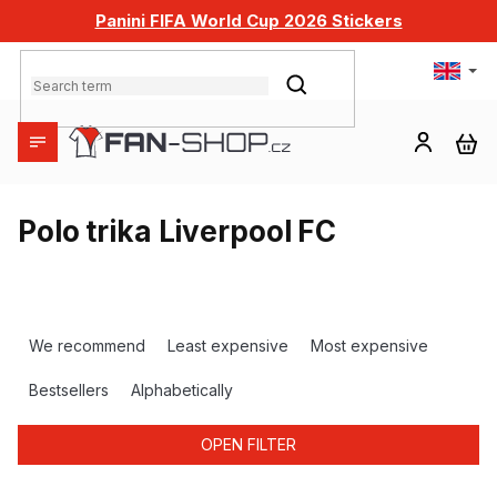
Skip
Panini FIFA World Cup 2026 Stickers
to
content
SEARCH
SH
CA
Polo trika Liverpool FC
P
r
We recommend
Least expensive
Most expensive
o
d
Bestsellers
Alphabetically
u
c
OPEN FILTER
t
s