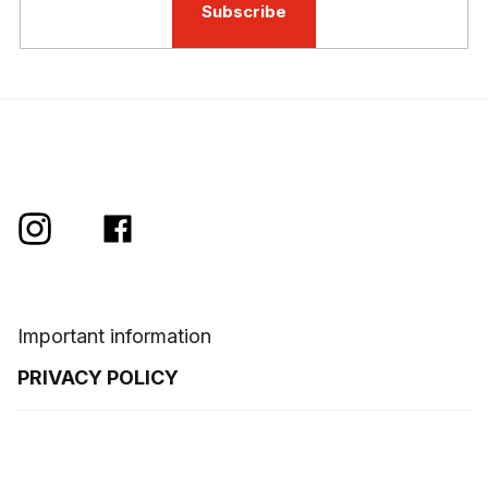
Subscribe
Important information
PRIVACY POLICY