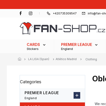
Skip
to
content
+420735309547
info@fan-sh
CARDS
PREMIER LEAGUE
Stickers
England
LA LIGA (Spain)
Atlético Madrid
Clothing
Obl
S
Skip
Categories
i
categories
d
e
PREMIER LEAGUE
b
P
England
a
r
We re