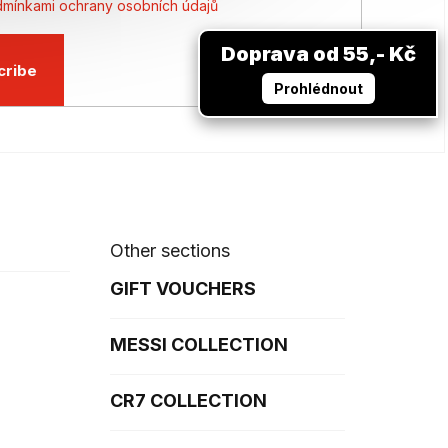
mínkami ochrany osobních údajů
Doprava od 55,- Kč
cribe
Prohlédnout
Other sections
GIFT VOUCHERS
MESSI COLLECTION
CR7 COLLECTION