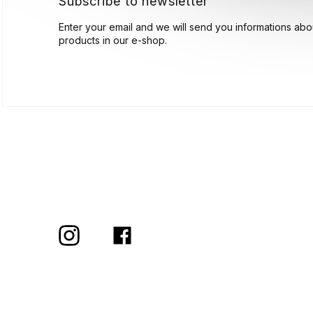
Subscribe to newsletter
Enter your email and we will send you informations ab
products in our e-shop.