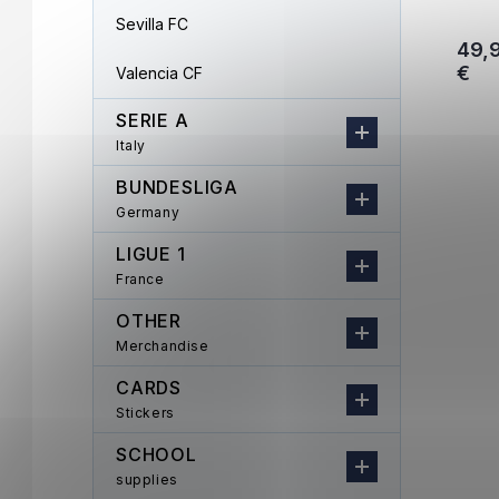
Sevilla FC
49,
€
Valencia CF
SERIE A
Italy
BUNDESLIGA
Germany
LIGUE 1
France
OTHER
Merchandise
CARDS
Stickers
SCHOOL
supplies