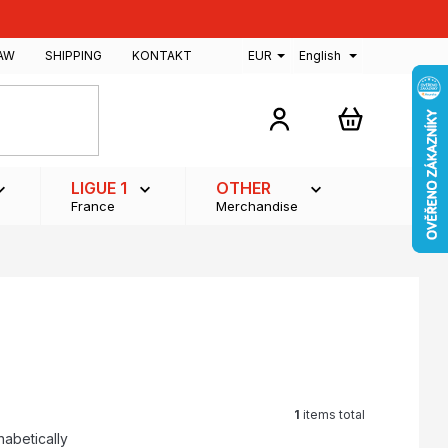
AW
SHIPPING
KONTAKT
EUR
English
SHOPPING
CART
LIGUE 1
OTHER
France
Merchandise
1
items total
habetically