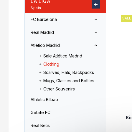
LA LIGA
r
o
Spain
L
d
i
u
SALE
FC Barcelona
s
c
t
t
Real Madrid
o
s
f
o
Atlético Madrid
p
r
r
t
Sale Atlético Madrid
o
i
Clothing
d
n
Scarves, Hats, Backpacks
u
g
c
Mugs, Glasses and Bottles
t
Other Souvenirs
s
Athletic Bilbao
Getafe FC
Ki
Real Betis