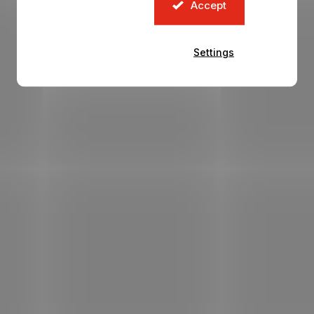
Accept
Settings