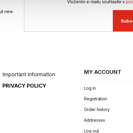
Vložením e-mailu souhlasíte s
pod
out new
Subs
MY ACCOUNT
Important information
PRIVACY POLICY
Log in
Registration
Order history
Addresses
Log out