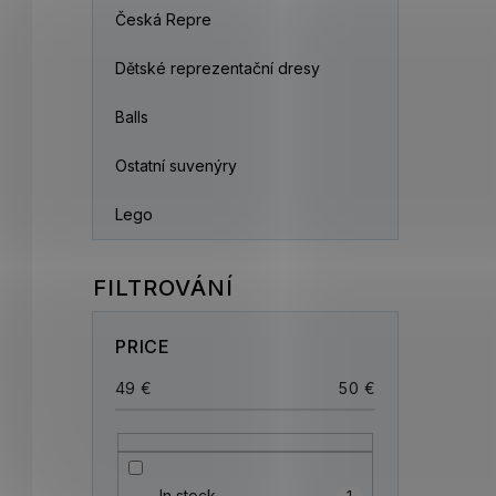
Česká Repre
Dětské reprezentační dresy
Balls
Ostatní suvenýry
Lego
PRICE
49
€
50
€
In stock
1