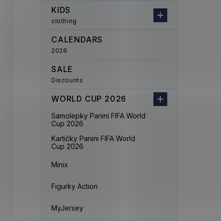
KIDS
clothing
CALENDARS
2026
SALE
Discounts
WORLD CUP 2026
Samolepky Panini FIFA World
Cup 2026
Kartičky Panini FIFA World
Cup 2026
Minix
Figurky Action
MyJersey