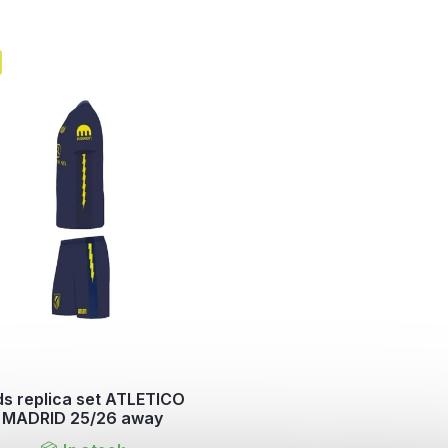
ds replica set ATLETICO
MADRID 25/26 away