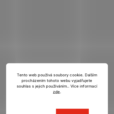
Tento web používá soubory cookie. Dalším
procházením tohoto webu vyjadřujete
souhlas s jejich používáním.. Více informací
zde
.