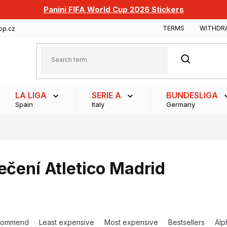
Panini FIFA World Cup 2026 Stickers
TERMS
WITHDR
op.cz
SEARCH
LA LIGA
SERIE A
BUNDESLIGA
Spain
Italy
Germany
ečení Atletico Madrid
commend
Least expensive
Most expensive
Bestsellers
Alp