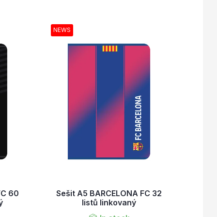
NEWS
FC 60
Sešit A5 BARCELONA FC 32
ý
listů linkovaný