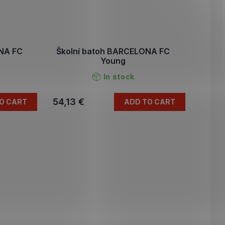
ONA FC
Školní batoh BARCELONA FC
Young
In stock
54,13 €
O CART
ADD TO CART