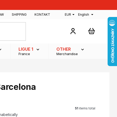
AW
SHIPPING
KONTAKT
EUR
English
SHOPPING
CART
LIGUE 1
OTHER
France
Merchandise
Barcelona
51
items total
habetically