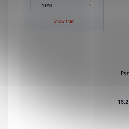
News
9
Show filter
Pen
16,2