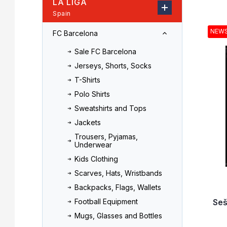
LA LIGA
r
o
Spain
L
d
i
u
NEW
FC Barcelona
s
c
t
t
Sale FC Barcelona
o
s
Jerseys, Shorts, Socks
f
o
T-Shirts
p
r
r
t
Polo Shirts
o
i
Sweatshirts and Tops
d
n
Jackets
u
g
Trousers, Pyjamas,
c
Underwear
t
Kids Clothing
s
Scarves, Hats, Wristbands
Backpacks, Flags, Wallets
Seš
Football Equipment
Mugs, Glasses and Bottles