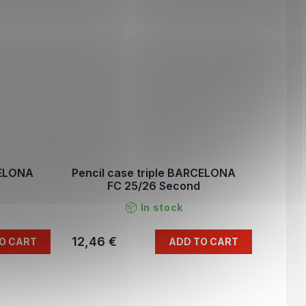
CELONA
Pencil case triple BARCELONA
FC 25/26 Second
In stock
12,46 €
O CART
ADD TO CART