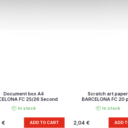
Document box A4
Scratch art paper
CELONA FC 25/26 Second
BARCELONA FC 20 
In stock
In stock
 €
2,04 €
ADD TO CART
ADD T