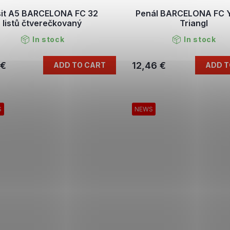
šit A5 BARCELONA FC 32
Penál BARCELONA FC 
listů čtverečkovaný
Triangl
In stock
In stock
 €
12,46 €
ADD TO CART
ADD T
S
NEWS