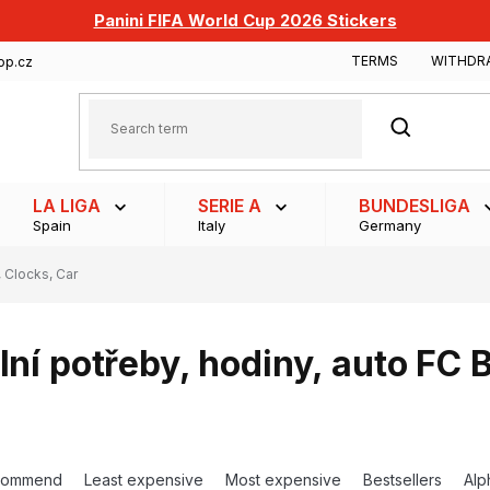
Panini FIFA World Cup 2026 Stickers
TERMS
WITHDR
op.cz
SEARCH
LA LIGA
SERIE A
BUNDESLIGA
Spain
Italy
Germany
 Clocks, Car
lní potřeby, hodiny, auto FC 
commend
Least expensive
Most expensive
Bestsellers
Alp