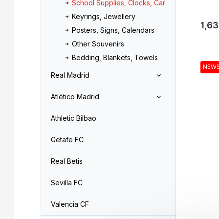
School Supplies, Clocks, Car
Keyrings, Jewellery
1,63
Posters, Signs, Calendars
Other Souvenirs
Bedding, Blankets, Towels
NEW
Real Madrid
Atlético Madrid
Athletic Bilbao
Getafe FC
Real Betis
Sevilla FC
Valencia CF