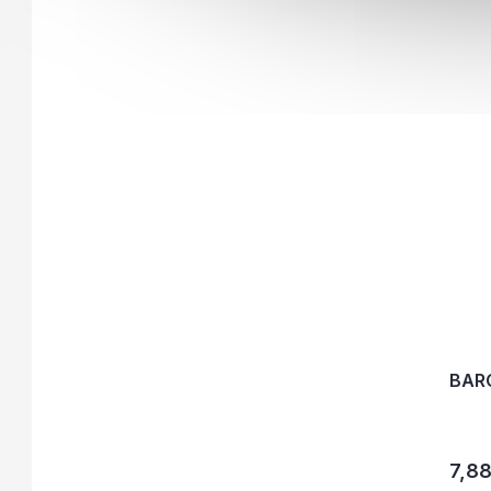
BAR
7,88