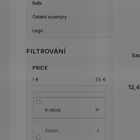
Balls
Ostatní suvenýry
Lego
Sa
PRICE
1
€
55
€
12,4
In stock
51
Action
0