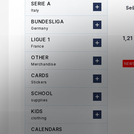
SERIE A
Se
Italy
BUNDESLIGA
Germany
1,21
LIGUE 1
France
OTHER
NEW
Merchandise
CARDS
Stickers
SCHOOL
supplies
KIDS
clothing
CALENDARS