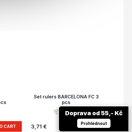
Set rulers BARCELONA FC 3
pcs
pcs
In stock
Doprava od 55,- Kč
Prohlédnout
3,71 €
O CART
ADD TO CART