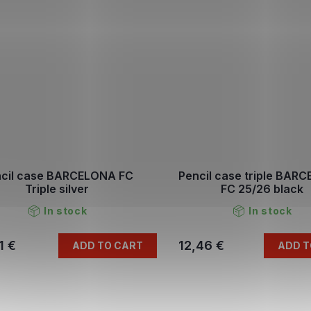
cil case BARCELONA FC
Pencil case triple BAR
Triple silver
FC 25/26 black
In stock
In stock
1 €
12,46 €
ADD TO CART
ADD T