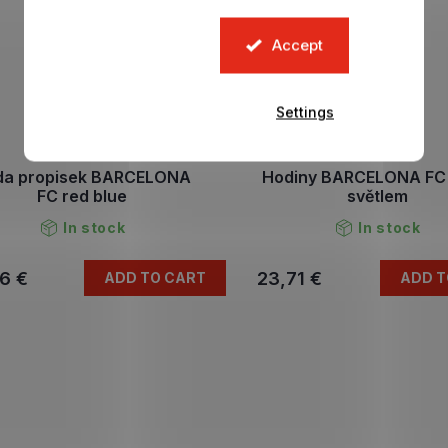
Accept
Settings
da propisek BARCELONA
Hodiny BARCELONA FC 
FC red blue
světlem
In stock
In stock
6 €
23,71 €
ADD TO CART
ADD T