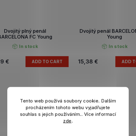
Dvojitý plný penál
Dvojitý penál BARCEL
BARCELONA FC Young
Young
In stock
In stock
79 €
15,38 €
ADD TO CART
ADD T
Tento web používá soubory cookie. Dalším
procházením tohoto webu vyjadřujete
souhlas s jejich používáním.. Více informací
zde
.