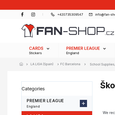
Skip
to
content
+420735309547
info@fan-sh
CARDS
PREMIER LEAGUE
Stickers
England
LA LIGA (Spain)
FC Barcelona
School Supplies,
Ško
S
Skip
Categories
i
categories
d
e
PREMIER LEAGUE
b
P
England
a
r
We re