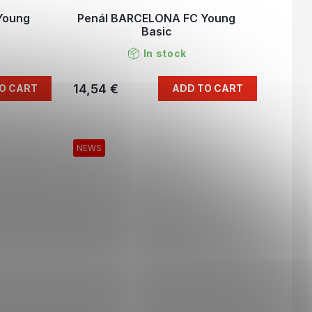
Young
Penál BARCELONA FC Young
Basic
In stock
14,54 €
O CART
ADD TO CART
NEWS