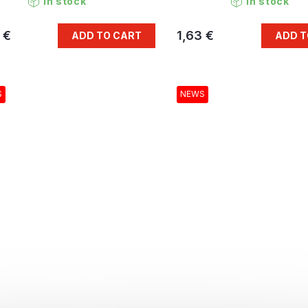
In stock
In stock
 €
1,63 €
ADD TO CART
ADD T
S
NEWS