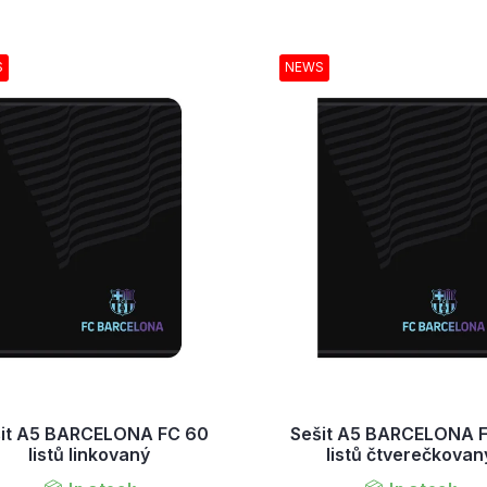
S
NEWS
it A5 BARCELONA FC 60
Sešit A5 BARCELONA 
listů linkovaný
listů čtverečkovan