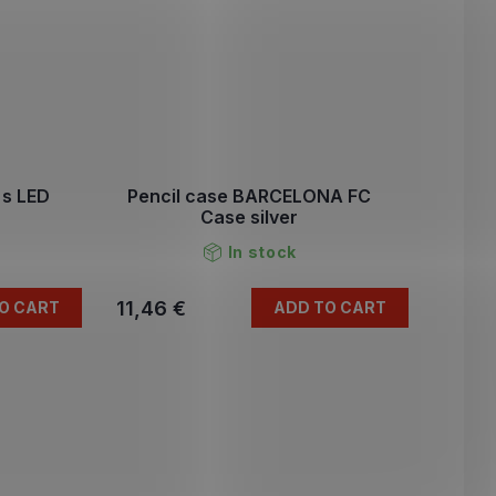
s LED
Pencil case BARCELONA FC
Case silver
In stock
11,46 €
O CART
ADD TO CART