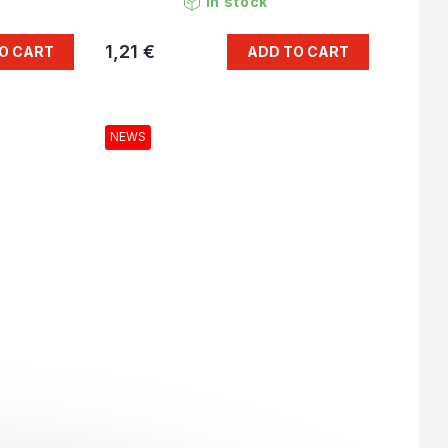
In stock
1,21 €
O CART
ADD TO CART
NEWS