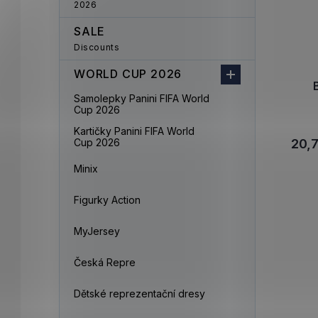
2026
SALE
Discounts
WORLD CUP 2026
Samolepky Panini FIFA World
Cup 2026
Kartičky Panini FIFA World
Cup 2026
20,
Minix
Figurky Action
MyJersey
Česká Repre
Dětské reprezentační dresy