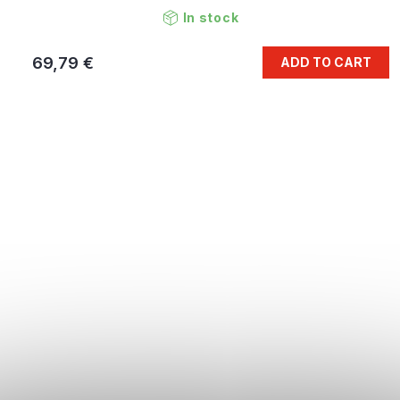
In stock
69,79 €
ADD TO CART