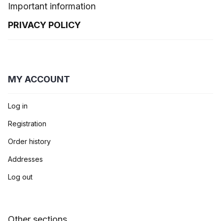
Important information
PRIVACY POLICY
MY ACCOUNT
Log in
Registration
Order history
Addresses
Log out
Other sections