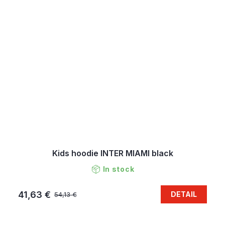
Kids hoodie INTER MIAMI black
In stock
41,63 €
DETAIL
54,13 €