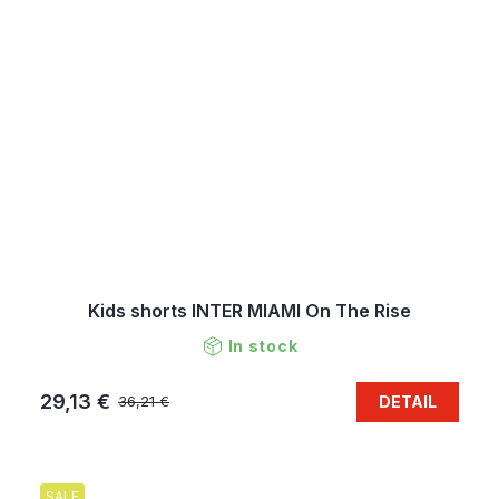
Kids shorts INTER MIAMI On The Rise
In stock
29,13 €
DETAIL
36,21 €
SALE