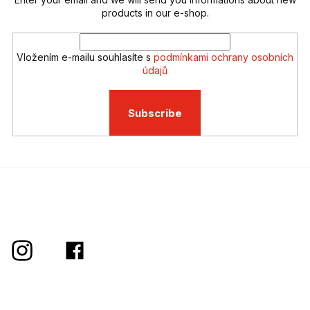
t
r
products in our e-shop.
o
l
s
Vložením e-mailu souhlasíte s
podmínkami ochrany osobních
údajů
Subscribe