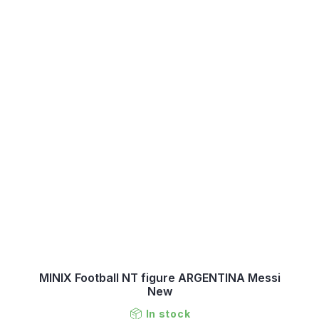
MINIX Football NT figure ARGENTINA Messi
New
In stock