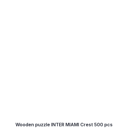
Wooden puzzle INTER MIAMI Crest 500 pcs