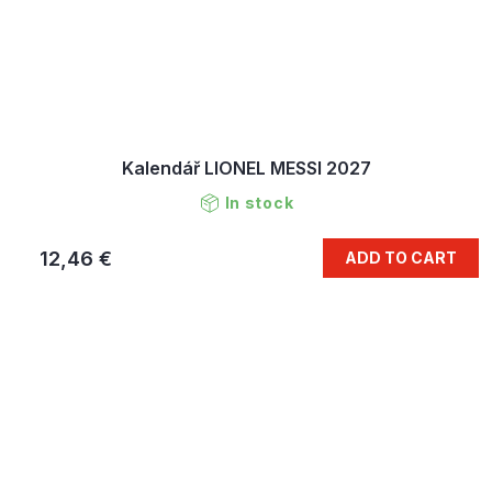
Kalendář LIONEL MESSI 2027
In stock
12,46 €
ADD TO CART