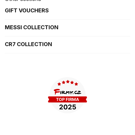
GIFT VOUCHERS
MESSI COLLECTION
CR7 COLLECTION