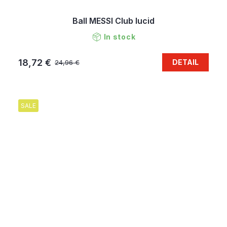
Ball MESSI Club lucid
In stock
18,72 €
DETAIL
24,96 €
SALE