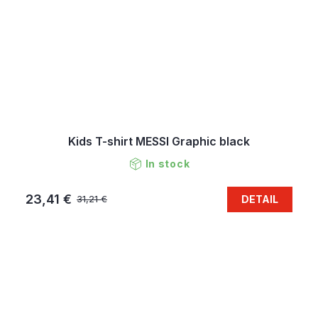
Kids T-shirt MESSI Graphic black
In stock
23,41 €
DETAIL
31,21 €