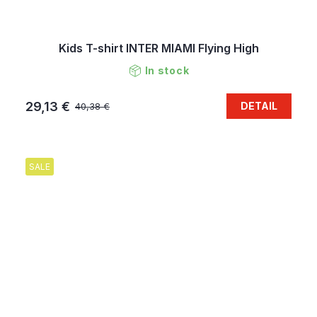
Kids T-shirt INTER MIAMI Flying High
In stock
29,13 €
DETAIL
40,38 €
SALE