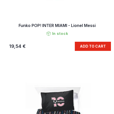
Funko POP! INTER MIAMI - Lionel Messi
In stock
19,54 €
ADD TO CART