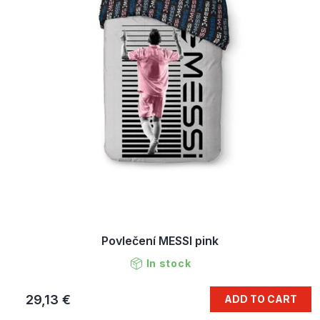
Povlečení MESSI pink
In stock
29,13 €
ADD TO CART