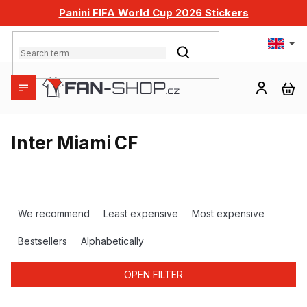
Skip
Panini FIFA World Cup 2026 Stickers
to
content
SEARCH
SH
CA
Inter Miami CF
P
r
We recommend
Least expensive
Most expensive
o
d
Bestsellers
Alphabetically
u
c
OPEN FILTER
t
s