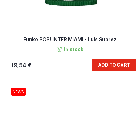
Funko POP! INTER MIAMI - Luis Suarez
In stock
19,54 €
ADD TO CART
NEWS