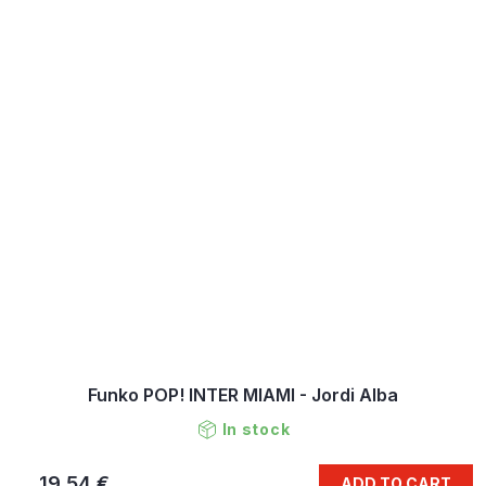
Funko POP! INTER MIAMI - Jordi Alba
In stock
19,54 €
ADD TO CART