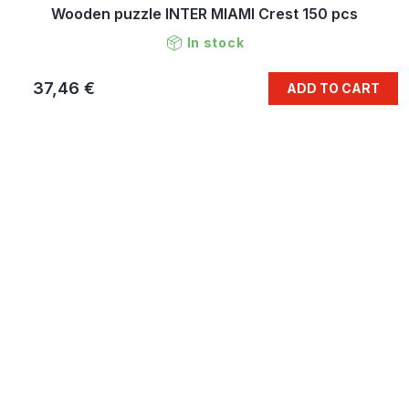
Wooden puzzle INTER MIAMI Crest 150 pcs
In stock
37,46 €
ADD TO CART