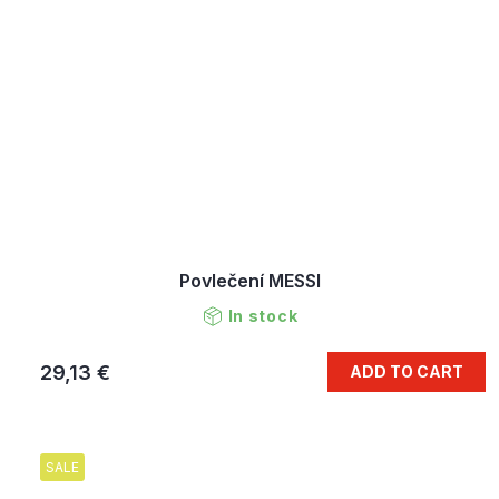
Povlečení MESSI
In stock
29,13 €
ADD TO CART
SALE