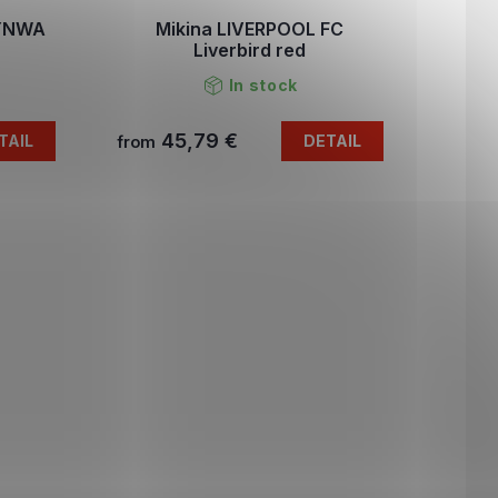
 YNWA
Mikina LIVERPOOL FC
Liverbird red
In stock
45,79 €
TAIL
DETAIL
from