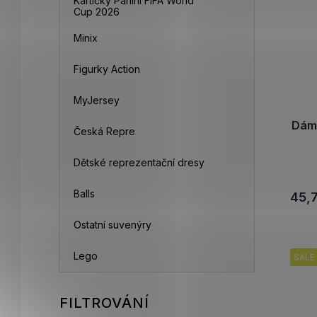
Kartičky Panini FIFA World
Cup 2026
Minix
Figurky Action
MyJersey
Dám
Česká Repre
Dětské reprezentační dresy
Balls
45,
Ostatní suvenýry
Lego
SALE