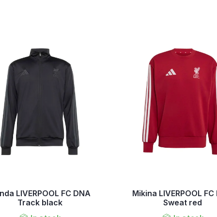
nda LIVERPOOL FC DNA
Mikina LIVERPOOL FC
Track black
Sweat red