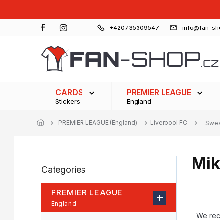
Skip
to
content
+420735309547
info@fan-sh
CARDS
PREMIER LEAGUE
Stickers
England
PREMIER LEAGUE (England)
Liverpool FC
Swea
Mik
S
Skip
Categories
i
categories
d
e
PREMIER LEAGUE
b
P
England
a
r
We re