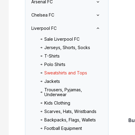
Arsenal FC
r
o
L
d
Chelsea FC
i
u
s
c
Liverpool FC
t
t
o
s
Sale Liverpool FC
f
o
Jerseys, Shorts, Socks
p
r
r
t
T-Shirts
o
i
Polo Shirts
d
n
Sweatshirts and Tops
u
g
Jackets
c
t
Trousers, Pyjamas,
Underwear
s
Kids Clothing
Scarves, Hats, Wristbands
Bu
Backpacks, Flags, Wallets
Football Equipment