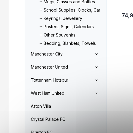
Mugs, Glasses and Bottles
School Supplies, Clocks, Car
74,
Keyrings, Jewellery
Posters, Signs, Calendars
Other Souvenirs
Bedding, Blankets, Towels
Manchester City
Manchester United
Tottenham Hotspur
West Ham United
Aston Villa
Crystal Palace FC
Everton FC