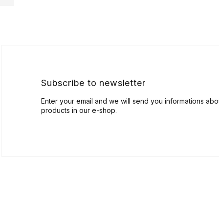
F
o
o
t
e
r
Subscribe to newsletter
Enter your email and we will send you informations ab
products in our e-shop.