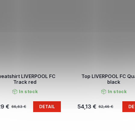
eatshirt LIVERPOOL FC
Top LIVERPOOL FC Qu
Track red
black
In stock
In stock
29 €
54,13 €
DETAIL
DE
66,63 €
62,46 €
L
i