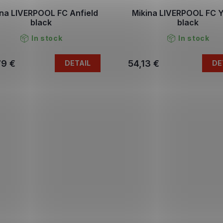
ina LIVERPOOL FC Anfield
Mikina LIVERPOOL FC
black
black
In stock
In stock
79 €
54,13 €
DETAIL
DE