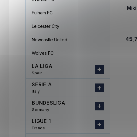
Mik
Fulham FC
Leicester City
45,
Newcastle United
Wolves FC
LA LIGA
Spain
SERIE A
Italy
BUNDESLIGA
Germany
LIGUE 1
France