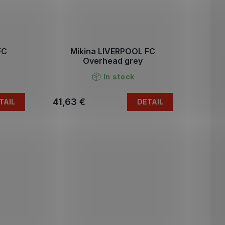
FC
Mikina LIVERPOOL FC
Overhead grey
In stock
41,63 €
TAIL
DETAIL