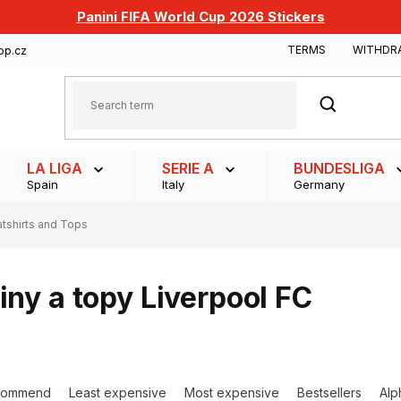
Panini FIFA World Cup 2026 Stickers
TERMS
WITHDR
op.cz
SEARCH
LA LIGA
SERIE A
BUNDESLIGA
Spain
Italy
Germany
tshirts and Tops
iny a topy Liverpool FC
commend
Least expensive
Most expensive
Bestsellers
Alp