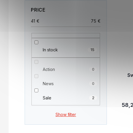
PRICE
41
€
75
€
In stock
15
Action
0
Sw
News
0
Sale
2
58,
Show filter