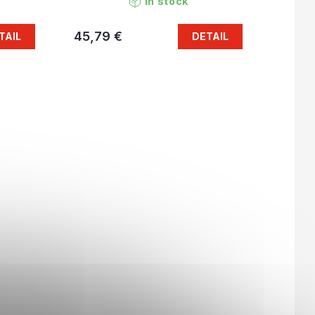
In stock
45,79 €
TAIL
DETAIL