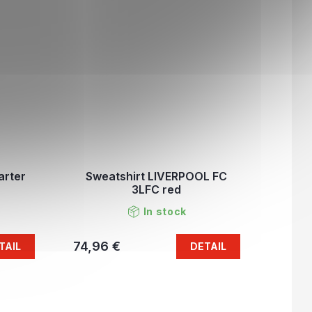
arter
Sweatshirt LIVERPOOL FC
3LFC red
In stock
74,96 €
TAIL
DETAIL