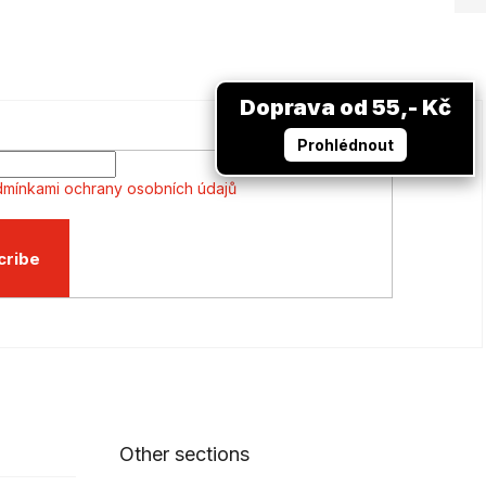
Doprava od 55,- Kč
Prohlédnout
mínkami ochrany osobních údajů
cribe
Other sections