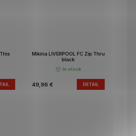
This
Mikina LIVERPOOL FC Zip Thru
black
In stock
49,96 €
TAIL
DETAIL