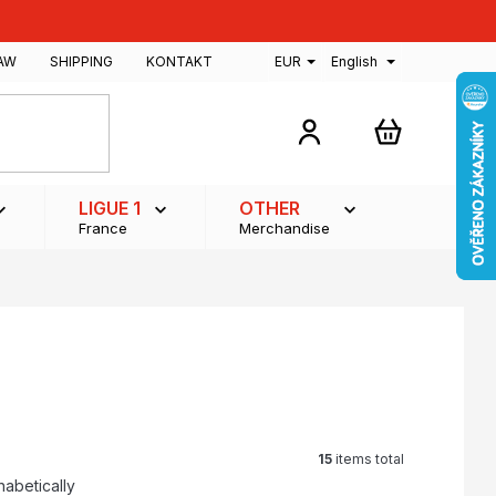
AW
SHIPPING
KONTAKT
EUR
English
SHOPPING
CART
LIGUE 1
OTHER
France
Merchandise
15
items total
habetically