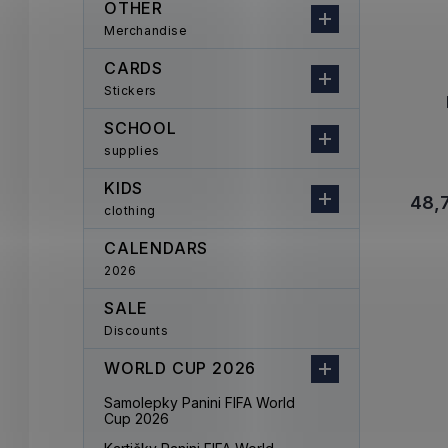
OTHER
Merchandise
CARDS
Stickers
SCHOOL
supplies
KIDS
48,7
clothing
CALENDARS
2026
SALE
Discounts
WORLD CUP 2026
Samolepky Panini FIFA World
Cup 2026