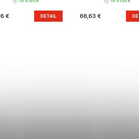
In stock
In stock
96 €
66,63 €
DETAIL
DE