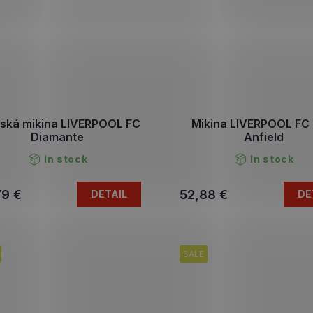
ská mikina LIVERPOOL FC
Mikina LIVERPOOL FC 
Diamante
Anfield
In stock
In stock
79 €
52,88 €
DETAIL
DE
SALE