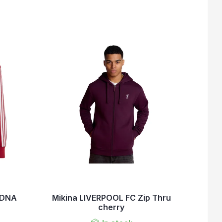
 DNA
Mikina LIVERPOOL FC Zip Thru
cherry