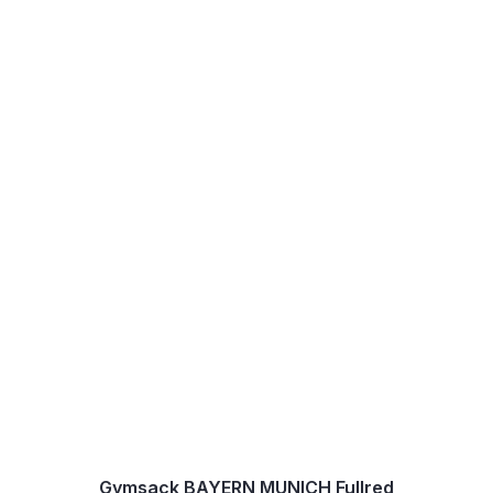
Gymsack BAYERN MUNICH Fullred