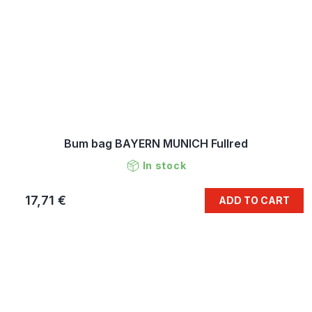
Bum bag BAYERN MUNICH Fullred
In stock
17,71 €
ADD TO CART