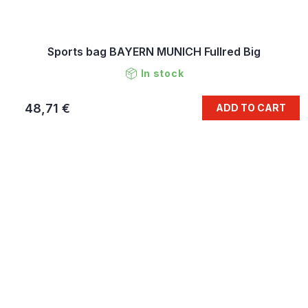
Sports bag BAYERN MUNICH Fullred Big
In stock
48,71 €
ADD TO CART