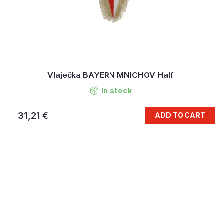
Vlaječka BAYERN MNICHOV Half
In stock
31,21 €
ADD TO CART