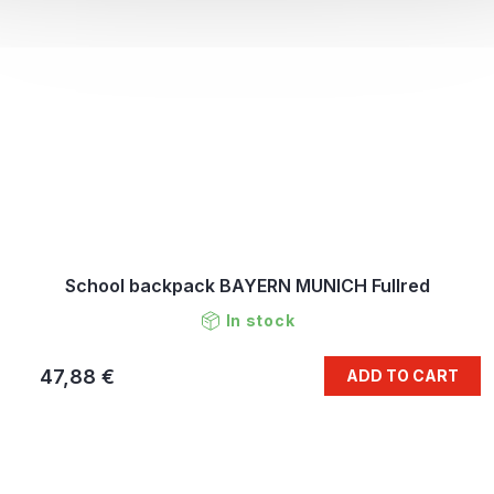
School backpack BAYERN MUNICH Fullred
In stock
47,88 €
ADD TO CART