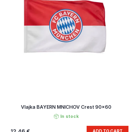
Vlajka BAYERN MNICHOV Crest 90x60
In stock
12,46 €
ADD TO CART