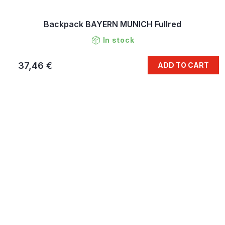
Backpack BAYERN MUNICH Fullred
In stock
37,46 €
ADD TO CART