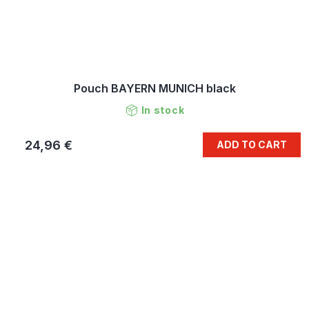
Pouch BAYERN MUNICH black
In stock
24,96 €
ADD TO CART