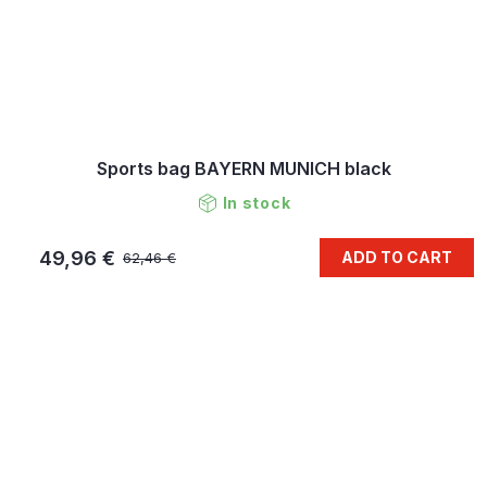
Sports bag BAYERN MUNICH black
In stock
49,96 €
ADD TO CART
62,46 €