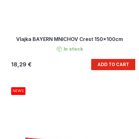
Vlajka BAYERN MNICHOV Crest 150x100cm
In stock
18,29 €
ADD TO CART
NEWS