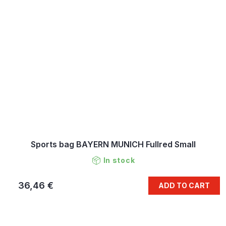
Sports bag BAYERN MUNICH Fullred Small
In stock
36,46 €
ADD TO CART