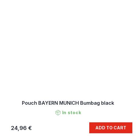
Pouch BAYERN MUNICH Bumbag black
In stock
24,96 €
ADD TO CART