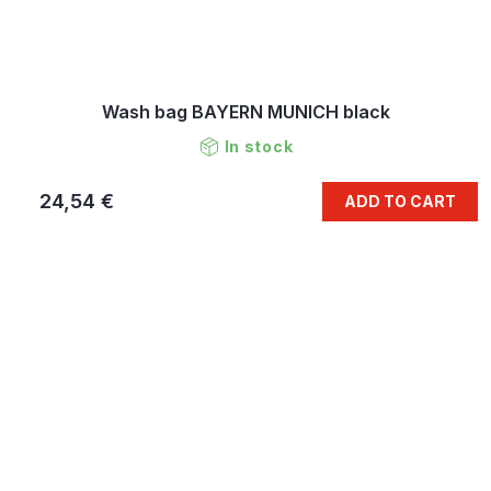
Wash bag BAYERN MUNICH black
In stock
24,54 €
ADD TO CART