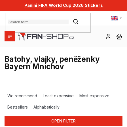
Skip
Panini FIFA World Cup 2026 Stickers
to
content
SEARCH
SH
CA
Batohy, vlajky, peněženky
Bayern Mnichov
P
r
We recommend
Least expensive
Most expensive
o
d
Bestsellers
Alphabetically
u
c
OPEN FILTER
t