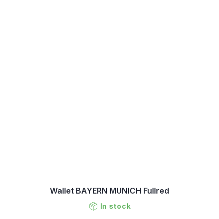
Wallet BAYERN MUNICH Fullred
In stock