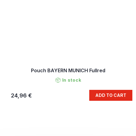
Pouch BAYERN MUNICH Fullred
In stock
24,96 €
ADD TO CART