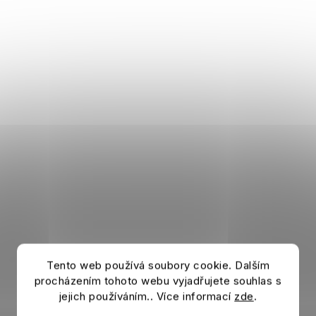
Tento web používá soubory cookie. Dalším
procházením tohoto webu vyjadřujete souhlas s
jejich používáním.. Více informací
zde
.