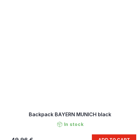
Backpack BAYERN MUNICH black
In stock
49,96 €
ADD TO CART