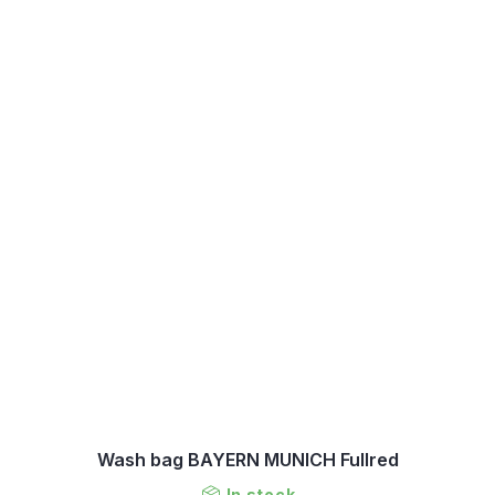
Wash bag BAYERN MUNICH Fullred
In stock