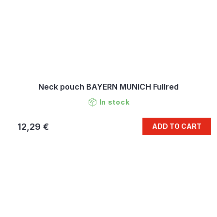
Neck pouch BAYERN MUNICH Fullred
In stock
12,29 €
ADD TO CART