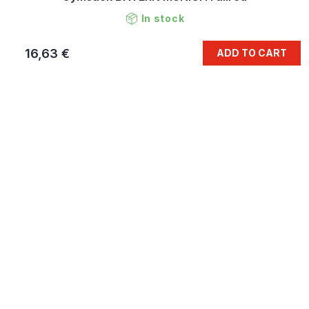
In stock
16,63 €
ADD TO CART