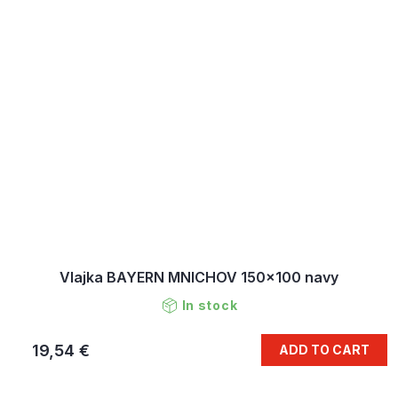
Vlajka BAYERN MNICHOV 150x100 navy
In stock
19,54 €
ADD TO CART