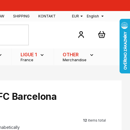
AW
SHIPPING
KONTAKT
EUR
English
SHOPPING
CART
LIGUE 1
OTHER
France
Merchandise
 FC Barcelona
12
items total
habetically