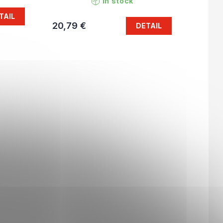
In stock
TAIL
20,79 €
DETAIL