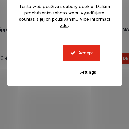
Tento web používá soubory cookie. Dalším
procházením tohoto webu vyjadřujete
souhlas s jejich používáním.. Více informací
zde
.
lippers BARCELONA FC
Slippers BARCELONA
Rayas
Black
In stock
In stock
Accept
46 €
36,21 €
DETAIL
DE
Settings