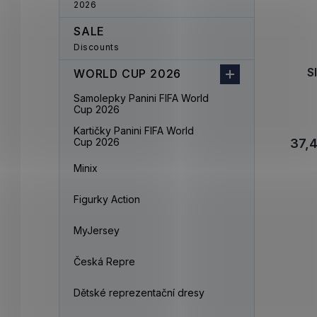
2026
SALE
Discounts
S
WORLD CUP 2026
Samolepky Panini FIFA World
Cup 2026
Kartičky Panini FIFA World
Cup 2026
37,
Minix
Figurky Action
MyJersey
Česká Repre
Dětské reprezentační dresy