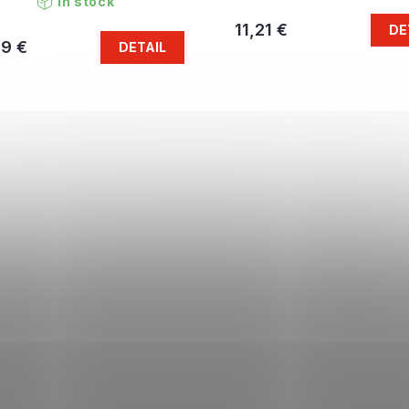
In stock
11,21 €
DE
79 €
DETAIL