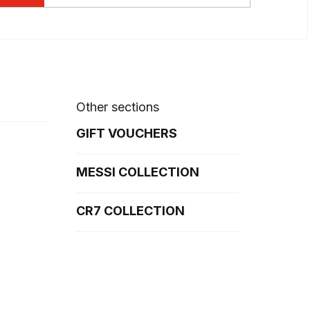
Other sections
GIFT VOUCHERS
MESSI COLLECTION
CR7 COLLECTION