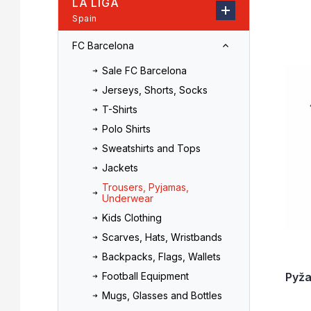
LA LIGA
r
o
Spain
L
d
i
u
FC Barcelona
s
c
t
t
Sale FC Barcelona
o
s
Jerseys, Shorts, Socks
f
o
T-Shirts
p
r
r
t
Polo Shirts
o
i
Sweatshirts and Tops
d
n
Jackets
u
g
Trousers, Pyjamas,
c
Underwear
t
Kids Clothing
s
Scarves, Hats, Wristbands
Backpacks, Flags, Wallets
Pyž
Football Equipment
Mugs, Glasses and Bottles