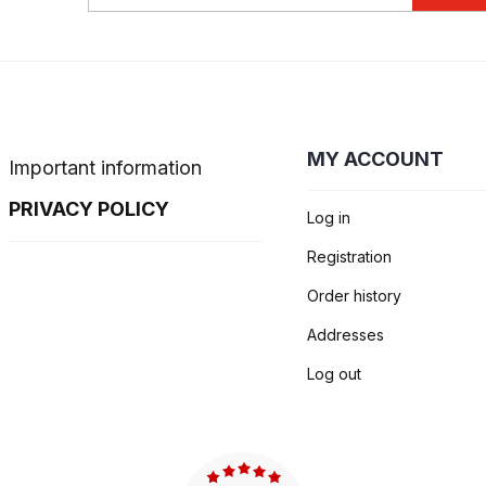
MY ACCOUNT
Important information
PRIVACY POLICY
Log in
Registration
Order history
Addresses
Log out