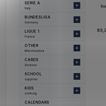
SERIE A
Su
Italy
BUNDESLIGA
Germany
83,
LIGUE 1
France
OTHER
Merchandise
CARDS
Stickers
SCHOOL
supplies
KIDS
clothing
CALENDARS