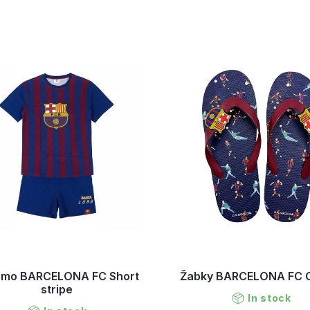
amo BARCELONA FC Short
Žabky BARCELONA FC C
stripe
In stock