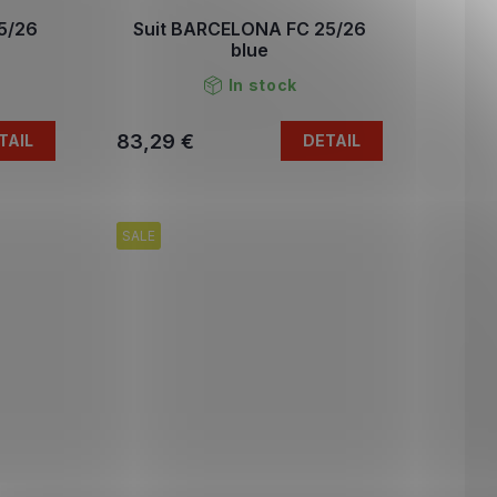
5/26
Suit BARCELONA FC 25/26
blue
In stock
83,29 €
TAIL
DETAIL
SALE