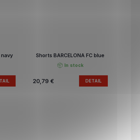
 navy
Shorts BARCELONA FC blue
In stock
20,79 €
TAIL
DETAIL