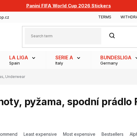
Panini FIFA World Cup 2026 Stickers
TERMS
WITHDR
op.cz
SEARCH
LA LIGA
SERIE A
BUNDESLIGA
Spain
Italy
Germany
as, Underwear
hoty, pyžama, spodní prádlo
commend
Least expensive
Most expensive
Bestsellers
Alp