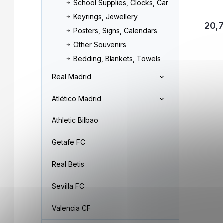
School Supplies, Clocks, Car
Keyrings, Jewellery
20,
Posters, Signs, Calendars
Other Souvenirs
Bedding, Blankets, Towels
Real Madrid
Atlético Madrid
Athletic Bilbao
Getafe FC
Real Betis
Sevilla FC
Valencia CF