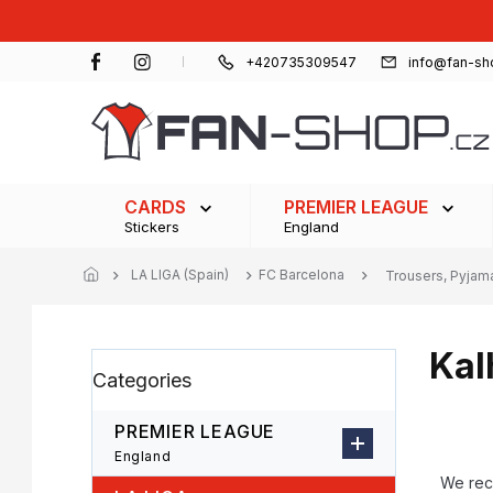
Skip
to
content
+420735309547
info@fan-sh
CARDS
PREMIER LEAGUE
Stickers
England
LA LIGA (Spain)
FC Barcelona
Trousers, Pyjam
Kal
S
Skip
Categories
i
categories
d
e
PREMIER LEAGUE
b
P
England
a
r
We re