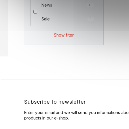
News
0
Sale
1
Show filter
F
o
o
t
e
r
Subscribe to newsletter
Enter your email and we will send you informations ab
products in our e-shop.