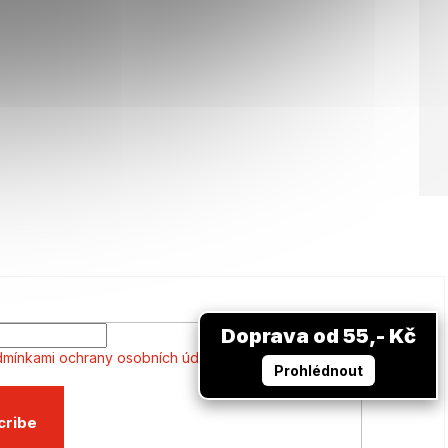
Doprava od 55,- Kč
mínkami ochrany osobních údajů
Prohlédnout
cribe