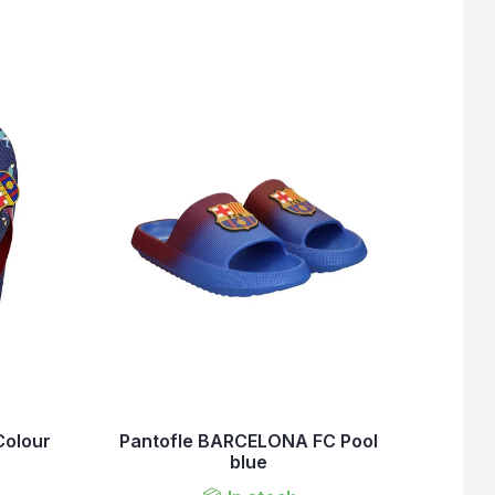
olour
Pantofle BARCELONA FC Pool
blue