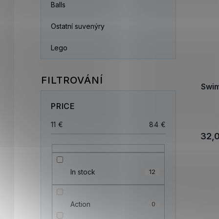
Balls
Ostatní suvenýry
Lego
Swi
PRICE
11
€
84
€
32,
In stock
12
Action
0