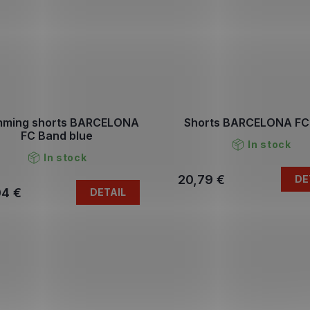
mming shorts BARCELONA
Shorts BARCELONA FC
FC Band blue
In stock
In stock
20,79 €
DE
04 €
DETAIL
L
i
s
t
i
n