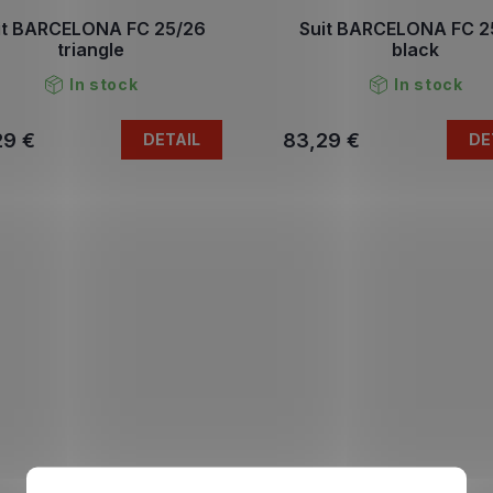
it BARCELONA FC 25/26
Suit BARCELONA FC 2
triangle
black
In stock
In stock
29 €
83,29 €
DETAIL
DE