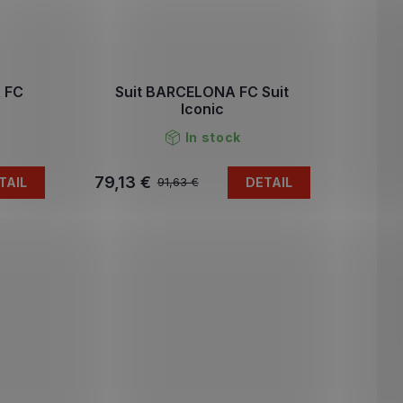
 FC
Suit BARCELONA FC Suit
Iconic
In stock
79,13 €
TAIL
DETAIL
91,63 €