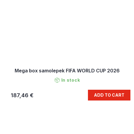
Mega box samolepek FIFA WORLD CUP 2026
In stock
187,46 €
ADD TO CART