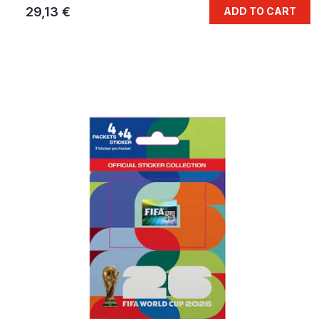
29,13 €
ADD TO CART