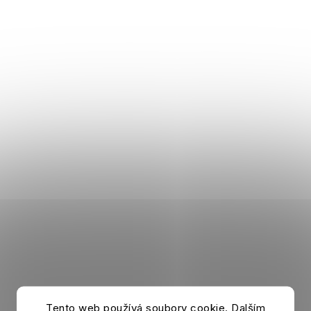
Tento web používá soubory cookie. Dalším