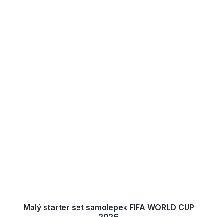
Malý starter set samolepek FIFA WORLD CUP
2026