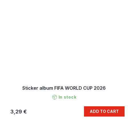
Sticker album FIFA WORLD CUP 2026
In stock
3,29 €
ADD TO CART