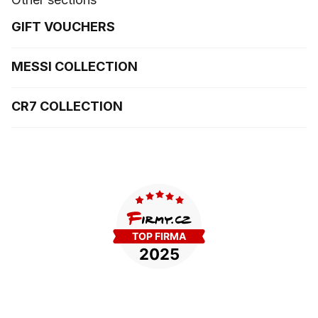
GIFT VOUCHERS
MESSI COLLECTION
CR7 COLLECTION