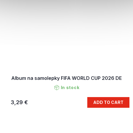
Album na samolepky FIFA WORLD CUP 2026 DE
In stock
3,29 €
ADD TO CART