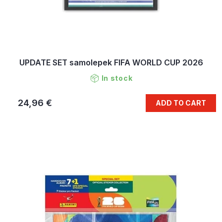
UPDATE SET samolepek FIFA WORLD CUP 2026
In stock
24,96 €
ADD TO CART