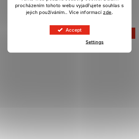
procházením tohoto webu vyjadřujete souhlas s
Eco Blister samolepek FIFA WORLD CUP 2026
jejich používáním.. Více informací
zde
.
In stock
Accept
16,63 €
ADD TO CART
Settings