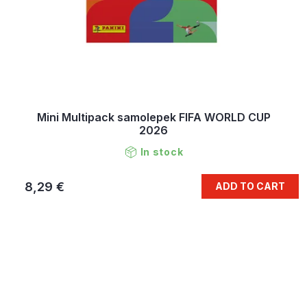
Mini Multipack samolepek FIFA WORLD CUP
2026
In stock
8,29 €
ADD TO CART