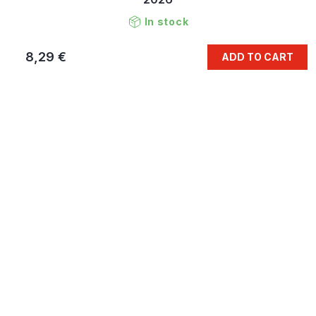
In stock
8,29 €
ADD TO CART