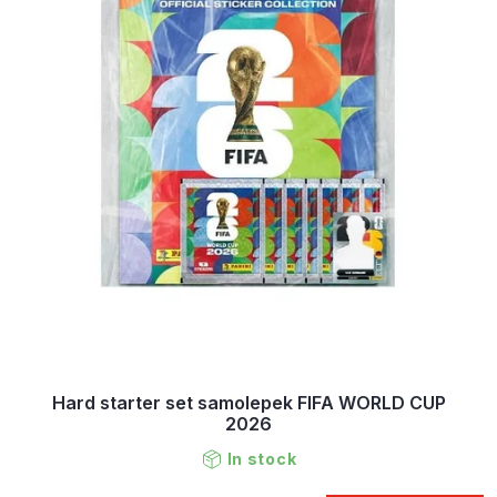
Hard starter set samolepek FIFA WORLD CUP
2026
In stock