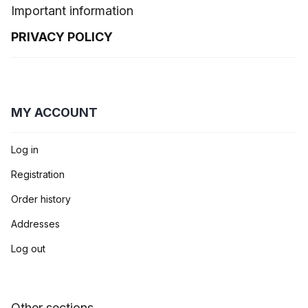
Important information
PRIVACY POLICY
MY ACCOUNT
Log in
Registration
Order history
Addresses
Log out
Other sections