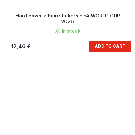
Hard cover album stickers FIFA WORLD CUP
2026
In stock
12,46 €
ADD TO CART