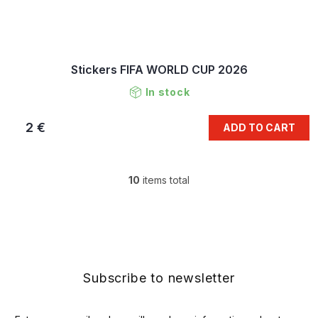
Stickers FIFA WORLD CUP 2026
In stock
2 €
ADD TO CART
10
items total
L
i
s
F
t
o
i
o
n
t
g
e
Subscribe to newsletter
c
r
o
n