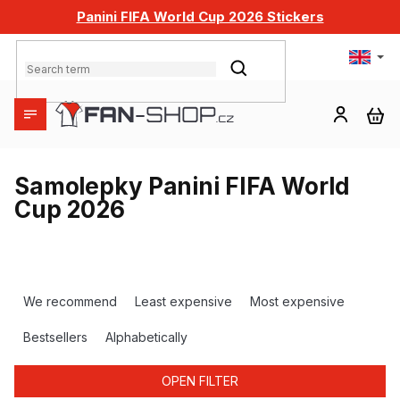
Skip
Panini FIFA World Cup 2026 Stickers
to
content
SEARCH
SH
CA
Samolepky Panini FIFA World
Cup 2026
P
r
We recommend
Least expensive
Most expensive
o
d
Bestsellers
Alphabetically
u
c
OPEN FILTER
t