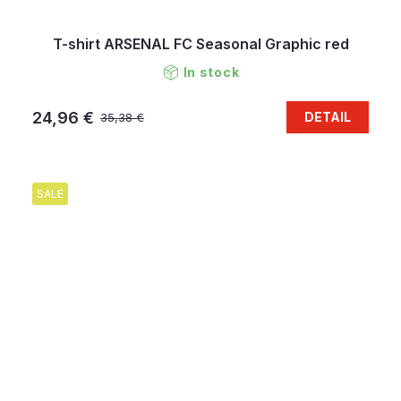
T-shirt ARSENAL FC Seasonal Graphic red
In stock
24,96 €
DETAIL
35,38 €
SALE