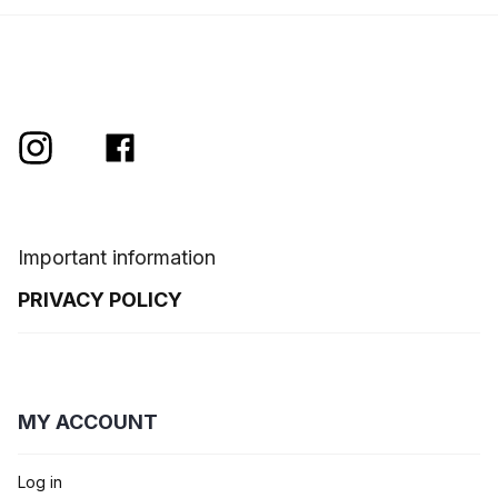
Important information
PRIVACY POLICY
MY ACCOUNT
Log in