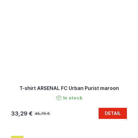
T-shirt ARSENAL FC Urban Purist maroon
In stock
33,29 €
DETAIL
45,79 €