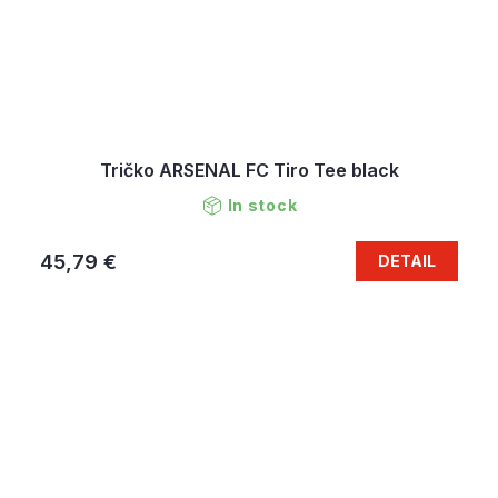
Tričko ARSENAL FC Tiro Tee black
In stock
45,79 €
DETAIL