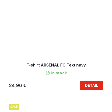
T-shirt ARSENAL FC Text navy
In stock
24,96 €
DETAIL
SALE