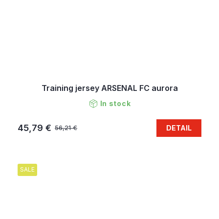
Training jersey ARSENAL FC aurora
In stock
45,79 €
DETAIL
56,21 €
SALE