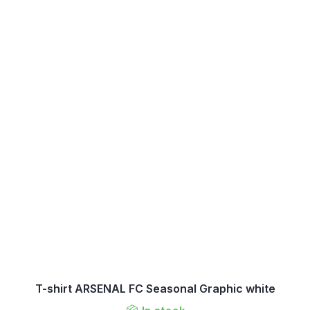
T-shirt ARSENAL FC Seasonal Graphic white