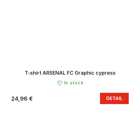
T-shirt ARSENAL FC Graphic cypress
In stock
24,96 €
DETAIL