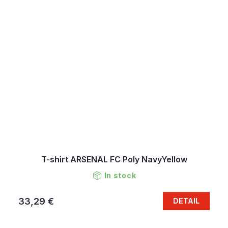
T-shirt ARSENAL FC Poly NavyYellow
In stock
33,29 €
DETAIL