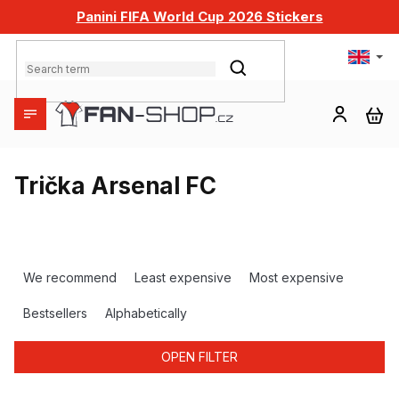
Skip
Panini FIFA World Cup 2026 Stickers
to
content
SEARCH
SH
CA
Trička Arsenal FC
P
r
We recommend
Least expensive
Most expensive
o
d
Bestsellers
Alphabetically
u
c
OPEN FILTER
t
s