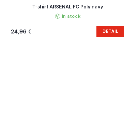
T-shirt ARSENAL FC Poly navy
In stock
24,96 €
DETAIL