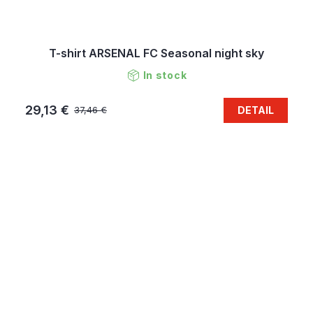
T-shirt ARSENAL FC Seasonal night sky
In stock
29,13 €
DETAIL
37,46 €