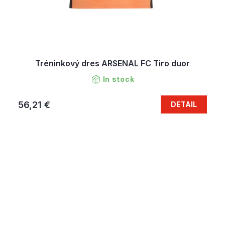
Tréninkový dres ARSENAL FC Tiro duor
In stock
56,21 €
DETAIL