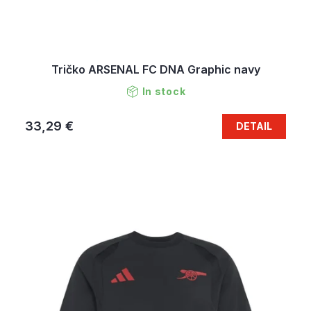
Tričko ARSENAL FC DNA Graphic navy
In stock
33,29 €
DETAIL