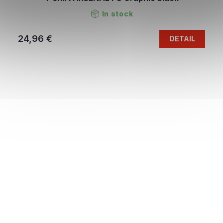
In stock
24,96 €
DETAIL