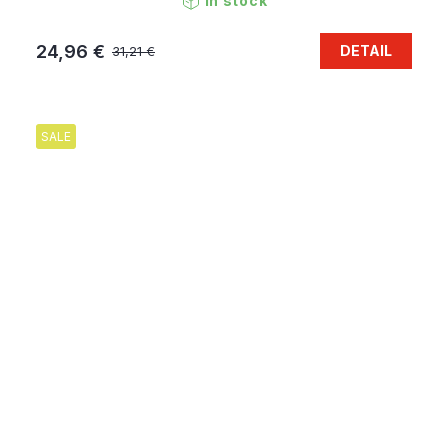
In stock
24,96 €
DETAIL
31,21 €
SALE