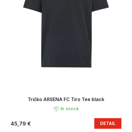
Tričko ARSENA FC Tiro Tee black
In stock
45,79 €
DETAIL