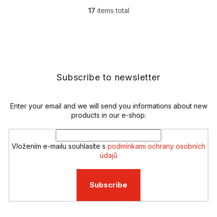
17
items total
L
i
s
F
t
o
i
o
n
t
g
e
Subscribe to newsletter
c
r
o
n
t
Enter your email and we will send you informations about new
r
products in our e-shop.
o
l
s
Vložením e-mailu souhlasíte s
podmínkami ochrany osobních
údajů
Subscribe