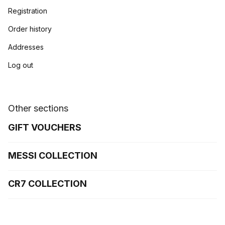
Registration
Order history
Addresses
Log out
Other sections
GIFT VOUCHERS
MESSI COLLECTION
CR7 COLLECTION