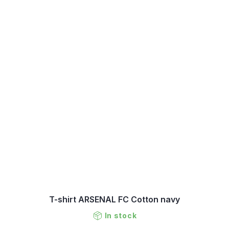
T-shirt ARSENAL FC Cotton navy
In stock