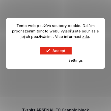
Tento web používá soubory cookie. Dalším
procházením tohoto webu vyjadřujete souhlas s
jejich používáním.. Více informací
zde
.
Accept
Settings
T-shirt ARSENAL FC Graphic black