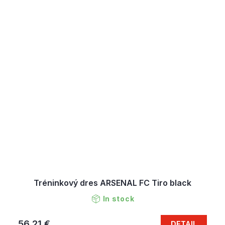
Tréninkový dres ARSENAL FC Tiro black
In stock
56,21 €
DETAIL