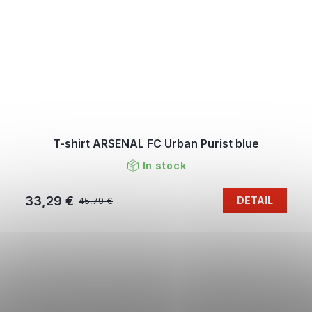
T-shirt ARSENAL FC Urban Purist blue
In stock
33,29 €
DETAIL
45,79 €