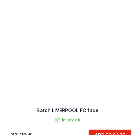
Batoh LIVERPOOL FC fade
In stock
33,29 €
ADD TO CART