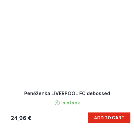
Peněženka LIVERPOOL FC debossed
In stock
24,96 €
ADD TO CART