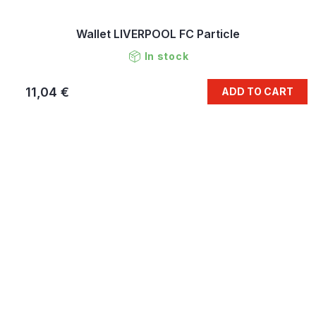
Wallet LIVERPOOL FC Particle
In stock
11,04 €
ADD TO CART