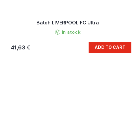
Batoh LIVERPOOL FC Ultra
In stock
41,63 €
ADD TO CART