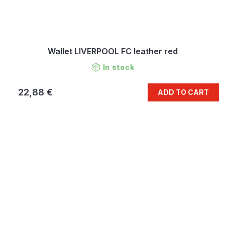
Wallet LIVERPOOL FC leather red
In stock
22,88 €
ADD TO CART