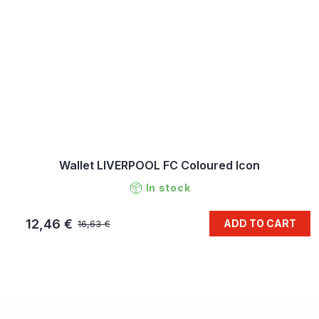
Wallet LIVERPOOL FC Coloured Icon
In stock
12,46 €
ADD TO CART
16,63 €