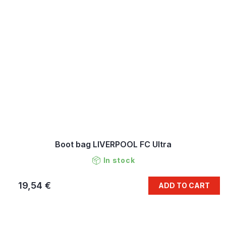
Boot bag LIVERPOOL FC Ultra
In stock
19,54 €
ADD TO CART