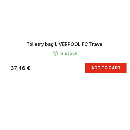
Toiletry bag LIVERPOOL FC Travel
In stock
37,46 €
ADD TO CART