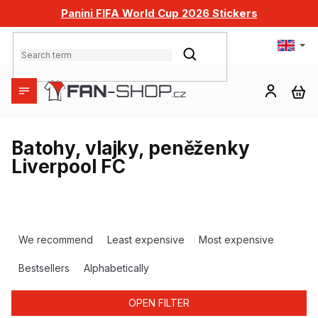
Skip
Panini FIFA World Cup 2026 Stickers
to
content
SEARCH
SH
CA
Batohy, vlajky, peněženky
Liverpool FC
P
r
We recommend
Least expensive
Most expensive
o
d
Bestsellers
Alphabetically
u
c
OPEN FILTER
t