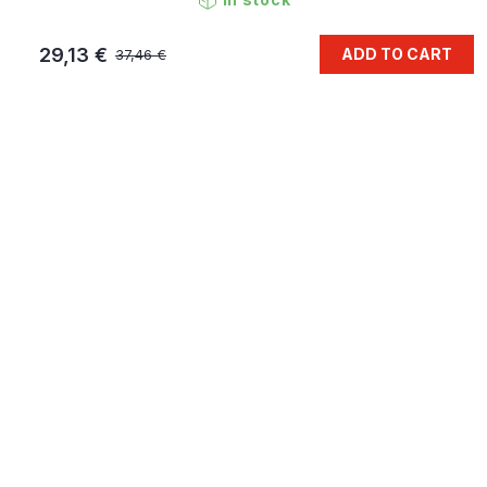
29,13 €
ADD TO CART
37,46 €