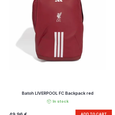
Batoh LIVERPOOL FC Backpack red
In stock
49,96 €
ADD TO CART