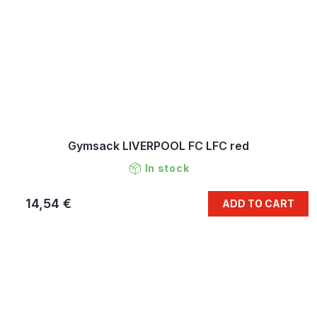
Gymsack LIVERPOOL FC LFC red
In stock
14,54 €
ADD TO CART