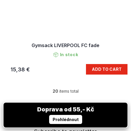
Gymsack LIVERPOOL FC fade
In stock
15,38 €
ADD TO CART
20
items total
L
i
s
F
t
o
i
o
n
t
g
e