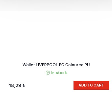
Wallet LIVERPOOL FC Coloured PU
In stock
18,29 €
ADD TO CART