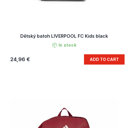
Dětský batoh LIVERPOOL FC Kids black
In stock
24,96 €
ADD TO CART