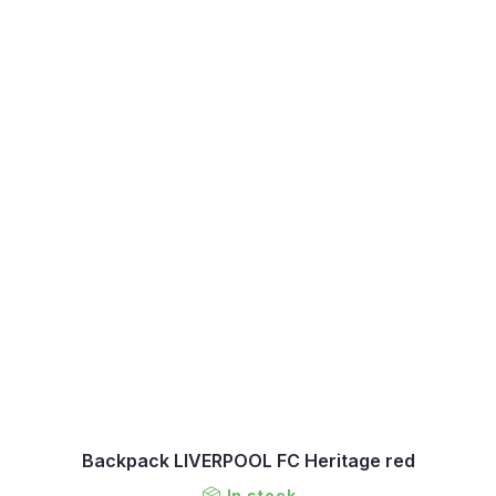
Backpack LIVERPOOL FC Heritage red
In stock