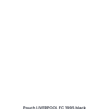
Pouch LIVERPOOL FC 1995 black