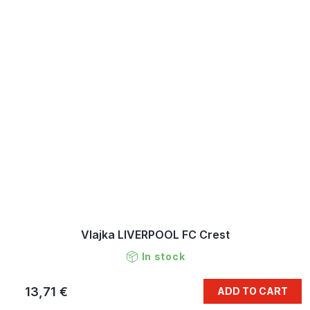
Vlajka LIVERPOOL FC Crest
In stock
13,71 €
ADD TO CART