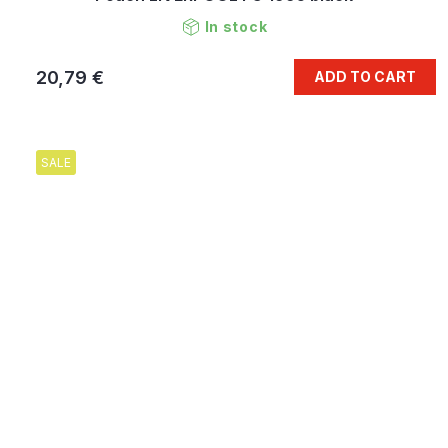
In stock
20,79 €
ADD TO CART
SALE