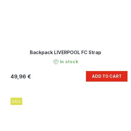
Backpack LIVERPOOL FC Strap
In stock
49,96 €
ADD TO CART
SALE