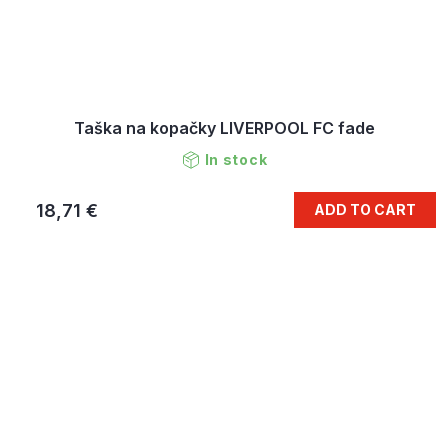
Taška na kopačky LIVERPOOL FC fade
In stock
18,71 €
ADD TO CART