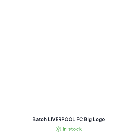
Batoh LIVERPOOL FC Big Logo
In stock