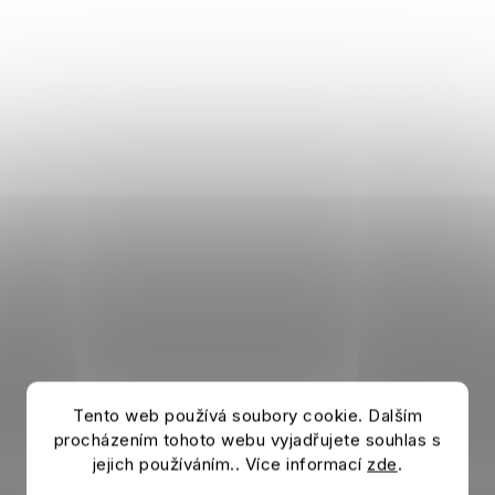
Tento web používá soubory cookie. Dalším
procházením tohoto webu vyjadřujete souhlas s
jejich používáním.. Více informací
zde
.