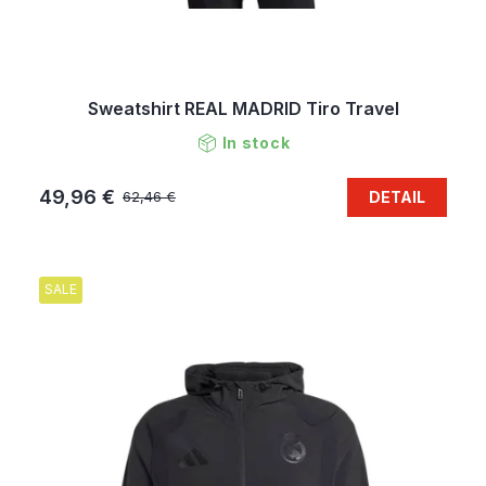
Sweatshirt REAL MADRID Tiro Travel
In stock
49,96 €
DETAIL
62,46 €
SALE