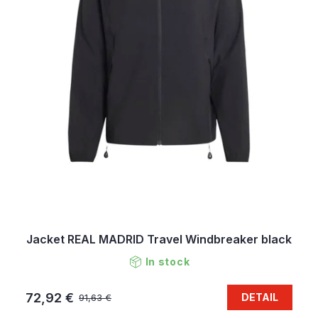
Jacket REAL MADRID Travel Windbreaker black
In stock
72,92 €
DETAIL
91,63 €