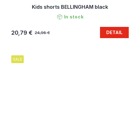
Kids shorts BELLINGHAM black
In stock
20,79 €
DETAIL
24,96 €
SALE