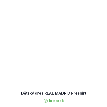
Dětský dres REAL MADRID Preshirt
In stock