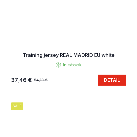
Training jersey REAL MADRID EU white
In stock
37,46 €
DETAIL
54,13 €
SALE