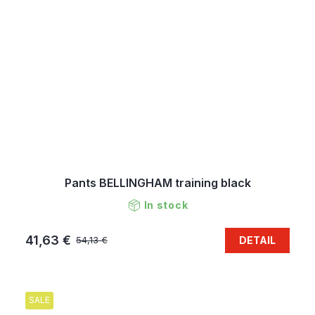
Pants BELLINGHAM training black
In stock
41,63 €
DETAIL
54,13 €
SALE