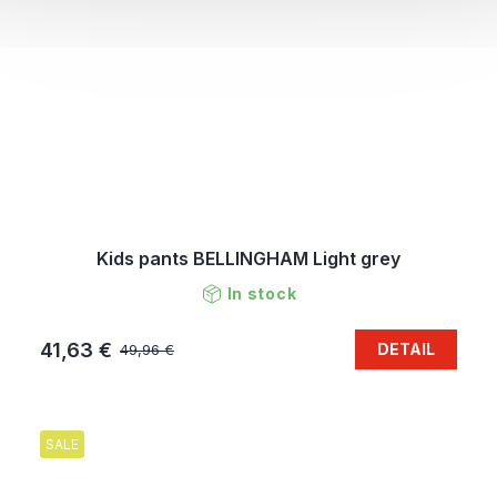
Kids pants BELLINGHAM Light grey
In stock
41,63 €
DETAIL
49,96 €
SALE