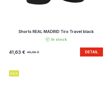
Shorts REAL MADRID Tiro Travel black
In stock
41,63 €
DETAIL
49,96 €
SALE