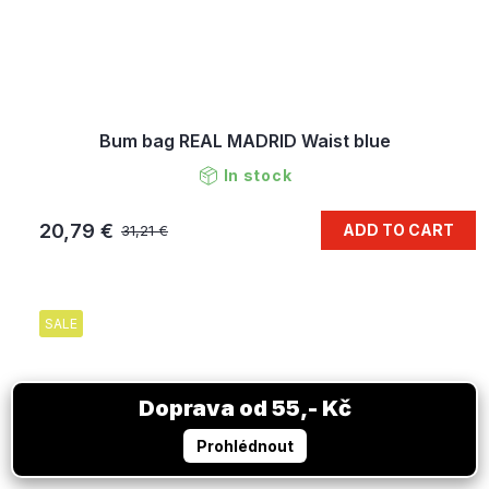
Bum bag REAL MADRID Waist blue
In stock
20,79 €
ADD TO CART
31,21 €
SALE