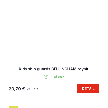
Kids shin guards BELLINGHAM royblu
In stock
20,79 €
DETAIL
24,96 €