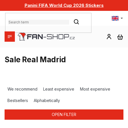
Skip
Panini FIFA World Cup 2026 Stickers
to
content
SEARCH
SH
CA
Sale Real Madrid
P
r
We recommend
Least expensive
Most expensive
o
d
Bestsellers
Alphabetically
u
c
OPEN FILTER
t
s