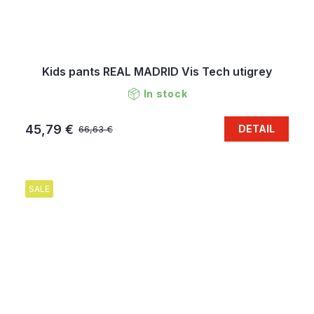
Kids pants REAL MADRID Vis Tech utigrey
In stock
45,79 €
DETAIL
66,63 €
SALE