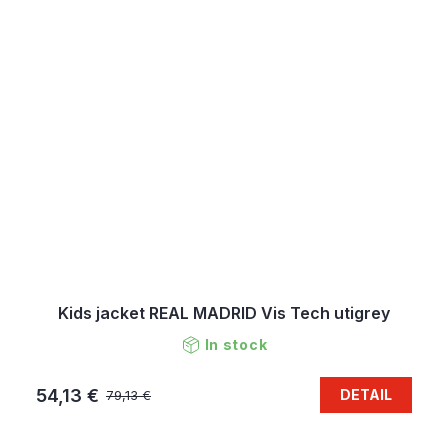
Kids jacket REAL MADRID Vis Tech utigrey
In stock
54,13 €
DETAIL
79,13 €