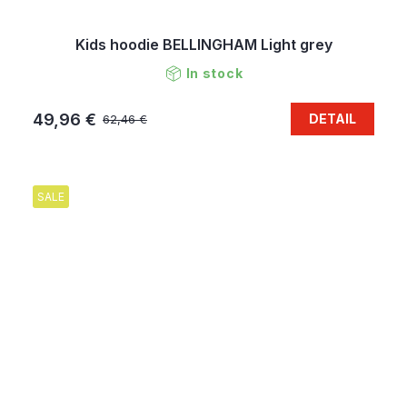
Kids hoodie BELLINGHAM Light grey
In stock
49,96 €
DETAIL
62,46 €
SALE