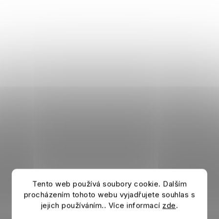
Tento web používá soubory cookie. Dalším
procházením tohoto webu vyjadřujete souhlas s
jejich používáním.. Více informací
zde
.
T-shirt BELLINGHAM Light grey