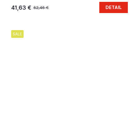
41,63 €
DETAIL
62,46 €
SALE