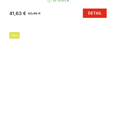
In stock
41,63 €
DETAIL
62,46 €
SALE