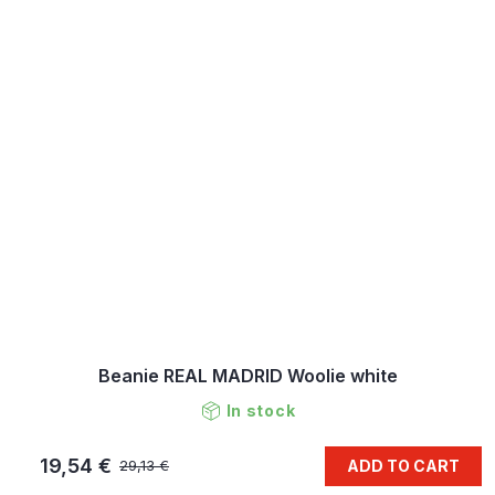
Beanie REAL MADRID Woolie white
In stock
19,54 €
ADD TO CART
29,13 €