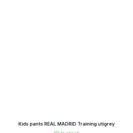
Kids pants REAL MADRID Training utigrey