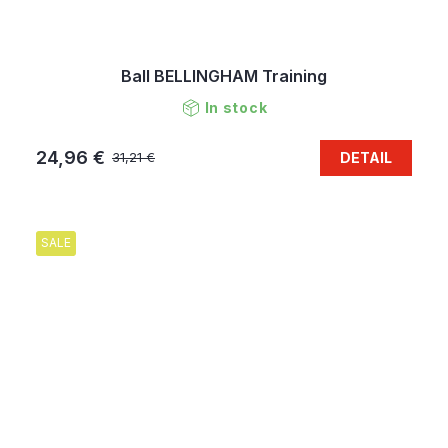
Ball BELLINGHAM Training
In stock
24,96 €
DETAIL
31,21 €
SALE