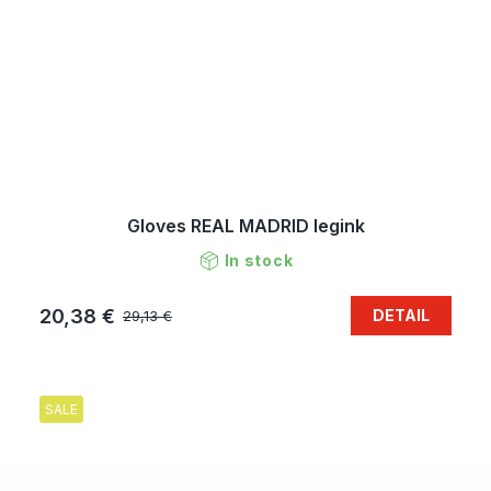
Gloves REAL MADRID legink
In stock
20,38 €
DETAIL
29,13 €
SALE