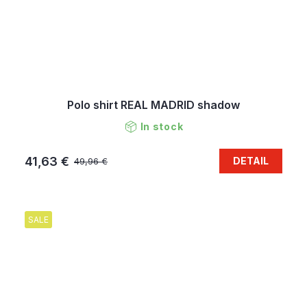
Polo shirt REAL MADRID shadow
In stock
41,63 €
DETAIL
49,96 €
SALE