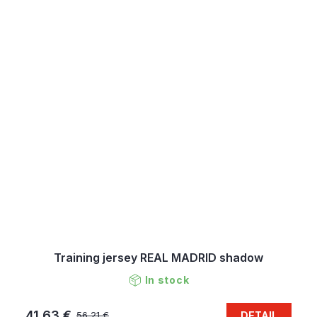
Training jersey REAL MADRID shadow
In stock
41,63 €
DETAIL
56,21 €