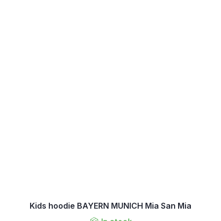
Kids hoodie BAYERN MUNICH Mia San Mia