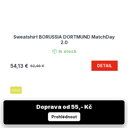
Sweatshirt BORUSSIA DORTMUND MatchDay
2.0
In stock
54,13 €
DETAIL
62,46 €
SALE