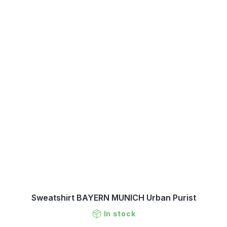
Sweatshirt BAYERN MUNICH Urban Purist
In stock