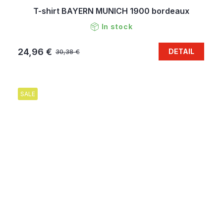
T-shirt BAYERN MUNICH 1900 bordeaux
In stock
24,96 €
DETAIL
30,38 €
SALE