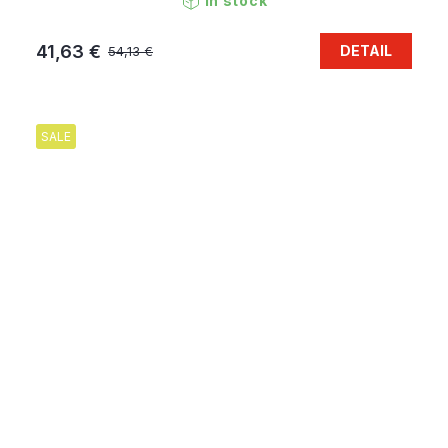
In stock
41,63 €
DETAIL
54,13 €
SALE