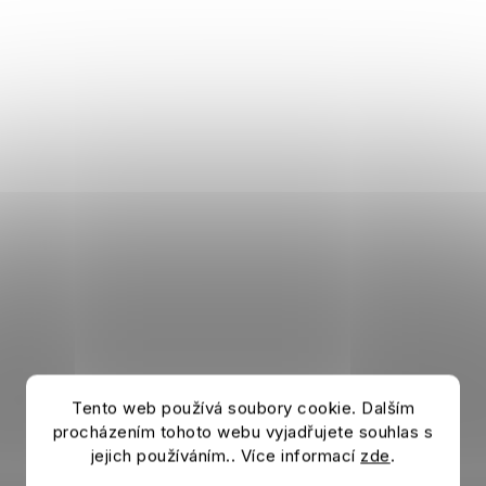
Tento web používá soubory cookie. Dalším
procházením tohoto webu vyjadřujete souhlas s
jejich používáním.. Více informací
zde
.
Shorts BAYERN MUNICH Downtime