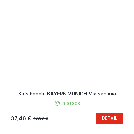
Kids hoodie BAYERN MUNICH Mia san mia
In stock
37,46 €
DETAIL
49,96 €