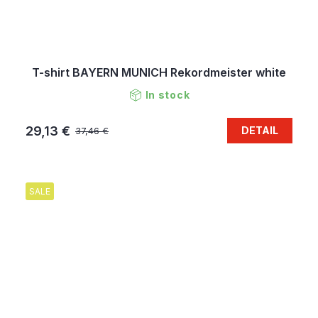
T-shirt BAYERN MUNICH Rekordmeister white
In stock
29,13 €
DETAIL
37,46 €
SALE