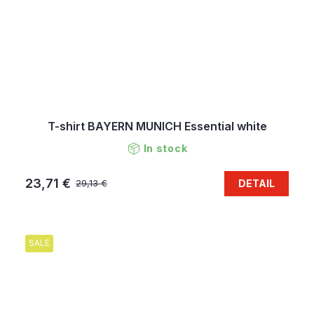
T-shirt BAYERN MUNICH Essential white
In stock
23,71 €
DETAIL
29,13 €
SALE