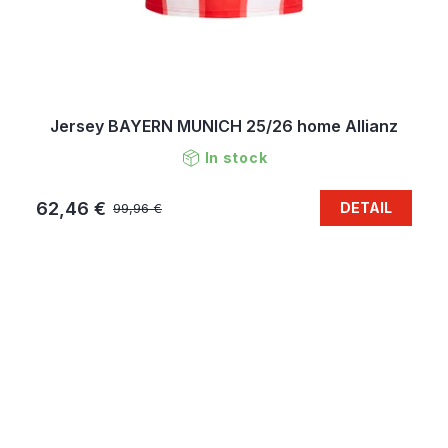
Jersey BAYERN MUNICH 25/26 home Allianz
In stock
62,46 €
DETAIL
99,96 €