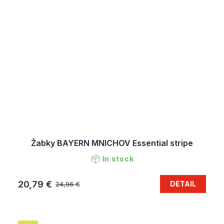
Žabky BAYERN MNICHOV Essential stripe
In stock
20,79 €
DETAIL
24,96 €