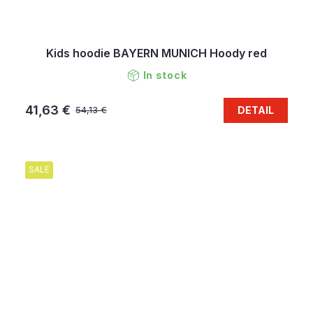
Kids hoodie BAYERN MUNICH Hoody red
In stock
41,63 €
DETAIL
54,13 €
SALE