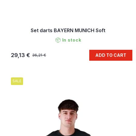
Set darts BAYERN MUNICH Soft
In stock
29,13 €
ADD TO CART
36,21 €
SALE