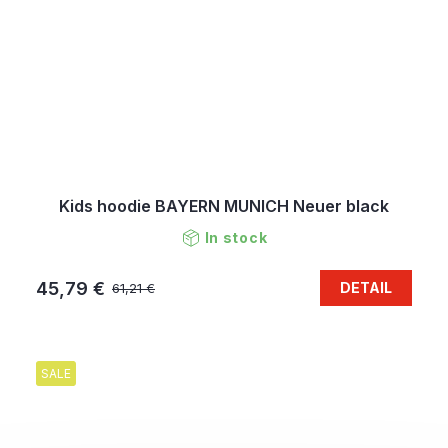
Kids hoodie BAYERN MUNICH Neuer black
In stock
45,79 €
DETAIL
61,21 €
SALE