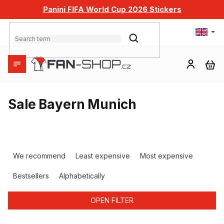
Skip
Panini FIFA World Cup 2026 Stickers
to
content
SEARCH
SH
CA
Sale Bayern Munich
P
r
We recommend
Least expensive
Most expensive
o
d
Bestsellers
Alphabetically
u
c
OPEN FILTER
t
s