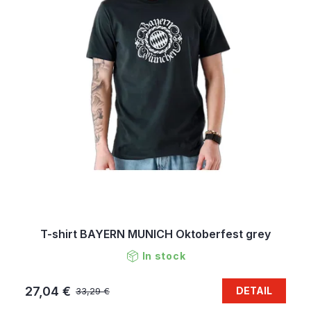
T-shirt BAYERN MUNICH Oktoberfest grey
In stock
27,04 €
DETAIL
33,29 €