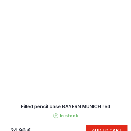
Filled pencil case BAYERN MUNICH red
In stock
24,96 €
ADD TO CART