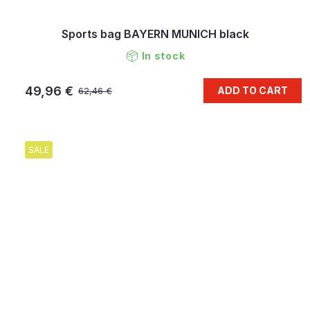
Sports bag BAYERN MUNICH black
In stock
49,96 €
ADD TO CART
62,46 €
SALE