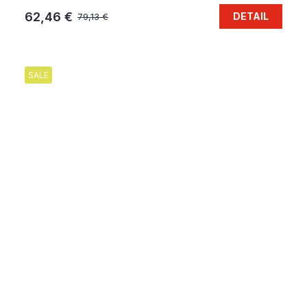
62,46 €
DETAIL
79,13 €
SALE