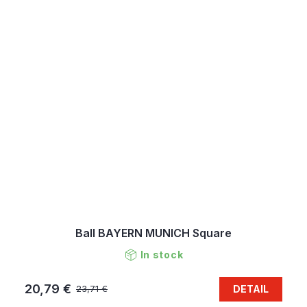
Ball BAYERN MUNICH Square
In stock
20,79 €
DETAIL
23,71 €