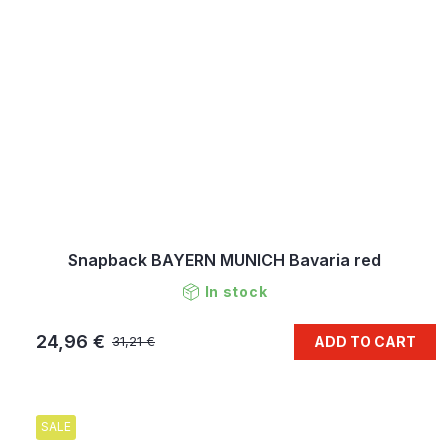
Snapback BAYERN MUNICH Bavaria red
In stock
24,96 €
ADD TO CART
31,21 €
SALE