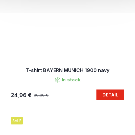
T-shirt BAYERN MUNICH 1900 navy
In stock
24,96 €
DETAIL
30,38 €
SALE