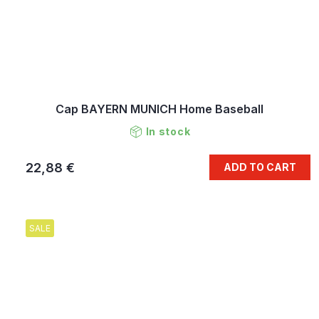
Cap BAYERN MUNICH Home Baseball
In stock
22,88 €
ADD TO CART
SALE