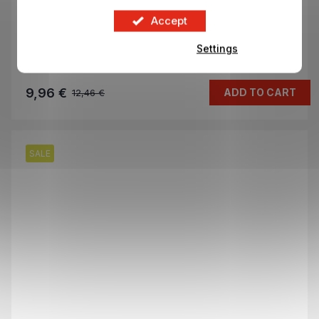
Mega Eco Pack stickers CHAMPIONS LEAGUE
Accept
2025/26
Settings
In stock
9,96 €
ADD TO CART
12,46 €
SALE