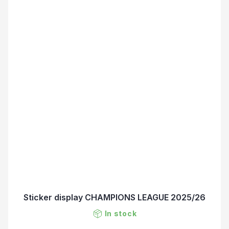
Sticker display CHAMPIONS LEAGUE 2025/26
In stock