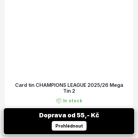
Card tin CHAMPIONS LEAGUE 2025/26 Mega
Tin 2
In stock
15,38 €
ADD TO CART
18,71 €