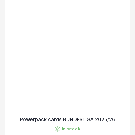
Powerpack cards BUNDESLIGA 2025/26
In stock