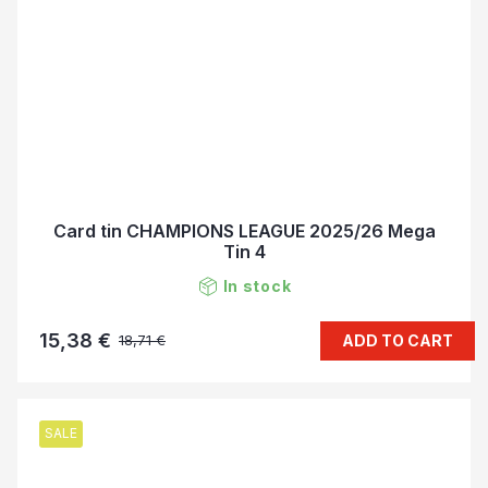
Card tin CHAMPIONS LEAGUE 2025/26 Mega
Tin 4
In stock
15,38 €
ADD TO CART
18,71 €
SALE