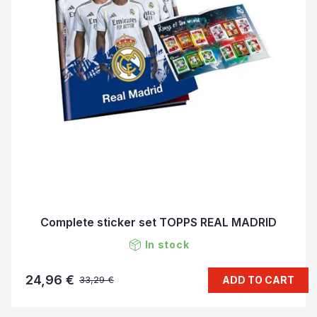
Complete sticker set TOPPS REAL MADRID
In stock
24,96 €
ADD TO CART
33,29 €