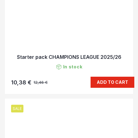
Starter pack CHAMPIONS LEAGUE 2025/26
In stock
10,38 €
ADD TO CART
12,46 €
SALE