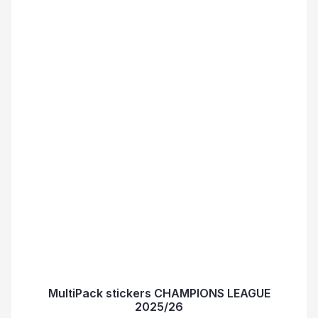
MultiPack stickers CHAMPIONS LEAGUE
2025/26