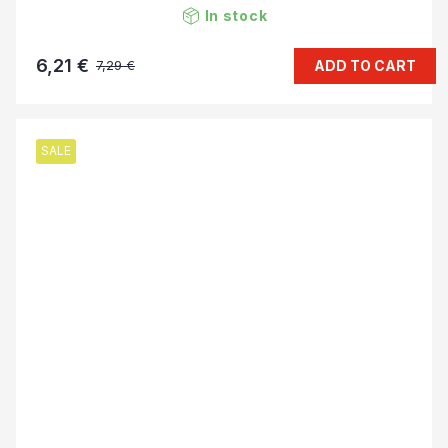
In stock
6,21 €
ADD TO CART
7,29 €
SALE