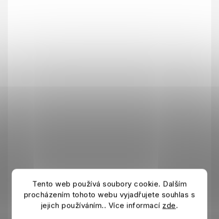
Tento web používá soubory cookie. Dalším
procházením tohoto webu vyjadřujete souhlas s
jejich používáním.. Více informací
zde
.