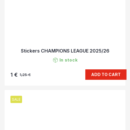
Stickers CHAMPIONS LEAGUE 2025/26
In stock
1 €
ADD TO CART
1,25 €
SALE