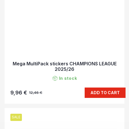
Mega MultiPack stickers CHAMPIONS LEAGUE
2025/26
In stock
9,96 €
ADD TO CART
12,46 €
SALE