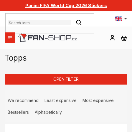
Skip
Panini FIFA World Cup 2026 Stickers
to
content
SEARCH
SH
CA
Topps
OPEN FILTER
P
r
We recommend
Least expensive
Most expensive
o
d
Bestsellers
Alphabetically
u
L
c
i