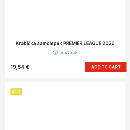
Krabička samolepek PREMIER LEAGUE 2026
In stock
19,54 €
ADD TO CART
SALE