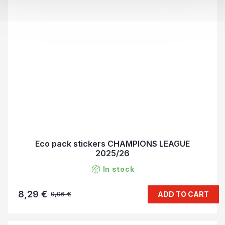
Eco pack stickers CHAMPIONS LEAGUE
2025/26
In stock
8,29 €
ADD TO CART
9,96 €