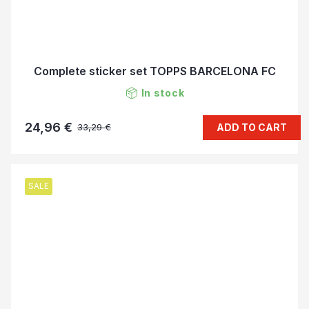
Complete sticker set TOPPS BARCELONA FC
In stock
24,96 €
ADD TO CART
33,29 €
SALE