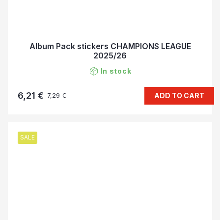
Album Pack stickers CHAMPIONS LEAGUE
2025/26
In stock
6,21 €
ADD TO CART
7,29 €
SALE