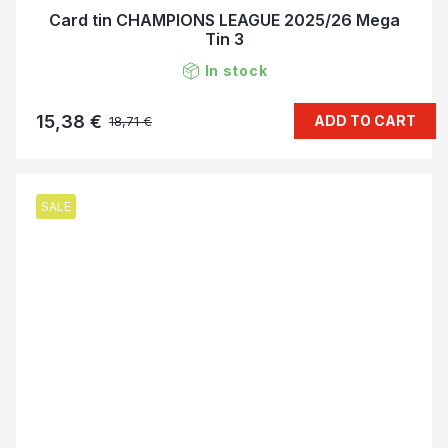
Card tin CHAMPIONS LEAGUE 2025/26 Mega
Tin 3
In stock
15,38 €
ADD TO CART
18,71 €
SALE