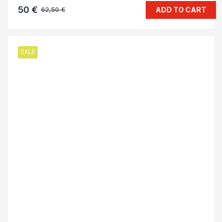
50 €
ADD TO CART
62,50 €
SALE