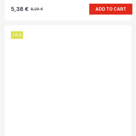
5,38 €
ADD TO CART
8,29 €
SALE