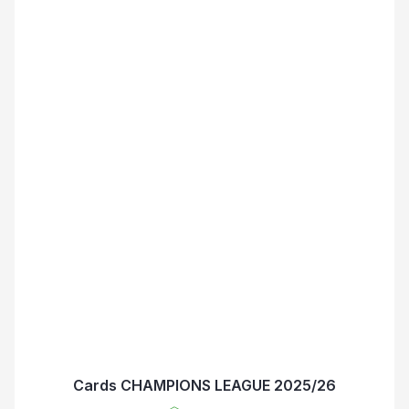
Cards CHAMPIONS LEAGUE 2025/26