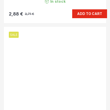
In stock
2,88 €
ADD TO CART
3,71 €
SALE