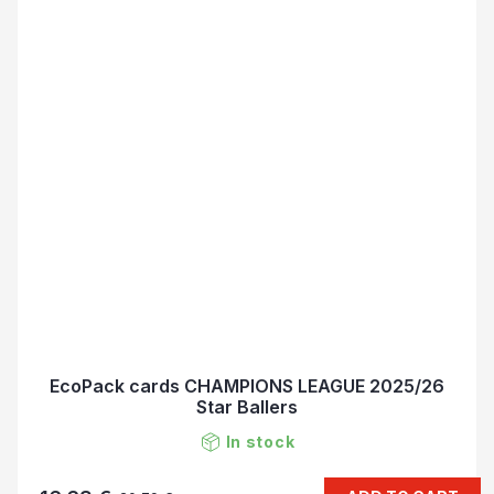
EcoPack cards CHAMPIONS LEAGUE 2025/26
Star Ballers
In stock