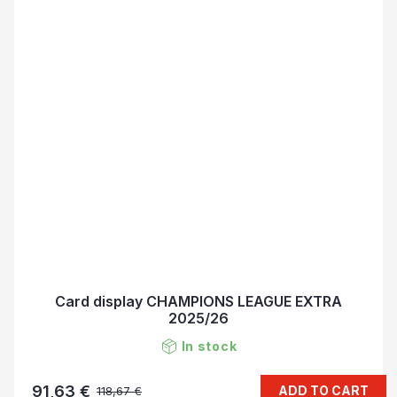
Card display CHAMPIONS LEAGUE EXTRA
2025/26
In stock
91,63 €
ADD TO CART
118,67 €