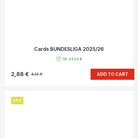
Cards BUNDESLIGA 2025/26
In stock
2,88 €
ADD TO CART
4,13 €
SALE