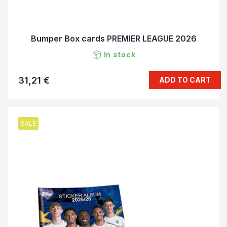
Bumper Box cards PREMIER LEAGUE 2026
In stock
31,21 €
ADD TO CART
SALE