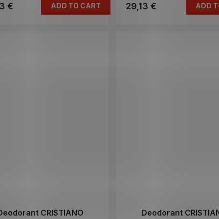
3 €
29,13 €
ADD TO CART
ADD T
Deodorant CRISTIANO
Deodorant CRISTIA