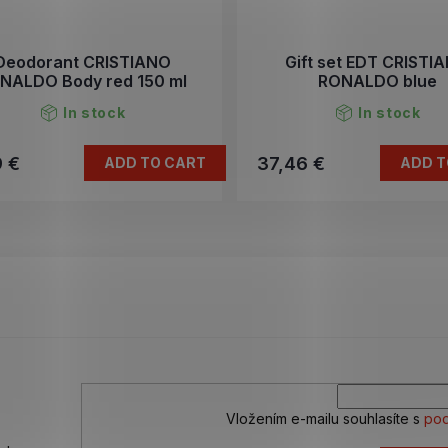
Deodorant CRISTIANO
Gift set EDT CRISTI
NALDO Body red 150 ml
RONALDO blue
In stock
In stock
9 €
37,46 €
ADD TO CART
ADD T
L
i
s
t
i
n
g
c
o
n
Vložením e-mailu souhlasíte s
pod
t
r