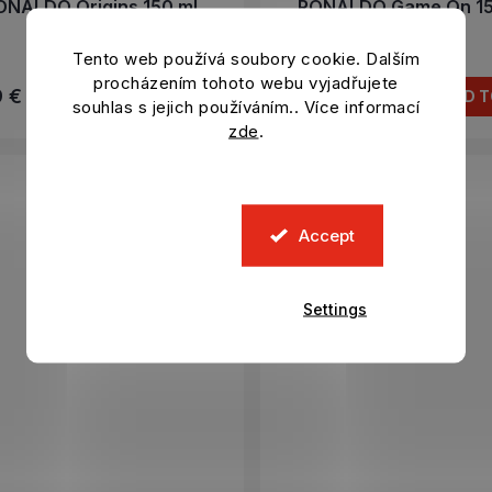
ONALDO Origins 150 ml
RONALDO Game On 15
In stock
In stock
Tento web používá soubory cookie. Dalším
procházením tohoto webu vyjadřujete
9 €
8,29 €
ADD TO CART
ADD T
souhlas s jejich používáním.. Více informací
zde
.
Accept
Settings