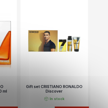
NO
Gift set CRISTIANO RONALDO
0 ml
Discover
In stock