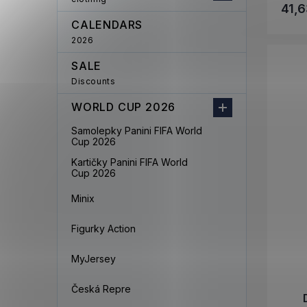
41,6
CALENDARS
2026
SALE
Discounts
WORLD CUP 2026
Samolepky Panini FIFA World
Cup 2026
Kartičky Panini FIFA World
Cup 2026
Minix
Figurky Action
MyJersey
Česká Repre