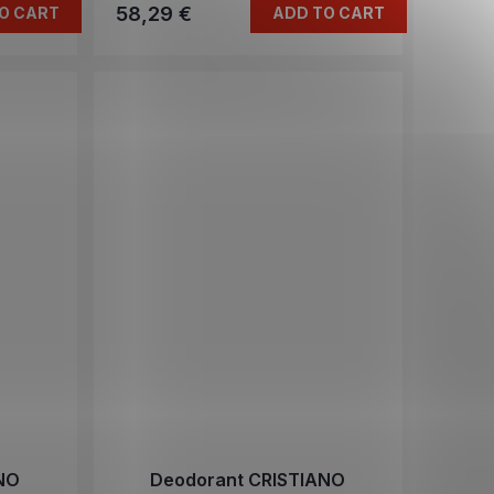
58,29 €
O CART
ADD TO CART
NO
Deodorant CRISTIANO