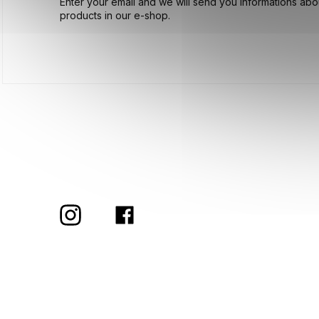
Enter your email and we will send you informations ab
products in our e-shop.