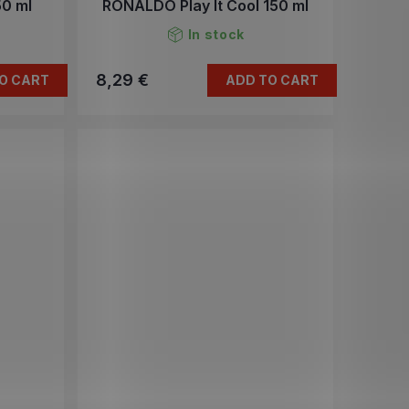
0 ml
RONALDO Play It Cool 150 ml
In stock
8,29 €
O CART
ADD TO CART