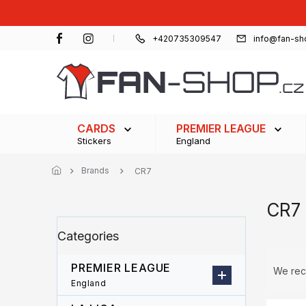
Skip
to
content
+420735309547
info@fan-sh
CARDS
PREMIER LEAGUE
Stickers
England
Brands
CR7
CR7
S
Skip
Categories
i
categories
d
P
e
PREMIER LEAGUE
r
We re
b
o
England
a
d
L