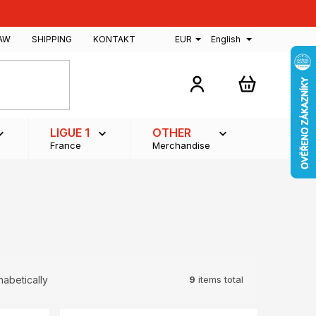
AW
SHIPPING
KONTAKT
EUR
English
SHOPPING
CART
LIGUE 1
OTHER
France
Merchandise
9
items total
habetically