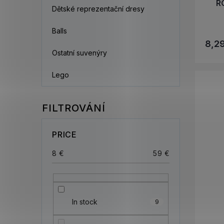
R
Dětské reprezentační dresy
Balls
8,2
Ostatní suvenýry
Lego
PRICE
8
€
59
€
In stock
9