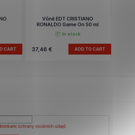
ANO
Vůně EDT CRISTIANO
RONALDO Game On 50 ml
In stock
37,46 €
O CART
ADD TO CART
mínkami ochrany osobních údajů