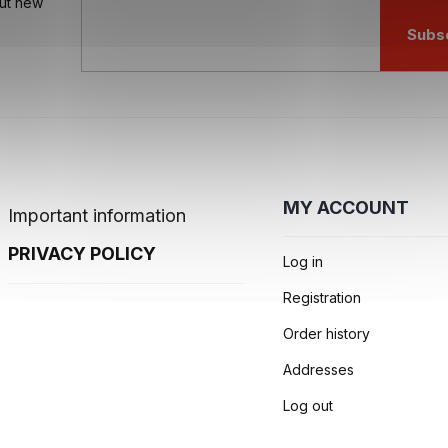
out new
o
l
Subs
s
MY ACCOUNT
Important information
PRIVACY POLICY
Log in
Registration
Order history
Addresses
Log out