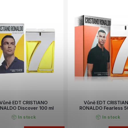
Vůně EDT CRISTIANO
Vůně EDT CRISTIA
NALDO Discover 100 ml
RONALDO Fearless 5
In stock
In stock