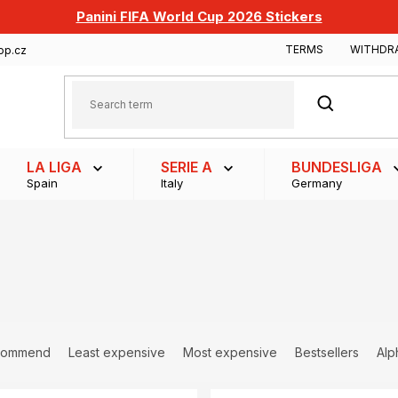
Panini FIFA World Cup 2026 Stickers
TERMS
WITHDR
op.cz
SEARCH
LA LIGA
SERIE A
BUNDESLIGA
Spain
Italy
Germany
commend
Least expensive
Most expensive
Bestsellers
Alp