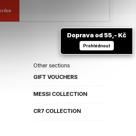
cribe
Doprava od 55,- Kč
Prohlédnout
Other sections
GIFT VOUCHERS
MESSI COLLECTION
CR7 COLLECTION