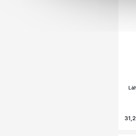
Lá
31,2