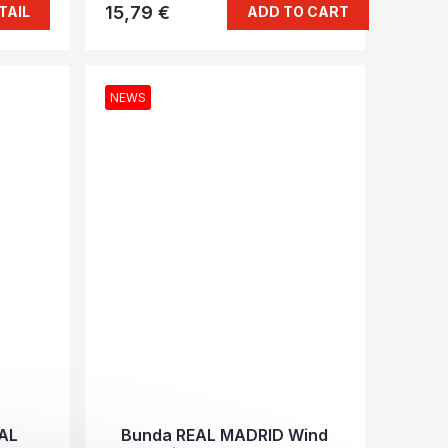
15,79 €
TAIL
ADD TO CART
NEWS
EAL
Bunda REAL MADRID Wind