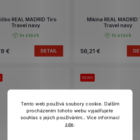
ričko REAL MADRID Tiro
Mikina REAL MADRID 
Travel navy
Travel navy
In stock
In stock
79 €
56,21 €
DETAIL
DE
S
NEWS
Tento web používá soubory cookie. Dalším
procházením tohoto webu vyjadřujete
souhlas s jejich používáním.. Více informací
zde
.