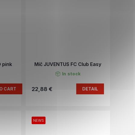
 pink
Míč JUVENTUS FC Club Easy
In stock
22,88 €
O CART
DETAIL
NEWS