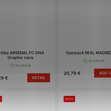
ričko ARSENAL FC DNA
Gymsack REAL MADRID
Graphic navy
In stock
In stock
20,79 €
ADD T
29 €
DETAIL
S
NEWS