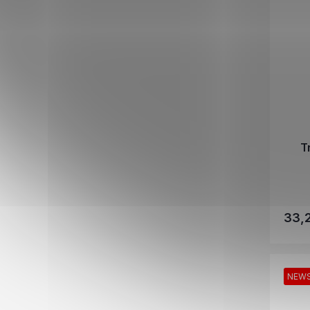
T
33,
NEW