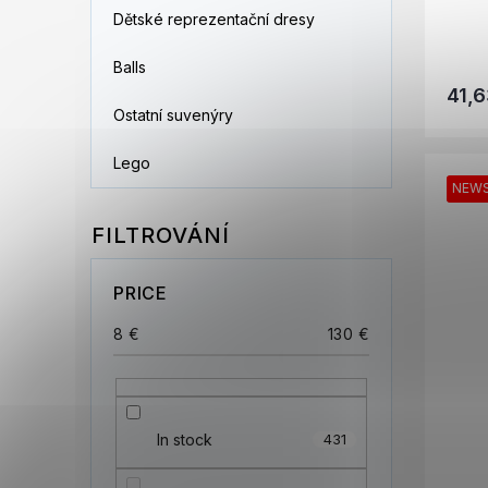
Dětské reprezentační dresy
Balls
41,6
Ostatní suvenýry
Lego
NEW
PRICE
8
€
130
€
In stock
431