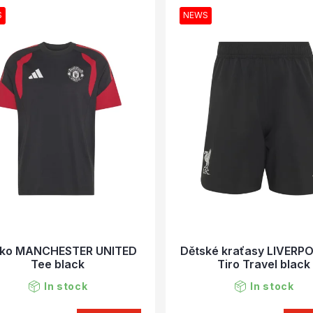
S
NEWS
čko MANCHESTER UNITED
Dětské kraťasy LIVERP
Tee black
Tiro Travel black
In stock
In stock