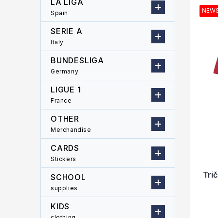
LA LIGA
r
u
i
NEW
Spain
c
s
t
t
SERIE A
s
o
Italy
o
f
r
p
BUNDESLIGA
t
r
Germany
i
o
LIGUE 1
n
d
g
France
u
c
OTHER
t
Merchandise
s
CARDS
Stickers
Tri
SCHOOL
supplies
KIDS
clothing