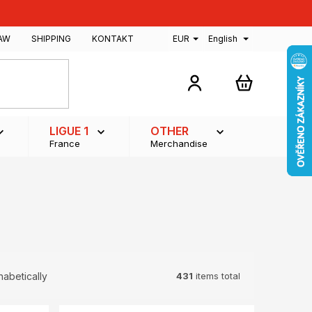
AW
SHIPPING
KONTAKT
EUR
English
SHOPPING
CART
LIGUE 1
OTHER
France
Merchandise
431
items total
habetically