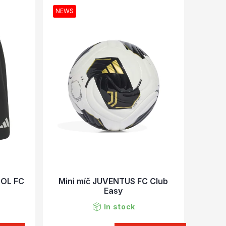
NEWS
OOL FC
Mini míč JUVENTUS FC Club
Easy
In stock