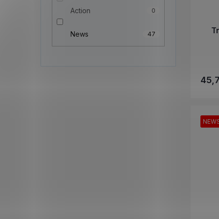
Action
0
T
News
47
45,
NEW