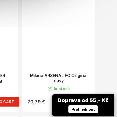
TER
Mikina ARSENAL FC Original
ag
navy
In stock
Doprava od 55,- Kč
70,79 €
O CART
DETAIL
Prohlédnout