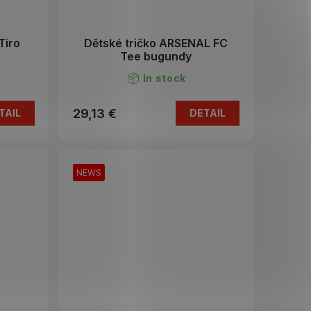
Tiro
Dětské tričko ARSENAL FC
Tee bugundy
In stock
29,13 €
TAIL
DETAIL
NEWS