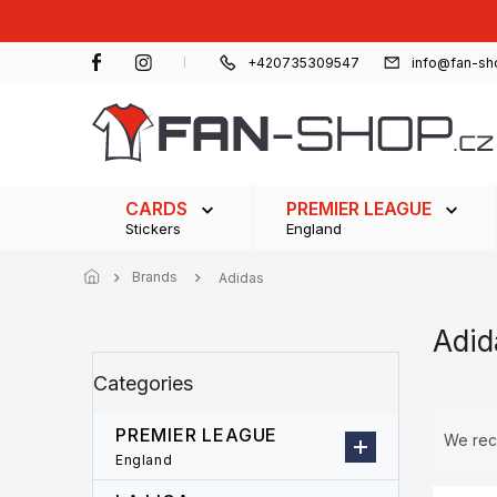
Skip
to
content
+420735309547
info@fan-sh
CARDS
PREMIER LEAGUE
Stickers
England
Brands
Adidas
Adid
S
Skip
Categories
i
categories
d
P
e
PREMIER LEAGUE
r
We re
b
o
England
a
d
L