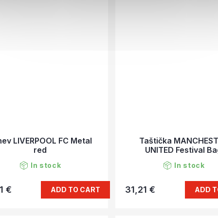
hev LIVERPOOL FC Metal
Taštička MANCHES
red
UNITED Festival B
In stock
In stock
1 €
31,21 €
ADD TO CART
ADD T