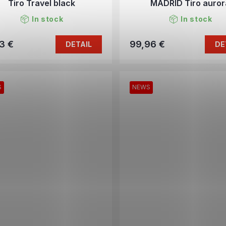
Tiro Travel black
MADRID Tiro auror
In stock
In stock
3 €
99,96 €
DETAIL
DE
S
NEWS