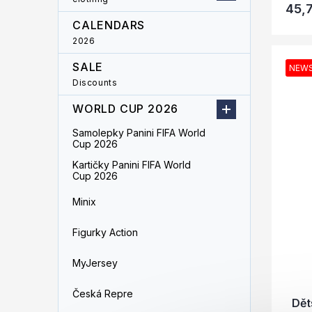
45,
CALENDARS
2026
SALE
NEW
Discounts
WORLD CUP 2026
Samolepky Panini FIFA World
Cup 2026
Kartičky Panini FIFA World
Cup 2026
Minix
Figurky Action
MyJersey
Česká Repre
Dět