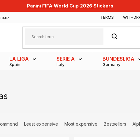
Panini FIFA World Cup 2026 Stickers
TERMS
WITHDR
op.cz
SEARCH
LA LIGA
SERIE A
BUNDESLIGA
Spain
Italy
Germany
as
commend
Least expensive
Most expensive
Bestsellers
Alp