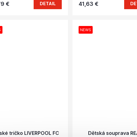
79 €
41,63 €
DETAIL
DE
S
NEWS
ské tričko LIVERPOOL FC
Dětská souprava R