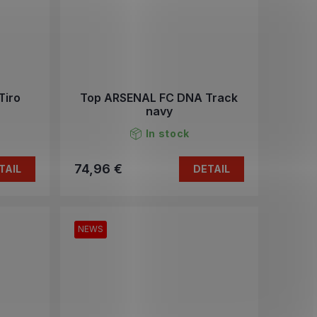
Tiro
Top ARSENAL FC DNA Track
navy
In stock
74,96 €
TAIL
DETAIL
NEWS