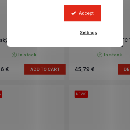
Accept
Settings
tský batoh MANCHESTER
Tričko JVUENTUS FC 
UNITED black
Travel black
In stock
In stock
96 €
45,79 €
ADD TO CART
DE
S
NEWS