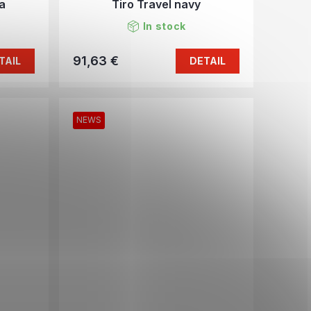
a
Tiro Travel navy
In stock
91,63 €
TAIL
DETAIL
NEWS