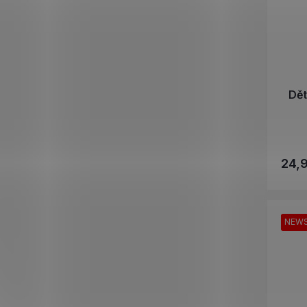
Dě
24,
NEW