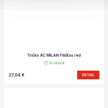
Tričko AC MILAN FtblEss red
In stock
27,04 €
DETAIL