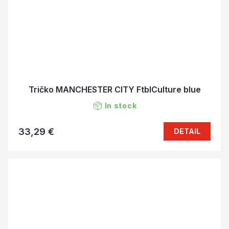
Tričko MANCHESTER CITY FtblCulture blue
In stock
33,29 €
DETAIL