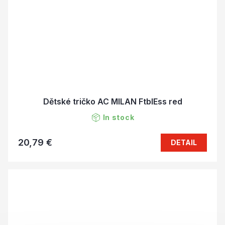
Dětské tričko AC MILAN FtblEss red
In stock
20,79 €
DETAIL