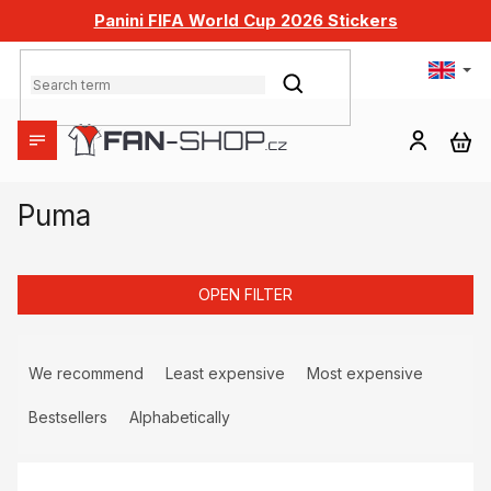
Skip
Panini FIFA World Cup 2026 Stickers
to
content
SEARCH
SH
CA
Puma
OPEN FILTER
P
r
We recommend
Least expensive
Most expensive
o
d
Bestsellers
Alphabetically
u
L
c
i