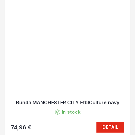
Bunda MANCHESTER CITY FtblCulture navy
In stock
74,96 €
DETAIL