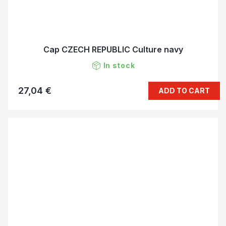
Cap CZECH REPUBLIC Culture navy
In stock
27,04 €
ADD TO CART