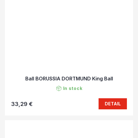
Ball BORUSSIA DORTMUND King Ball
In stock
33,29 €
DETAIL