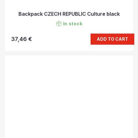
Backpack CZECH REPUBLIC Culture black
In stock
37,46 €
ADD TO CART