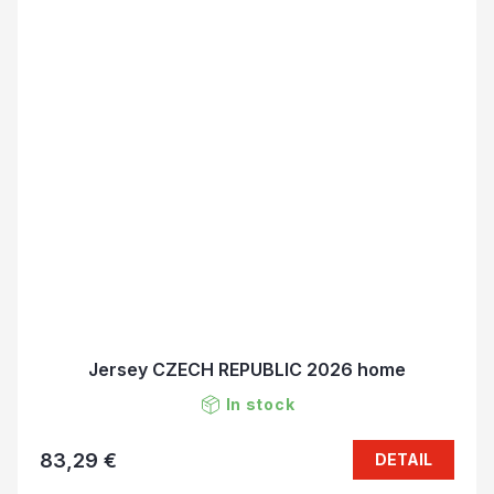
Jersey CZECH REPUBLIC 2026 home
In stock
83,29 €
DETAIL