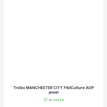
Tričko MANCHESTER CITY FtblCulture AOP
jewel
In stock