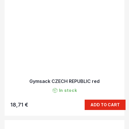
Gymsack CZECH REPUBLIC red
In stock
18,71 €
ADD TO CART