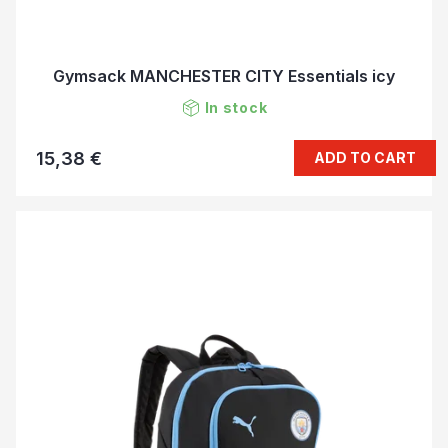
Gymsack MANCHESTER CITY Essentials icy
In stock
15,38 €
ADD TO CART