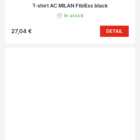
T-shirt AC MILAN FtblEss black
In stock
27,04 €
DETAIL