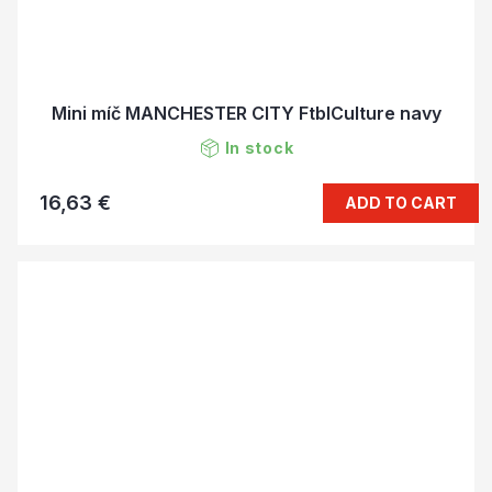
Mini míč MANCHESTER CITY FtblCulture navy
In stock
16,63 €
ADD TO CART