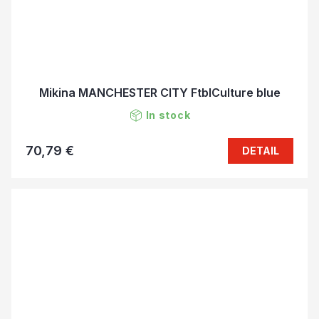
Mikina MANCHESTER CITY FtblCulture blue
In stock
70,79 €
DETAIL