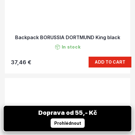
Backpack BORUSSIA DORTMUND King black
In stock
37,46 €
ADD TO CART