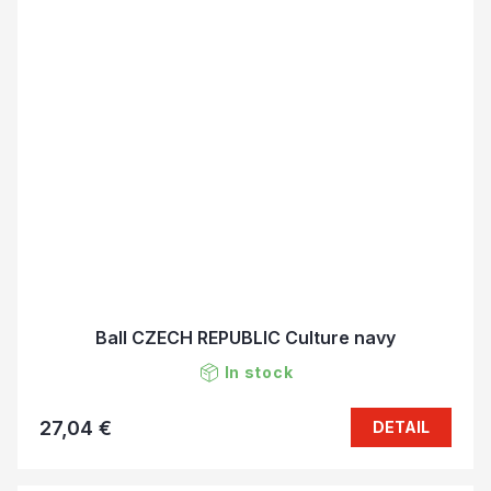
Ball CZECH REPUBLIC Culture navy
In stock
27,04 €
DETAIL