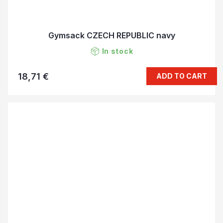
Gymsack CZECH REPUBLIC navy
In stock
18,71 €
ADD TO CART