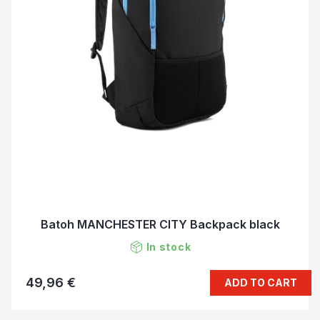
Batoh MANCHESTER CITY Backpack black
In stock
49,96 €
ADD TO CART