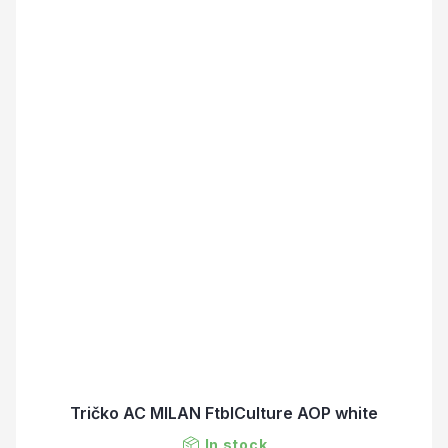
Tričko AC MILAN FtblCulture AOP white
In stock