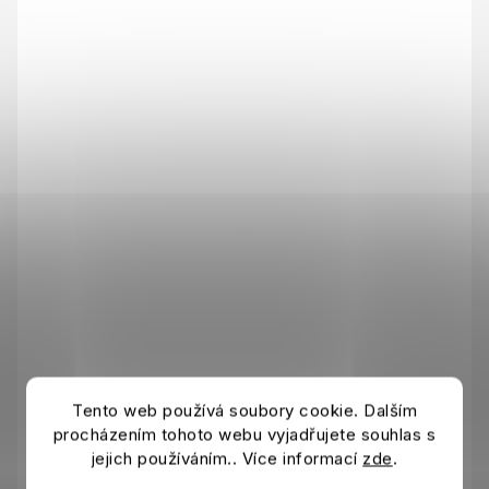
Tento web používá soubory cookie. Dalším
procházením tohoto webu vyjadřujete souhlas s
jejich používáním.. Více informací
zde
.
Tričko AC MILAN FtblEss white